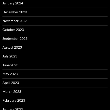
January 2024
December 2023
November 2023
October 2023
September 2023
August 2023
July 2023
June 2023
May 2023
April 2023
March 2023
February 2023
January 2023