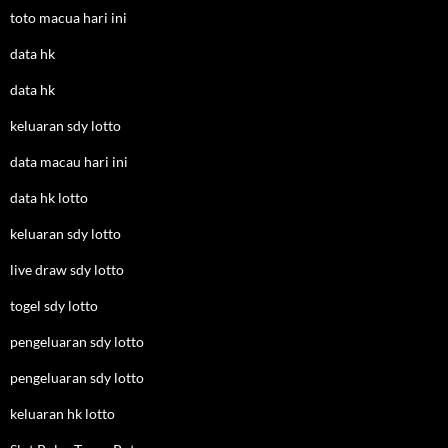
toto macua hari ini
data hk
data hk
keluaran sdy lotto
data macau hari ini
data hk lotto
keluaran sdy lotto
live draw sdy lotto
togel sdy lotto
pengeluaran sdy lotto
pengeluaran sdy lotto
keluaran hk lotto