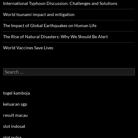
International Typhoon Discussion: Challenges and Solutions
World tsunami impact and mitigation
The Impact of Global Earthquakes on Human Life
The Rise of Natural Disasters: Why We Should Be Alert
World Vaccines Save Lives
Search
for:
togel kamboja
keluaran sgp
result macau
slot indosat
slot pulsa