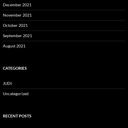
December 2021
November 2021
October 2021
September 2021
August 2021
CATEGORIES
JUDI
Uncategorized
RECENT POSTS