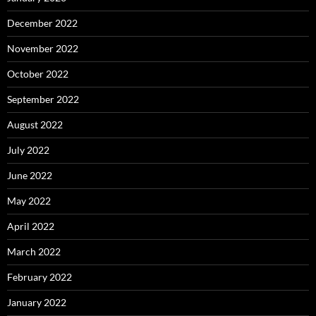
December 2022
November 2022
October 2022
September 2022
August 2022
July 2022
June 2022
May 2022
April 2022
March 2022
February 2022
January 2022