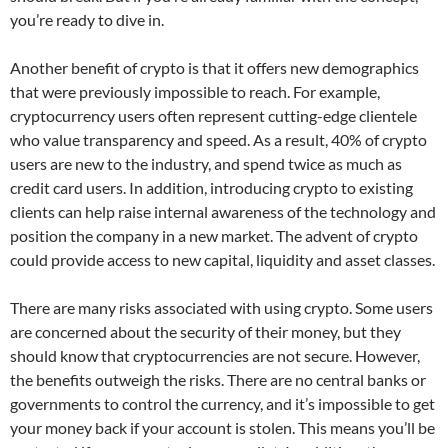
you’re ready to dive in.
Another benefit of crypto is that it offers new demographics
that were previously impossible to reach. For example,
cryptocurrency users often represent cutting-edge clientele
who value transparency and speed. As a result, 40% of crypto
users are new to the industry, and spend twice as much as
credit card users. In addition, introducing crypto to existing
clients can help raise internal awareness of the technology and
position the company in a new market. The advent of crypto
could provide access to new capital, liquidity and asset classes.
There are many risks associated with using crypto. Some users
are concerned about the security of their money, but they
should know that cryptocurrencies are not secure. However,
the benefits outweigh the risks. There are no central banks or
governments to control the currency, and it’s impossible to get
your money back if your account is stolen. This means you’ll be