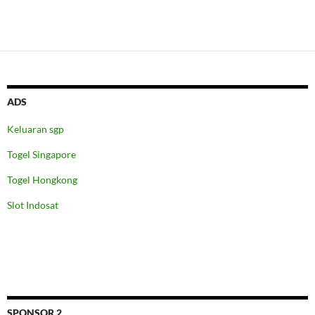
ADS
Keluaran sgp
Togel Singapore
Togel Hongkong
Slot Indosat
SPONSOR 2