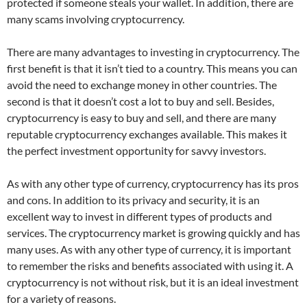
protected if someone steals your wallet. In addition, there are
many scams involving cryptocurrency.
There are many advantages to investing in cryptocurrency. The
first benefit is that it isn’t tied to a country. This means you can
avoid the need to exchange money in other countries. The
second is that it doesn’t cost a lot to buy and sell. Besides,
cryptocurrency is easy to buy and sell, and there are many
reputable cryptocurrency exchanges available. This makes it
the perfect investment opportunity for savvy investors.
As with any other type of currency, cryptocurrency has its pros
and cons. In addition to its privacy and security, it is an
excellent way to invest in different types of products and
services. The cryptocurrency market is growing quickly and has
many uses. As with any other type of currency, it is important
to remember the risks and benefits associated with using it. A
cryptocurrency is not without risk, but it is an ideal investment
for a variety of reasons.