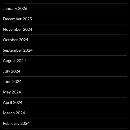
January 2026
December 2025
November 2024
October 2024
September 2024
August 2024
July 2024
June 2024
May 2024
April 2024
March 2024
February 2024