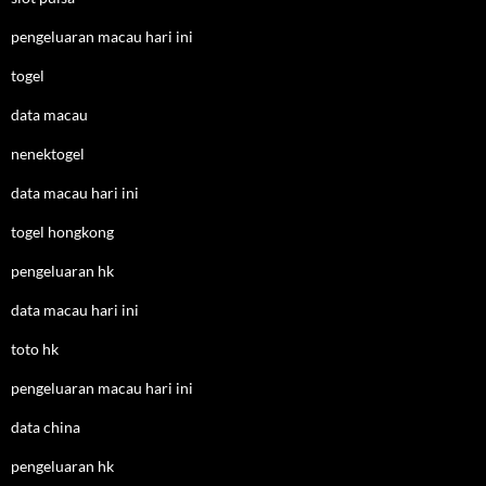
pengeluaran macau hari ini
togel
data macau
nenektogel
data macau hari ini
togel hongkong
pengeluaran hk
data macau hari ini
toto hk
pengeluaran macau hari ini
data china
pengeluaran hk