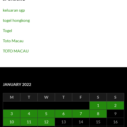
keluaran sgp
togel hongkong
Togel
Toto Macau
TOTO MACAU
JANUARY 2022
M
T
W
T
F
S
S
1
2
3
4
5
6
7
8
9
10
11
12
13
14
15
16