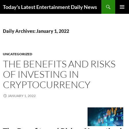
Skip
Search
Today's Latest Entertainment Daily News
to
PRIMAR
content
MENU
Daily Archives: January 1, 2022
UNCATEGORIZED
THE BENEFITS AND RISKS
OF INVESTING IN
CRYPTOCURRENCY
JANUARY 1, 2022