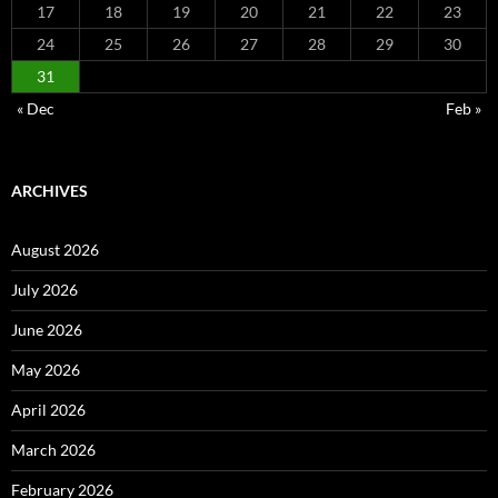
17
18
19
20
21
22
23
24
25
26
27
28
29
30
31
« Dec
Feb »
ARCHIVES
August 2026
July 2026
June 2026
May 2026
April 2026
March 2026
February 2026