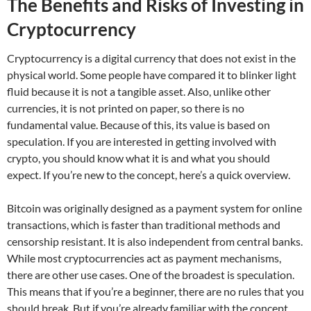
The Benefits and Risks of Investing in
Cryptocurrency
Cryptocurrency is a digital currency that does not exist in the
physical world. Some people have compared it to blinker light
fluid because it is not a tangible asset. Also, unlike other
currencies, it is not printed on paper, so there is no
fundamental value. Because of this, its value is based on
speculation. If you are interested in getting involved with
crypto, you should know what it is and what you should
expect. If you’re new to the concept, here’s a quick overview.
Bitcoin was originally designed as a payment system for online
transactions, which is faster than traditional methods and
censorship resistant. It is also independent from central banks.
While most cryptocurrencies act as payment mechanisms,
there are other use cases. One of the broadest is speculation.
This means that if you’re a beginner, there are no rules that you
should break. But if you’re already familiar with the concept,