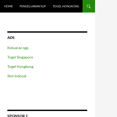
HOME
PENGELUARAN SGP
TOGEL HONGKONG
ADS
Keluaran sgp
Togel Singapore
Togel Hongkong
Slot Indosat
SPONSOR 2