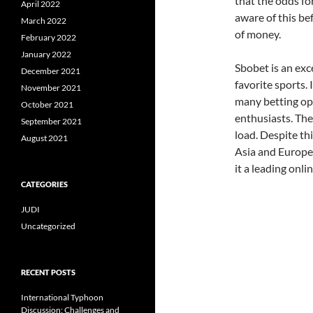
that the odds fo
April 2022
aware of this bef
March 2022
of money.
February 2022
January 2022
Sbobet is an exc
December 2021
favorite sports. 
November 2021
many betting opt
October 2021
enthusiasts. The
September 2021
load. Despite th
August 2021
Asia and Europe.
it a leading onl
CATEGORIES
JUDI
Uncategorized
RECENT POSTS
International Typhoon
Discussion: Challenges and