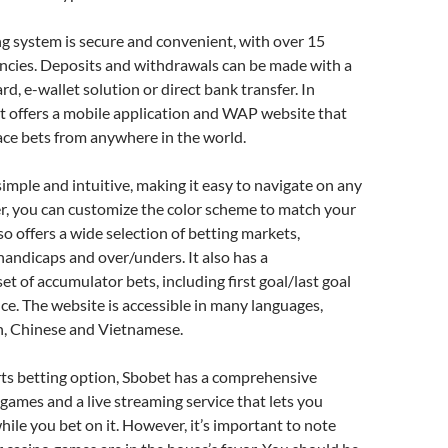
g system is secure and convenient, with over 15
ncies. Deposits and withdrawals can be made with a
ard, e-wallet solution or direct bank transfer. In
t offers a mobile application and WAP website that
ace bets from anywhere in the world.
simple and intuitive, making it easy to navigate on any
r, you can customize the color scheme to match your
so offers a wide selection of betting markets,
handicaps and over/unders. It also has a
t of accumulator bets, including first goal/last goal
e. The website is accessible in many languages,
sh, Chinese and Vietnamese.
rts betting option, Sbobet has a comprehensive
o games and a live streaming service that lets you
ile you bet on it. However, it’s important to note