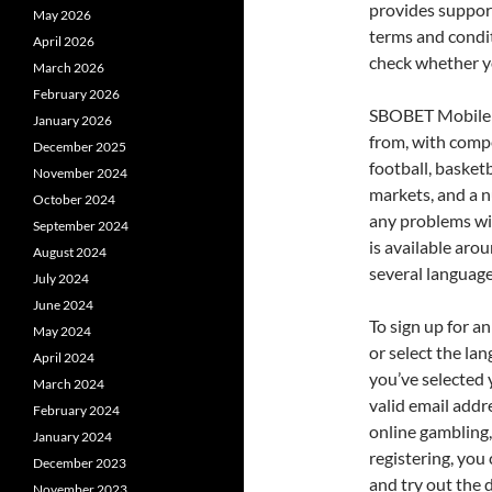
provides support
May 2026
terms and condit
April 2026
check whether yo
March 2026
February 2026
SBOBET Mobile o
January 2026
from, with compe
December 2025
football, basketb
November 2024
markets, and a n
October 2024
any problems wi
September 2024
is available arou
August 2024
several languages
July 2024
June 2024
To sign up for a
May 2024
or select the l
April 2024
you’ve selected 
March 2024
valid email addr
February 2024
online gambling, 
January 2024
registering, you
December 2023
and try out the d
November 2023