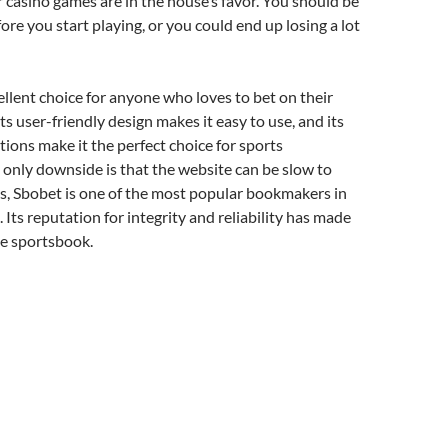
r casino games are in the house’s favor. You should be
ore you start playing, or you could end up losing a lot
ellent choice for anyone who loves to bet on their
Its user-friendly design makes it easy to use, and its
ions make it the perfect choice for sports
 only downside is that the website can be slow to
is, Sbobet is one of the most popular bookmakers in
 Its reputation for integrity and reliability has made
ine sportsbook.