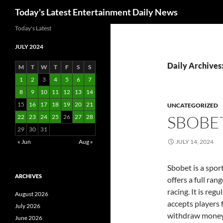
Search
Today's Latest Entertainment Daily News
Skip
Today's Latest
to
JULY 2024
content
Daily Archives:
M
T
W
T
F
S
S
1
2
3
4
5
6
7
8
9
10
11
12
13
14
15
16
17
18
19
20
21
UNCATEGORIZED
SBOBE
22
23
24
25
26
27
28
29
30
31
« Jun
Aug »
JULY 14, 2024
Sbobet is a sport
ARCHIVES
offers a full ra
racing. It is re
August 2026
accepts players 
July 2026
withdraw money 
June 2026