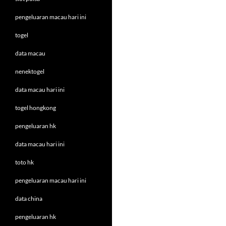
pengeluaran macau hari ini
togel
data macau
nenektogel
data macau hari ini
togel hongkong
pengeluaran hk
data macau hari ini
toto hk
pengeluaran macau hari ini
data china
pengeluaran hk