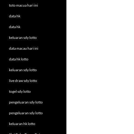
toto macua hari ini
data hk
data hk
keluaran sdy lotto
data macau hari ini
data hk lotto
keluaran sdy lotto
live draw sdy lotto
togel sdy lotto
pengeluaran sdy lotto
pengeluaran sdy lotto
keluaran hk lotto