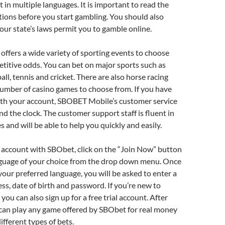
 in multiple languages. It is important to read the
ions before you start gambling. You should also
ur state’s laws permit you to gamble online.
ffers a wide variety of sporting events to choose
titive odds. You can bet on major sports such as
all, tennis and cricket. There are also horse racing
umber of casino games to choose from. If you have
th your account, SBOBET Mobile’s customer service
nd the clock. The customer support staff is fluent in
 and will be able to help you quickly and easily.
n account with SBObet, click on the “Join Now” button
anguage of your choice from the drop down menu. Once
your preferred language, you will be asked to enter a
ess, date of birth and password. If you’re new to
you can also sign up for a free trial account. After
 can play any game offered by SBObet for real money
ifferent types of bets.