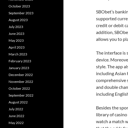
October 2023
SBObet’s bankin
September 2023
supported curre
August 2023
credit or debit c
July 2023
addition, SBObe
June 2023
allows you to pl
May 2023
April 2023
The interface is 
March 2023
device. Moreove
February 2023
style. The app al
January 2023
including Asian 
December 2022
comprehensive se
November 2022
and double chanc
October 2022
including Engli
September 2022
August 2022
Besides the spo
July 2022
library of casin
June 2022
watch a match wh
May 2022