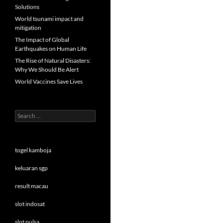
Solutions
World tsunami impact and
mitigation
The Impact of Global
Earthquakes on Human Life
The Rise of Natural Disasters:
Why We Should Be Alert
World Vaccines Save Lives
Search
for:
togel kamboja
keluaran sgp
result macau
slot indosat
slot pulsa