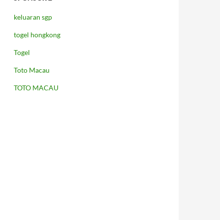
keluaran sgp
togel hongkong
Togel
Toto Macau
TOTO MACAU