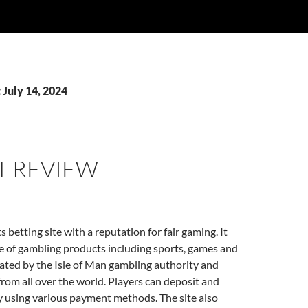
 July 14, 2024
T REVIEW
s betting site with a reputation for fair gaming. It
nge of gambling products including sports, games and
gulated by the Isle of Man gambling authority and
from all over the world. Players can deposit and
using various payment methods. The site also