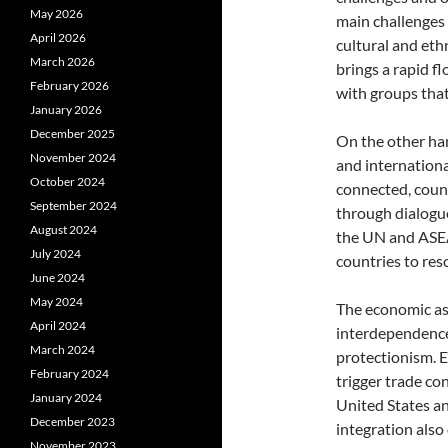
May 2026
main challenges t
April 2026
cultural and eth
March 2026
brings a rapid f
February 2026
with groups that
January 2026
December 2025
On the other han
November 2024
and internation
October 2024
connected, count
September 2024
through dialogue
August 2024
the UN and ASEA
July 2024
countries to res
June 2024
May 2024
The economic as
April 2024
interdependence
March 2024
protectionism. E
February 2024
trigger trade co
January 2024
United States a
December 2023
integration also
November 2023