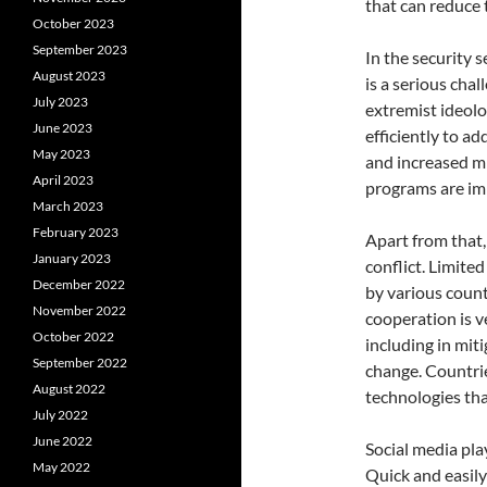
that can reduce 
October 2023
September 2023
In the security s
August 2023
is a serious cha
July 2023
extremist ideol
June 2023
efficiently to a
May 2023
and increased mi
April 2023
programs are imp
March 2023
February 2023
Apart from that, 
January 2023
conflict. Limite
December 2022
by various countr
November 2022
cooperation is v
October 2022
including in mit
September 2022
change. Countrie
August 2022
technologies tha
July 2022
June 2022
Social media play
May 2022
Quick and easily