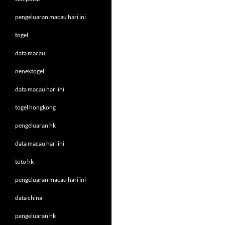
pengeluaran macau hari ini
togel
data macau
nenektogel
data macau hari ini
togel hongkong
pengeluaran hk
data macau hari ini
toto hk
pengeluaran macau hari ini
data china
pengeluaran hk