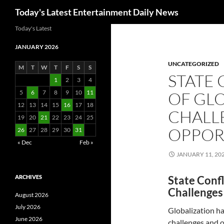
Search
Today's Latest Entertainment Daily News
Skip
Today's Latest
to
JANUARY 2026
content
UNCATEGORIZED
M
T
W
T
F
S
S
STATE 
1
2
3
4
5
6
7
8
9
10
11
OF GLO
12
13
14
15
16
17
18
CHALL
19
20
21
22
23
24
25
OPPOR
26
27
28
29
30
31
« Dec
Feb »
JANUARY 11, 20
ARCHIVES
State Confl
Challenges
August 2026
July 2026
Globalization ha
June 2026
challenges and o