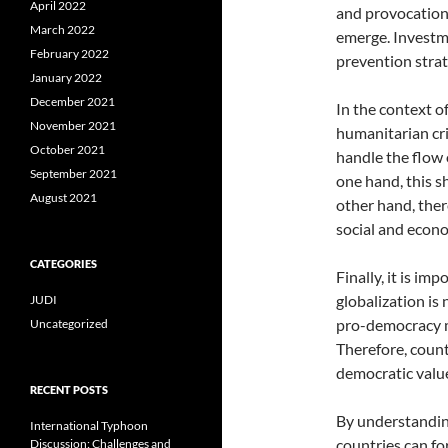
April 2022
and provocations
March 2022
emerge. Investmen
February 2022
prevention strat
January 2022
December 2021
In the context of
November 2021
humanitarian cri
October 2021
handle the flow 
September 2021
one hand, this s
August 2021
other hand, ther
social and econo
CATEGORIES
Finally, it is im
globalization is
JUDI
pro-democracy m
Uncategorized
Therefore, coun
democratic values
RECENT POSTS
By understanding
International Typhoon
countries can fo
Discussion: Challenges and