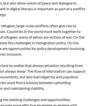
, but also allow voices of peace and dialogue to
t in digital literacy is important as part of a conflict
egy.
 refugees, large-scale conflicts often give rise to
ses. Countries in the world must work together to
of refugees, many of whom are victims of war. On the
hows the challenges in immigration policy. On the
e are opportunities for policy development involving
mic inclusion.
portant to realize that democratization resulting from
 not always linear. The flow of information can support
ovements, but also fuel oligarchy and populism.
tries must find a balance between upholding
 ​​and maintaining stability.
 the existing challenges and opportunities,
rmulate more effective strategies in dealing with