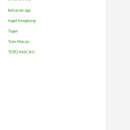
keluaran sgp
togel hongkong
Togel
Toto Macau
TOTO MACAU