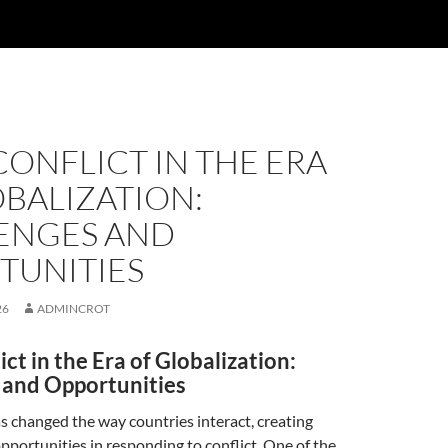
CONFLICT IN THE ERA
BALIZATION:
ENGES AND
TUNITIES
26
ADMINCROT
ict in the Era of Globalization:
 and Opportunities
s changed the way countries interact, creating
pportunities in responding to conflict. One of the