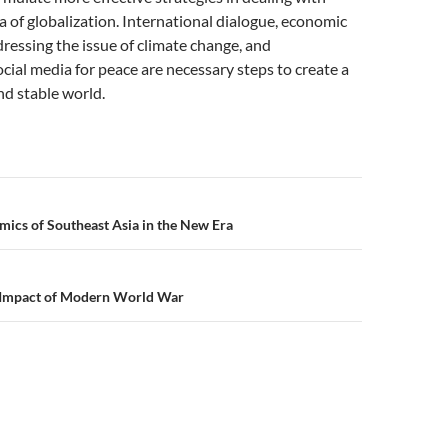
ra of globalization. International dialogue, economic
ressing the issue of climate change, and
cial media for peace are necessary steps to create a
d stable world.
n
mics of Southeast Asia in the New Era
he Impact of Modern World War