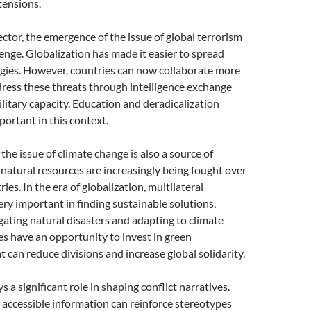
tensions.
ector, the emergence of the issue of global terrorism
llenge. Globalization has made it easier to spread
ogies. However, countries can now collaborate more
ddress these threats through intelligence exchange
litary capacity. Education and deradicalization
ortant in this context.
the issue of climate change is also a source of
d natural resources are increasingly being fought over
ies. In the era of globalization, multilateral
ery important in finding sustainable solutions,
igating natural disasters and adapting to climate
s have an opportunity to invest in green
t can reduce divisions and increase global solidarity.
s a significant role in shaping conflict narratives.
 accessible information can reinforce stereotypes