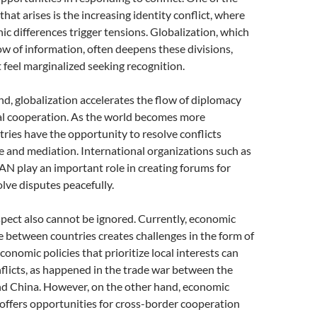
hat arises is the increasing identity conflict, where
nic differences trigger tensions. Globalization, which
low of information, often deepens these divisions,
 feel marginalized seeking recognition.
d, globalization accelerates the flow of diplomacy
al cooperation. As the world becomes more
ries have the opportunity to resolve conflicts
 and mediation. International organizations such as
N play an important role in creating forums for
olve disputes peacefully.
pect also cannot be ignored. Currently, economic
 between countries creates challenges in the form of
conomic policies that prioritize local interests can
nflicts, as happened in the trade war between the
nd China. However, on the other hand, economic
 offers opportunities for cross-border cooperation