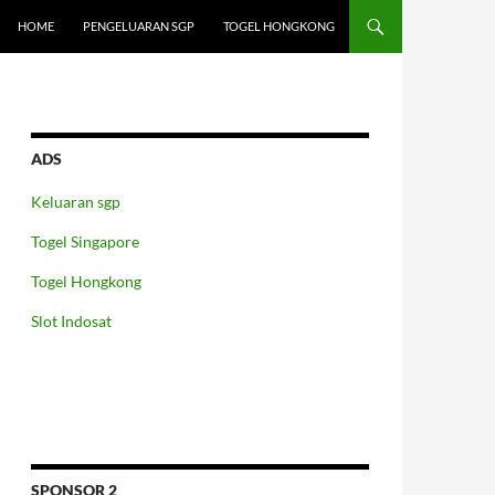
HOME
PENGELUARAN SGP
TOGEL HONGKONG
ADS
Keluaran sgp
Togel Singapore
Togel Hongkong
Slot Indosat
SPONSOR 2