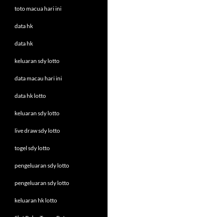
toto macua hari ini
data hk
data hk
keluaran sdy lotto
data macau hari ini
data hk lotto
keluaran sdy lotto
live draw sdy lotto
togel sdy lotto
pengeluaran sdy lotto
pengeluaran sdy lotto
keluaran hk lotto