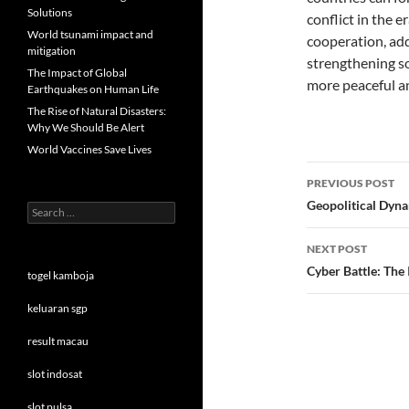
Solutions
conflict in the e
World tsunami impact and
cooperation, add
mitigation
strengthening so
The Impact of Global
more peaceful an
Earthquakes on Human Life
The Rise of Natural Disasters:
Why We Should Be Alert
World Vaccines Save Lives
Post
PREVIOUS POST
navigatio
Geopolitical Dyna
Search
for:
NEXT POST
Cyber ​​Battle: T
togel kamboja
keluaran sgp
result macau
slot indosat
slot pulsa