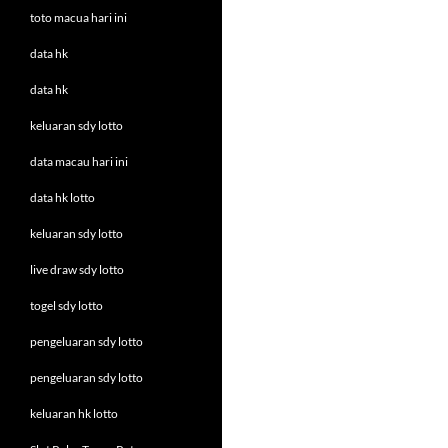
toto macua hari ini
data hk
data hk
keluaran sdy lotto
data macau hari ini
data hk lotto
keluaran sdy lotto
live draw sdy lotto
togel sdy lotto
pengeluaran sdy lotto
pengeluaran sdy lotto
keluaran hk lotto