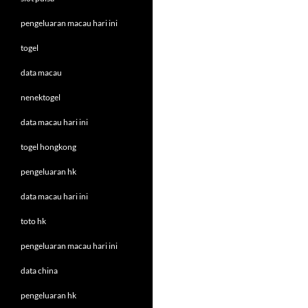
pengeluaran macau hari ini
togel
data macau
nenektogel
data macau hari ini
togel hongkong
pengeluaran hk
data macau hari ini
toto hk
pengeluaran macau hari ini
data china
pengeluaran hk