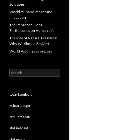
Solutions
World tsunami impact and
mitigation
The Impact of Global
Earthquakes on Human Life
The Rise of Natural Disasters:
Why We Should Be Alert
World Vaccines Save Lives
Search
for:
togel kamboja
keluaran sgp
result macau
slot indosat
slot pulsa