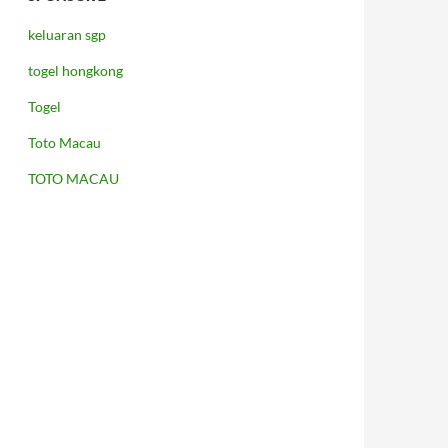
keluaran sgp
togel hongkong
Togel
Toto Macau
TOTO MACAU