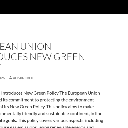
EAN UNION
DUCES NEW GREEN
Y
026
ADMINCROT
 Introduces New Green Policy The European Union
ed its commitment to protecting the environment
of its New Green Policy. This policy aims to make
nmentally friendly and sustainable continent, in line
te goals. This policy covers various aspects, including
ouse gas emissions, using renewable energy, and