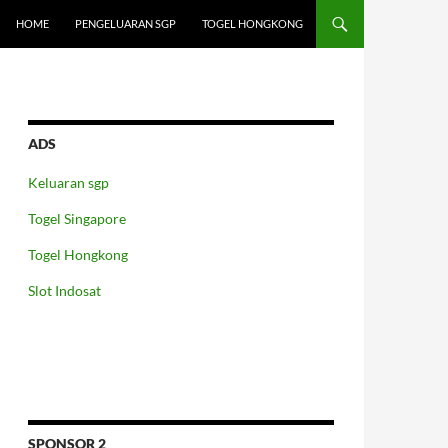
HOME
PENGELUARAN SGP
TOGEL HONGKONG
ADS
Keluaran sgp
Togel Singapore
Togel Hongkong
Slot Indosat
SPONSOR 2