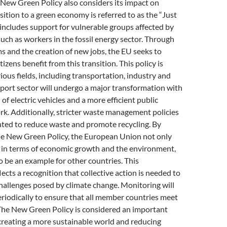
 New Green Policy also considers its impact on
sition to a green economy is referred to as the “Just
s includes support for vulnerable groups affected by
such as workers in the fossil energy sector. Through
s and the creation of new jobs, the EU seeks to
itizens benefit from this transition. This policy is
rious fields, including transportation, industry and
port sector will undergo a major transformation with
of electric vehicles and a more efficient public
k. Additionally, stricter waste management policies
nted to reduce waste and promote recycling. By
e New Green Policy, the European Union not only
l in terms of economic growth and the environment,
o be an example for other countries. This
cts a recognition that collective action is needed to
challenges posed by climate change. Monitoring will
eriodically to ensure that all member countries meet
 The New Green Policy is considered an important
creating a more sustainable world and reducing