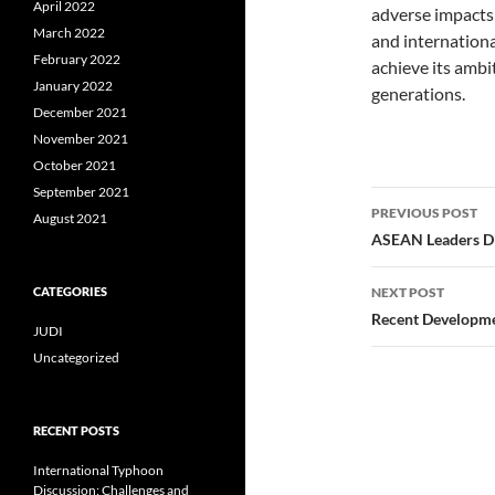
April 2022
adverse impacts
March 2022
and international
February 2022
achieve its ambit
January 2022
generations.
December 2021
November 2021
October 2021
September 2021
Post
PREVIOUS POST
August 2021
navigatio
ASEAN Leaders Di
CATEGORIES
NEXT POST
Recent Development
JUDI
Uncategorized
RECENT POSTS
International Typhoon
Discussion: Challenges and