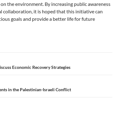
 on the environment. By increasing public awareness
 collaboration, it is hoped that this initiative can
ious goals and provide a better life for future
n
scuss Economic Recovery Strategies
s in the Palestinian-Israeli Conflict