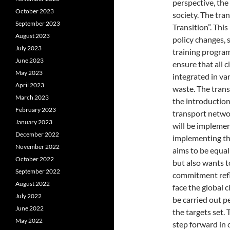
perspective, the
October 2023
society. The tran
September 2023
Transition”. Thi
August 2023
policy changes, 
July 2023
training program
June 2023
ensure that all c
May 2023
integrated in va
April 2023
waste. The trans
March 2023
the introduction 
February 2023
transport networ
January 2023
will be impleme
December 2022
implementing th
November 2022
aims to be equa
October 2022
but also wants t
September 2022
commitment refle
August 2022
face the global 
July 2022
be carried out p
June 2022
the targets set.
May 2022
step forward in 