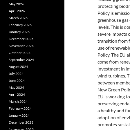
May 2026
protecting biodi
April 2026
Policy is emissi
March 2026
greenhouse gas 
February 2026
levels. This is d
January 2026
severe impacts o
December 2025
transition from 
November 2024
use of renewable
October 2024
Policy. The EU a
September 2024
come from renew
August 2024
investment in in
July 2024
wind turbines. T
June 2024
between member 
May 2024
New Green Policy
April 2024
EU is working to 
March 2024
preserving endan
February 2024
a healthy and fu
January 2024
adoption of envi
December 2023
promotes sustain
November 2023