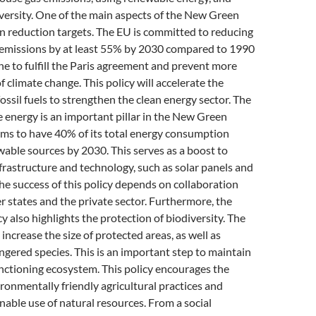
versity. One of the main aspects of the New Green
on reduction targets. The EU is committed to reducing
emissions by at least 55% by 2030 compared to 1990
one to fulfill the Paris agreement and prevent more
f climate change. This policy will accelerate the
fossil fuels to strengthen the clean energy sector. The
 energy is an important pillar in the New Green
ims to have 40% of its total energy consumption
able sources by 2030. This serves as a boost to
frastructure and technology, such as solar panels and
he success of this policy depends on collaboration
states and the private sector. Furthermore, the
 also highlights the protection of biodiversity. The
increase the size of protected areas, as well as
gered species. This is an important step to maintain
nctioning ecosystem. This policy encourages the
ronmentally friendly agricultural practices and
able use of natural resources. From a social