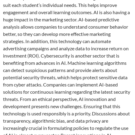
suit each student’s individual needs. This helps improve
engagement and overall learning outcomes. AI is also having a
huge impact in the marketing sector. AI-based predictive
analysis allows companies to understand consumer behavior
better, so they can develop more effective marketing
strategies. In addition, this technology can automate
advertising campaigns and analyze data to increase return on
investment (ROI). Cybersecurity is another sector that is
benefiting from advances in AI. Machine learning algorithms
can detect suspicious patterns and provide alerts about
potential security threats, which helps protect sensitive data
from cyber attacks. Companies can implement AI-based
solutions for continuous learning regarding the latest security
threats. From an ethical perspective, AI innovation and
development presents new challenges. Ensuring that this
technology is used responsibly is a priority. Discussions about
transparency, algorithmic bias, and data privacy are
increasingly crucial in formulating policies to regulate the use