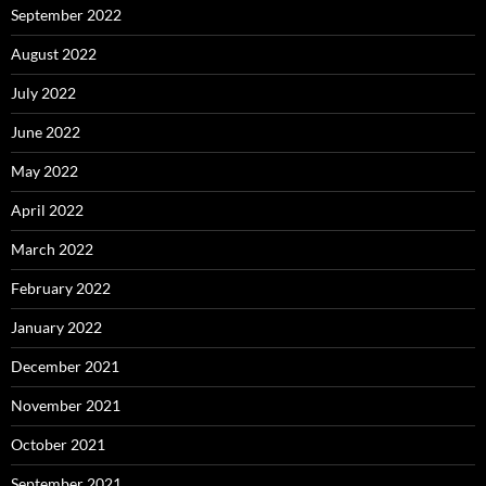
September 2022
August 2022
July 2022
June 2022
May 2022
April 2022
March 2022
February 2022
January 2022
December 2021
November 2021
October 2021
September 2021