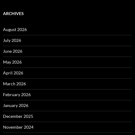
ARCHIVES
August 2026
July 2026
June 2026
May 2026
April 2026
March 2026
February 2026
January 2026
December 2025
November 2024