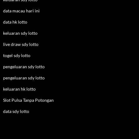
data macau hari ini
data hk lotto
keluaran sdy lotto
live draw sdy lotto
togel sdy lotto
pengeluaran sdy lotto
pengeluaran sdy lotto
keluaran hk lotto
Slot Pulsa Tanpa Potongan
data sdy lotto