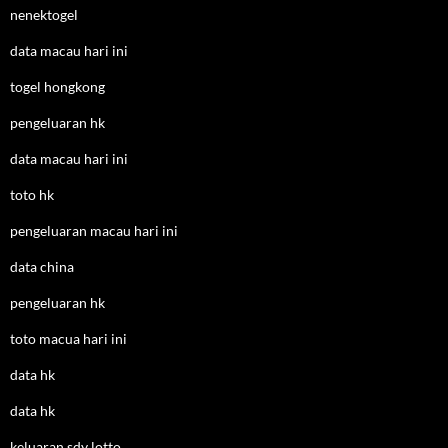
nenektogel
data macau hari ini
togel hongkong
pengeluaran hk
data macau hari ini
toto hk
pengeluaran macau hari ini
data china
pengeluaran hk
toto macua hari ini
data hk
data hk
keluaran sdy lotto