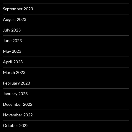
September 2023
August 2023
July 2023
June 2023
May 2023
April 2023
March 2023
February 2023
January 2023
December 2022
November 2022
October 2022