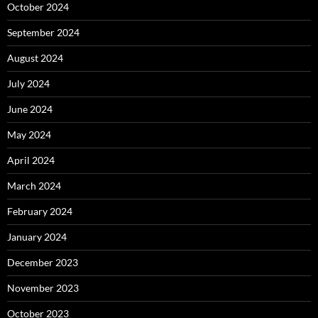
October 2024
September 2024
August 2024
July 2024
June 2024
May 2024
April 2024
March 2024
February 2024
January 2024
December 2023
November 2023
October 2023