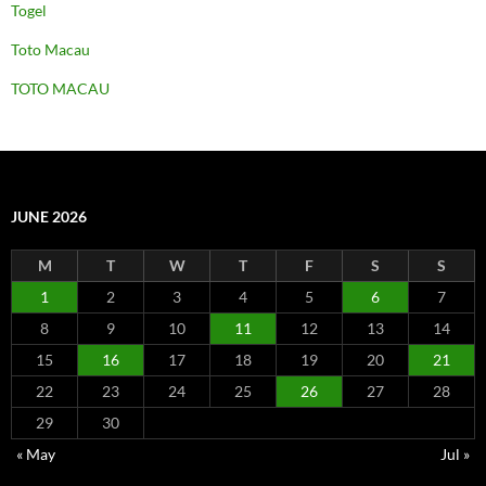
Togel
Toto Macau
TOTO MACAU
JUNE 2026
M
T
W
T
F
S
S
1
2
3
4
5
6
7
8
9
10
11
12
13
14
15
16
17
18
19
20
21
22
23
24
25
26
27
28
29
30
« May
Jul »