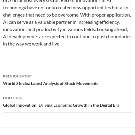
of AI in almost every sector. Recent innovations in AI
technology have not only created new opportunities but also
challenges that need to be overcome. With proper application,
AI can serve as a valuable partner in increasing efficiency,
innovation, and productivity in various fields. Looking ahead,
AI developments are expected to continue to push boundaries
in the way we work and live.
Post
PREVIOUS POST
navigation
World Stocks: Latest Analysis of Stock Movements
NEXT POST
Global Innovation: Driving Economic Growth in the Digital Era