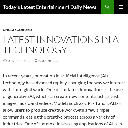
Skip
Search
Today's Latest Entertainment Daily News
to
PRIMAR
content
MENU
UNCATEGORIZED
LATEST INNOVATIONS IN AI
TECHNOLOGY
JUNE 11, 2026
ADMINCROT
In recent years, innovation in artificial intelligence (AI)
technology has advanced rapidly, changing the way we interact
with the digital world. One of the latest innovations is the use
of generative AI, which can create new content, such as text,
images, music and videos. Models such as GPT-4 and DALL-E
allow users to produce creative work with a few simple
commands, easing the creative process across a variety of
industries. One of the most interesting applications of AI is in