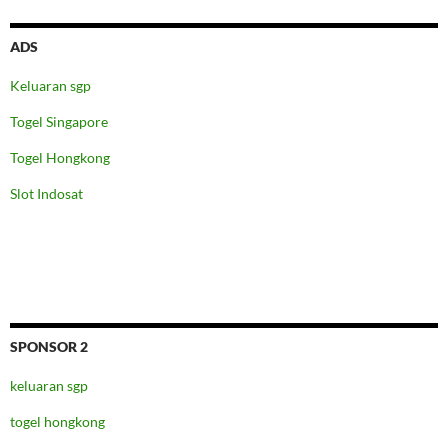
ADS
Keluaran sgp
Togel Singapore
Togel Hongkong
Slot Indosat
SPONSOR 2
keluaran sgp
togel hongkong