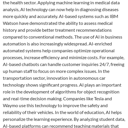
the health sector. Applying machine learning in medical data
analysis, AI technology can now help in diagnosing diseases
more quickly and accurately. AI-based systems such as IBM
Watson have demonstrated the ability to assess medical
history and provide better treatment recommendations
compared to conventional methods. The use of AI in business
automation is also increasingly widespread. AI-enriched
automated systems help companies optimize operational
processes, increase efficiency and minimize costs. For example,
AI-based chatbots can handle customer inquiries 24/7, freeing
up human staff to focus on more complex issues. In the
transportation sector, innovation in autonomous car
technology shows significant progress. AI plays an important
role in the development of algorithms for object recognition
and real-time decision making. Companies like Tesla and
Waymo use this technology to improve the safety and
reliability of their vehicles. In the world of education, AI helps
personalize the learning experience. By analyzing student data,
AI-based platforms can recommend teaching materials that