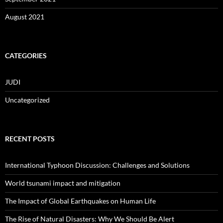
August 2021
CATEGORIES
JUDI
Uncategorized
RECENT POSTS
International Typhoon Discussion: Challenges and Solutions
World tsunami impact and mitigation
The Impact of Global Earthquakes on Human Life
The Rise of Natural Disasters: Why We Should Be Alert