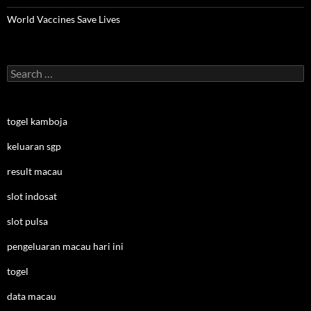
World Vaccines Save Lives
Search
for:
togel kamboja
keluaran sgp
result macau
slot indosat
slot pulsa
pengeluaran macau hari ini
togel
data macau