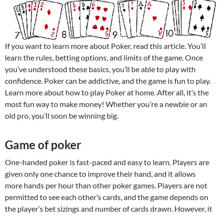
If you want to learn more about Poker, read this article. You’ll
learn the rules, betting options, and limits of the game. Once
you’ve understood these basics, you’ll be able to play with
confidence. Poker can be addictive, and the game is fun to play.
Learn more about how to play Poker at home. After all, it’s the
most fun way to make money! Whether you’re a newbie or an
old pro, you’ll soon be winning big.
Game of poker
One-handed poker is fast-paced and easy to learn. Players are
given only one chance to improve their hand, and it allows
more hands per hour than other poker games. Players are not
permitted to see each other’s cards, and the game depends on
the player’s bet sizings and number of cards drawn. However, it