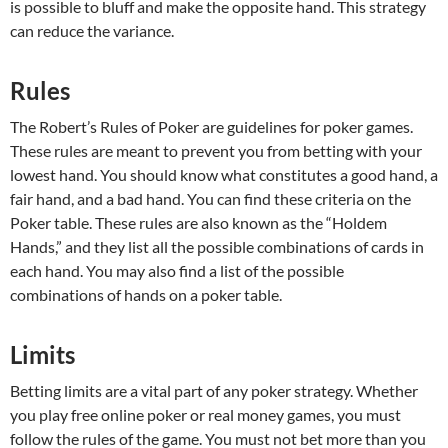
is possible to bluff and make the opposite hand. This strategy
can reduce the variance.
Rules
The Robert’s Rules of Poker are guidelines for poker games.
These rules are meant to prevent you from betting with your
lowest hand. You should know what constitutes a good hand, a
fair hand, and a bad hand. You can find these criteria on the
Poker table. These rules are also known as the “Holdem
Hands,” and they list all the possible combinations of cards in
each hand. You may also find a list of the possible
combinations of hands on a poker table.
Limits
Betting limits are a vital part of any poker strategy. Whether
you play free online poker or real money games, you must
follow the rules of the game. You must not bet more than you