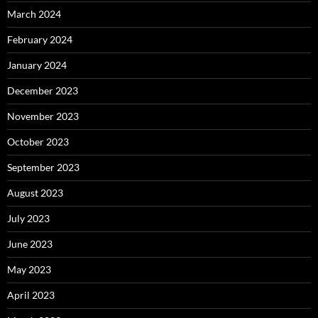
March 2024
February 2024
January 2024
December 2023
November 2023
October 2023
September 2023
August 2023
July 2023
June 2023
May 2023
April 2023