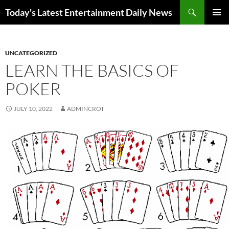
Skip
Search
Today's Latest Entertainment Daily News
to
PRIMAR
content
MENU
UNCATEGORIZED
LEARN THE BASICS OF
POKER
JULY 10, 2022
ADMINCROT