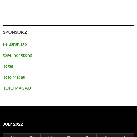
SPONSOR 2
keluaran sgp
togel hongkong
Togel
Toto Macau
TOTO MACAU
JULY 2022