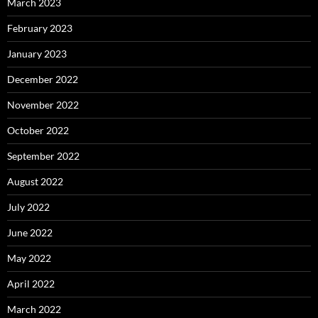
March 2023
February 2023
January 2023
December 2022
November 2022
October 2022
September 2022
August 2022
July 2022
June 2022
May 2022
April 2022
March 2022