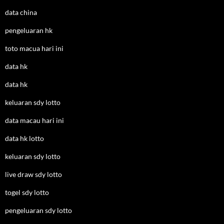
data china
pengeluaran hk
toto macua hari ini
data hk
data hk
keluaran sdy lotto
data macau hari ini
data hk lotto
keluaran sdy lotto
live draw sdy lotto
togel sdy lotto
pengeluaran sdy lotto