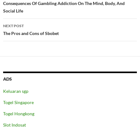
navigation
Consequences Of Gambling Addiction On The Mind, Body, And
Social Life
NEXT POST
The Pros and Cons of Sbobet
ADS
Keluaran sgp
Togel Singapore
Togel Hongkong
Slot Indosat