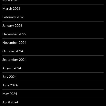
March 2026
February 2026
January 2026
December 2025
November 2024
October 2024
September 2024
August 2024
July 2024
June 2024
May 2024
April 2024