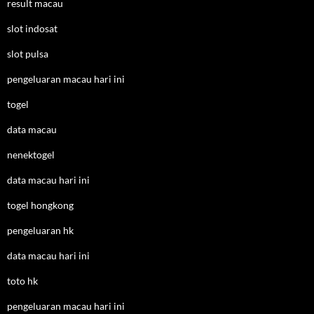
result macau
slot indosat
slot pulsa
pengeluaran macau hari ini
togel
data macau
nenektogel
data macau hari ini
togel hongkong
pengeluaran hk
data macau hari ini
toto hk
pengeluaran macau hari ini