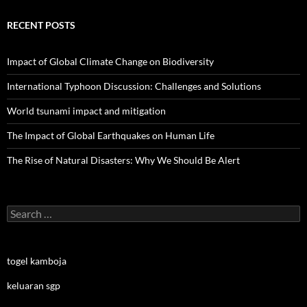
RECENT POSTS
Impact of Global Climate Change on Biodiversity
International Typhoon Discussion: Challenges and Solutions
World tsunami impact and mitigation
The Impact of Global Earthquakes on Human Life
The Rise of Natural Disasters: Why We Should Be Alert
Search
for:
togel kamboja
keluaran sgp