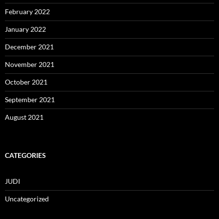
February 2022
January 2022
December 2021
November 2021
October 2021
September 2021
August 2021
CATEGORIES
JUDI
Uncategorized