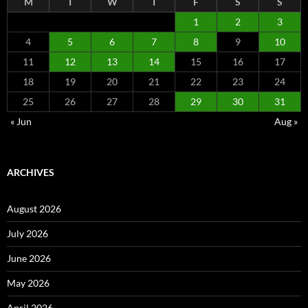
M
T
W
T
F
S
S
1
2
3
4
5
6
7
8
9
10
11
12
13
14
15
16
17
18
19
20
21
22
23
24
25
26
27
28
29
30
31
« Jun
Aug »
ARCHIVES
August 2026
July 2026
June 2026
May 2026
April 2026