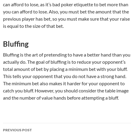
can afford to lose, as it’s bad poker etiquette to bet more than
you can afford to lose. Also, you must bet the amount that the
previous player has bet, so you must make sure that your raise
is equal to the size of that bet.
Bluffing
Bluffing is the art of pretending to have a better hand than you
actually do. The goal of bluffing is to reduce your opponent’s
total amount of bet by placing a minimum bet with your bluff.
This tells your opponent that you do not have a strong hand.
The minimum bet also makes it harder for your opponent to
catch you bluff. However, you should consider the table image
and the number of value hands before attempting a bluff.
Post
PREVIOUS POST