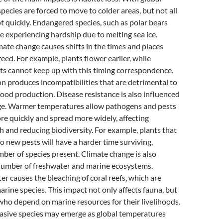
ecies are forced to move to colder areas, but not all
t quickly. Endangered species, such as polar bears
e experiencing hardship due to melting sea ice.
imate change causes shifts in the times and places
eed. For example, plants flower earlier, while
cts cannot keep up with this timing correspondence.
 produces incompatibilities that are detrimental to
food production. Disease resistance is also influenced
ge. Warmer temperatures allow pathogens and pests
e quickly and spread more widely, affecting
 and reducing biodiversity. For example, plants that
to new pests will have a harder time surviving,
ber of species present. Climate change is also
 number of freshwater and marine ecosystems.
 causes the bleaching of coral reefs, which are
ine species. This impact not only affects fauna, but
who depend on marine resources for their livelihoods.
vasive species may emerge as global temperatures