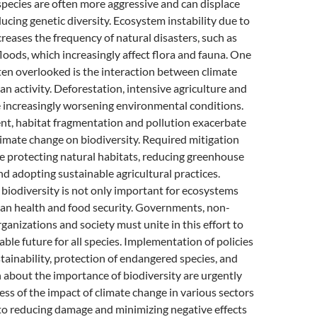
species are often more aggressive and can displace
ducing genetic diversity. Ecosystem instability due to
reases the frequency of natural disasters, such as
floods, which increasingly affect flora and fauna. One
ften overlooked is the interaction between climate
 activity. Deforestation, intensive agriculture and
e increasingly worsening environmental conditions.
t, habitat fragmentation and pollution exacerbate
limate change on biodiversity. Required mitigation
e protecting natural habitats, reducing greenhouse
nd adopting sustainable agricultural practices.
biodiversity is not only important for ecosystems
man health and food security. Governments, non-
anizations and society must unite in this effort to
able future for all species. Implementation of policies
tainability, protection of endangered species, and
 about the importance of biodiversity are urgently
s of the impact of climate change in various sectors
ey to reducing damage and minimizing negative effects