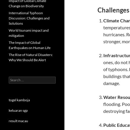
Impact of Global Climate
Change on Biodiversity
Challenges
International Typhoon
Discussion: Challenges and
Climate Cha
Solutions
temperatures,
World tsunami impact and
hurricanes. R
mitigation
stronger, mo
The Impact of Global
Earthquakes on Human Life
The Rise of Natural Disasters:
Infrastructur
Why We Should Be Alert
ones, do not 
of typhoons.
buildings tha
Search
damage.
for:
Water Reso
togel kamboja
flooding. Po
keluaran sgp
destroying fa
result macau
Public Educa