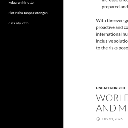
keluaran hk lotto
prepared and 
Slot Pulsa Tanpa Potongan
With the ever-g
data sdy lotto
proactive and co
international hu
inclusive soluti
to the risks pos
UNCATEGORIZED
WORLD
AND M
JULY 31, 2026