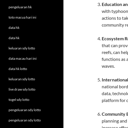
Education a
pengeluaran hk
with typhoons
toto macua hari ini
actions to ta
community re
data hk
data hk
Ecosystem R
that can prov
keluaran sdy lotto
reefs, can he
data macau hari ini
functions as 
waves.
data hk lotto
keluaran sdy lotto
Internationa
national bord
live draw sdy lotto
data, technol
togel sdy lotto
platform for 
pengeluaran sdy lotto
Community 
pengeluaran sdy lotto
planning and 
increase effe