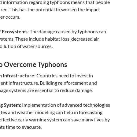
d information regarding typhoons means that people
ared. This has the potential to worsen the impact
er occurs.
f Ecosystems
: The damage caused by typhoons can
stems. These include habitat loss, decreased air
pollution of water sources.
to Overcome Typhoons
n Infrastructure
: Countries need to invest in
lient infrastructure. Building reinforcement and
inage systems are essential to reduce damage.
ng System
: Implementation of advanced technologies
lites and weather modeling can help in forecasting
effective early warning system can save many lives by
nts time to evacuate.