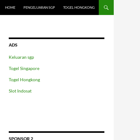
HOME
PENGELUARAN SGP
TOGEL HONGKONG
ADS
Keluaran sgp
Togel Singapore
Togel Hongkong
Slot Indosat
SPONSOR 2