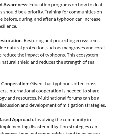
nd Awareness
: Education programs on how to deal
 should be a priority. Training for communities on
ke before, during, and after a typhoon can increase
silience.
estoration
: Restoring and protecting ecosystems
ide natural protection, such as mangroves and coral
lp reduce the impact of typhoons. This ecosystem
a natural shield and reduces the strength of sea
l Cooperation
: Given that typhoons often cross
ers, international cooperation is needed to share
ogy and resources. Multinational forums can be a
discussion and development of mitigation strategies.
Based Approach
: Involving the community in
implementing disaster mitigation strategies can
ctiveness. Involved communities tend to be better