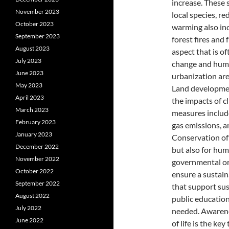
increase. These 
November 2023
local species, re
October 2023
warming also inc
September 2023
forest fires and 
August 2023
aspect that is o
July 2023
change and human
June 2023
urbanization ar
May 2023
Land developmen
April 2023
the impacts of c
March 2023
measures includ
February 2023
gas emissions, a
January 2023
Conservation of 
December 2022
but also for hu
November 2022
governmental org
October 2022
ensure a sustain
September 2022
that support sus
August 2022
public education
July 2022
needed. Awarenes
June 2022
of life is the k