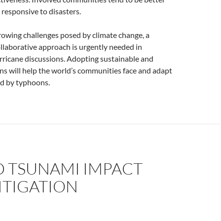
responsive to disasters.
rowing challenges posed by climate change, a
llaborative approach is urgently needed in
rricane discussions. Adopting sustainable and
ons will help the world’s communities face and adapt
ed by typhoons.
 TSUNAMI IMPACT
ITIGATION