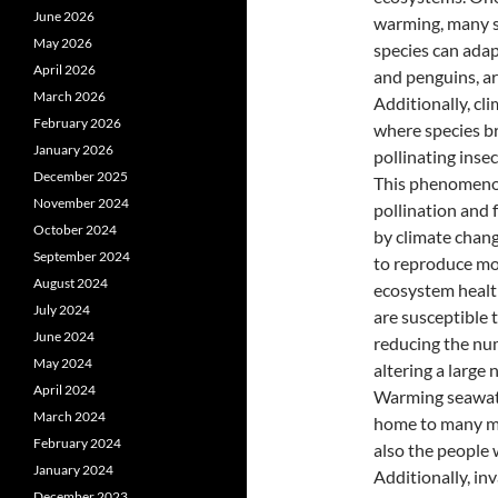
June 2026
warming, many sp
May 2026
species can adap
April 2026
and penguins, ar
March 2026
Additionally, cl
February 2026
where species br
January 2026
pollinating inse
December 2025
This phenomenon
November 2024
pollination and 
October 2024
by climate chan
September 2024
to reproduce mor
August 2024
ecosystem health
July 2024
are susceptible 
June 2024
reducing the num
May 2024
altering a large
April 2024
Warming seawater
March 2024
home to many mar
February 2024
also the people 
January 2024
Additionally, in
December 2023