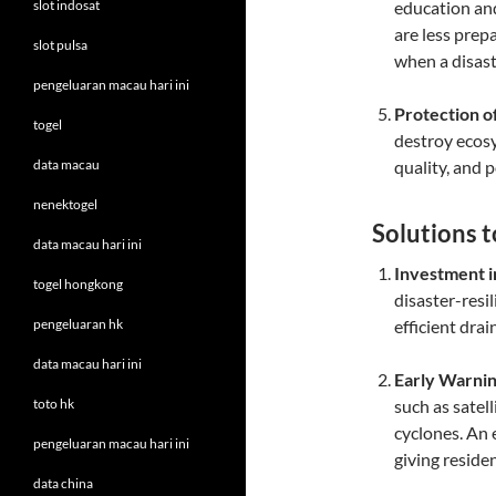
slot indosat
education an
are less prep
slot pulsa
when a disast
pengeluaran macau hari ini
Protection o
togel
destroy ecosy
data macau
quality, and 
nenektogel
Solutions 
data macau hari ini
Investment i
togel hongkong
disaster-resi
pengeluaran hk
efficient dra
data macau hari ini
Early Warni
toto hk
such as satel
cyclones. An 
pengeluaran macau hari ini
giving reside
data china