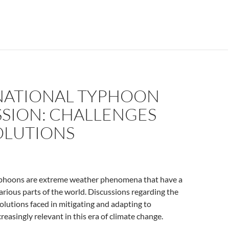
NATIONAL TYPHOON
SSION: CHALLENGES
OLUTIONS
yphoons are extreme weather phenomena that have a
arious parts of the world. Discussions regarding the
olutions faced in mitigating and adapting to
reasingly relevant in this era of climate change.