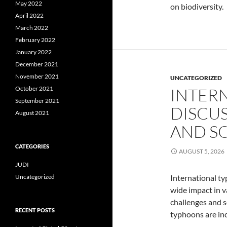
May 2022
on biodiversity.
April 2022
March 2022
February 2022
January 2022
December 2021
November 2021
UNCATEGORIZED
October 2021
INTER
September 2021
DISCU
August 2021
AND S
CATEGORIES
AUGUST 5, 2026
JUDI
Uncategorized
International t
wide impact in v
challenges and s
RECENT POSTS
typhoons are inc