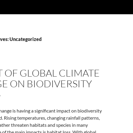
ves: Uncategorized
 OF GLOBAL CLIMATE
E ON BIODIVERSITY
6
hange is having a significant impact on biodiversity
. Rising temperatures, changing rainfall patterns,
ther threaten habitats and species in many
of the main impacts is habitat loss. With global