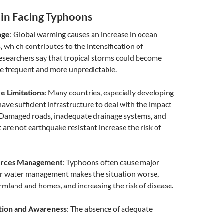
 in Facing Typhoons
nge
: Global warming causes an increase in ocean
 which contributes to the intensification of
esearchers say that tropical storms could become
re frequent and more unpredictable.
e Limitations
: Many countries, especially developing
have sufficient infrastructure to deal with the impact
 Damaged roads, inadequate drainage systems, and
t are not earthquake resistant increase the risk of
urces Management
: Typhoons often cause major
or water management makes the situation worse,
rmland and homes, and increasing the risk of disease.
tion and Awareness
: The absence of adequate