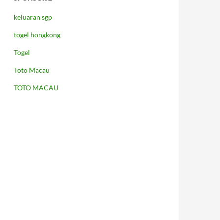
keluaran sgp
togel hongkong
Togel
Toto Macau
TOTO MACAU