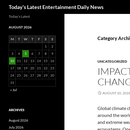
Search
Today's Latest Entertainment Daily News
Skip
Today's Latest
to
AUGUST 2026
content
Category Archi
M
T
W
T
F
S
S
1
2
3
4
5
6
7
8
9
10
11
12
13
14
15
16
UNCATEGORIZED
IMPACT
17
18
19
20
21
22
23
24
25
26
27
28
29
30
CHANG
31
« Jul
AUGUST 10, 202
Global climate c
ARCHIVES
around the world
August 2026
and extreme wea
July 2026
ecosystems. One 