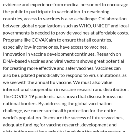
evidence and experience from medical personnel to encourage
the public to participate in vaccination. In developing
countries, access to vaccines is also a challenge. Collaboration
between global organizations such as WHO, UNICEF and local
governments is needed to provide vaccines at affordable costs.
Programs like COVAX aim to ensure that all countries,
especially low-income ones, have access to vaccines.
Innovation in vaccine development continues. Research on
DNA-based vaccines and viral vectors shows great potential
for creating more effective and safer vaccines. Vaccines can
also be updated periodically to respond to virus mutations, as
we see with the annual flu vaccine. We must also value
international cooperation in vaccine research and distribution.
The COVID-19 pandemic has shown that disease knows no
national borders. By addressing the global vaccination
challenge, we can ensure health protection for the entire
world’s population. To ensure the success of future vaccines,
adequate funding for vaccine research, development and
distribution must be a priority. Involving the private sector in