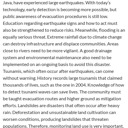
Java, have experienced large earthquakes. With today’s
technology, early detection is becoming more possible, but
public awareness of evacuation procedures is still low.
Education regarding earthquake signs and how to act must
also be strengthened to reduce risks. Meanwhile, flooding is an
equally serious threat. Extreme rainfall due to climate change
can destroy infrastructure and displace communities. Areas
close to rivers need to be more vigilant. A good drainage
system and environmental maintenance also need to be
implemented on an ongoing basis to avoid this disaster.
Tsunamis, which often occur after earthquakes, can come
without warning. History records large tsunamis that claimed
thousands of lives, such as the one in 2004. Knowledge of how
to detect tsunami waves can save lives. The community must
be taught evacuation routes and higher ground as mitigation
efforts. Landslides are disasters that often occur after heavy
rain. Deforestation and unsustainable land cultivation can
worsen conditions, producing landslides that threaten
populations. Therefore, monitoring land use is very important.