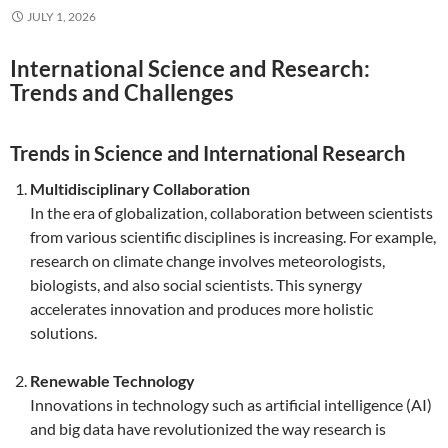
JULY 1, 2026
International Science and Research:
Trends and Challenges
Trends in Science and International Research
Multidisciplinary Collaboration
In the era of globalization, collaboration between scientists
from various scientific disciplines is increasing. For example,
research on climate change involves meteorologists,
biologists, and also social scientists. This synergy
accelerates innovation and produces more holistic
solutions.
Renewable Technology
Innovations in technology such as artificial intelligence (AI)
and big data have revolutionized the way research is