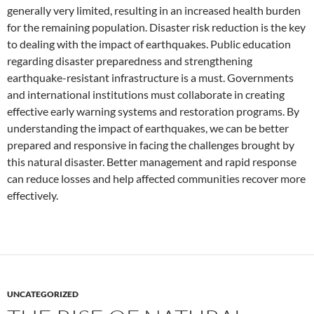
generally very limited, resulting in an increased health burden
for the remaining population. Disaster risk reduction is the key
to dealing with the impact of earthquakes. Public education
regarding disaster preparedness and strengthening
earthquake-resistant infrastructure is a must. Governments
and international institutions must collaborate in creating
effective early warning systems and restoration programs. By
understanding the impact of earthquakes, we can be better
prepared and responsive in facing the challenges brought by
this natural disaster. Better management and rapid response
can reduce losses and help affected communities recover more
effectively.
UNCATEGORIZED