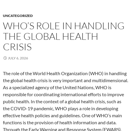
UNCATEGORIZED
WHO’S ROLE IN HANDLING
THE GLOBAL HEALTH
CRISIS
JULY 6, 2026
The role of the World Health Organization (WHO) in handling
the global health crisis is very important and multidimensional.
As a specialized agency of the United Nations, WHO is
responsible for coordinating international efforts to improve
public health. In the context of a global health crisis, such as
the COVID-19 pandemic, WHO plays a role in developing
effective health policies and guidelines. One of WHO’s main
functions is the provision of health information and data.
Through the Early Warning and Response System (EWARS),