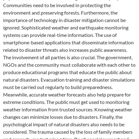
Communities need to be involved in protecting the
environment and preserving forests. Furthermore, the
importance of technology in disaster mitigation cannot be
ignored. Sophisticated weather and earthquake monitoring
systems can provide real-time information. The use of
smartphone-based applications that disseminate information
related to disaster threats also increases public awareness.
The involvement of all parties is also crucial. The government,
NGOs and the community must collaborate with each other to
produce educational programs that educate the public about
natural disasters. Evacuation training and disaster simulations
must be carried out regularly to build preparedness.
Meanwhile, accurate weather forecasts also help prepare for
extreme conditions. The public must get used to monitoring
weather information from trusted sources. Knowing weather
changes can minimize losses due to disasters. Finally, the
psychological impact of natural disasters also needs to be
considered. The trauma caused by the loss of family members