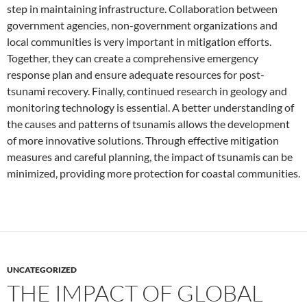
step in maintaining infrastructure. Collaboration between
government agencies, non-government organizations and
local communities is very important in mitigation efforts.
Together, they can create a comprehensive emergency
response plan and ensure adequate resources for post-
tsunami recovery. Finally, continued research in geology and
monitoring technology is essential. A better understanding of
the causes and patterns of tsunamis allows the development
of more innovative solutions. Through effective mitigation
measures and careful planning, the impact of tsunamis can be
minimized, providing more protection for coastal communities.
UNCATEGORIZED
THE IMPACT OF GLOBAL