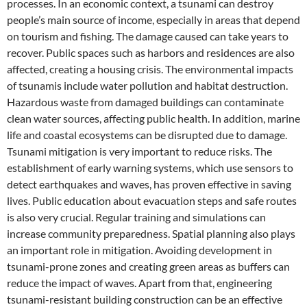
processes. In an economic context, a tsunami can destroy
people’s main source of income, especially in areas that depend
on tourism and fishing. The damage caused can take years to
recover. Public spaces such as harbors and residences are also
affected, creating a housing crisis. The environmental impacts
of tsunamis include water pollution and habitat destruction.
Hazardous waste from damaged buildings can contaminate
clean water sources, affecting public health. In addition, marine
life and coastal ecosystems can be disrupted due to damage.
Tsunami mitigation is very important to reduce risks. The
establishment of early warning systems, which use sensors to
detect earthquakes and waves, has proven effective in saving
lives. Public education about evacuation steps and safe routes
is also very crucial. Regular training and simulations can
increase community preparedness. Spatial planning also plays
an important role in mitigation. Avoiding development in
tsunami-prone zones and creating green areas as buffers can
reduce the impact of waves. Apart from that, engineering
tsunami-resistant building construction can be an effective