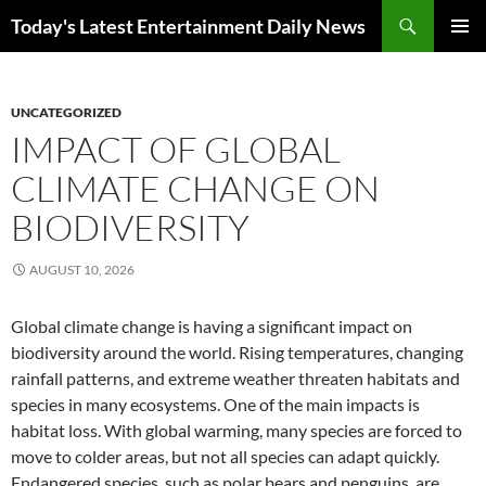
Skip
Search
Today's Latest Entertainment Daily News
to
PRIMAR
content
MENU
UNCATEGORIZED
IMPACT OF GLOBAL
CLIMATE CHANGE ON
BIODIVERSITY
AUGUST 10, 2026
Global climate change is having a significant impact on
biodiversity around the world. Rising temperatures, changing
rainfall patterns, and extreme weather threaten habitats and
species in many ecosystems. One of the main impacts is
habitat loss. With global warming, many species are forced to
move to colder areas, but not all species can adapt quickly.
Endangered species, such as polar bears and penguins, are