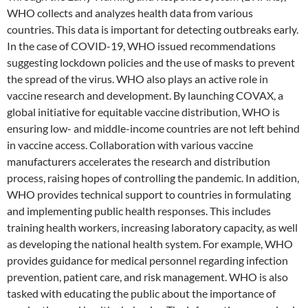
WHO collects and analyzes health data from various
countries. This data is important for detecting outbreaks early.
In the case of COVID-19, WHO issued recommendations
suggesting lockdown policies and the use of masks to prevent
the spread of the virus. WHO also plays an active role in
vaccine research and development. By launching COVAX, a
global initiative for equitable vaccine distribution, WHO is
ensuring low- and middle-income countries are not left behind
in vaccine access. Collaboration with various vaccine
manufacturers accelerates the research and distribution
process, raising hopes of controlling the pandemic. In addition,
WHO provides technical support to countries in formulating
and implementing public health responses. This includes
training health workers, increasing laboratory capacity, as well
as developing the national health system. For example, WHO
provides guidance for medical personnel regarding infection
prevention, patient care, and risk management. WHO is also
tasked with educating the public about the importance of