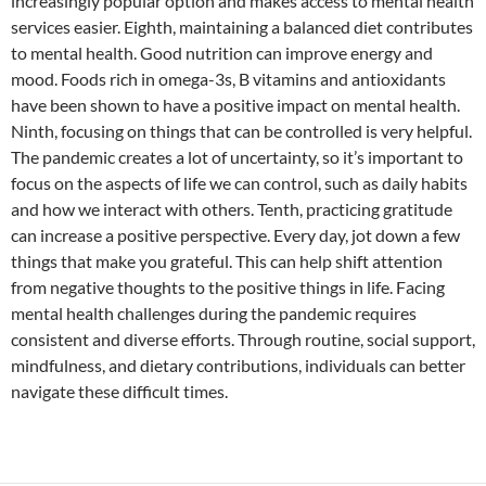
increasingly popular option and makes access to mental health
services easier. Eighth, maintaining a balanced diet contributes
to mental health. Good nutrition can improve energy and
mood. Foods rich in omega-3s, B vitamins and antioxidants
have been shown to have a positive impact on mental health.
Ninth, focusing on things that can be controlled is very helpful.
The pandemic creates a lot of uncertainty, so it’s important to
focus on the aspects of life we ​​can control, such as daily habits
and how we interact with others. Tenth, practicing gratitude
can increase a positive perspective. Every day, jot down a few
things that make you grateful. This can help shift attention
from negative thoughts to the positive things in life. Facing
mental health challenges during the pandemic requires
consistent and diverse efforts. Through routine, social support,
mindfulness, and dietary contributions, individuals can better
navigate these difficult times.