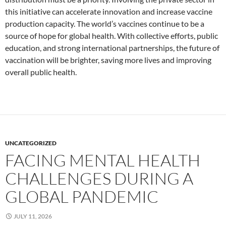
this initiative can accelerate innovation and increase vaccine
production capacity. The world’s vaccines continue to be a
source of hope for global health. With collective efforts, public
education, and strong international partnerships, the future of
vaccination will be brighter, saving more lives and improving
overall public health.
UNCATEGORIZED
FACING MENTAL HEALTH
CHALLENGES DURING A
GLOBAL PANDEMIC
JULY 11, 2026