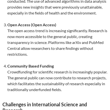
conducted. The use of advanced algorithms in data analysis
provides new insights that were previously unattainable,
especially in the fields of health and the environment.
Open Access (Open Access)
The open access trend is increasing significantly. Research is
now more accessible to the general public, creating
transparency in science. Platforms like arXiv and PubMed
Central allow researchers to share findings without
restrictions.
Community Based Funding
Crowdfunding for scientific research is increasingly popular.
The general public can now contribute to research projects,
which facilitates the sustainability of research especially in
traditionally underfunded fields.
Challenges in International Science and