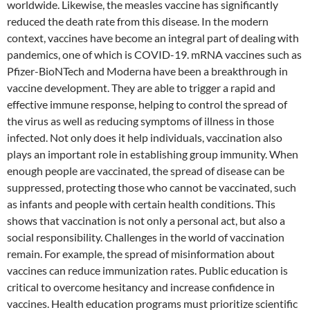
worldwide. Likewise, the measles vaccine has significantly
reduced the death rate from this disease. In the modern
context, vaccines have become an integral part of dealing with
pandemics, one of which is COVID-19. mRNA vaccines such as
Pfizer-BioNTech and Moderna have been a breakthrough in
vaccine development. They are able to trigger a rapid and
effective immune response, helping to control the spread of
the virus as well as reducing symptoms of illness in those
infected. Not only does it help individuals, vaccination also
plays an important role in establishing group immunity. When
enough people are vaccinated, the spread of disease can be
suppressed, protecting those who cannot be vaccinated, such
as infants and people with certain health conditions. This
shows that vaccination is not only a personal act, but also a
social responsibility. Challenges in the world of vaccination
remain. For example, the spread of misinformation about
vaccines can reduce immunization rates. Public education is
critical to overcome hesitancy and increase confidence in
vaccines. Health education programs must prioritize scientific