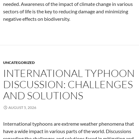
needed. Awareness of the impact of climate change in various
sectors of life is the key to reducing damage and minimizing
negative effects on biodiversity.
UNCATEGORIZED
INTERNATIONAL TYPHOON
DISCUSSION: CHALLENGES
AND SOLUTIONS
AUGUST 5, 2026
International typhoons are extreme weather phenomena that
have a wide impact in various parts of the world. Discussions
regarding the challenges and solutions faced in mitigating and