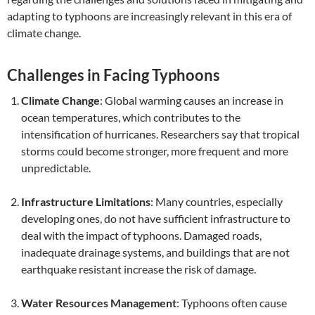
adapting to typhoons are increasingly relevant in this era of
climate change.
Challenges in Facing Typhoons
Climate Change
: Global warming causes an increase in
ocean temperatures, which contributes to the
intensification of hurricanes. Researchers say that tropical
storms could become stronger, more frequent and more
unpredictable.
Infrastructure Limitations
: Many countries, especially
developing ones, do not have sufficient infrastructure to
deal with the impact of typhoons. Damaged roads,
inadequate drainage systems, and buildings that are not
earthquake resistant increase the risk of damage.
Water Resources Management
: Typhoons often cause