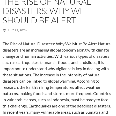
THE RISE OF NATURAL
DISASTERS: WHY WE
SHOULD BE ALERT
JULY 21, 2026
The Rise of Natural Disasters: Why We Must Be Alert Natural
disasters are an increasing global concern along with climate
change and human activities. With various types of disasters
such as earthquakes, tsunamis, floods, and landslides, it is
important to understand why vigilance is key in dealing with
these situations. The increase in the intensity of natural
disasters can be linked to global warming. According to
research, the Earth’s rising temperatures affect weather
patterns, making floods and storms more frequent. Countries
in vulnerable areas, such as Indonesia, must be ready to face
this challenge. Earthquakes are one of the deadliest disasters.
In recent years, many vulnerable areas, such as Sumatra and