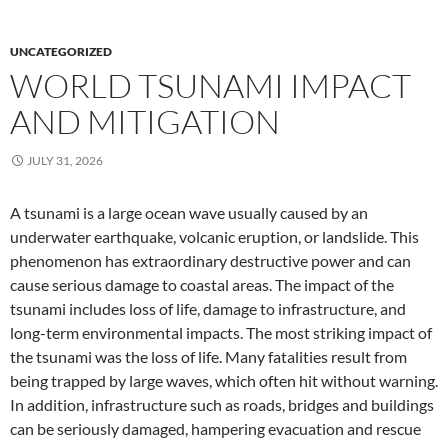
UNCATEGORIZED
WORLD TSUNAMI IMPACT
AND MITIGATION
JULY 31, 2026
A tsunami is a large ocean wave usually caused by an
underwater earthquake, volcanic eruption, or landslide. This
phenomenon has extraordinary destructive power and can
cause serious damage to coastal areas. The impact of the
tsunami includes loss of life, damage to infrastructure, and
long-term environmental impacts. The most striking impact of
the tsunami was the loss of life. Many fatalities result from
being trapped by large waves, which often hit without warning.
In addition, infrastructure such as roads, bridges and buildings
can be seriously damaged, hampering evacuation and rescue