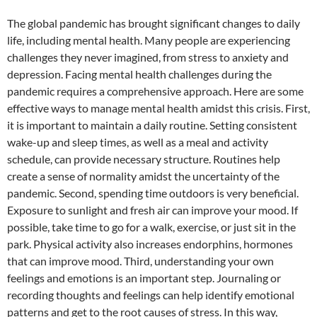
The global pandemic has brought significant changes to daily
life, including mental health. Many people are experiencing
challenges they never imagined, from stress to anxiety and
depression. Facing mental health challenges during the
pandemic requires a comprehensive approach. Here are some
effective ways to manage mental health amidst this crisis. First,
it is important to maintain a daily routine. Setting consistent
wake-up and sleep times, as well as a meal and activity
schedule, can provide necessary structure. Routines help
create a sense of normality amidst the uncertainty of the
pandemic. Second, spending time outdoors is very beneficial.
Exposure to sunlight and fresh air can improve your mood. If
possible, take time to go for a walk, exercise, or just sit in the
park. Physical activity also increases endorphins, hormones
that can improve mood. Third, understanding your own
feelings and emotions is an important step. Journaling or
recording thoughts and feelings can help identify emotional
patterns and get to the root causes of stress. In this way,