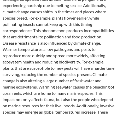
experiencing hardship due to melting sea ice. Additionally,
climate change causes shifts in the times and places where
species breed. For example, plants flower earlier, while
pollinating insects cannot keep up with this timing
correspondence. This phenomenon produces incompatibilities
that are detrimental to pollination and food production.
Disease resistance is also influenced by climate change.
Warmer temperatures allow pathogens and pests to
reproduce more quickly and spread more widely, affecting
ecosystem health and reducing biodiversity. For example,
plants that are susceptible to new pests will have a harder time
surviving, reducing the number of species present. Climate
change is also altering a large number of freshwater and
marine ecosystems. Warming seawater causes the bleaching of
coral reefs, which are home to many marine species. This
impact not only affects fauna, but also the people who depend
on marine resources for their livelihoods. Additionally, invasive
species may emerge as global temperatures increase. These