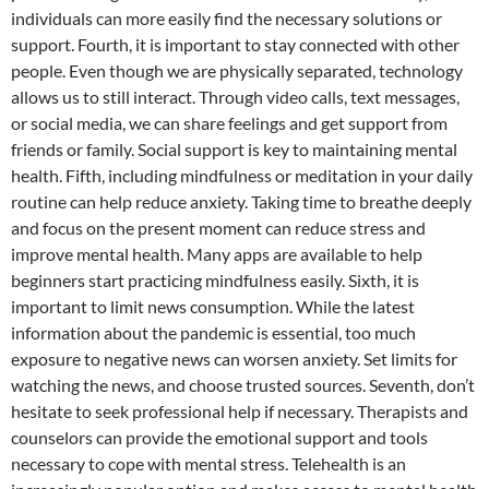
individuals can more easily find the necessary solutions or
support. Fourth, it is important to stay connected with other
people. Even though we are physically separated, technology
allows us to still interact. Through video calls, text messages,
or social media, we can share feelings and get support from
friends or family. Social support is key to maintaining mental
health. Fifth, including mindfulness or meditation in your daily
routine can help reduce anxiety. Taking time to breathe deeply
and focus on the present moment can reduce stress and
improve mental health. Many apps are available to help
beginners start practicing mindfulness easily. Sixth, it is
important to limit news consumption. While the latest
information about the pandemic is essential, too much
exposure to negative news can worsen anxiety. Set limits for
watching the news, and choose trusted sources. Seventh, don’t
hesitate to seek professional help if necessary. Therapists and
counselors can provide the emotional support and tools
necessary to cope with mental stress. Telehealth is an