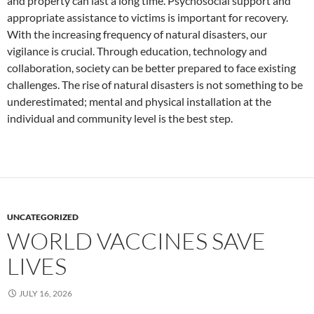
and property can last a long time. Psychosocial support and
appropriate assistance to victims is important for recovery.
With the increasing frequency of natural disasters, our
vigilance is crucial. Through education, technology and
collaboration, society can be better prepared to face existing
challenges. The rise of natural disasters is not something to be
underestimated; mental and physical installation at the
individual and community level is the best step.
UNCATEGORIZED
WORLD VACCINES SAVE
LIVES
JULY 16, 2026