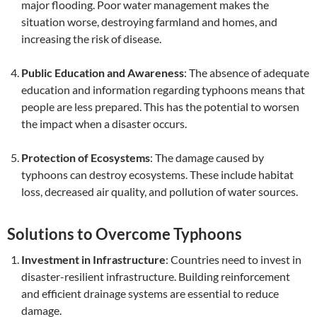
major flooding. Poor water management makes the
situation worse, destroying farmland and homes, and
increasing the risk of disease.
Public Education and Awareness
: The absence of adequate
education and information regarding typhoons means that
people are less prepared. This has the potential to worsen
the impact when a disaster occurs.
Protection of Ecosystems
: The damage caused by
typhoons can destroy ecosystems. These include habitat
loss, decreased air quality, and pollution of water sources.
Solutions to Overcome Typhoons
Investment in Infrastructure
: Countries need to invest in
disaster-resilient infrastructure. Building reinforcement
and efficient drainage systems are essential to reduce
damage.