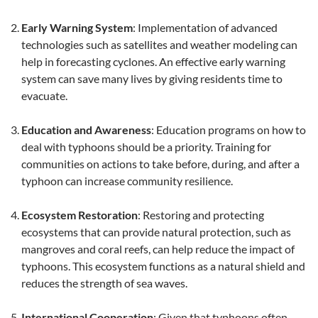
Early Warning System
: Implementation of advanced
technologies such as satellites and weather modeling can
help in forecasting cyclones. An effective early warning
system can save many lives by giving residents time to
evacuate.
Education and Awareness
: Education programs on how to
deal with typhoons should be a priority. Training for
communities on actions to take before, during, and after a
typhoon can increase community resilience.
Ecosystem Restoration
: Restoring and protecting
ecosystems that can provide natural protection, such as
mangroves and coral reefs, can help reduce the impact of
typhoons. This ecosystem functions as a natural shield and
reduces the strength of sea waves.
International Cooperation
: Given that typhoons often