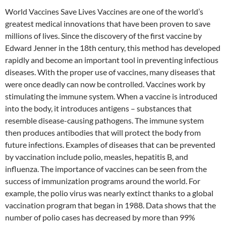
World Vaccines Save Lives Vaccines are one of the world’s
greatest medical innovations that have been proven to save
millions of lives. Since the discovery of the first vaccine by
Edward Jenner in the 18th century, this method has developed
rapidly and become an important tool in preventing infectious
diseases. With the proper use of vaccines, many diseases that
were once deadly can now be controlled. Vaccines work by
stimulating the immune system. When a vaccine is introduced
into the body, it introduces antigens – substances that
resemble disease-causing pathogens. The immune system
then produces antibodies that will protect the body from
future infections. Examples of diseases that can be prevented
by vaccination include polio, measles, hepatitis B, and
influenza. The importance of vaccines can be seen from the
success of immunization programs around the world. For
example, the polio virus was nearly extinct thanks to a global
vaccination program that began in 1988. Data shows that the
number of polio cases has decreased by more than 99%