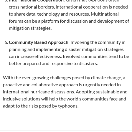
cross national borders, international cooperation is needed
to share data, technology and resources. Multinational
forums can be a platform for discussion and development of
mitigation strategies.
Community Based Approach
: Involving the community in
planning and implementing disaster mitigation strategies
can increase effectiveness. Involved communities tend to be
better prepared and responsive to disasters.
With the ever-growing challenges posed by climate change, a
proactive and collaborative approach is urgently needed in
international hurricane discussions. Adopting sustainable and
inclusive solutions will help the world’s communities face and
adapt to the risks posed by typhoons.