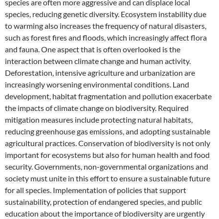
species are often more aggressive and can displace local
species, reducing genetic diversity. Ecosystem instability due
to warming also increases the frequency of natural disasters,
such as forest fires and floods, which increasingly affect flora
and fauna. One aspect that is often overlooked is the
interaction between climate change and human activity.
Deforestation, intensive agriculture and urbanization are
increasingly worsening environmental conditions. Land
development, habitat fragmentation and pollution exacerbate
the impacts of climate change on biodiversity. Required
mitigation measures include protecting natural habitats,
reducing greenhouse gas emissions, and adopting sustainable
agricultural practices. Conservation of biodiversity is not only
important for ecosystems but also for human health and food
security. Governments, non-governmental organizations and
society must unite in this effort to ensure a sustainable future
for all species. Implementation of policies that support
sustainability, protection of endangered species, and public
education about the importance of biodiversity are urgently