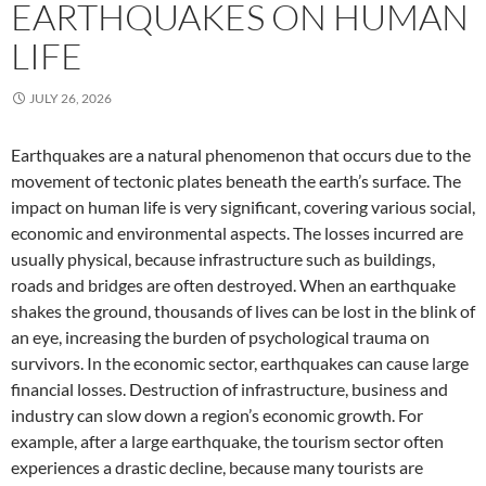
EARTHQUAKES ON HUMAN
LIFE
JULY 26, 2026
Earthquakes are a natural phenomenon that occurs due to the
movement of tectonic plates beneath the earth’s surface. The
impact on human life is very significant, covering various social,
economic and environmental aspects. The losses incurred are
usually physical, because infrastructure such as buildings,
roads and bridges are often destroyed. When an earthquake
shakes the ground, thousands of lives can be lost in the blink of
an eye, increasing the burden of psychological trauma on
survivors. In the economic sector, earthquakes can cause large
financial losses. Destruction of infrastructure, business and
industry can slow down a region’s economic growth. For
example, after a large earthquake, the tourism sector often
experiences a drastic decline, because many tourists are