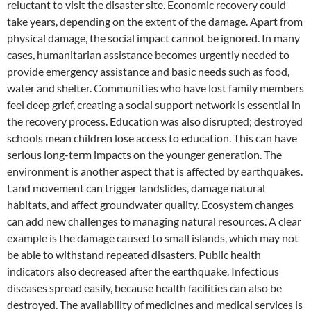
reluctant to visit the disaster site. Economic recovery could
take years, depending on the extent of the damage. Apart from
physical damage, the social impact cannot be ignored. In many
cases, humanitarian assistance becomes urgently needed to
provide emergency assistance and basic needs such as food,
water and shelter. Communities who have lost family members
feel deep grief, creating a social support network is essential in
the recovery process. Education was also disrupted; destroyed
schools mean children lose access to education. This can have
serious long-term impacts on the younger generation. The
environment is another aspect that is affected by earthquakes.
Land movement can trigger landslides, damage natural
habitats, and affect groundwater quality. Ecosystem changes
can add new challenges to managing natural resources. A clear
example is the damage caused to small islands, which may not
be able to withstand repeated disasters. Public health
indicators also decreased after the earthquake. Infectious
diseases spread easily, because health facilities can also be
destroyed. The availability of medicines and medical services is