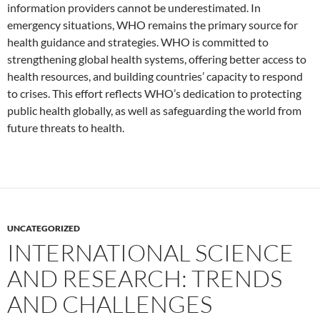
information providers cannot be underestimated. In
emergency situations, WHO remains the primary source for
health guidance and strategies. WHO is committed to
strengthening global health systems, offering better access to
health resources, and building countries’ capacity to respond
to crises. This effort reflects WHO’s dedication to protecting
public health globally, as well as safeguarding the world from
future threats to health.
UNCATEGORIZED
INTERNATIONAL SCIENCE
AND RESEARCH: TRENDS
AND CHALLENGES