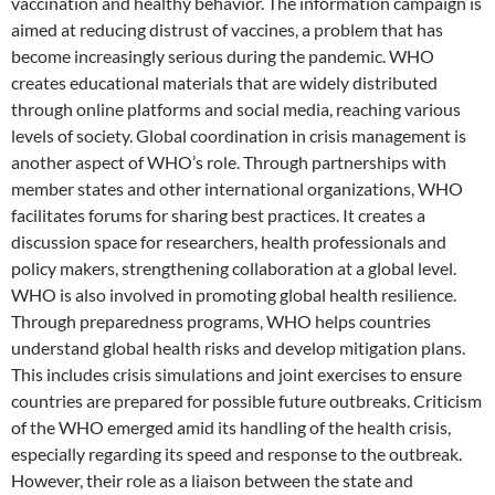
vaccination and healthy behavior. The information campaign is
aimed at reducing distrust of vaccines, a problem that has
become increasingly serious during the pandemic. WHO
creates educational materials that are widely distributed
through online platforms and social media, reaching various
levels of society. Global coordination in crisis management is
another aspect of WHO’s role. Through partnerships with
member states and other international organizations, WHO
facilitates forums for sharing best practices. It creates a
discussion space for researchers, health professionals and
policy makers, strengthening collaboration at a global level.
WHO is also involved in promoting global health resilience.
Through preparedness programs, WHO helps countries
understand global health risks and develop mitigation plans.
This includes crisis simulations and joint exercises to ensure
countries are prepared for possible future outbreaks. Criticism
of the WHO emerged amid its handling of the health crisis,
especially regarding its speed and response to the outbreak.
However, their role as a liaison between the state and