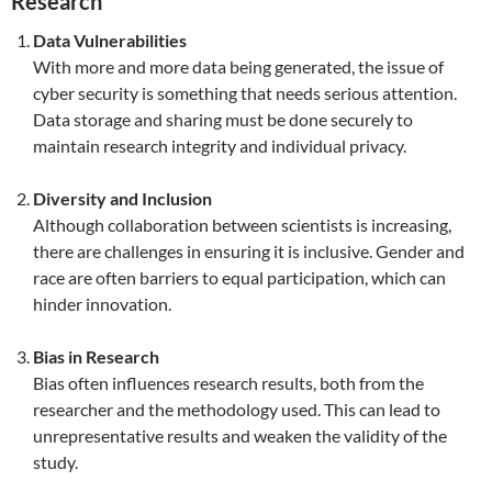
Research
Data Vulnerabilities
With more and more data being generated, the issue of
cyber security is something that needs serious attention.
Data storage and sharing must be done securely to
maintain research integrity and individual privacy.
Diversity and Inclusion
Although collaboration between scientists is increasing,
there are challenges in ensuring it is inclusive. Gender and
race are often barriers to equal participation, which can
hinder innovation.
Bias in Research
Bias often influences research results, both from the
researcher and the methodology used. This can lead to
unrepresentative results and weaken the validity of the
study.