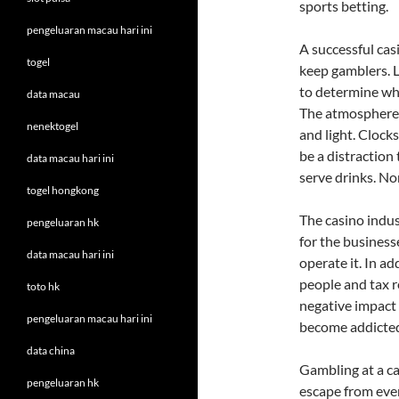
sports betting.
pengeluaran macau hari ini
A successful cas
togel
keep gamblers. L
to determine wh
data macau
The atmosphere i
nenektogel
and light. Clock
be a distraction 
data macau hari ini
serve drinks. Non
togel hongkong
The casino indust
pengeluaran hk
for the business
data macau hari ini
operate it. In a
people and tax r
toto hk
negative impact 
pengeluaran macau hari ini
become addicted 
data china
Gambling at a ca
pengeluaran hk
escape from ever