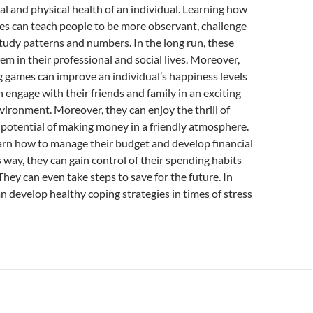
al and physical health of an individual. Learning how
es can teach people to be more observant, challenge
tudy patterns and numbers. In the long run, these
hem in their professional and social lives. Moreover,
 games can improve an individual’s happiness levels
 engage with their friends and family in an exciting
ironment. Moreover, they can enjoy the thrill of
potential of making money in a friendly atmosphere.
arn how to manage their budget and develop financial
is way, they can gain control of their spending habits
They can even take steps to save for the future. In
an develop healthy coping strategies in times of stress