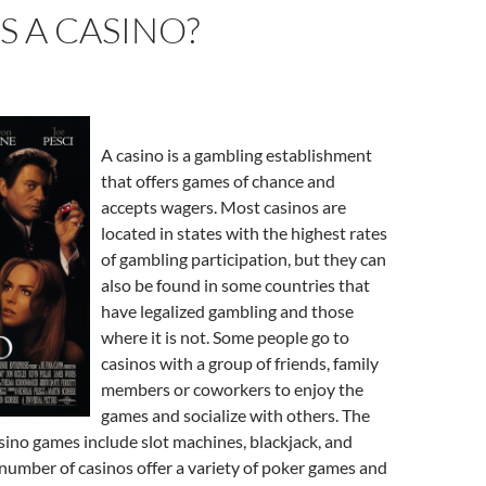
S A CASINO?
A casino is a gambling establishment
that offers games of chance and
accepts wagers. Most casinos are
located in states with the highest rates
of gambling participation, but they can
also be found in some countries that
have legalized gambling and those
where it is not. Some people go to
casinos with a group of friends, family
members or coworkers to enjoy the
games and socialize with others. The
ino games include slot machines, blackjack, and
 number of casinos offer a variety of poker games and