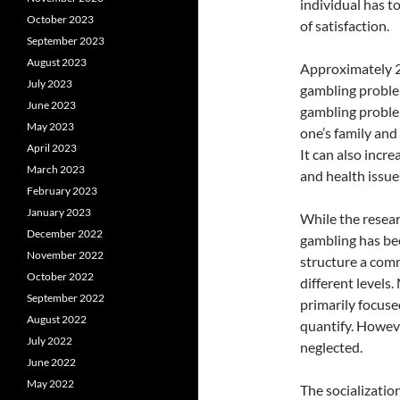
individual has t
October 2023
of satisfaction.
September 2023
August 2023
Approximately 2.
July 2023
gambling proble
June 2023
gambling proble
May 2023
one’s family and
April 2023
It can also incre
March 2023
and health issue
February 2023
January 2023
While the resear
December 2022
gambling has be
November 2022
structure a com
October 2022
different levels
September 2022
primarily focuse
August 2022
quantify. Howev
July 2022
neglected.
June 2022
May 2022
The socializatio