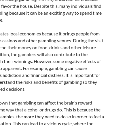
favor the house. Despite this, many individuals find
ling because it can be an exciting way to spend time
e.
ates local economies because it brings people from
 to casinos and other gambling venues. During the visit,
end their money on food, drinks and other leisure
dition, the gamblers will also contribute to the
 their winnings. However, some negative effects of
o apparent. For example, gambling can cause
addiction and financial distress. It is important for
rstand the risks and benefits of gambling so they
ed decisions.
wn that gambling can affect the brain’s reward
me way that alcohol or drugs do. This is because the
bles, the more they need to do so in order to feel a
ation. This can lead to a vicious cycle, where the