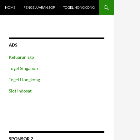
HOME
PENGELUARAN SGP
TOGEL HONGKONG
ADS
Keluaran sgp
Togel Singapore
Togel Hongkong
Slot Indosat
SPONSOR 2