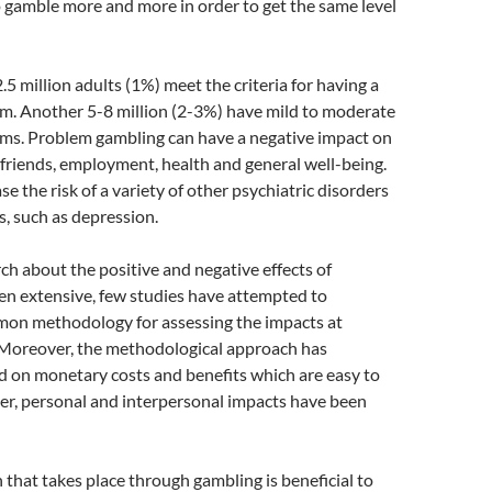
o gamble more and more in order to get the same level
5 million adults (1%) meet the criteria for having a
m. Another 5-8 million (2-3%) have mild to moderate
ms. Problem gambling can have a negative impact on
 friends, employment, health and general well-being.
ase the risk of a variety of other psychiatric disorders
s, such as depression.
ch about the positive and negative effects of
en extensive, few studies have attempted to
mon methodology for assessing the impacts at
. Moreover, the methodological approach has
d on monetary costs and benefits which are easy to
er, personal and interpersonal impacts have been
n that takes place through gambling is beneficial to