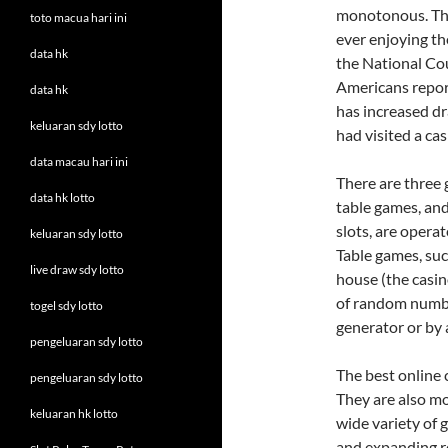
monotonous. The
toto macua hari ini
ever enjoying th
data hk
the National Co
Americans report
data hk
has increased d
keluaran sdy lotto
had visited a cas
data macau hari ini
There are three 
data hk lotto
table games, an
slots, are oper
keluaran sdy lotto
Table games, suc
live draw sdy lotto
house (the casi
of random numb
togel sdy lotto
generator or by 
pengeluaran sdy lotto
The best online 
pengeluaran sdy lotto
They are also mo
keluaran hk lotto
wide variety of 
and expanding re