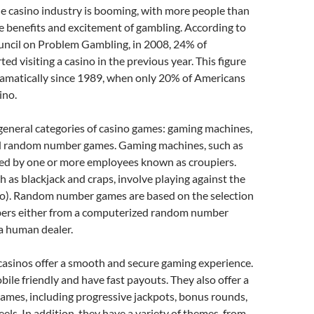
 casino industry is booming, with more people than
e benefits and excitement of gambling. According to
uncil on Problem Gambling, in 2008, 24% of
ed visiting a casino in the previous year. This figure
ramatically since 1989, when only 20% of Americans
ino.
general categories of casino games: gaming machines,
d random number games. Gaming machines, such as
ated by one or more employees known as croupiers.
h as blackjack and craps, involve playing against the
no). Random number games are based on the selection
ers either from a computerized random number
a human dealer.
casinos offer a smooth and secure gaming experience.
bile friendly and have fast payouts. They also offer a
games, including progressive jackpots, bonus rounds,
els. In addition, they have a variety of themes, from