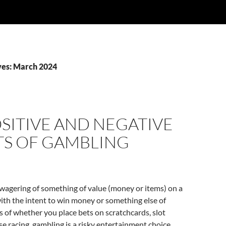
ves: March 2024
SITIVE AND NEGATIVE
TS OF GAMBLING
wagering of something of value (money or items) on a
th the intent to win money or something else of
s of whether you place bets on scratchcards, slot
e racing, gambling is a risky entertainment choice.