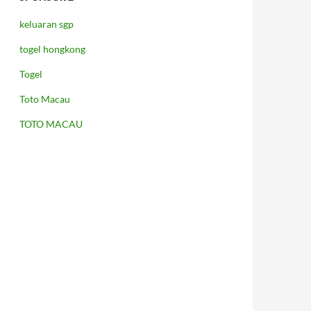
keluaran sgp
togel hongkong
Togel
Toto Macau
TOTO MACAU