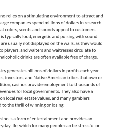
ino relies on a stimulating environment to attract and
arge companies spend millions of dollars in research
at colors, scents and sounds appeal to customers.
s typically loud, energetic and pulsing with sound
s are usually not displayed on the walls, as they would
to players, and waiters and waitresses circulate to
alcoholic drinks are often available free of charge.
ry generates billions of dollars in profits each year
es, investors, and Native American tribes that own or
ddition, casinos provide employment to thousands of
evenues for local governments. They also have a
on local real estate values, and many gamblers
to the thrill of winning or losing.
sino is a form of entertainment and provides an
yday life, which for many people can be stressful or