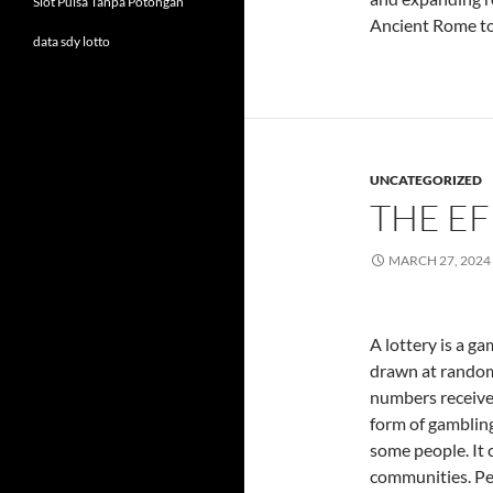
Slot Pulsa Tanpa Potongan
Ancient Rome to 
data sdy lotto
UNCATEGORIZED
THE EF
MARCH 27, 2024
A lottery is a g
drawn at random
numbers receive
form of gambling
some people. It 
communities. Peo