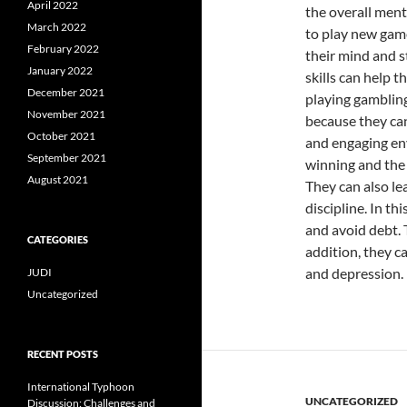
April 2022
the overall ment
March 2022
to play new gam
February 2022
their mind and s
January 2022
skills can help t
December 2021
playing gambling
November 2021
because they can
October 2021
and engaging env
September 2021
winning and the 
August 2021
They can also le
discipline. In th
and avoid debt. 
CATEGORIES
addition, they c
and depression.
JUDI
Uncategorized
RECENT POSTS
International Typhoon
UNCATEGORIZED
Discussion: Challenges and