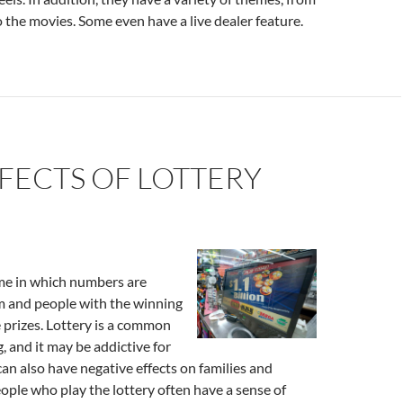
the movies. Some even have a live dealer feature.
FECTS OF LOTTERY
ame in which numbers are
 and people with the winning
 prizes. Lottery is a common
, and it may be addictive for
can also have negative effects on families and
ple who play the lottery often have a sense of