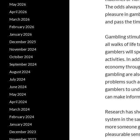
May 2026
The odds always 
April 2026
pleasure in gamb
March 2026
and pass the tim
February 2026
January 2026
Gambling stimul
December 2025
all walks of life
November 2024
gamblers will sp
October 2024
activities. In ad
September 2024
economy through
August 2024
gambling are als
July 2024
problems such as 
June 2024
gamblers to unde
May 2024
can make inform
April 2024
March 2024
Research has sho
February 2024
system in the sa
January 2024
more someone gam
December 2023
pleasurable sens
November 2023