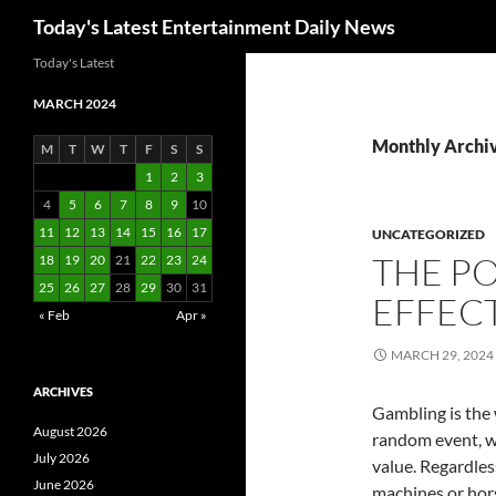
Search
Today's Latest Entertainment Daily News
Skip
Today's Latest
to
MARCH 2024
content
Monthly Archi
M
T
W
T
F
S
S
1
2
3
4
5
6
7
8
9
10
11
12
13
14
15
16
17
UNCATEGORIZED
THE PO
18
19
20
21
22
23
24
25
26
27
28
29
30
31
EFFEC
« Feb
Apr »
MARCH 29, 2024
ARCHIVES
Gambling is the 
August 2026
random event, wi
July 2026
value. Regardles
June 2026
machines or hors