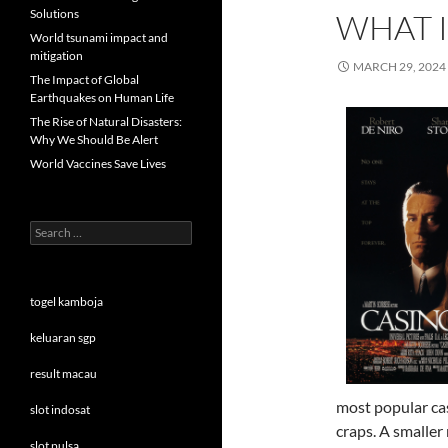
Solutions
WHAT I
World tsunami impact and
mitigation
MARCH 29, 2024
The Impact of Global
Earthquakes on Human Life
The Rise of Natural Disasters:
Why We Should Be Alert
World Vaccines Save Lives
Search
for:
togel kamboja
keluaran sgp
result macau
most popular cas
slot indosat
craps. A smaller
slot pulsa