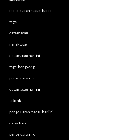
pengeluaran macau hari ini
togel
data macau
nenektogel
data macau hari ini
togel hongkong
pengeluaran hk
data macau hari ini
toto hk
pengeluaran macau hari ini
data china
pengeluaran hk