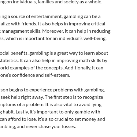
ng on individuals, families and society as a whole.
eing a source of entertainment, gambling can be a
lize with friends. It also helps in improving critical
k management skills. Moreover, it can help in reducing
s, which is important for an individual’s well-being.
ocial benefits, gambling is a great way to learn about
tatistics. It can also help in improving math skills by
orld examples of the concepts. Additionally, it can
 one’s confidence and self-esteem.
rson begins to experience problems with gambling,
 seek help right away. The first step is to recognize
ptoms of a problem. It is also vital to avoid lying
 habit. Lastly, it’s important to only gamble with
an afford to lose. It’s also crucial to set money and
gambling, and never chase your losses.