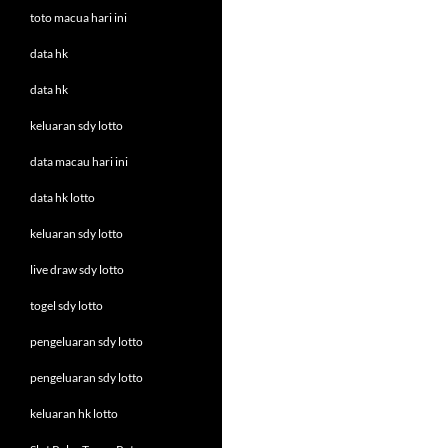
toto macua hari ini
data hk
data hk
keluaran sdy lotto
data macau hari ini
data hk lotto
keluaran sdy lotto
live draw sdy lotto
togel sdy lotto
pengeluaran sdy lotto
pengeluaran sdy lotto
keluaran hk lotto