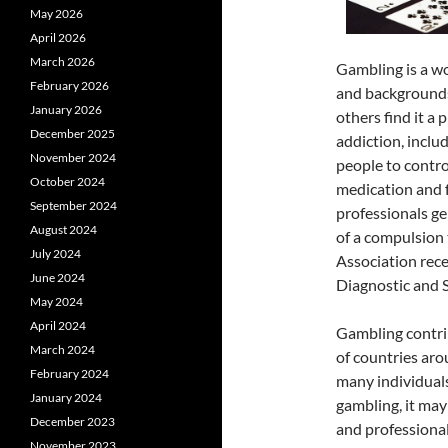
May 2026
April 2026
March 2026
Gambling is a w
February 2026
and backgrounds.
January 2026
others find it a
December 2025
addiction, inclu
November 2024
people to contr
October 2024
medication and f
September 2024
professionals ge
August 2024
of a compulsion 
July 2024
Association rece
June 2024
Diagnostic and S
May 2024
April 2024
Gambling contrib
March 2024
of countries ar
February 2024
many individuals
January 2024
gambling, it may
December 2023
and professional 
November 2023