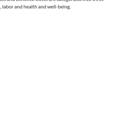
l, labor and health and well-being.