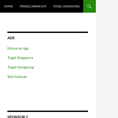
HOME
PENGELUARAN SGP
TOGEL HONGKONG
ADS
Keluaran sgp
Togel Singapore
Togel Hongkong
Slot Indosat
SPONSOR 2