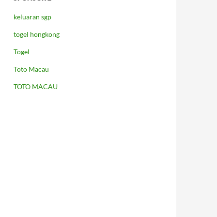
keluaran sgp
togel hongkong
Togel
Toto Macau
TOTO MACAU