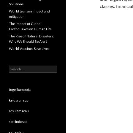
Solutions
classes: financia
World tsunami impact and
mitigation
The Impact of Global
Earthquakes on Human Life
The Rise of Natural Disasters:
Why We Should Be Alert
World Vaccines Save Lives
Search
for:
togel kamboja
keluaran sgp
result macau
slot indosat
slot pulsa