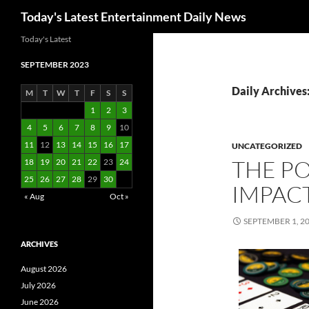
Search
Today's Latest Entertainment Daily News
Skip
Today's Latest
to
SEPTEMBER 2023
content
Daily Archives
M
T
W
T
F
S
S
1
2
3
4
5
6
7
8
9
10
11
12
13
14
15
16
17
UNCATEGORIZED
THE PO
18
19
20
21
22
23
24
25
26
27
28
29
30
IMPAC
« Aug
Oct »
SEPTEMBER 1, 2
ARCHIVES
August 2026
July 2026
June 2026