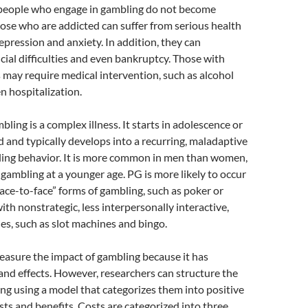
 people who engage in gambling do not become
hose who are addicted can suffer from serious health
depression and anxiety. In addition, they can
cial difficulties and even bankruptcy. Those with
may require medical intervention, such as alcohol
n hospitalization.
ling is a complex illness. It starts in adolescence or
and typically develops into a recurring, maladaptive
ling behavior. It is more common in men than women,
gambling at a younger age. PG is more likely to occur
“face-to-face” forms of gambling, such as poker or
ith nonstrategic, less interpersonally interactive,
ies, such as slot machines and bingo.
 measure the impact of gambling because it has
and effects. However, researchers can structure the
ing using a model that categorizes them into positive
sts and benefits. Costs are categorized into three