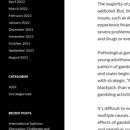
April 2022
The majority of
March 2022
addicted. But, t
February 2022
issues, such as 
January 2022
experience finan
December 2021
severe problems 
November 2021
and drugs or eve
October 2021
September 2021
Pathological gamb
August 2021
young adulthood 
pattern of gamb
and males begin 
CATEGORIES
with strategic, 
blackjack, than w
JUDI
gambling activit
Uncategorized
It’s difficult to
RECENT POSTS
multiple causes 
effects of gambl
International Typhoon
and negative; co
Discussion: Challenges and