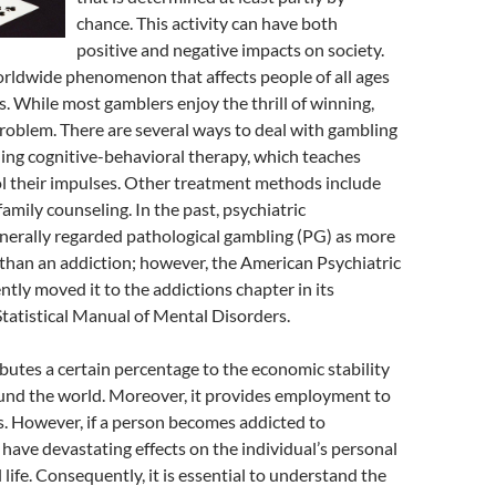
chance. This activity can have both
positive and negative impacts on society.
orldwide phenomenon that affects people of all ages
 While most gamblers enjoy the thrill of winning,
 problem. There are several ways to deal with gambling
ding cognitive-behavioral therapy, which teaches
ol their impulses. Other treatment methods include
amily counseling. In the past, psychiatric
nerally regarded pathological gambling (PG) as more
than an addiction; however, the American Psychiatric
ntly moved it to the addictions chapter in its
tatistical Manual of Mental Disorders.
utes a certain percentage to the economic stability
ound the world. Moreover, it provides employment to
. However, if a person becomes addicted to
 have devastating effects on the individual’s personal
life. Consequently, it is essential to understand the