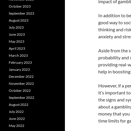
impact of gambli
October 2023
September 2023
In addition to b
August 2023
good way to socia
July 2023
thinking and ris
June 2023
anxiety and stres
May 2023
April 2023
Aside from the s
March 2023
probability and s
February 2023
providing real-w
January 2023
help in boosting
December 2022
November 2022
However, if a pe
October 2022
it’s important to
September 2022
the signs and sym
August 2022
about a gambling
July 2022
money that you c
June 2022
time limits for 
May 2022