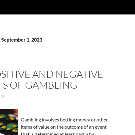
: September 1, 2023
SITIVE AND NEGATIVE
TS OF GAMBLING
023
Gambling involves betting money or other
items of value on the outcome of an event
that is determined at least partly by