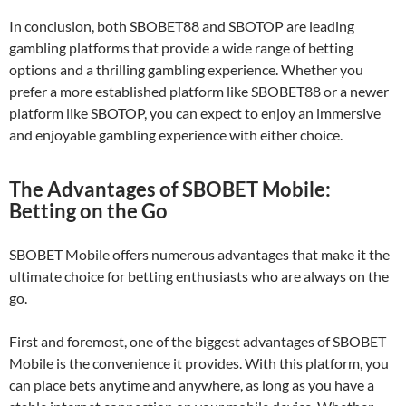
In conclusion, both SBOBET88 and SBOTOP are leading
gambling platforms that provide a wide range of betting
options and a thrilling gambling experience. Whether you
prefer a more established platform like SBOBET88 or a newer
platform like SBOTOP, you can expect to enjoy an immersive
and enjoyable gambling experience with either choice.
The Advantages of SBOBET Mobile:
Betting on the Go
SBOBET Mobile offers numerous advantages that make it the
ultimate choice for betting enthusiasts who are always on the
go.
First and foremost, one of the biggest advantages of SBOBET
Mobile is the convenience it provides. With this platform, you
can place bets anytime and anywhere, as long as you have a