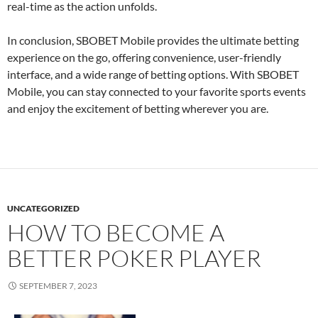
real-time as the action unfolds.
In conclusion, SBOBET Mobile provides the ultimate betting
experience on the go, offering convenience, user-friendly
interface, and a wide range of betting options. With SBOBET
Mobile, you can stay connected to your favorite sports events
and enjoy the excitement of betting wherever you are.
UNCATEGORIZED
HOW TO BECOME A
BETTER POKER PLAYER
SEPTEMBER 7, 2023