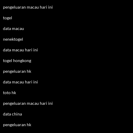
pengeluaran macau hari ini
togel
data macau
nenektogel
data macau hari ini
togel hongkong
pengeluaran hk
data macau hari ini
toto hk
pengeluaran macau hari ini
data china
pengeluaran hk