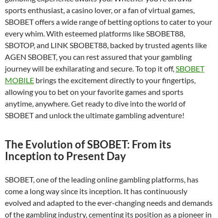
sports enthusiast, a casino lover, or a fan of virtual games,
SBOBET offers a wide range of betting options to cater to your
every whim. With esteemed platforms like SBOBET88,
SBOTOP, and LINK SBOBET88, backed by trusted agents like
AGEN SBOBET, you can rest assured that your gambling
journey will be exhilarating and secure. To top it off,
SBOBET
MOBILE
brings the excitement directly to your fingertips,
allowing you to bet on your favorite games and sports
anytime, anywhere. Get ready to dive into the world of
SBOBET and unlock the ultimate gambling adventure!
The Evolution of SBOBET: From its
Inception to Present Day
SBOBET, one of the leading online gambling platforms, has
come a long way since its inception. It has continuously
evolved and adapted to the ever-changing needs and demands
of the gambling industry, cementing its position as a pioneer in