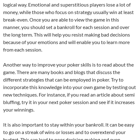
logical way. Emotional and superstitious players lose a lot of
money, while those who focus on strategy usually win at least
break-even. Once you are able to view the game in this
manner, you should set a bankroll for each session and over
the long term. This will help you resist making bad decisions
because of your emotions and will enable you to learn more
from each session.
Another way to improve your poker skills is to read about the
game. There are many books and blogs that discuss the
different strategies that can be employed in poker. Try to
incorporate this knowledge into your own game by testing out
new techniques. For instance, if you read an article about semi
bluffing, try it in your next poker session and see if it increases
your winnings.
It is also important to stay within your bankroll. It can be easy
to go on a streak of wins or losses and to overextend your
budget. This can lead to poor decision making and even