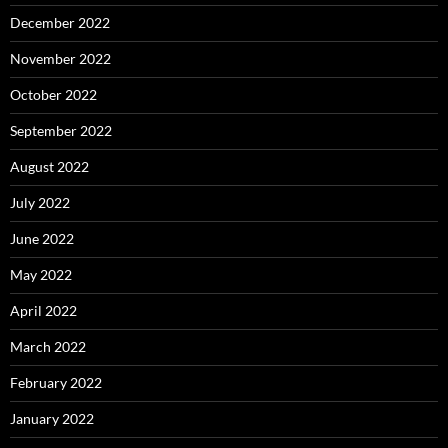
December 2022
November 2022
October 2022
September 2022
August 2022
July 2022
June 2022
May 2022
April 2022
March 2022
February 2022
January 2022