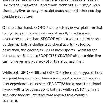
like football, basketball, and tennis. With SBOBET88, you can
also enjoy live casino games, slot machines, and other exciting
gambling activities.
On the other hand, SBOTOP is a relatively newer platform that
has gained popularity for its user-friendly interface and
diverse betting options. SBOTOP offers a wide range of sports
betting markets, including traditional sports like football,
basketball, and cricket, as well as niche sports like futsal and
table tennis. Similar to SBOBET88, SBOTOP also provides live
casino games and a variety of virtual slot machines.
While both SBOBET88 and SBOTOP offer similar types of bets
and gambling activities, there are some differences in terms of
user experience and design. SBOBET88 has a more traditional
layout, with a focus on sports betting, while SBOTOP offers a
sleek and modern interface that appeals to a younger
audience.