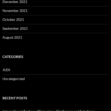
December 2021
November 2021
October 2021
September 2021
August 2021
CATEGORIES
JUDI
Uncategorized
RECENT POSTS