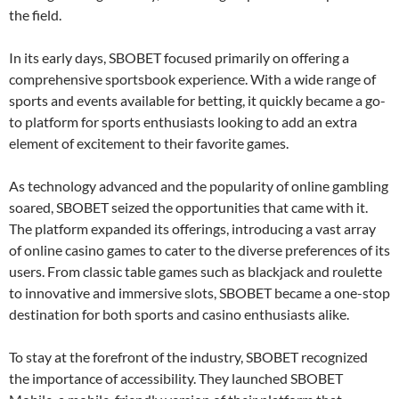
the field.
In its early days, SBOBET focused primarily on offering a
comprehensive sportsbook experience. With a wide range of
sports and events available for betting, it quickly became a go-
to platform for sports enthusiasts looking to add an extra
element of excitement to their favorite games.
As technology advanced and the popularity of online gambling
soared, SBOBET seized the opportunities that came with it.
The platform expanded its offerings, introducing a vast array
of online casino games to cater to the diverse preferences of its
users. From classic table games such as blackjack and roulette
to innovative and immersive slots, SBOBET became a one-stop
destination for both sports and casino enthusiasts alike.
To stay at the forefront of the industry, SBOBET recognized
the importance of accessibility. They launched SBOBET