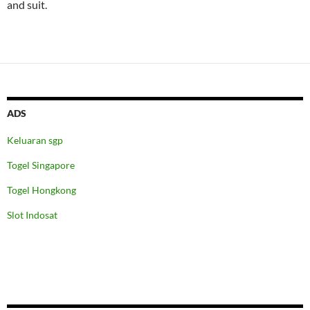
and suit.
ADS
Keluaran sgp
Togel Singapore
Togel Hongkong
Slot Indosat