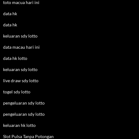
toto macua hari ini
data hk
data hk
keluaran sdy lotto
data macau hari ini
data hk lotto
keluaran sdy lotto
live draw sdy lotto
togel sdy lotto
pengeluaran sdy lotto
pengeluaran sdy lotto
keluaran hk lotto
Slot Pulsa Tanpa Potongan