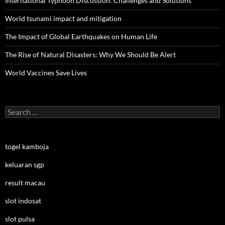
International Typhoon Discussion: Challenges and Solutions
World tsunami impact and mitigation
The Impact of Global Earthquakes on Human Life
The Rise of Natural Disasters: Why We Should Be Alert
World Vaccines Save Lives
Search
for:
togel kamboja
keluaran sgp
result macau
slot indosat
slot pulsa