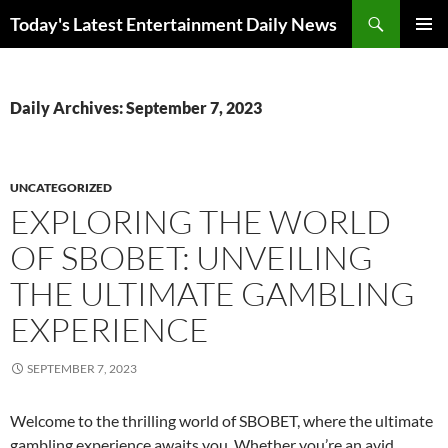
Skip
Search
Today's Latest Entertainment Daily News
to
PRIMAR
content
MENU
Daily Archives: September 7, 2023
UNCATEGORIZED
EXPLORING THE WORLD
OF SBOBET: UNVEILING
THE ULTIMATE GAMBLING
EXPERIENCE
SEPTEMBER 7, 2023
Welcome to the thrilling world of SBOBET, where the ultimate
gambling experience awaits you. Whether you’re an avid