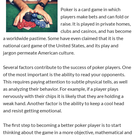
Poker is a card game in which
players make bets and can fold or
raise. It is played in private homes,
clubs and casinos, and has become
a worldwide pastime. Some have even claimed that it is the
national card game of the United States, and its play and
jargon permeate American culture.
Several factors contribute to the success of poker players. One
of the most important is the ability to read your opponents.
This requires paying attention to subtle physical tells, as well
as analyzing their behavior. For example, if a player plays
nervously with their chips it is likely that they are holding a
weak hand. Another factor is the ability to keep a cool head
and resist getting emotional.
The first step to becoming a better poker player is to start
thinking about the game in a more objective, mathematical and