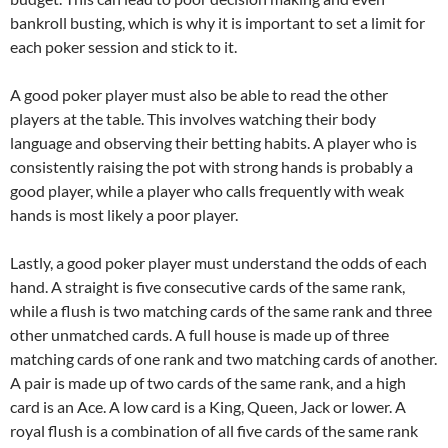
bankroll busting, which is why it is important to set a limit for
each poker session and stick to it.
A good poker player must also be able to read the other
players at the table. This involves watching their body
language and observing their betting habits. A player who is
consistently raising the pot with strong hands is probably a
good player, while a player who calls frequently with weak
hands is most likely a poor player.
Lastly, a good poker player must understand the odds of each
hand. A straight is five consecutive cards of the same rank,
while a flush is two matching cards of the same rank and three
other unmatched cards. A full house is made up of three
matching cards of one rank and two matching cards of another.
A pair is made up of two cards of the same rank, and a high
card is an Ace. A low card is a King, Queen, Jack or lower. A
royal flush is a combination of all five cards of the same rank