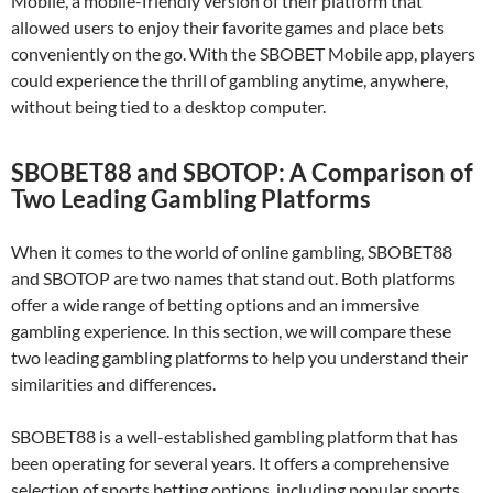
Mobile, a mobile-friendly version of their platform that
allowed users to enjoy their favorite games and place bets
conveniently on the go. With the SBOBET Mobile app, players
could experience the thrill of gambling anytime, anywhere,
without being tied to a desktop computer.
SBOBET88 and SBOTOP: A Comparison of
Two Leading Gambling Platforms
When it comes to the world of online gambling, SBOBET88
and SBOTOP are two names that stand out. Both platforms
offer a wide range of betting options and an immersive
gambling experience. In this section, we will compare these
two leading gambling platforms to help you understand their
similarities and differences.
SBOBET88 is a well-established gambling platform that has
been operating for several years. It offers a comprehensive
selection of sports betting options, including popular sports