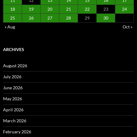
11
12
13
14
15
16
17
18
19
20
21
22
23
24
25
26
27
28
29
30
« Aug
Oct »
ARCHIVES
August 2026
July 2026
June 2026
May 2026
April 2026
March 2026
February 2026