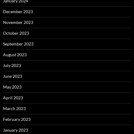
January 2024
December 2023
November 2023
October 2023
September 2023
August 2023
July 2023
June 2023
May 2023
April 2023
March 2023
February 2023
January 2023