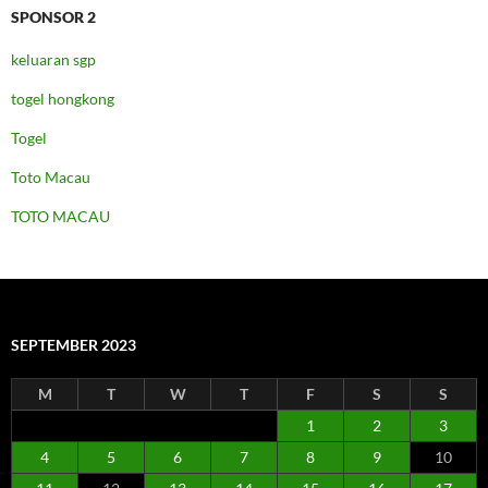
SPONSOR 2
keluaran sgp
togel hongkong
Togel
Toto Macau
TOTO MACAU
SEPTEMBER 2023
M
T
W
T
F
S
S
1
2
3
4
5
6
7
8
9
10