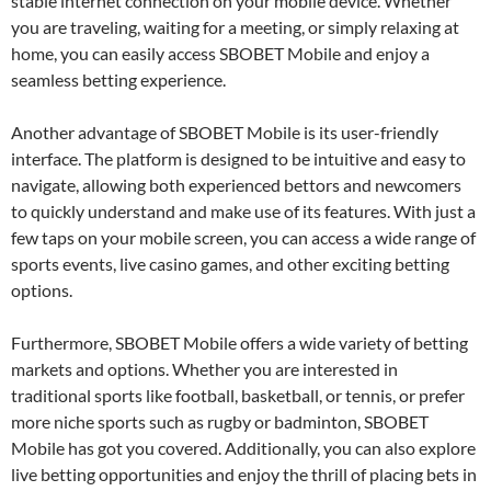
stable internet connection on your mobile device. Whether
you are traveling, waiting for a meeting, or simply relaxing at
home, you can easily access SBOBET Mobile and enjoy a
seamless betting experience.
Another advantage of SBOBET Mobile is its user-friendly
interface. The platform is designed to be intuitive and easy to
navigate, allowing both experienced bettors and newcomers
to quickly understand and make use of its features. With just a
few taps on your mobile screen, you can access a wide range of
sports events, live casino games, and other exciting betting
options.
Furthermore, SBOBET Mobile offers a wide variety of betting
markets and options. Whether you are interested in
traditional sports like football, basketball, or tennis, or prefer
more niche sports such as rugby or badminton, SBOBET
Mobile has got you covered. Additionally, you can also explore
live betting opportunities and enjoy the thrill of placing bets in