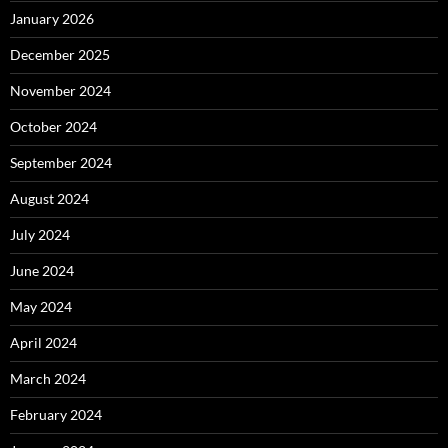
January 2026
December 2025
November 2024
October 2024
September 2024
August 2024
July 2024
June 2024
May 2024
April 2024
March 2024
February 2024