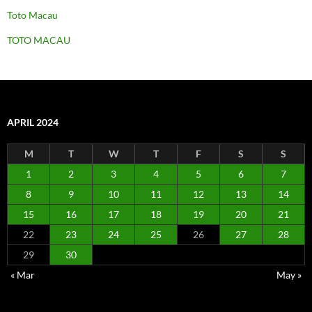
Toto Macau
TOTO MACAU
APRIL 2024
M
T
W
T
F
S
S
1
2
3
4
5
6
7
8
9
10
11
12
13
14
15
16
17
18
19
20
21
22
23
24
25
26
27
28
29
30
« Mar
May »