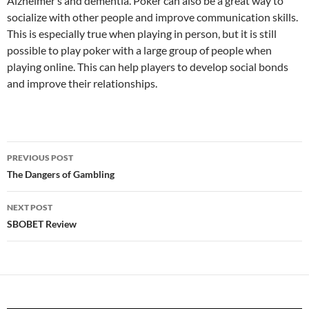
Alzheimer’s and dementia. Poker can also be a great way to
socialize with other people and improve communication skills.
This is especially true when playing in person, but it is still
possible to play poker with a large group of people when
playing online. This can help players to develop social bonds
and improve their relationships.
Post
PREVIOUS POST
navigation
The Dangers of Gambling
NEXT POST
SBOBET Review