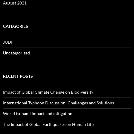
August 2021
CATEGORIES
JUDI
Uncategorized
RECENT POSTS
Impact of Global Climate Change on Biodiversity
International Typhoon Discussion: Challenges and Solutions
World tsunami impact and mitigation
The Impact of Global Earthquakes on Human Life