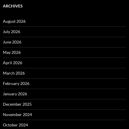
ARCHIVES
August 2026
July 2026
June 2026
May 2026
April 2026
March 2026
February 2026
January 2026
December 2025
November 2024
October 2024