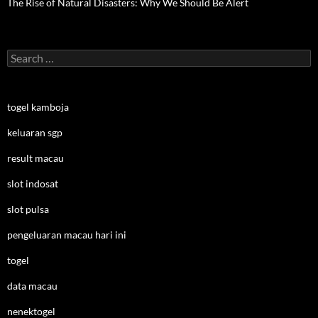
The Rise of Natural Disasters: Why We Should Be Alert
Search
for:
togel kamboja
keluaran sgp
result macau
slot indosat
slot pulsa
pengeluaran macau hari ini
togel
data macau
nenektogel