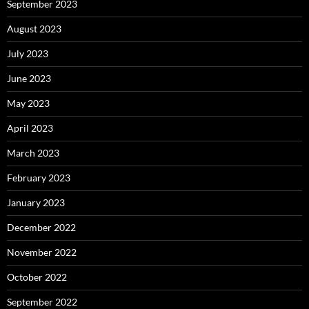
September 2023
August 2023
July 2023
June 2023
May 2023
April 2023
March 2023
February 2023
January 2023
December 2022
November 2022
October 2022
September 2022