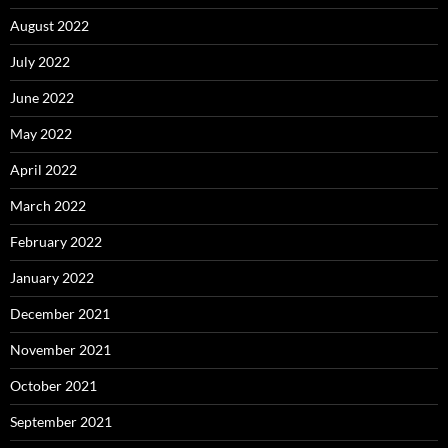
August 2022
July 2022
June 2022
May 2022
April 2022
March 2022
February 2022
January 2022
December 2021
November 2021
October 2021
September 2021