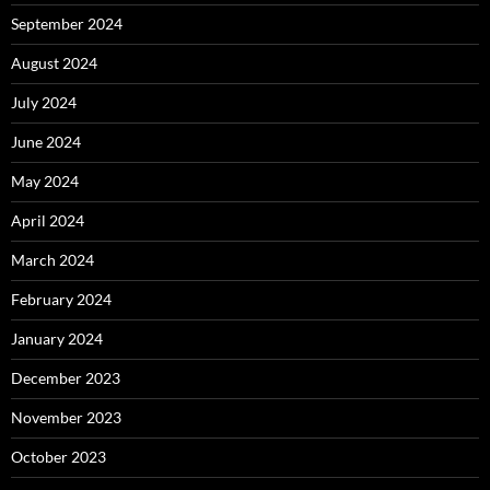
September 2024
August 2024
July 2024
June 2024
May 2024
April 2024
March 2024
February 2024
January 2024
December 2023
November 2023
October 2023