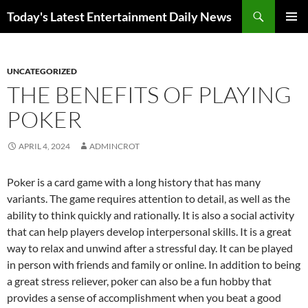
Skip
Search
Today's Latest Entertainment Daily News
to
PRIMAR
content
MENU
UNCATEGORIZED
THE BENEFITS OF PLAYING
POKER
APRIL 4, 2024
ADMINCROT
Poker is a card game with a long history that has many
variants. The game requires attention to detail, as well as the
ability to think quickly and rationally. It is also a social activity
that can help players develop interpersonal skills. It is a great
way to relax and unwind after a stressful day. It can be played
in person with friends and family or online. In addition to being
a great stress reliever, poker can also be a fun hobby that
provides a sense of accomplishment when you beat a good