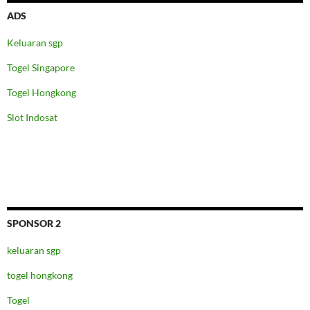
ADS
Keluaran sgp
Togel Singapore
Togel Hongkong
Slot Indosat
SPONSOR 2
keluaran sgp
togel hongkong
Togel