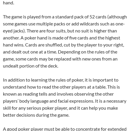
hand.
The game is played from a standard pack of 52 cards (although
some games use multiple packs or add wildcards such as one-
eyed jacks). There are four suits, but no suit is higher than
another. A poker hand is made of five cards and the highest
hand wins. Cards are shuffled, cut by the player to your right,
and dealt out one at a time. Depending on the rules of the
game, some cards may be replaced with new ones from an
undealt portion of the deck.
In addition to learning the rules of poker, it is important to
understand how to read the other players at a table. This is
known as reading tells and involves observing the other
players’ body language and facial expressions. It is a necessary
skill for any serious poker player, and it can help you make
better decisions during the game.
A good poker player must be able to concentrate for extended