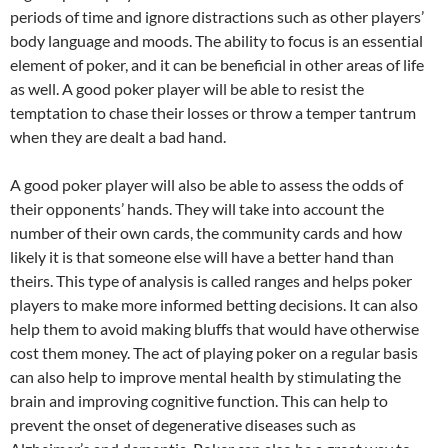
periods of time and ignore distractions such as other players’
body language and moods. The ability to focus is an essential
element of poker, and it can be beneficial in other areas of life
as well. A good poker player will be able to resist the
temptation to chase their losses or throw a temper tantrum
when they are dealt a bad hand.
A good poker player will also be able to assess the odds of
their opponents’ hands. They will take into account the
number of their own cards, the community cards and how
likely it is that someone else will have a better hand than
theirs. This type of analysis is called ranges and helps poker
players to make more informed betting decisions. It can also
help them to avoid making bluffs that would have otherwise
cost them money. The act of playing poker on a regular basis
can also help to improve mental health by stimulating the
brain and improving cognitive function. This can help to
prevent the onset of degenerative diseases such as