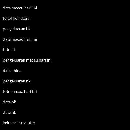
data macau hari ini
togel hongkong
pengeluaran hk
data macau hari ini
toto hk
pengeluaran macau hari ini
data china
pengeluaran hk
toto macua hari ini
data hk
data hk
keluaran sdy lotto