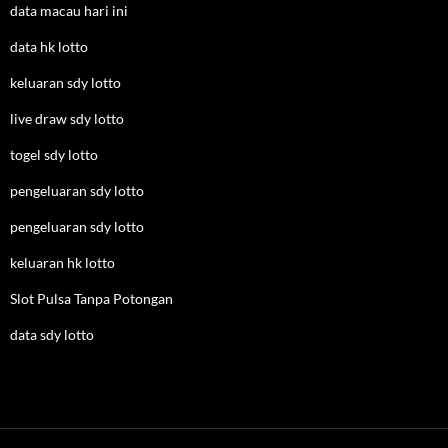
data macau hari ini
data hk lotto
keluaran sdy lotto
live draw sdy lotto
togel sdy lotto
pengeluaran sdy lotto
pengeluaran sdy lotto
keluaran hk lotto
Slot Pulsa Tanpa Potongan
data sdy lotto