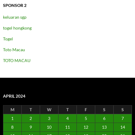
SPONSOR 2
keluaran sgp
togel hongkong
Togel
Toto Macau
TOTO MACAU
APRIL 2024
M
T
W
T
F
S
S
1
2
3
4
5
6
7
8
9
10
11
12
13
14