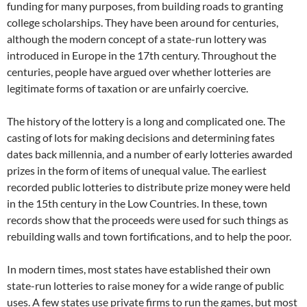
funding for many purposes, from building roads to granting
college scholarships. They have been around for centuries,
although the modern concept of a state-run lottery was
introduced in Europe in the 17th century. Throughout the
centuries, people have argued over whether lotteries are
legitimate forms of taxation or are unfairly coercive.
The history of the lottery is a long and complicated one. The
casting of lots for making decisions and determining fates
dates back millennia, and a number of early lotteries awarded
prizes in the form of items of unequal value. The earliest
recorded public lotteries to distribute prize money were held
in the 15th century in the Low Countries. In these, town
records show that the proceeds were used for such things as
rebuilding walls and town fortifications, and to help the poor.
In modern times, most states have established their own
state-run lotteries to raise money for a wide range of public
uses. A few states use private firms to run the games, but most