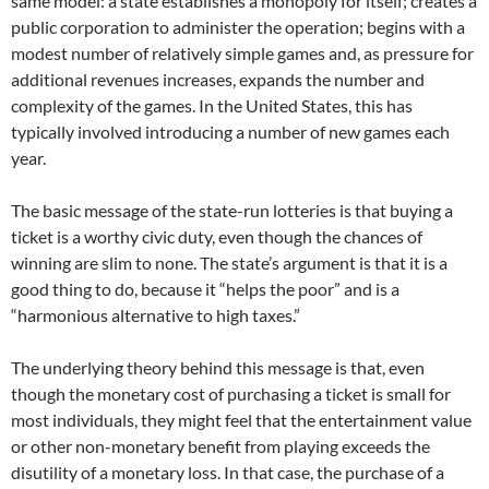
same model: a state establishes a monopoly for itself; creates a
public corporation to administer the operation; begins with a
modest number of relatively simple games and, as pressure for
additional revenues increases, expands the number and
complexity of the games. In the United States, this has
typically involved introducing a number of new games each
year.
The basic message of the state-run lotteries is that buying a
ticket is a worthy civic duty, even though the chances of
winning are slim to none. The state’s argument is that it is a
good thing to do, because it “helps the poor” and is a
“harmonious alternative to high taxes.”
The underlying theory behind this message is that, even
though the monetary cost of purchasing a ticket is small for
most individuals, they might feel that the entertainment value
or other non-monetary benefit from playing exceeds the
disutility of a monetary loss. In that case, the purchase of a