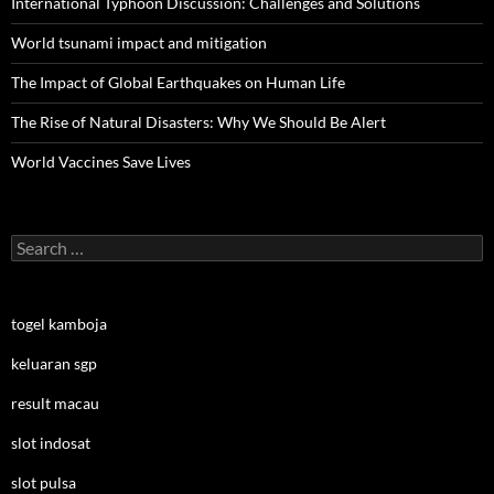
International Typhoon Discussion: Challenges and Solutions
World tsunami impact and mitigation
The Impact of Global Earthquakes on Human Life
The Rise of Natural Disasters: Why We Should Be Alert
World Vaccines Save Lives
Search
for:
togel kamboja
keluaran sgp
result macau
slot indosat
slot pulsa