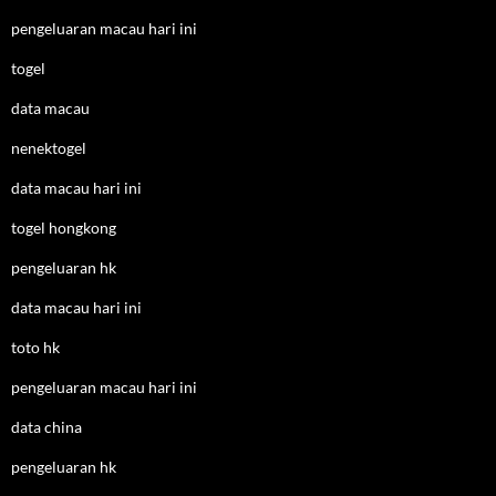
pengeluaran macau hari ini
togel
data macau
nenektogel
data macau hari ini
togel hongkong
pengeluaran hk
data macau hari ini
toto hk
pengeluaran macau hari ini
data china
pengeluaran hk