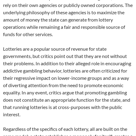
rely on their own agencies or publicly owned corporations. The
underlying philosophy of these agencies is to maximize the
amount of money the state can generate from lottery
operations while remaining a fair and responsible source of
funds for other services.
Lotteries are a popular source of revenue for state
governments, but critics point out that they are not without
their problems. In addition to their alleged role in encouraging
addictive gambling behavior, lotteries are often criticized for
their regressive impact on lower-income groups and as a way
of diverting attention from the need to promote economic
equality. In any event, critics argue that promoting gambling
does not constitute an appropriate function for the state, and
that running lotteries is at cross-purposes with the public
interest.
Regardless of the specifics of each lottery, all are built on the