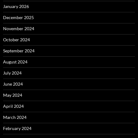
January 2026
December 2025
November 2024
October 2024
September 2024
August 2024
July 2024
June 2024
May 2024
April 2024
March 2024
February 2024