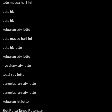
toto macua hari ini
data hk
data hk
keluaran sdy lotto
data macau hari ini
data hk lotto
keluaran sdy lotto
live draw sdy lotto
togel sdy lotto
pengeluaran sdy lotto
pengeluaran sdy lotto
keluaran hk lotto
Slot Pulsa Tanpa Potongan