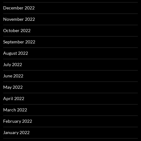
December 2022
November 2022
October 2022
September 2022
August 2022
July 2022
June 2022
May 2022
April 2022
March 2022
February 2022
January 2022