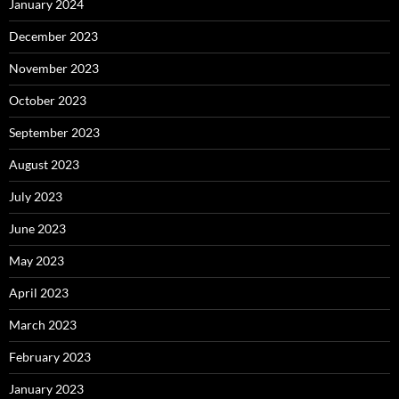
January 2024
December 2023
November 2023
October 2023
September 2023
August 2023
July 2023
June 2023
May 2023
April 2023
March 2023
February 2023
January 2023