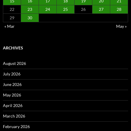
15
16
17
18
19
20
21
22
23
24
25
26
27
28
29
30
« Mar
May »
ARCHIVES
August 2026
July 2026
June 2026
May 2026
April 2026
March 2026
February 2026