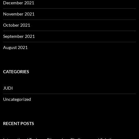
December 2021
November 2021
October 2021
September 2021
August 2021
CATEGORIES
JUDI
Uncategorized
RECENT POSTS