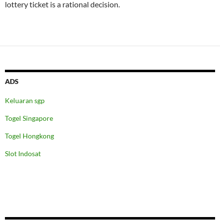
lottery ticket is a rational decision.
ADS
Keluaran sgp
Togel Singapore
Togel Hongkong
Slot Indosat