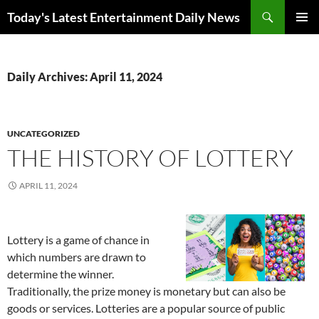
Skip
Search
Today's Latest Entertainment Daily News
to
PRIMAR
content
MENU
Daily Archives: April 11, 2024
UNCATEGORIZED
THE HISTORY OF LOTTERY
APRIL 11, 2024
Lottery is a game of chance in
which numbers are drawn to
determine the winner.
Traditionally, the prize money is monetary but can also be
goods or services. Lotteries are a popular source of public