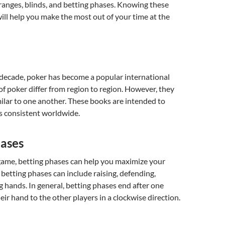
anges, blinds, and betting phases. Knowing these
ill help you make the most out of your time at the
 decade, poker has become a popular international
of poker differ from region to region. However, they
milar to one another. These books are intended to
s consistent worldwide.
hases
game, betting phases can help you maximize your
, betting phases can include raising, defending,
ng hands. In general, betting phases end after one
eir hand to the other players in a clockwise direction.