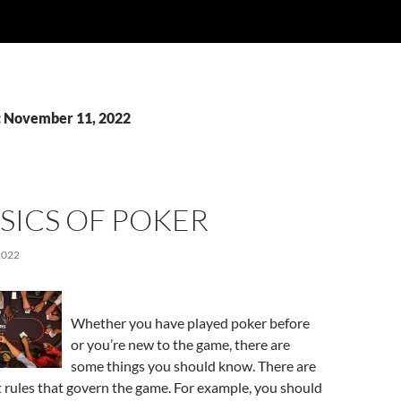
: November 11, 2022
SICS OF POKER
2022
Whether you have played poker before
or you’re new to the game, there are
some things you should know. There are
t rules that govern the game. For example, you should