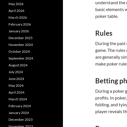
understand the r
May 2026
basic elements w
April 2026
poker table.
March 2026
February 2026
January 2026
Rules
December 2025
During the past
November 2024
game. The rules 
October 2024
are generally si
September 2024
make poker rule
August 2024
July 2024
June 2024
Betting p
May 2024
During a poker 
April 2024
profits. In poker
March 2024
folding, and tyi
February 2024
player reveals th
January 2024
December 2023
November 2023