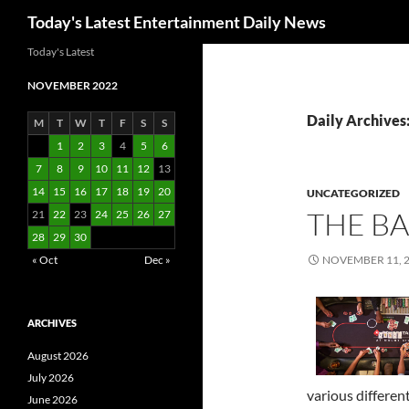
Search
Today's Latest Entertainment Daily News
Skip
Today's Latest
to
NOVEMBER 2022
content
Daily Archives
M
T
W
T
F
S
S
1
2
3
4
5
6
7
8
9
10
11
12
13
14
15
16
17
18
19
20
UNCATEGORIZED
THE BA
21
22
23
24
25
26
27
28
29
30
« Oct
Dec »
NOVEMBER 11, 
ARCHIVES
August 2026
July 2026
various differen
June 2026