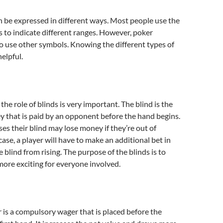
 be expressed in different ways. Most people use the
ls to indicate different ranges. However, poker
o use other symbols. Knowing the different types of
elpful.
the role of blinds is very important. The blind is the
 that is paid by an opponent before the hand begins.
ses their blind may lose money if they’re out of
 case, a player will have to make an additional bet in
 blind from rising. The purpose of the blinds is to
ore exciting for everyone involved.
 is a compulsory wager that is placed before the