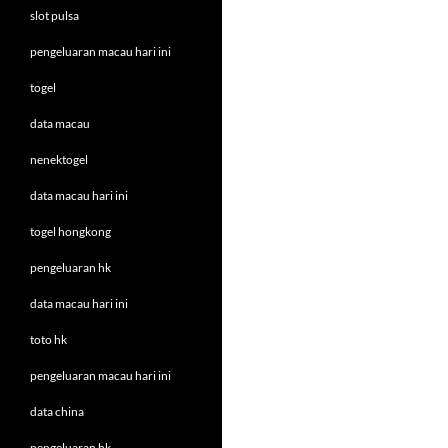
slot pulsa
pengeluaran macau hari ini
togel
data macau
nenektogel
data macau hari ini
togel hongkong
pengeluaran hk
data macau hari ini
toto hk
pengeluaran macau hari ini
data china
pengeluaran hk