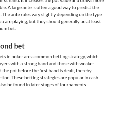
 first hand. It increases the pot value and draws more
ble. A large ante is often a good way to predict the
. The ante rules vary slightly depending on the type
u are playing, but they should generally be at least
mum bet.
cond bet
ets in poker are a common betting strategy, which
ayers with a strong hand and those with weaker
 the pot before the first hand is dealt, thereby
tion. These betting strategies are popular in cash
lso be found in later stages of tournaments.