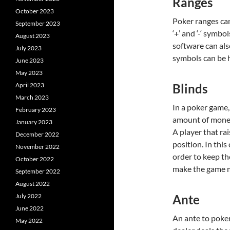
Ranges
October 2023
Poker ranges can
September 2023
‘+’ and ‘-‘ symbo
August 2023
software can als
July 2023
symbols can be h
June 2023
May 2023
April 2023
Blinds
March 2023
In a poker game, 
February 2023
amount of money
January 2023
A player that rai
December 2022
position. In this
November 2022
order to keep the
October 2022
make the game m
September 2022
August 2022
July 2022
Ante
June 2022
An ante to poker
May 2022