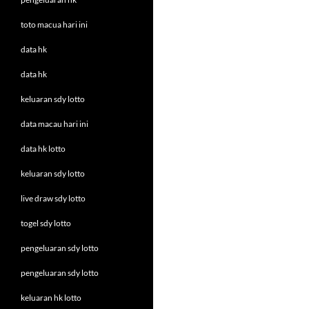
toto macua hari ini
data hk
data hk
keluaran sdy lotto
data macau hari ini
data hk lotto
keluaran sdy lotto
live draw sdy lotto
togel sdy lotto
pengeluaran sdy lotto
pengeluaran sdy lotto
keluaran hk lotto