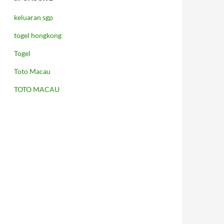
keluaran sgp
togel hongkong
Togel
Toto Macau
TOTO MACAU