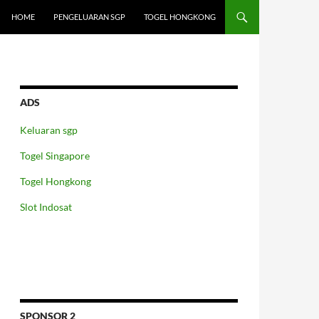
HOME
PENGELUARAN SGP
TOGEL HONGKONG
ADS
Keluaran sgp
Togel Singapore
Togel Hongkong
Slot Indosat
SPONSOR 2