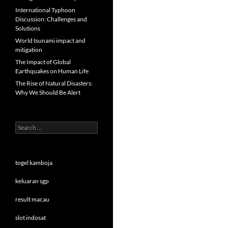
International Typhoon
Discussion: Challenges and
Solutions
World tsunami impact and
mitigation
The Impact of Global
Earthquakes on Human Life
The Rise of Natural Disasters:
Why We Should Be Alert
Search
for:
togel kamboja
keluaran sgp
result macau
slot indosat