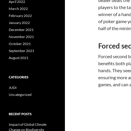
dealer deals the
April 2022
players to the ta
March 2022
winner of a hand
February 2022
of poker game yo
January 2022
half of the mini
December 2021
November 2021
October 2021
Forced se
September 2021
Forced second b
August 2021
benefits both pl
hands. They seed
ensuring more ac
CATEGORIES
games, and can a
JUDI
Uncategorized
RECENT POSTS
Impact of Global Climate
Change on Biodiversity