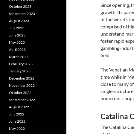
Since opening, 
October 2023
growth. Its pare
September 2023
of the world’s l
August 2023
comprised of hig
July 2023
understand marke
June 2023
foster rapid exp
May 2023
gambling industr
April 2023
field.
March 2023
February 2023
The Venetian Ma
January 2023
time while in Mac
December 2022
close to many of 
November 2022
single-structure 
October 2022
numerous shoppi
September 2022
August 2022
July 2022
Catalina 
June 2022
The Catalina Cas
May 2022