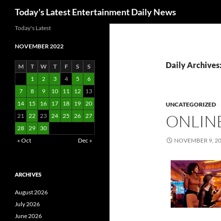
Search
Today's Latest Entertainment Daily News
Skip
Today's Latest
to
NOVEMBER 2022
content
Daily Archives
M
T
W
T
F
S
S
1
2
3
4
5
6
7
8
9
10
11
12
13
14
15
16
17
18
19
20
UNCATEGORIZED
ONLIN
21
22
23
24
25
26
27
28
29
30
« Oct
Dec »
NOVEMBER 9, 2
ARCHIVES
August 2026
July 2026
June 2026