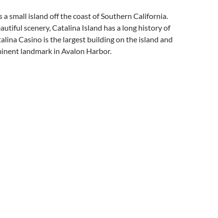
s a small island off the coast of Southern California.
autiful scenery, Catalina Island has a long history of
alina Casino is the largest building on the island and
minent landmark in Avalon Harbor.