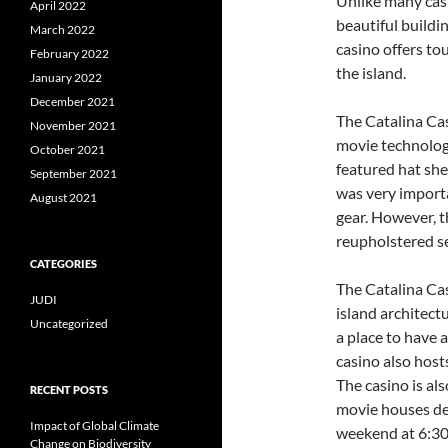
Unlike many casi
April 2022
beautiful buildi
March 2022
casino offers tou
February 2022
the island.
January 2022
December 2021
The Catalina Cas
November 2021
movie technolog
October 2021
featured hat she
September 2021
was very importa
August 2021
gear. However, t
reupholstered se
CATEGORIES
The Catalina Casi
JUDI
island architectu
Uncategorized
a place to have 
casino also host
The casino is al
RECENT POSTS
movie houses de
Impact of Global Climate
weekend at 6:30
Change on Biodiversity