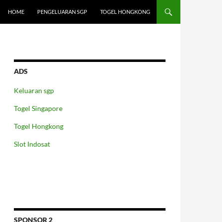
HOME
PENGELUARAN SGP
TOGEL HONGKONG
ADS
Keluaran sgp
Togel Singapore
Togel Hongkong
Slot Indosat
SPONSOR 2