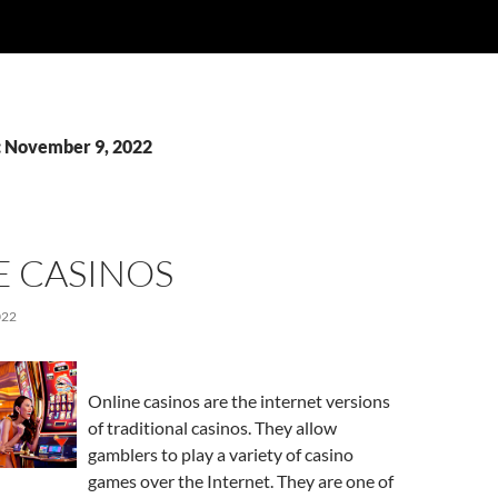
: November 9, 2022
E CASINOS
022
Online casinos are the internet versions
of traditional casinos. They allow
gamblers to play a variety of casino
games over the Internet. They are one of