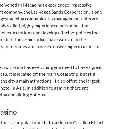
the Venetian Macao has experienced impressive
nt company, the Las Vegas Sands Corporation, is one
argest gaming companies. Its management units are
hly skilled, highly experienced personnel that
t expectations and develop effective policies that
ansion. These executives have worked in the
y for decades and have extensive experience in the
cao Casino has everything you need to have a great
au. It is located off the main Cotai Strip, but still
the city’s main attractions. It also offers the largest
hotel in Asia. In addition to gaming, there are
ng and dining options.
Casino
ino is a popular tourist attraction on Catalina Island.