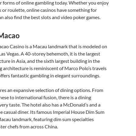
r forms of online gambling today. Whether you enjoy
k or roulette, online casinos have something for
n also find the best slots and video poker games.
 Macao
cao Casino is a Macau landmark that is modeled on
Las Vegas. A 40-storey behemoth, it is the largest
cture in Asia, and the sixth largest building in the
ng architecture is reminiscent of Marco Polo’s travels
 offers fantastic gambling in elegant surroundings.
res an expansive selection of dining options. From
ese to international fusion, there is a dining
very taste. The hotel also has a McDonald’s and a
he casual diner. Its famous Imperial House Dim Sum
Macau landmark, featuring dim sum specialties
ter chefs from across China.