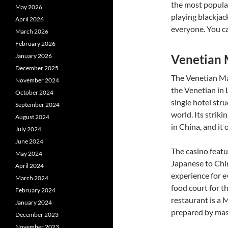
the most popula
May 2026
playing blackjac
April 2026
everyone. You ca
March 2026
February 2026
January 2026
Venetian
December 2025
The Venetian Ma
November 2024
the Venetian in 
October 2024
single hotel stru
September 2024
world. Its striki
August 2024
in China, and it
July 2024
June 2024
The casino featu
May 2024
Japanese to Chin
April 2024
experience for e
March 2024
food court for t
February 2024
restaurant is a 
January 2024
prepared by mas
December 2023
November 2023