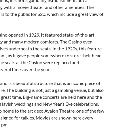
nos, it is not a gambling establishment, but a
ng with a movie theater and other amenities. The
rs to the public for $20, which include a great view of
ino opened in 1929. It featured state-of-the-art
y and many modern comforts. The Casino even
lves underneath the seats. In the 1920s, this feature
nt, as it gave people somewhere to store their head
he seats at the Casino were replaced and
veral times over the years.
no is a beautiful structure that is an iconic piece of
re. The building is not just a gambling venue, but also
a great time. Big-name concerts are held here and the
s lavish weddings and New Year’s Eve celebrations.
so home to the art deco Avalon Theatre, one of the few
signed for talkies. Movies are shown here every
 pm.