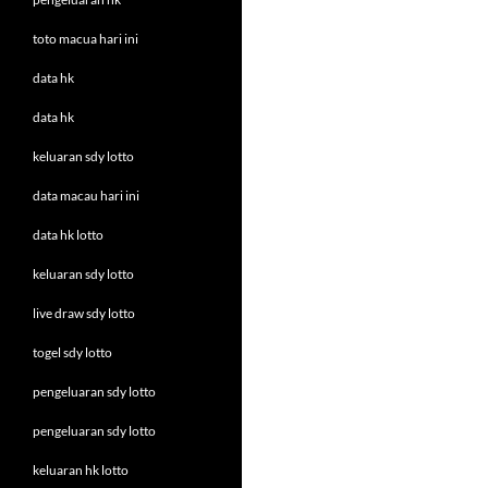
toto macua hari ini
data hk
data hk
keluaran sdy lotto
data macau hari ini
data hk lotto
keluaran sdy lotto
live draw sdy lotto
togel sdy lotto
pengeluaran sdy lotto
pengeluaran sdy lotto
keluaran hk lotto