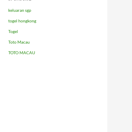
keluaran sgp
togel hongkong
Togel
Toto Macau
TOTO MACAU