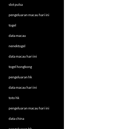
slot pulsa
pengeluaran macau hari ini
togel
data macau
nenektogel
data macau hari ini
togel hongkong
pengeluaran hk
data macau hari ini
toto hk
pengeluaran macau hari ini
data china
pengeluaran hk