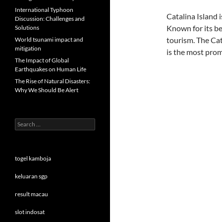
International Typhoon
Catalina Island i
Discussion: Challenges and
Known for its be
Solutions
tourism. The Cat
World tsunami impact and
mitigation
is the most pro
The Impact of Global
Earthquakes on Human Life
The Rise of Natural Disasters:
Why We Should Be Alert
Search
for:
togel kamboja
keluaran sgp
result macau
slot indosat