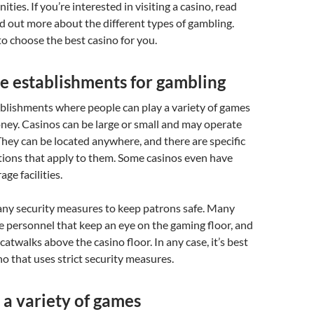
ities. If you’re interested in visiting a casino, read
ind out more about the different types of gambling.
to choose the best casino for you.
e establishments for gambling
blishments where people can play a variety of games
ney. Casinos can be large or small and may operate
They can be located anywhere, and there are specific
tions that apply to them. Some casinos even have
ge facilities.
ny security measures to keep patrons safe. Many
e personnel that keep an eye on the gaming floor, and
atwalks above the casino floor. In any case, it’s best
no that uses strict security measures.
 a variety of games