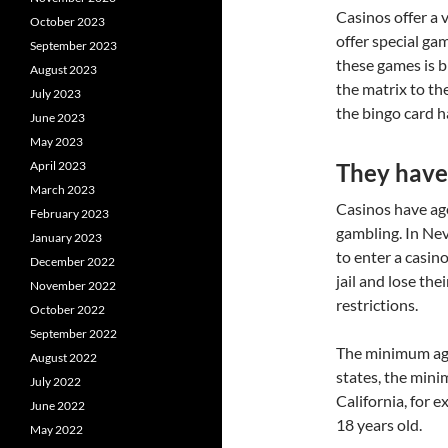
Casinos offer a 
October 2023
offer special ga
September 2023
these games is bi
August 2023
the matrix to th
July 2023
the bingo card h
June 2023
May 2023
April 2023
They have
March 2023
Casinos have ag
February 2023
gambling. In Nev
January 2023
to enter a casino
December 2022
jail and lose the
November 2022
restrictions.
October 2022
September 2022
The minimum age 
August 2022
states, the minim
July 2022
California, for e
June 2022
18 years old.
May 2022