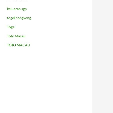
keluaran sgp
togel hongkong
Togel
Toto Macau
TOTO MACAU