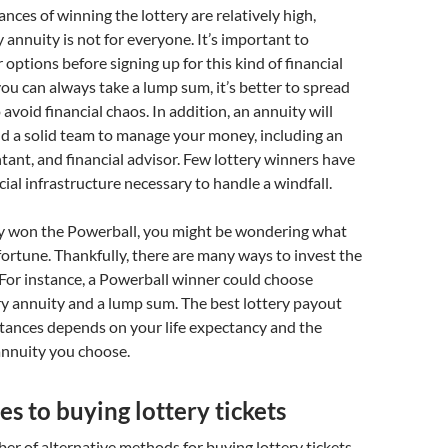
nces of winning the lottery are relatively high,
 annuity is not for everyone. It’s important to
options before signing up for this kind of financial
ou can always take a lump sum, it’s better to spread
avoid financial chaos. In addition, an annuity will
ld a solid team to manage your money, including an
tant, and financial advisor. Few lottery winners have
cial infrastructure necessary to handle a windfall.
tly won the Powerball, you might be wondering what
fortune. Thankfully, there are many ways to invest the
For instance, a Powerball winner could choose
y annuity and a lump sum. The best lottery payout
tances depends on your life expectancy and the
 annuity you choose.
es to buying lottery tickets
er of alternative methods for buying lottery tickets.