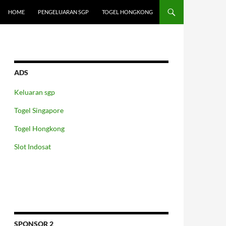
HOME
PENGELUARAN SGP
TOGEL HONGKONG
ADS
Keluaran sgp
Togel Singapore
Togel Hongkong
Slot Indosat
SPONSOR 2