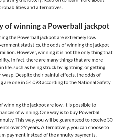
probabilities and alternatives.
y of winning a Powerball jackpot
ing the Powerball jackpot are extremely low.
ernment statistics, the odds of winning the jackpot
million. However, winning it is not the only thing that
lity. In fact, there are many things that are more
in life, such as being struck by lightning, or getting
 wasp. Despite their painful effects, the odds of
ng are one in 54,093 according to the National Safety
 winning the jackpot are low, it is possible to
hances of winning. One way is to buy Powerball
annuity. This way, you will be guaranteed to receive 30
ts over 29 years. Alternatively, you can choose to
sum payment instead of the annuity payments.