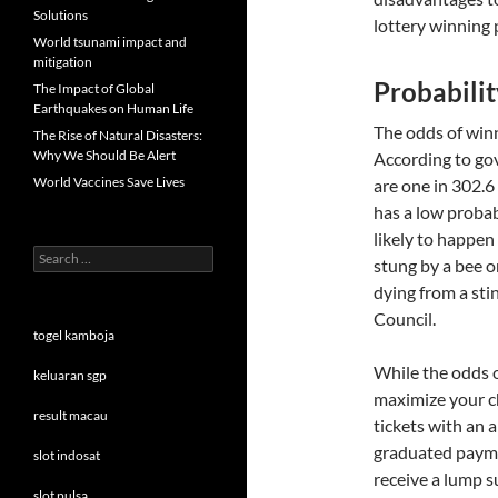
Solutions
lottery winning 
World tsunami impact and
mitigation
Probabilit
The Impact of Global
Earthquakes on Human Life
The odds of winn
The Rise of Natural Disasters:
Why We Should Be Alert
According to gov
World Vaccines Save Lives
are one in 302.6 
has a low probabi
likely to happen 
Search
stung by a bee or
for:
dying from a sti
Council.
togel kamboja
While the odds of
keluaran sgp
maximize your c
result macau
tickets with an 
graduated paymen
slot indosat
receive a lump 
slot pulsa