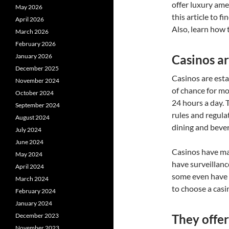
offer luxury amen
May 2026
this article to f
April 2026
Also, learn how 
March 2026
February 2026
January 2026
Casinos ar
December 2025
Casinos are esta
November 2024
of chance for mo
October 2024
24 hours a day. 
September 2024
rules and regula
August 2024
dining and bevera
July 2024
June 2024
Casinos have ma
May 2024
have surveillanc
April 2024
some even have c
March 2024
to choose a casi
February 2024
January 2024
December 2023
They offer
November 2023