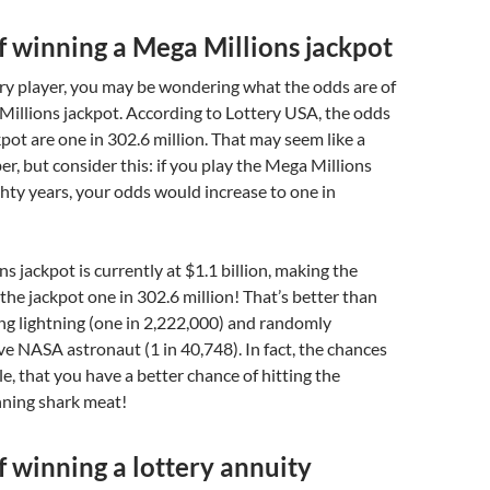
f winning a Mega Millions jackpot
tery player, you may be wondering what the odds are of
illions jackpot. According to Lottery USA, the odds
kpot are one in 302.6 million. That may seem like a
r, but consider this: if you play the Mega Millions
ghty years, your odds would increase to one in
s jackpot is currently at $1.1 billion, making the
the jackpot one in 302.6 million! That’s better than
ing lightning (one in 2,222,000) and randomly
ive NASA astronaut (1 in 40,748). In fact, the chances
e, that you have a better chance of hitting the
nning shark meat!
 winning a lottery annuity