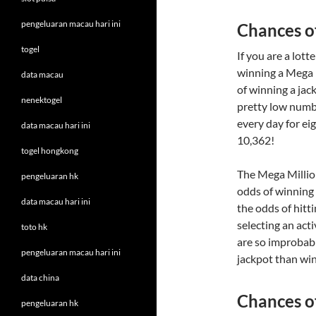
pengeluaran macau hari ini
Chances o
togel
If you are a lot
winning a Mega M
data macau
of winning a jac
nenektogel
pretty low numbe
every day for ei
data macau hari ini
10,362!
togel hongkong
The Mega Million
pengeluaran hk
odds of winning 
data macau hari ini
the odds of hitt
selecting an act
toto hk
are so improbabl
pengeluaran macau hari ini
jackpot than wi
data china
Chances of
pengeluaran hk