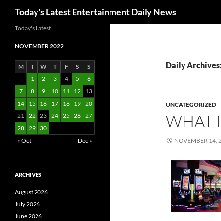
Search
Today's Latest Entertainment Daily News
Skip
Today's Latest
to
NOVEMBER 2022
content
Daily Archives
M
T
W
T
F
S
S
1
2
3
4
5
6
7
8
9
10
11
12
13
14
15
16
17
18
19
20
UNCATEGORIZED
WHAT I
21
22
23
24
25
26
27
28
29
30
« Oct
Dec »
NOVEMBER 14, 
ARCHIVES
August 2026
July 2026
June 2026