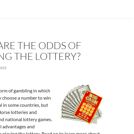
ARE THE ODDS OF
NG THE LOTTERY?
2022
 form of gambling in which
 choose a number to win
egal in some countries, but
orse lotteries and
nd national lottery games.
al advantages and
 playing the lottery. Read on to learn more about