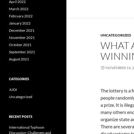
April 2022
March 2022
February 2022
January 2022
December 2021
UNCATEGORIZED
November 2021
WHAT 
October 2021
September 2021
WINNI
August 2021
NOVEMBER 14, 
CATEGORIES
JUDI
The lottery is a
Uncategorized
people randomly
a prize. It is ill
many others end
RECENT POSTS
organize state a
There are sever
International Typhoon
Discussion: Challenges and
disadvantages to