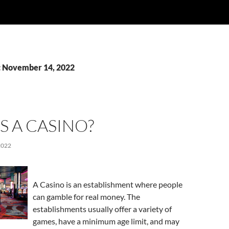
: November 14, 2022
S A CASINO?
2022
A Casino is an establishment where people
can gamble for real money. The
establishments usually offer a variety of
games, have a minimum age limit, and may