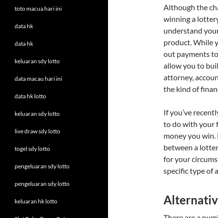
Although the cha
toto macua hari ini
winning a lottery
data hk
understand your 
product. While y
data hk
out payments to 
keluaran sdy lotto
allow you to bui
attorney, accoun
data macau hari ini
the kind of finan
data hk lotto
If you’ve recen
keluaran sdy lotto
to do with your 
live draw sdy lotto
money you win. 
between a lotter
togel sdy lotto
for your circums
pengeluaran sdy lotto
specific type of
pengeluaran sdy lotto
Alternativ
keluaran hk lotto
There are a numb