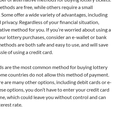
thods are free, while others require a small
. Some offer a wide variety of advantages, including
privacy. Regardless of your financial situation,
native method for you. If you’re worried about using a
your lottery purchases, consider an e-wallet or bank
methods are both safe and easy to use, and will save
le of using a credit card.
rds are the most common method for buying lottery
some countries do not allow this method of payment.
re are many other options, including debit cards or e-
ese options, you don’t have to enter your credit card
ne, which could leave you without control and can
erest rate.