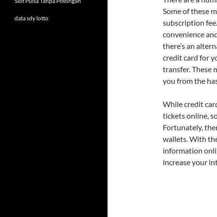
Slot Pulsa Tanpa Potongan
Some of these me
data sdy lotto
subscription fee
convenience and 
there’s an alter
credit card for 
transfer. These 
you from the hass
While credit ca
tickets online, 
Fortunately, the
wallets. With th
information onli
increase your int