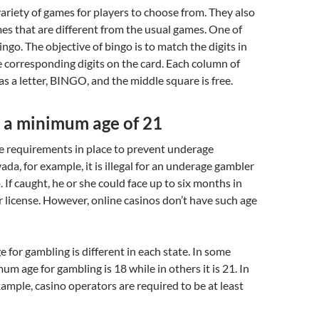
variety of games for players to choose from. They also
mes that are different from the usual games. One of
ngo. The objective of bingo is to match the digits in
e corresponding digits on the card. Each column of
as a letter, BINGO, and the middle square is free.
 a minimum age of 21
e requirements in place to prevent underage
ada, for example, it is illegal for an underage gambler
. If caught, he or she could face up to six months in
ir license. However, online casinos don’t have such age
for gambling is different in each state. In some
um age for gambling is 18 while in others it is 21. In
xample, casino operators are required to be at least