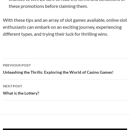
these promotions before claiming them.
With these tips and an array of slot games available, online slot
enthusiasts can embark on an exciting journey, experiencing
different types, and trying their luck for thrilling wins.
Post
PREVIOUS POST
navigation
Unleashing the Thrills: Exploring the World of Casino Games!
NEXT POST
What is the Lottery?