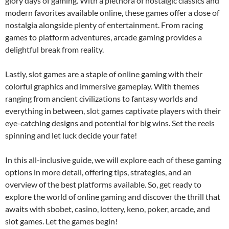
glory days of gaming. With a plethora of nostalgic classics and
modern favorites available online, these games offer a dose of
nostalgia alongside plenty of entertainment. From racing
games to platform adventures, arcade gaming provides a
delightful break from reality.
Lastly, slot games are a staple of online gaming with their
colorful graphics and immersive gameplay. With themes
ranging from ancient civilizations to fantasy worlds and
everything in between, slot games captivate players with their
eye-catching designs and potential for big wins. Set the reels
spinning and let luck decide your fate!
In this all-inclusive guide, we will explore each of these gaming
options in more detail, offering tips, strategies, and an
overview of the best platforms available. So, get ready to
explore the world of online gaming and discover the thrill that
awaits with sbobet, casino, lottery, keno, poker, arcade, and
slot games. Let the games begin!