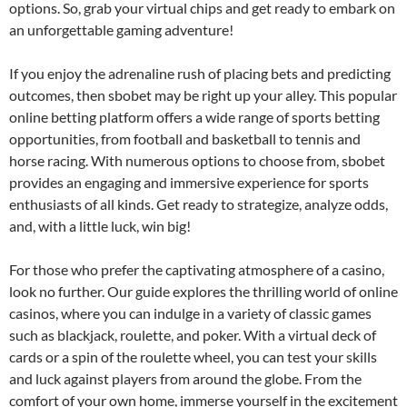
options. So, grab your virtual chips and get ready to embark on
an unforgettable gaming adventure!
If you enjoy the adrenaline rush of placing bets and predicting
outcomes, then sbobet may be right up your alley. This popular
online betting platform offers a wide range of sports betting
opportunities, from football and basketball to tennis and
horse racing. With numerous options to choose from, sbobet
provides an engaging and immersive experience for sports
enthusiasts of all kinds. Get ready to strategize, analyze odds,
and, with a little luck, win big!
For those who prefer the captivating atmosphere of a casino,
look no further. Our guide explores the thrilling world of online
casinos, where you can indulge in a variety of classic games
such as blackjack, roulette, and poker. With a virtual deck of
cards or a spin of the roulette wheel, you can test your skills
and luck against players from around the globe. From the
comfort of your own home, immerse yourself in the excitement