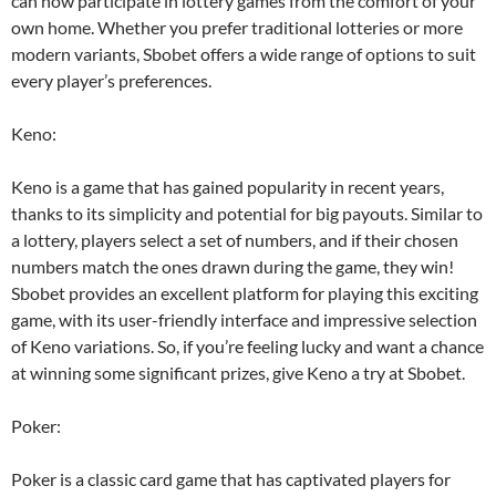
can now participate in lottery games from the comfort of your
own home. Whether you prefer traditional lotteries or more
modern variants, Sbobet offers a wide range of options to suit
every player’s preferences.
Keno:
Keno is a game that has gained popularity in recent years,
thanks to its simplicity and potential for big payouts. Similar to
a lottery, players select a set of numbers, and if their chosen
numbers match the ones drawn during the game, they win!
Sbobet provides an excellent platform for playing this exciting
game, with its user-friendly interface and impressive selection
of Keno variations. So, if you’re feeling lucky and want a chance
at winning some significant prizes, give Keno a try at Sbobet.
Poker:
Poker is a classic card game that has captivated players for