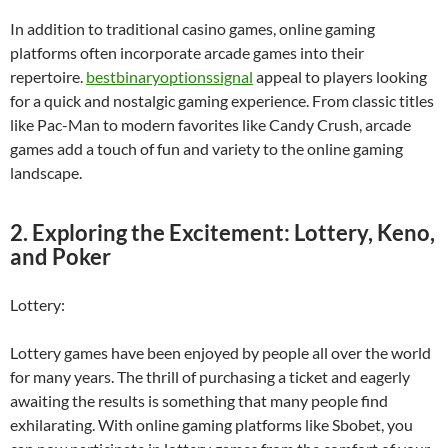
In addition to traditional casino games, online gaming
platforms often incorporate arcade games into their
repertoire.
bestbinaryoptionssignal
appeal to players looking
for a quick and nostalgic gaming experience. From classic titles
like Pac-Man to modern favorites like Candy Crush, arcade
games add a touch of fun and variety to the online gaming
landscape.
2. Exploring the Excitement: Lottery, Keno,
and Poker
Lottery:
Lottery games have been enjoyed by people all over the world
for many years. The thrill of purchasing a ticket and eagerly
awaiting the results is something that many people find
exhilarating. With online gaming platforms like Sbobet, you