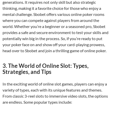
generations. It requires not only skill but also strategic
thinking, making it a favorite choice for those who enjoy a
mental challenge. Sbobet offers various online poker rooms
where you can compete against players from around the
world. Whether you’re a beginner or a seasoned pro, Sbobet
provides a safe and secure environment to test your skills and
potentially win big in the process. So, if you’re ready to put
your poker face on and show off your card-playing prowess,
head over to Sbobet and join a thrilling game of online poker.
3. The World of Online Slot: Types,
Strategies, and Tips
In the exciting world of online slot games, players can enjoy a
variety of types, each with its unique features and themes.
From classic 3-reel slots to immersive video slots, the options
are endless. Some popular types include: