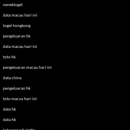
nenektogel
data macau hari ini
togel hongkong
pengeluaran hk
data macau hari ini
toto hk
pengeluaran macau hari ini
data china
pengeluaran hk
toto macua hari ini
data hk
data hk
keluaran sdy lotto