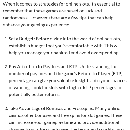
When it comes to strategies for online slots, it’s essential to
remember that these games are based on luck and
randomness. However, there are a few tips that can help
enhance your gaming experience:
Set a Budget: Before diving into the world of online slots,
establish a budget that you’re comfortable with. This will
help you manage your bankroll and avoid overspending.
Pay Attention to Paylines and RTP: Understanding the
number of paylines and the game’s Return to Player (RTP)
percentage can give you valuable insights into your chances
of winning. Look for slots with higher RTP percentages for
potentially better returns.
Take Advantage of Bonuses and Free Spins: Many online
casinos offer bonuses and free spins for slot games. These
can increase your gameplay time and provide additional
chances to win. Be sure to read the terms and conditions of