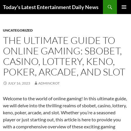
Skip
Search
Today's Latest Entertainment Daily News
to
PRIMAR
content
MENU
UNCATEGORIZED
THE ULTIMATE GUIDE TO
ONLINE GAMING: SBOBET,
CASINO, LOTTERY, KENO,
POKER, ARCADE, AND SLOT
JULY 16, 2023
ADMINCROT
Welcome to the world of online gaming! In this ultimate guide,
we will delve into the thrilling realms of sbobet, casino, lottery,
keno, poker, arcade, and slot. Whether you’re a seasoned
player or just starting out, this article is here to provide you
with a comprehensive overview of these exciting gaming