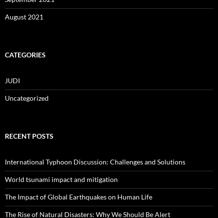
August 2021
CATEGORIES
JUDI
Uncategorized
RECENT POSTS
International Typhoon Discussion: Challenges and Solutions
World tsunami impact and mitigation
The Impact of Global Earthquakes on Human Life
The Rise of Natural Disasters: Why We Should Be Alert