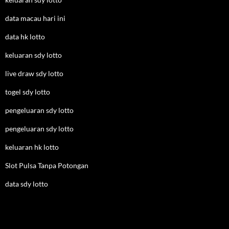
data macau hari ini
data hk lotto
keluaran sdy lotto
live draw sdy lotto
togel sdy lotto
pengeluaran sdy lotto
pengeluaran sdy lotto
keluaran hk lotto
Slot Pulsa Tanpa Potongan
data sdy lotto