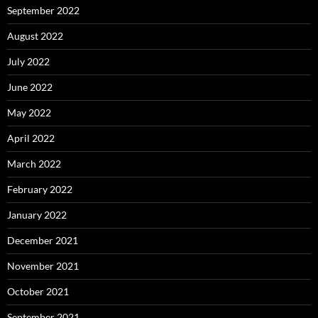
September 2022
August 2022
July 2022
June 2022
May 2022
April 2022
March 2022
February 2022
January 2022
December 2021
November 2021
October 2021
September 2021