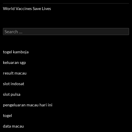
World Vaccines Save Lives
Search
for:
togel kamboja
keluaran sgp
result macau
slot indosat
slot pulsa
pengeluaran macau hari ini
togel
data macau