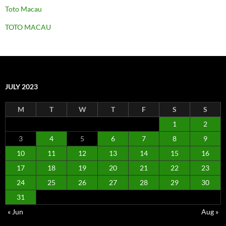
Toto Macau
TOTO MACAU
JULY 2023
M
T
W
T
F
S
S
1
2
3
4
5
6
7
8
9
10
11
12
13
14
15
16
17
18
19
20
21
22
23
24
25
26
27
28
29
30
31
« Jun
Aug »