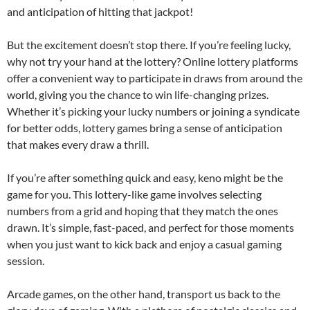
and anticipation of hitting that jackpot!
But the excitement doesn’t stop there. If you’re feeling lucky,
why not try your hand at the lottery? Online lottery platforms
offer a convenient way to participate in draws from around the
world, giving you the chance to win life-changing prizes.
Whether it’s picking your lucky numbers or joining a syndicate
for better odds, lottery games bring a sense of anticipation
that makes every draw a thrill.
If you’re after something quick and easy, keno might be the
game for you. This lottery-like game involves selecting
numbers from a grid and hoping that they match the ones
drawn. It’s simple, fast-paced, and perfect for those moments
when you just want to kick back and enjoy a casual gaming
session.
Arcade games, on the other hand, transport us back to the