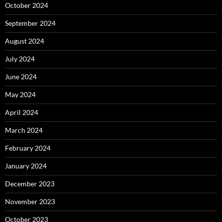
October 2024
September 2024
August 2024
July 2024
June 2024
May 2024
April 2024
March 2024
February 2024
January 2024
December 2023
November 2023
October 2023