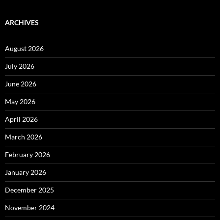
ARCHIVES
August 2026
July 2026
June 2026
May 2026
April 2026
March 2026
February 2026
January 2026
December 2025
November 2024