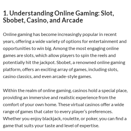
1. Understanding Online Gaming: Slot,
Sbobet, Casino, and Arcade
Online gaming has become increasingly popular in recent
years, offering a wide variety of options for entertainment and
opportunities to win big. Among the most engaging online
games are slots, which allow players to spin the reels and
potentially hit the jackpot. Sbobet, a renowned online gaming
platform, offers an exciting array of games, including slots,
casino classics, and even arcade-style games.
Within the realm of online gaming, casinos hold a special place,
providing an immersive and realistic experience from the
comfort of your own home. These virtual casinos offer a wide
range of games that cater to every player’s preferences.
Whether you enjoy blackjack, roulette, or poker, you can find a
game that suits your taste and level of expertise.