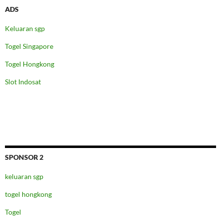
ADS
Keluaran sgp
Togel Singapore
Togel Hongkong
Slot Indosat
SPONSOR 2
keluaran sgp
togel hongkong
Togel