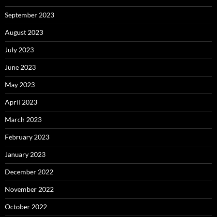
September 2023
August 2023
July 2023
June 2023
May 2023
April 2023
March 2023
February 2023
January 2023
December 2022
November 2022
October 2022