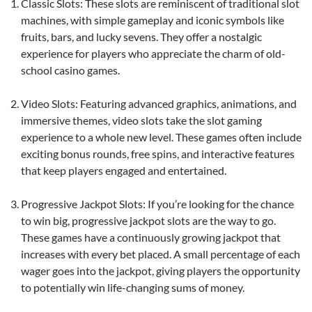
Classic Slots: These slots are reminiscent of traditional slot
machines, with simple gameplay and iconic symbols like
fruits, bars, and lucky sevens. They offer a nostalgic
experience for players who appreciate the charm of old-
school casino games.
Video Slots: Featuring advanced graphics, animations, and
immersive themes, video slots take the slot gaming
experience to a whole new level. These games often include
exciting bonus rounds, free spins, and interactive features
that keep players engaged and entertained.
Progressive Jackpot Slots: If you’re looking for the chance
to win big, progressive jackpot slots are the way to go.
These games have a continuously growing jackpot that
increases with every bet placed. A small percentage of each
wager goes into the jackpot, giving players the opportunity
to potentially win life-changing sums of money.