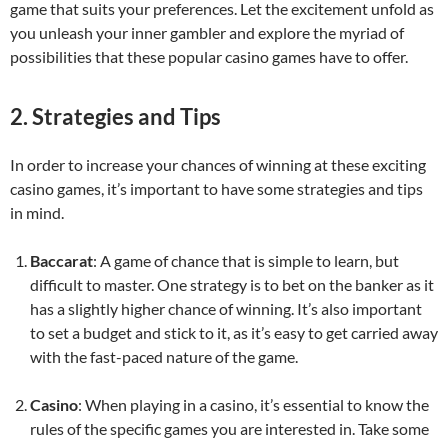
game that suits your preferences. Let the excitement unfold as
you unleash your inner gambler and explore the myriad of
possibilities that these popular casino games have to offer.
2. Strategies and Tips
In order to increase your chances of winning at these exciting
casino games, it’s important to have some strategies and tips
in mind.
Baccarat
: A game of chance that is simple to learn, but
difficult to master. One strategy is to bet on the banker as it
has a slightly higher chance of winning. It’s also important
to set a budget and stick to it, as it’s easy to get carried away
with the fast-paced nature of the game.
Casino
: When playing in a casino, it’s essential to know the
rules of the specific games you are interested in. Take some