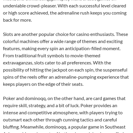
undeniable crowd-pleaser. With each successful level cleared
or high score achieved, the adrenaline rush keeps you coming
back for more.
Slots are another popular choice for casino enthusiasts. These
colorful machines offer a wide range of themes and exciting
features, making every spin an anticipation-filled moment.
From traditional fruit symbols to movie-themed
extravaganzas, slots cater to all preferences. With the
possibility of hitting the jackpot on each spin, the suspenseful
spins of the reels offer an adrenaline-pumping experience that
keeps players on the edge of their seats.
Poker and dominoqq, on the other hand, are card games that
require skill, strategy, and a bit of luck. Poker provides an
intense and competitive atmosphere, with players trying to
outsmart each other through cunning tactics and careful
bluffing. Meanwhile, dominoqq, a popular game in Southeast