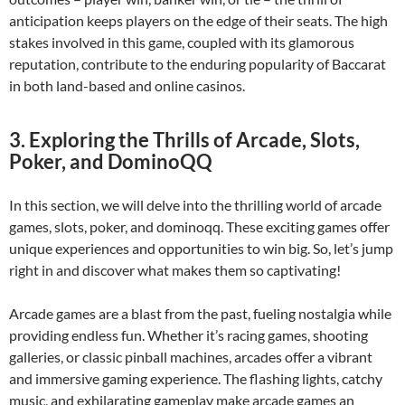
anticipation keeps players on the edge of their seats. The high
stakes involved in this game, coupled with its glamorous
reputation, contribute to the enduring popularity of Baccarat
in both land-based and online casinos.
3. Exploring the Thrills of Arcade, Slots,
Poker, and DominoQQ
In this section, we will delve into the thrilling world of arcade
games, slots, poker, and dominoqq. These exciting games offer
unique experiences and opportunities to win big. So, let’s jump
right in and discover what makes them so captivating!
Arcade games are a blast from the past, fueling nostalgia while
providing endless fun. Whether it’s racing games, shooting
galleries, or classic pinball machines, arcades offer a vibrant
and immersive gaming experience. The flashing lights, catchy
music, and exhilarating gameplay make arcade games an