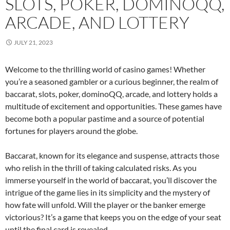
SLOTS, POKER, DOMINOQQ,
ARCADE, AND LOTTERY
JULY 21, 2023
Welcome to the thrilling world of casino games! Whether
you’re a seasoned gambler or a curious beginner, the realm of
baccarat, slots, poker, dominoQQ, arcade, and lottery holds a
multitude of excitement and opportunities. These games have
become both a popular pastime and a source of potential
fortunes for players around the globe.
Baccarat, known for its elegance and suspense, attracts those
who relish in the thrill of taking calculated risks. As you
immerse yourself in the world of baccarat, you’ll discover the
intrigue of the game lies in its simplicity and the mystery of
how fate will unfold. Will the player or the banker emerge
victorious? It’s a game that keeps you on the edge of your seat
until the final card is revealed.