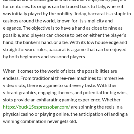
for centuries. Its origins can be traced back to Italy, where it
was initially played by the nobility. Today, baccarat is a staple in
casinos around the world, known for its simplicity and
elegance. The objective is to have a hand as close to nine as
possible, and players can choose to bet on either the player’s
hand, the banker’s hand, or a tie. With its low house edge and
straightforward rules, baccarat is a game that can be enjoyed
by both beginners and seasoned players.
When it comes to the world of slots, the possibilities are
endless. From traditional three-reel machines to immersive
video slots, there is a game to suit every taste. With their
vibrant graphics, engaging themes, and potential for big wins,
slots provide an exhilarating gaming experience. Whether
https://buck15espressobar.com/
are spinning the reels in a
physical casino or playing online, the anticipation of landing a
winning combination never gets old.