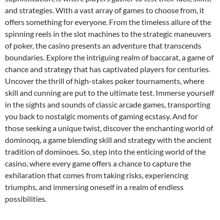
and strategies. With a vast array of games to choose from, it
offers something for everyone. From the timeless allure of the
spinning reels in the slot machines to the strategic maneuvers
of poker, the casino presents an adventure that transcends
boundaries. Explore the intriguing realm of baccarat, a game of
chance and strategy that has captivated players for centuries.
Uncover the thrill of high-stakes poker tournaments, where
skill and cunning are put to the ultimate test. Immerse yourself
in the sights and sounds of classic arcade games, transporting
you back to nostalgic moments of gaming ecstasy. And for
those seeking a unique twist, discover the enchanting world of
dominoqq, a game blending skill and strategy with the ancient
tradition of dominoes. So, step into the enticing world of the
casino, where every game offers a chance to capture the
exhilaration that comes from taking risks, experiencing
triumphs, and immersing oneself in a realm of endless
possibilities.