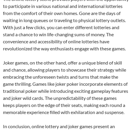
to participate in various national and international lotteries
from the comfort of their own homes. Gone are the days of
waiting in long queues or traveling to physical lottery outlets.
With just a few clicks, you can enter different lotteries and
stand a chance to win life-changing sums of money. The
convenience and accessibility of online lotteries have
revolutionized the way enthusiasts engage with these games.
Joker games, on the other hand, offer a unique blend of skill
and chance, allowing players to showcase their strategy while
embracing the unforeseen twists and turns that make the
game thrilling. Games like joker poker incorporate elements of
traditional poker while introducing exciting gameplay features
and joker wild cards. The unpredictability of these games
keeps players on the edge of their seats, making each round a
memorable experience filled with exhilaration and suspense.
In conclusion, online lottery and joker games present an