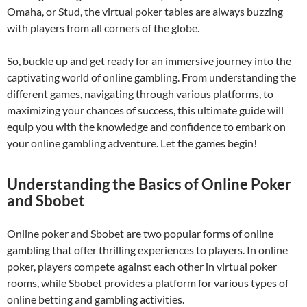
Omaha, or Stud, the virtual poker tables are always buzzing
with players from all corners of the globe.
So, buckle up and get ready for an immersive journey into the
captivating world of online gambling. From understanding the
different games, navigating through various platforms, to
maximizing your chances of success, this ultimate guide will
equip you with the knowledge and confidence to embark on
your online gambling adventure. Let the games begin!
Understanding the Basics of Online Poker
and Sbobet
Online poker and Sbobet are two popular forms of online
gambling that offer thrilling experiences to players. In online
poker, players compete against each other in virtual poker
rooms, while Sbobet provides a platform for various types of
online betting and gambling activities.