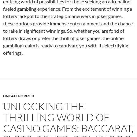
enticing world of possibilities for those seeking an adrenaline-
fueled gambling experience. From the excitement of winning a
lottery jackpot to the strategic maneuvers in joker games,
these options provide immense entertainment and the chance
to rake in significant winnings. So, whether you are fond of
lottery draws or prefer the thrill of joker games, the online
gambling realm is ready to captivate you with its electrifying
offerings.
UNCATEGORIZED
UNLOCKING THE
THRILLING WORLD OF
CASINO GAMES: BACCARAT,