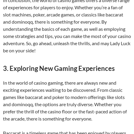
In conclusion, the world of casino games offers a diverse range
of experiences for players to enjoy. Whether you’re a fan of
slot machines, poker, arcade games, or classics like baccarat
and dominoqq, there is something for everyone. By
understanding the basics of each game, as well as employing
some strategies and tips, you can make the most of your casino
adventure. So, go ahead, unleash the thrills, and may Lady Luck
be on your side!
3. Exploring New Gaming Experiences
In the world of casino gaming, there are always new and
exciting experiences waiting to be discovered. From classic
games like baccarat and poker to modern offerings like slots
and dominoqq, the options are truly diverse. Whether you
prefer the thrill of the casino floor or the fast-paced action of
the arcade, there is something for everyone.
Baccarat is a timeless game that has been enjoyed by players