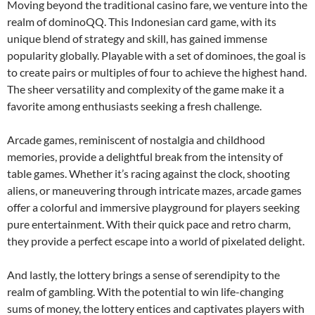
Moving beyond the traditional casino fare, we venture into the
realm of dominoQQ. This Indonesian card game, with its
unique blend of strategy and skill, has gained immense
popularity globally. Playable with a set of dominoes, the goal is
to create pairs or multiples of four to achieve the highest hand.
The sheer versatility and complexity of the game make it a
favorite among enthusiasts seeking a fresh challenge.
Arcade games, reminiscent of nostalgia and childhood
memories, provide a delightful break from the intensity of
table games. Whether it’s racing against the clock, shooting
aliens, or maneuvering through intricate mazes, arcade games
offer a colorful and immersive playground for players seeking
pure entertainment. With their quick pace and retro charm,
they provide a perfect escape into a world of pixelated delight.
And lastly, the lottery brings a sense of serendipity to the
realm of gambling. With the potential to win life-changing
sums of money, the lottery entices and captivates players with