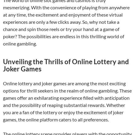
The world of online slot games and casinos is truly
mesmerizing. With the convenience of playing from anywhere
at any time, the excitement and enjoyment of these virtual
experiences are only a few clicks away. So, why not take a
chance and spin those reels or try your hand at a game of
poker? The possibilities are endless in this thrilling world of
online gambling.
Unveiling the Thrills of Online Lottery and
Joker Games
Online lottery and joker games are among the most exciting
options for thrill seekers in the realm of online gambling. These
games offer an exhilarating experience filled with anticipation
and the possibility of reaping substantial rewards. Whether
you are a fan of the lottery or enjoy the excitement of joker
games, the online platform caters to all preferences.
The online lottery scene provides players with the opportunity