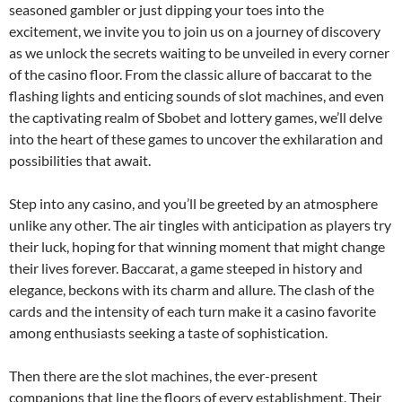
seasoned gambler or just dipping your toes into the
excitement, we invite you to join us on a journey of discovery
as we unlock the secrets waiting to be unveiled in every corner
of the casino floor. From the classic allure of baccarat to the
flashing lights and enticing sounds of slot machines, and even
the captivating realm of Sbobet and lottery games, we’ll delve
into the heart of these games to uncover the exhilaration and
possibilities that await.
Step into any casino, and you’ll be greeted by an atmosphere
unlike any other. The air tingles with anticipation as players try
their luck, hoping for that winning moment that might change
their lives forever. Baccarat, a game steeped in history and
elegance, beckons with its charm and allure. The clash of the
cards and the intensity of each turn make it a casino favorite
among enthusiasts seeking a taste of sophistication.
Then there are the slot machines, the ever-present
companions that line the floors of every establishment. Their