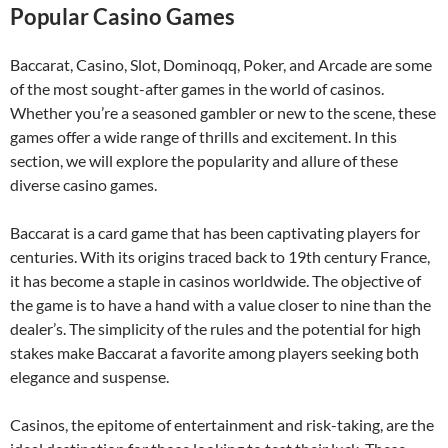
Popular Casino Games
Baccarat, Casino, Slot, Dominoqq, Poker, and Arcade are some
of the most sought-after games in the world of casinos.
Whether you’re a seasoned gambler or new to the scene, these
games offer a wide range of thrills and excitement. In this
section, we will explore the popularity and allure of these
diverse casino games.
Baccarat is a card game that has been captivating players for
centuries. With its origins traced back to 19th century France,
it has become a staple in casinos worldwide. The objective of
the game is to have a hand with a value closer to nine than the
dealer’s. The simplicity of the rules and the potential for high
stakes make Baccarat a favorite among players seeking both
elegance and suspense.
Casinos, the epitome of entertainment and risk-taking, are the