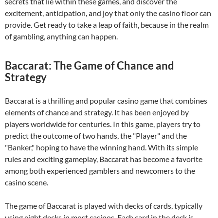
secrets that lie within these games, and discover the
excitement, anticipation, and joy that only the casino floor can
provide. Get ready to take a leap of faith, because in the realm
of gambling, anything can happen.
Baccarat: The Game of Chance and
Strategy
Baccarat is a thrilling and popular casino game that combines
elements of chance and strategy. It has been enjoyed by
players worldwide for centuries. In this game, players try to
predict the outcome of two hands, the "Player" and the
"Banker," hoping to have the winning hand. With its simple
rules and exciting gameplay, Baccarat has become a favorite
among both experienced gamblers and newcomers to the
casino scene.
The game of Baccarat is played with decks of cards, typically
using eight decks in most casinos. Each card in the deck is