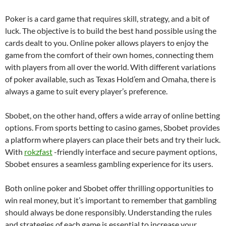
Poker is a card game that requires skill, strategy, and a bit of
luck. The objective is to build the best hand possible using the
cards dealt to you. Online poker allows players to enjoy the
game from the comfort of their own homes, connecting them
with players from all over the world. With different variations
of poker available, such as Texas Hold’em and Omaha, there is
always a game to suit every player’s preference.
Sbobet, on the other hand, offers a wide array of online betting
options. From sports betting to casino games, Sbobet provides
a platform where players can place their bets and try their luck.
With
rokzfast
-friendly interface and secure payment options,
Sbobet ensures a seamless gambling experience for its users.
Both online poker and Sbobet offer thrilling opportunities to
win real money, but it’s important to remember that gambling
should always be done responsibly. Understanding the rules
and strategies of each game is essential to increase your