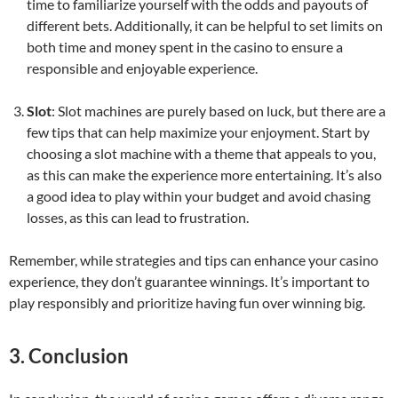
time to familiarize yourself with the odds and payouts of
different bets. Additionally, it can be helpful to set limits on
both time and money spent in the casino to ensure a
responsible and enjoyable experience.
Slot
: Slot machines are purely based on luck, but there are a
few tips that can help maximize your enjoyment. Start by
choosing a slot machine with a theme that appeals to you,
as this can make the experience more entertaining. It’s also
a good idea to play within your budget and avoid chasing
losses, as this can lead to frustration.
Remember, while strategies and tips can enhance your casino
experience, they don’t guarantee winnings. It’s important to
play responsibly and prioritize having fun over winning big.
3. Conclusion