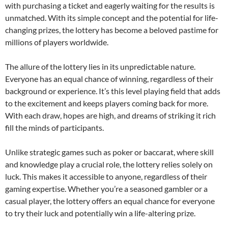
with purchasing a ticket and eagerly waiting for the results is
unmatched. With its simple concept and the potential for life-
changing prizes, the lottery has become a beloved pastime for
millions of players worldwide.
The allure of the lottery lies in its unpredictable nature.
Everyone has an equal chance of winning, regardless of their
background or experience. It’s this level playing field that adds
to the excitement and keeps players coming back for more.
With each draw, hopes are high, and dreams of striking it rich
fill the minds of participants.
Unlike strategic games such as poker or baccarat, where skill
and knowledge play a crucial role, the lottery relies solely on
luck. This makes it accessible to anyone, regardless of their
gaming expertise. Whether you’re a seasoned gambler or a
casual player, the lottery offers an equal chance for everyone
to try their luck and potentially win a life-altering prize.