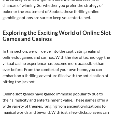
chances of winning. So, whether you prefer the strategy of
poker or the excitement of Sbobet, these thrilling online
gambling options are sure to keep you entertained.
Exploring the Exciting World of Online Slot
Games and Casinos
In this section, we will delve into the captivating realm of
online slot games and casinos. With the rise of technology, the
virtual casino experience has become more accessible than
ever before. From the comfort of your own home, you can
embark on a thrilling adventure filled with the anticipation of
hitting the jackpot.
Online slot games have gained immense popularity due to
their simplicity and entertainment value. These games offer a
wide variety of themes, ranging from ancient civilizations to
magical worlds and beyond. With just a few clicks, players can