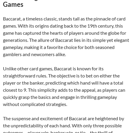
Games
Baccarat, a timeless classic, stands tall as the pinnacle of card
games. With its origins dating back to the 19th century, this
game has captured the hearts of players around the globe for
generations. The allure of Baccarat lies in its simple yet elegant
gameplay, making it a favorite choice for both seasoned
gamblers and newcomers alike.
Unlike other card games, Baccarat is known for its
straightforward rules. The objective is to bet on either the
player or the banker, predicting which hand will have a total
closest to 9. This simplicity adds to the appeal, as players can
quickly grasp the basics and engage in thrilling gameplay
without complicated strategies.
The suspense and excitement of Baccarat are heightened by
the unpredictability of each hand. With only three possible
outcomes – player win, banker win, or tie – the thrill of