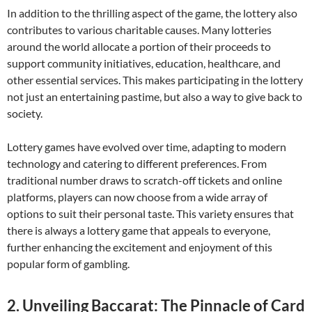
In addition to the thrilling aspect of the game, the lottery also
contributes to various charitable causes. Many lotteries
around the world allocate a portion of their proceeds to
support community initiatives, education, healthcare, and
other essential services. This makes participating in the lottery
not just an entertaining pastime, but also a way to give back to
society.
Lottery games have evolved over time, adapting to modern
technology and catering to different preferences. From
traditional number draws to scratch-off tickets and online
platforms, players can now choose from a wide array of
options to suit their personal taste. This variety ensures that
there is always a lottery game that appeals to everyone,
further enhancing the excitement and enjoyment of this
popular form of gambling.
2. Unveiling Baccarat: The Pinnacle of Card