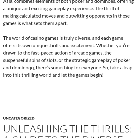
Asia, combines elements of both poker and dominoes, offering
a unique and exciting gameplay experience. The thrill of
making calculated moves and outwitting opponents in these
games is what sets them apart.
The world of casino games is truly diverse, and each game
offers its own unique thrills and excitement. Whether you’re
drawn to the fast-paced action of arcade games, the
suspenseful spins of slots, or the strategic gameplay of poker
and dominoqq, there’s something for everyone. So, take a leap
into this thrilling world and let the games begin!
UNCATEGORIZED
UNLEASHING THE THRILLS: