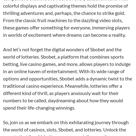
colorful displays and captivating themes hold the promise of
thrilling adventures and, perhaps, the chance to strike gold.
From the classic fruit machines to the dazzling video slots,
these games offer something for everyone, immersing players
in worlds of excitement where dreams can become a reality.
And let’s not forget the digital wonders of Sbobet and the
world of lotteries. Sbobet, a platform that combines sports
betting, live casino games, and more, allows players to indulge
in an online haven of entertainment. With its wide range of
options and opportunities, Sbobet adds a dynamic twist to the
traditional casino experience. Meanwhile, lotteries offer a
different kind of thrill, as players anxiously wait for their
numbers to be called, daydreaming about how they would
spend their life-changing winnings.
So, join us as we embark on this exhilarating journey through
the world of casinos, slots, Sbobet, and lotteries. Unlock the