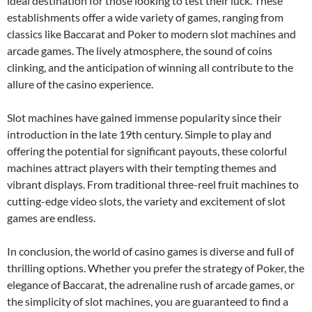
ideal destination for those looking to test their luck. These
establishments offer a wide variety of games, ranging from
classics like Baccarat and Poker to modern slot machines and
arcade games. The lively atmosphere, the sound of coins
clinking, and the anticipation of winning all contribute to the
allure of the casino experience.
Slot machines have gained immense popularity since their
introduction in the late 19th century. Simple to play and
offering the potential for significant payouts, these colorful
machines attract players with their tempting themes and
vibrant displays. From traditional three-reel fruit machines to
cutting-edge video slots, the variety and excitement of slot
games are endless.
In conclusion, the world of casino games is diverse and full of
thrilling options. Whether you prefer the strategy of Poker, the
elegance of Baccarat, the adrenaline rush of arcade games, or
the simplicity of slot machines, you are guaranteed to find a