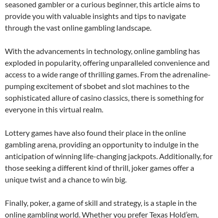
seasoned gambler or a curious beginner, this article aims to
provide you with valuable insights and tips to navigate
through the vast online gambling landscape.
With the advancements in technology, online gambling has
exploded in popularity, offering unparalleled convenience and
access to a wide range of thrilling games. From the adrenaline-
pumping excitement of sbobet and slot machines to the
sophisticated allure of casino classics, there is something for
everyone in this virtual realm.
Lottery games have also found their place in the online
gambling arena, providing an opportunity to indulge in the
anticipation of winning life-changing jackpots. Additionally, for
those seeking a different kind of thrill, joker games offer a
unique twist and a chance to win big.
Finally, poker, a game of skill and strategy, is a staple in the
online gambling world. Whether you prefer Texas Hold’em,