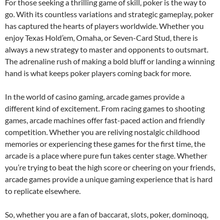
For those seeking a thrilling game of skill, poker is the way to
go. With its countless variations and strategic gameplay, poker
has captured the hearts of players worldwide. Whether you
enjoy Texas Hold’em, Omaha, or Seven-Card Stud, there is
always a new strategy to master and opponents to outsmart.
The adrenaline rush of making a bold bluff or landing a winning
hand is what keeps poker players coming back for more.
In the world of casino gaming, arcade games provide a
different kind of excitement. From racing games to shooting
games, arcade machines offer fast-paced action and friendly
competition. Whether you are reliving nostalgic childhood
memories or experiencing these games for the first time, the
arcade is a place where pure fun takes center stage. Whether
you’re trying to beat the high score or cheering on your friends,
arcade games provide a unique gaming experience that is hard
to replicate elsewhere.
So, whether you are a fan of baccarat, slots, poker, dominoqq,