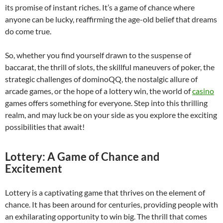
its promise of instant riches. It’s a game of chance where
anyone can be lucky, reaffirming the age-old belief that dreams
do come true.
So, whether you find yourself drawn to the suspense of
baccarat, the thrill of slots, the skillful maneuvers of poker, the
strategic challenges of dominoQQ, the nostalgic allure of
arcade games, or the hope of a lottery win, the world of
casino
games offers something for everyone. Step into this thrilling
realm, and may luck be on your side as you explore the exciting
possibilities that await!
Lottery: A Game of Chance and
Excitement
Lottery is a captivating game that thrives on the element of
chance. It has been around for centuries, providing people with
an exhilarating opportunity to win big. The thrill that comes