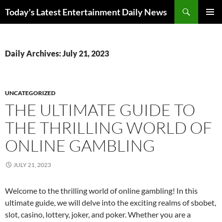
Skip
Search
Today's Latest Entertainment Daily News
to
PRIMAR
content
MENU
Daily Archives: July 21, 2023
UNCATEGORIZED
THE ULTIMATE GUIDE TO
THE THRILLING WORLD OF
ONLINE GAMBLING
JULY 21, 2023
Welcome to the thrilling world of online gambling! In this
ultimate guide, we will delve into the exciting realms of sbobet,
slot, casino, lottery, joker, and poker. Whether you are a