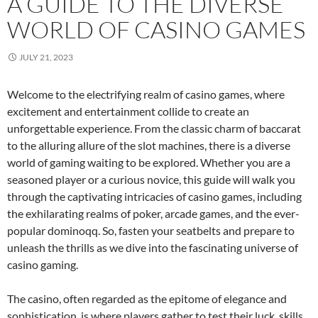
A GUIDE TO THE DIVERSE
WORLD OF CASINO GAMES
JULY 21, 2023
Welcome to the electrifying realm of casino games, where
excitement and entertainment collide to create an
unforgettable experience. From the classic charm of baccarat
to the alluring allure of the slot machines, there is a diverse
world of gaming waiting to be explored. Whether you are a
seasoned player or a curious novice, this guide will walk you
through the captivating intricacies of casino games, including
the exhilarating realms of poker, arcade games, and the ever-
popular dominoqq. So, fasten your seatbelts and prepare to
unleash the thrills as we dive into the fascinating universe of
casino gaming.
The casino, often regarded as the epitome of elegance and
sophistication, is where players gather to test their luck, skills,