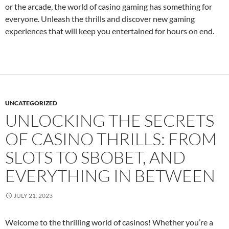
or the arcade, the world of casino gaming has something for
everyone. Unleash the thrills and discover new gaming
experiences that will keep you entertained for hours on end.
UNCATEGORIZED
UNLOCKING THE SECRETS
OF CASINO THRILLS: FROM
SLOTS TO SBOBET, AND
EVERYTHING IN BETWEEN
JULY 21, 2023
Welcome to the thrilling world of casinos! Whether you’re a