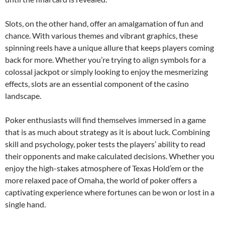
Slots, on the other hand, offer an amalgamation of fun and
chance. With various themes and vibrant graphics, these
spinning reels have a unique allure that keeps players coming
back for more. Whether you’re trying to align symbols for a
colossal jackpot or simply looking to enjoy the mesmerizing
effects, slots are an essential component of the casino
landscape.
Poker enthusiasts will find themselves immersed in a game
that is as much about strategy as it is about luck. Combining
skill and psychology, poker tests the players’ ability to read
their opponents and make calculated decisions. Whether you
enjoy the high-stakes atmosphere of Texas Hold’em or the
more relaxed pace of Omaha, the world of poker offers a
captivating experience where fortunes can be won or lost in a
single hand.