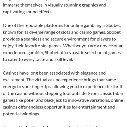
immerse themselves in visually stunning graphics and
captivating sound effects.
One of the reputable platforms for online gambling is Sbobet,
known for its diverse range of slots and casino games. Sbobet
provides a seamless and secure environment for players to
enjoy their favorite slot games. Whether you are a novice or an
experienced gambler, Sbobet offers a wide selection of games
to cater to every taste and skill level.
Casinos have long been associated with elegance and
excitement. The virtual casino experience brings that same
energy to your fingertips, allowing you to experience the thrill
of the casino without stepping foot outside. From classic table
games like poker and blackjack to innovative variations, online
casinos offer endless opportunities for entertainment and
potential winnings.