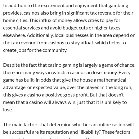
In addition to the excitement and enjoyment that gambling
provides, casinos also bring in significant tax revenue for their
home cities. This influx of money allows cities to pay for
essential services and avoid budget cuts or higher taxes
elsewhere. Additionally, local businesses in the area depend on
the tax revenue from casinos to stay afloat, which helps to
create jobs for the community.
Despite the fact that casino gaming is largely a game of chance,
there are many ways in which a casino can lose money. Every
game has built-in odds that give the house a mathematical
advantage, or expected value, over the player. In the long run,
this gives a casino a positive gross profit. But that doesn’t
mean that a casino will always win, just that it is unlikely to
lose.
The main factors that determine whether an online casino will
be successful are its reputation and “likability.” These factors