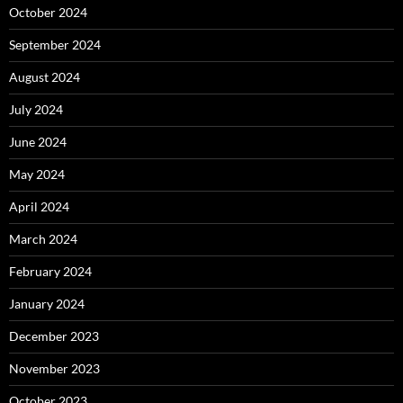
October 2024
September 2024
August 2024
July 2024
June 2024
May 2024
April 2024
March 2024
February 2024
January 2024
December 2023
November 2023
October 2023