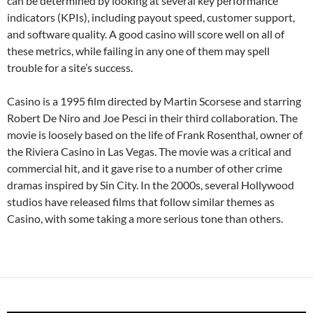
can be determined by looking at several key performance
indicators (KPIs), including payout speed, customer support,
and software quality. A good casino will score well on all of
these metrics, while failing in any one of them may spell
trouble for a site’s success.
Casino is a 1995 film directed by Martin Scorsese and starring
Robert De Niro and Joe Pesci in their third collaboration. The
movie is loosely based on the life of Frank Rosenthal, owner of
the Riviera Casino in Las Vegas. The movie was a critical and
commercial hit, and it gave rise to a number of other crime
dramas inspired by Sin City. In the 2000s, several Hollywood
studios have released films that follow similar themes as
Casino, with some taking a more serious tone than others.