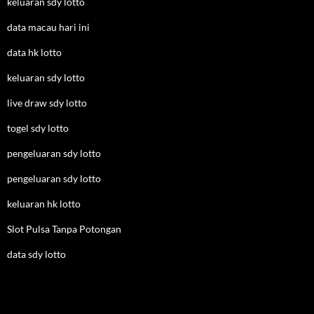
keluaran sdy lotto
data macau hari ini
data hk lotto
keluaran sdy lotto
live draw sdy lotto
togel sdy lotto
pengeluaran sdy lotto
pengeluaran sdy lotto
keluaran hk lotto
Slot Pulsa Tanpa Potongan
data sdy lotto