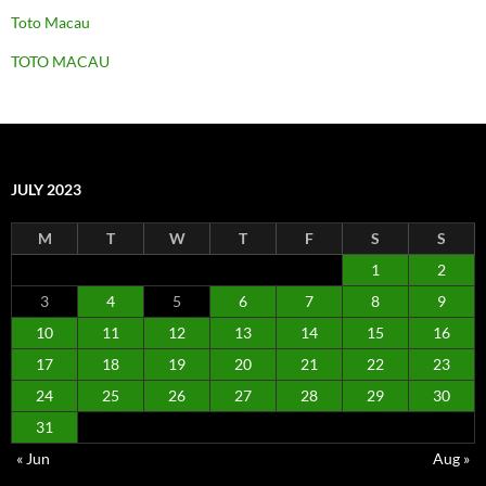
Toto Macau
TOTO MACAU
JULY 2023
M
T
W
T
F
S
S
1
2
3
4
5
6
7
8
9
10
11
12
13
14
15
16
17
18
19
20
21
22
23
24
25
26
27
28
29
30
31
« Jun
Aug »