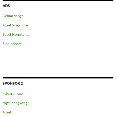
ADS
Keluaran sgp
Togel Singapore
Togel Hongkong
Slot Indosat
SPONSOR 2
keluaran sgp
togel hongkong
Togel