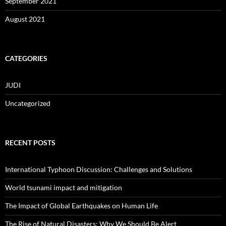
September 2021
August 2021
CATEGORIES
JUDI
Uncategorized
RECENT POSTS
International Typhoon Discussion: Challenges and Solutions
World tsunami impact and mitigation
The Impact of Global Earthquakes on Human Life
The Rise of Natural Disasters: Why We Should Be Alert