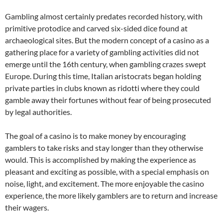
Gambling almost certainly predates recorded history, with
primitive protodice and carved six-sided dice found at
archaeological sites. But the modern concept of a casino as a
gathering place for a variety of gambling activities did not
emerge until the 16th century, when gambling crazes swept
Europe. During this time, Italian aristocrats began holding
private parties in clubs known as ridotti where they could
gamble away their fortunes without fear of being prosecuted
by legal authorities.
The goal of a casino is to make money by encouraging
gamblers to take risks and stay longer than they otherwise
would. This is accomplished by making the experience as
pleasant and exciting as possible, with a special emphasis on
noise, light, and excitement. The more enjoyable the casino
experience, the more likely gamblers are to return and increase
their wagers.