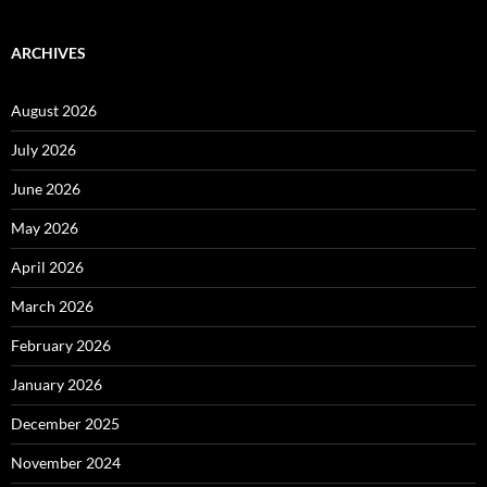
ARCHIVES
August 2026
July 2026
June 2026
May 2026
April 2026
March 2026
February 2026
January 2026
December 2025
November 2024