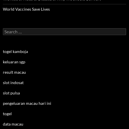
World Vaccines Save Lives
Search
for:
togel kamboja
keluaran sgp
result macau
slot indosat
slot pulsa
pengeluaran macau hari ini
togel
data macau