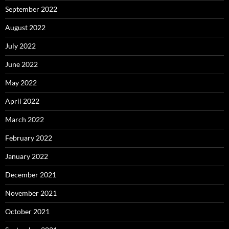
September 2022
August 2022
July 2022
June 2022
May 2022
April 2022
March 2022
February 2022
January 2022
December 2021
November 2021
October 2021