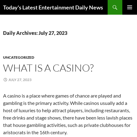
Skip
Search
Today's Latest Entertainment Daily News
to
PRIMAR
content
MENU
Daily Archives: July 27, 2023
UNCATEGORIZED
WHAT IS A CASINO?
JULY 27, 2023
A casino is a place where games of chance are played and
gambling is the primary activity. While casinos usually add a
host of luxuries to help attract players, including restaurants,
free drinks and stage shows, there have been less lavish places
that house gambling activities, such as private clubhouses for
aristocrats in the 16th century.