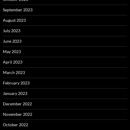
September 2023
August 2023
July 2023
June 2023
May 2023
April 2023
March 2023
February 2023
January 2023
December 2022
November 2022
October 2022