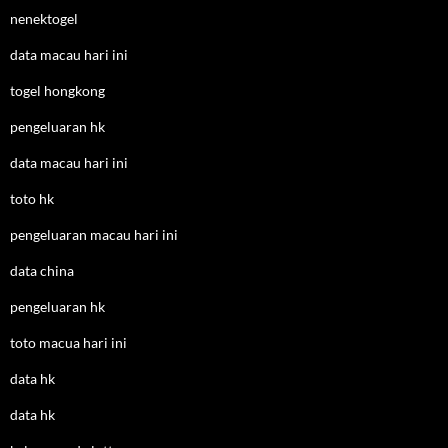
nenektogel
data macau hari ini
togel hongkong
pengeluaran hk
data macau hari ini
toto hk
pengeluaran macau hari ini
data china
pengeluaran hk
toto macua hari ini
data hk
data hk