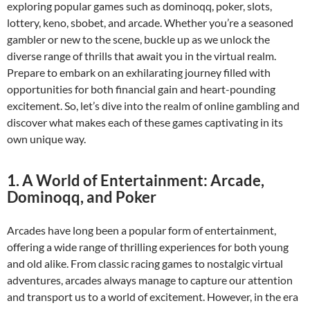
exploring popular games such as dominoqq, poker, slots,
lottery, keno, sbobet, and arcade. Whether you’re a seasoned
gambler or new to the scene, buckle up as we unlock the
diverse range of thrills that await you in the virtual realm.
Prepare to embark on an exhilarating journey filled with
opportunities for both financial gain and heart-pounding
excitement. So, let’s dive into the realm of online gambling and
discover what makes each of these games captivating in its
own unique way.
1. A World of Entertainment: Arcade,
Dominoqq, and Poker
Arcades have long been a popular form of entertainment,
offering a wide range of thrilling experiences for both young
and old alike. From classic racing games to nostalgic virtual
adventures, arcades always manage to capture our attention
and transport us to a world of excitement. However, in the era