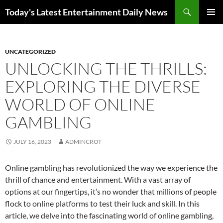
Skip
Search
Today's Latest Entertainment Daily News
to
PRIMAR
content
MENU
UNCATEGORIZED
UNLOCKING THE THRILLS:
EXPLORING THE DIVERSE
WORLD OF ONLINE
GAMBLING
JULY 16, 2023
ADMINCROT
Online gambling has revolutionized the way we experience the
thrill of chance and entertainment. With a vast array of
options at our fingertips, it’s no wonder that millions of people
flock to online platforms to test their luck and skill. In this
article, we delve into the fascinating world of online gambling,