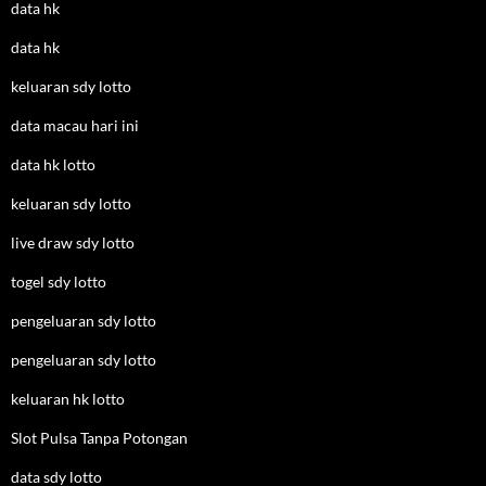
data hk
data hk
keluaran sdy lotto
data macau hari ini
data hk lotto
keluaran sdy lotto
live draw sdy lotto
togel sdy lotto
pengeluaran sdy lotto
pengeluaran sdy lotto
keluaran hk lotto
Slot Pulsa Tanpa Potongan
data sdy lotto