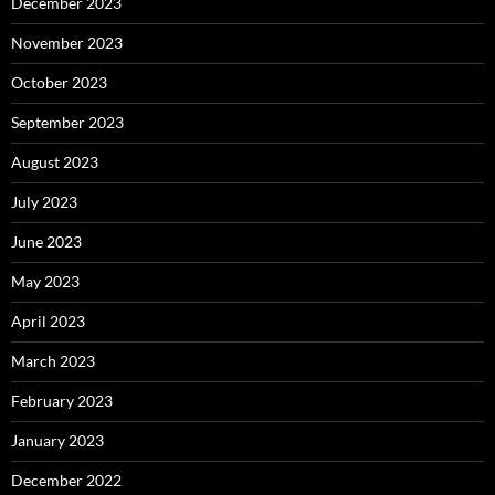
December 2023
November 2023
October 2023
September 2023
August 2023
July 2023
June 2023
May 2023
April 2023
March 2023
February 2023
January 2023
December 2022