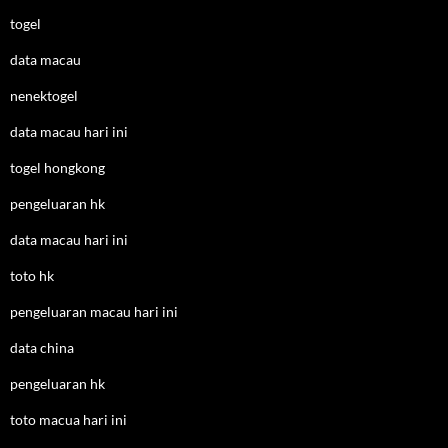
togel
data macau
nenektogel
data macau hari ini
togel hongkong
pengeluaran hk
data macau hari ini
toto hk
pengeluaran macau hari ini
data china
pengeluaran hk
toto macua hari ini