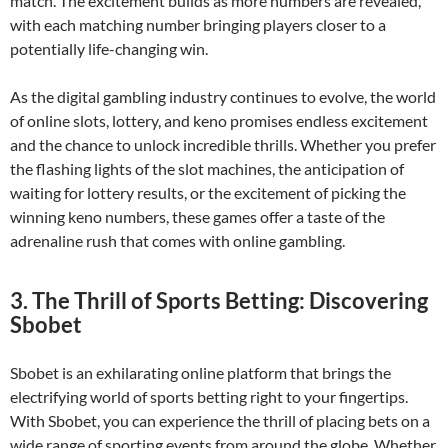
match. The excitement builds as more numbers are revealed,
with each matching number bringing players closer to a
potentially life-changing win.
As the digital gambling industry continues to evolve, the world
of online slots, lottery, and keno promises endless excitement
and the chance to unlock incredible thrills. Whether you prefer
the flashing lights of the slot machines, the anticipation of
waiting for lottery results, or the excitement of picking the
winning keno numbers, these games offer a taste of the
adrenaline rush that comes with online gambling.
3. The Thrill of Sports Betting: Discovering
Sbobet
Sbobet is an exhilarating online platform that brings the
electrifying world of sports betting right to your fingertips.
With Sbobet, you can experience the thrill of placing bets on a
wide range of sporting events from around the globe. Whether