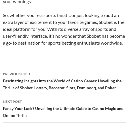
your winnings.
So, whether you’re a sports fanatic or just looking to add an
extra layer of excitement to your favorite games, Sbobet is the
ideal platform for you. With its diverse array of sports and
user-friendly interface, it’s no wonder that Sbobet has become
a go-to destination for sports betting enthusiasts worldwide.
Post
PREVIOUS POST
navigation
Fascinating Insights into the World of Casino Games: Unveiling the
Thrills of Sbobet, Lottery, Baccarat, Slots, Dominoqq, and Poker
NEXT POST
Fancy Your Luck? Unveiling the Ultimate Guide to Casino Magic and
Online Thrills