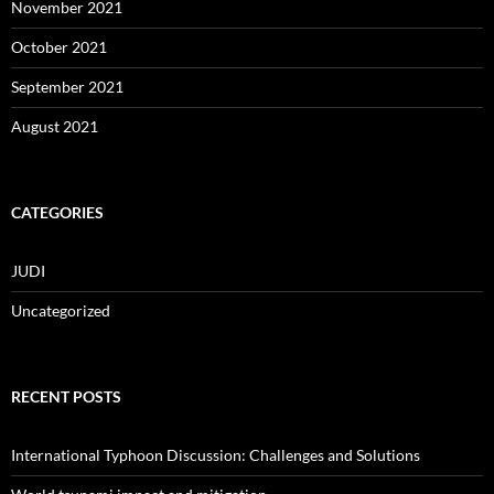
November 2021
October 2021
September 2021
August 2021
CATEGORIES
JUDI
Uncategorized
RECENT POSTS
International Typhoon Discussion: Challenges and Solutions