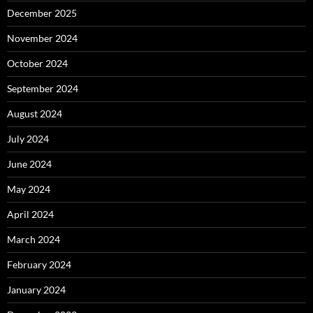
December 2025
November 2024
October 2024
September 2024
August 2024
July 2024
June 2024
May 2024
April 2024
March 2024
February 2024
January 2024