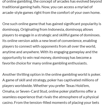
of online gambling, the concept of arcades has evolved beyond
traditional gaming halls. Now, you can access a myriad of
arcade-style games right from the comfort of your own home.
One such online game that has gained significant popularity is
dominoqq. Originating from Indonesia, dominoqq allows
players to engage in a strategic and skillful game of dominoes.
Its online version adds a new level of convenience, enabling
players to connect with opponents from all over the world,
anytime and anywhere. With its engaging gameplay and the
opportunity to win real money, dominoqq has become a
favorite choice for many online gambling enthusiasts.
Another thrilling option in the online gambling world is poker.
A game of skill and strategy, poker has captivated millions of
players worldwide. Whether you prefer Texas Hold’em,
Omaha, or Seven-Card Stud, online poker platforms offer a
seamless experience that rivals the atmosphere of a physical
casino. From the tension-filled moments of placing your bets