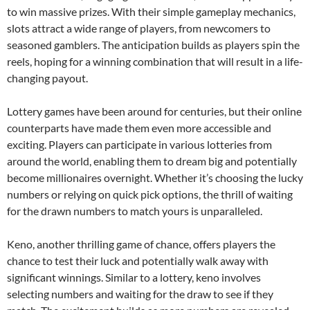
to win massive prizes. With their simple gameplay mechanics,
slots attract a wide range of players, from newcomers to
seasoned gamblers. The anticipation builds as players spin the
reels, hoping for a winning combination that will result in a life-
changing payout.
Lottery games have been around for centuries, but their online
counterparts have made them even more accessible and
exciting. Players can participate in various lotteries from
around the world, enabling them to dream big and potentially
become millionaires overnight. Whether it’s choosing the lucky
numbers or relying on quick pick options, the thrill of waiting
for the drawn numbers to match yours is unparalleled.
Keno, another thrilling game of chance, offers players the
chance to test their luck and potentially walk away with
significant winnings. Similar to a lottery, keno involves
selecting numbers and waiting for the draw to see if they