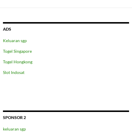
ADS
Keluaran sgp
Togel Singapore
Togel Hongkong
Slot Indosat
SPONSOR 2
keluaran sgp