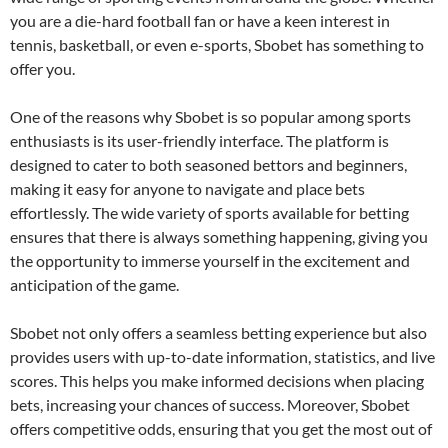
you are a die-hard football fan or have a keen interest in
tennis, basketball, or even e-sports, Sbobet has something to
offer you.
One of the reasons why Sbobet is so popular among sports
enthusiasts is its user-friendly interface. The platform is
designed to cater to both seasoned bettors and beginners,
making it easy for anyone to navigate and place bets
effortlessly. The wide variety of sports available for betting
ensures that there is always something happening, giving you
the opportunity to immerse yourself in the excitement and
anticipation of the game.
Sbobet not only offers a seamless betting experience but also
provides users with up-to-date information, statistics, and live
scores. This helps you make informed decisions when placing
bets, increasing your chances of success. Moreover, Sbobet
offers competitive odds, ensuring that you get the most out of