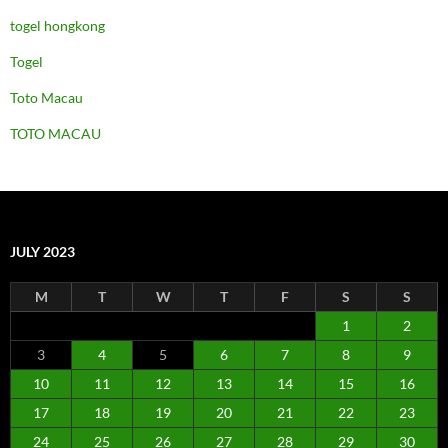
togel hongkong
Togel
Toto Macau
TOTO MACAU
JULY 2023
M
T
W
T
F
S
S
1
2
3
4
5
6
7
8
9
10
11
12
13
14
15
16
17
18
19
20
21
22
23
24
25
26
27
28
29
30