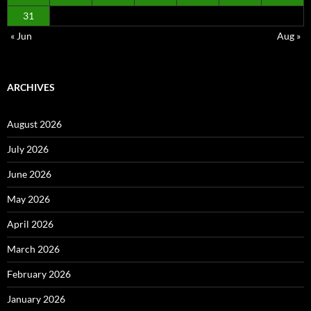
31
« Jun
Aug »
ARCHIVES
August 2026
July 2026
June 2026
May 2026
April 2026
March 2026
February 2026
January 2026