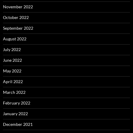
November 2022
October 2022
September 2022
August 2022
July 2022
June 2022
May 2022
April 2022
March 2022
February 2022
January 2022
December 2021