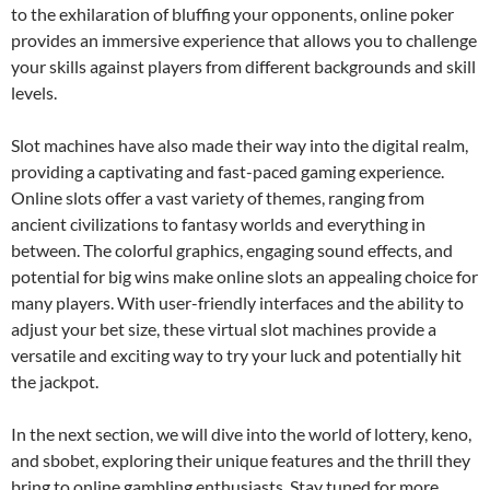
to the exhilaration of bluffing your opponents, online poker
provides an immersive experience that allows you to challenge
your skills against players from different backgrounds and skill
levels.
Slot machines have also made their way into the digital realm,
providing a captivating and fast-paced gaming experience.
Online slots offer a vast variety of themes, ranging from
ancient civilizations to fantasy worlds and everything in
between. The colorful graphics, engaging sound effects, and
potential for big wins make online slots an appealing choice for
many players. With user-friendly interfaces and the ability to
adjust your bet size, these virtual slot machines provide a
versatile and exciting way to try your luck and potentially hit
the jackpot.
In the next section, we will dive into the world of lottery, keno,
and sbobet, exploring their unique features and the thrill they
bring to online gambling enthusiasts. Stay tuned for more