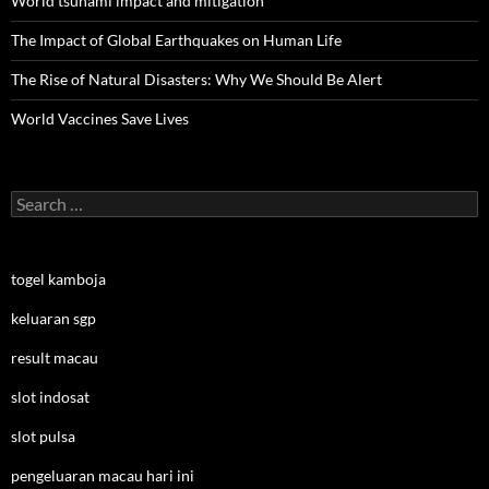
World tsunami impact and mitigation
The Impact of Global Earthquakes on Human Life
The Rise of Natural Disasters: Why We Should Be Alert
World Vaccines Save Lives
Search
for:
togel kamboja
keluaran sgp
result macau
slot indosat
slot pulsa
pengeluaran macau hari ini