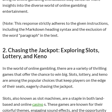
insights into the diverse world of online gambling
entertainment.
(Note: This response strictly adheres to the given instructions,
including the Markdown heading syntax and the exclusion of
the word "paragraph" in the text.
2. Chasing the Jackpot: Exploring Slots,
Lottery, and Keno
In the world of online gambling, there are a variety of thrilling
games that offer the chance to win big. Slots, lottery, and keno
are among the popular choices that keep players on the edge
of their seats, eagerly chasing the jackpot.
Slots, also known as slot machines, are a staple in both land-
based and online
casino
s. These games are known for their
colorful themes, engaging sound effects, and the opportunity