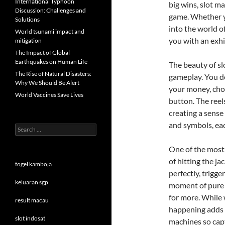
International Typhoon
big wins, slot m
Discussion: Challenges and
game. Whether y
Solutions
into the world o
World tsunami impact and
you with an exhi
mitigation
The Impact of Global
Earthquakes on Human Life
The beauty of sl
The Rise of Natural Disasters:
gameplay. You do
Why We Should Be Alert
your money, cho
World Vaccines Save Lives
button. The reel
creating a sense
and symbols, eac
Search
for:
One of the most 
of hitting the ja
togel kamboja
perfectly, trigger
keluaran sgp
moment of pure 
for more. While w
result macau
happening adds a
slot indosat
machines so capt