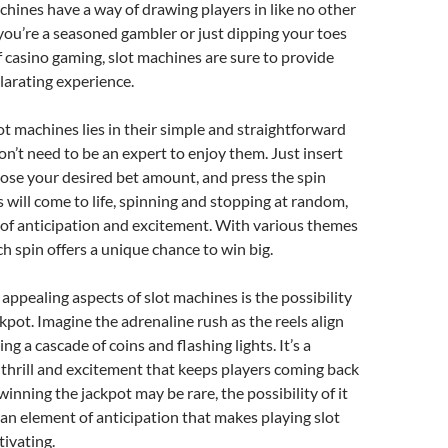
achines have a way of drawing players in like no other
ou’re a seasoned gambler or just dipping your toes
f casino gaming, slot machines are sure to provide
larating experience.
ot machines lies in their simple and straightforward
n’t need to be an expert to enjoy them. Just insert
ose your desired bet amount, and press the spin
s will come to life, spinning and stopping at random,
 of anticipation and excitement. With various themes
h spin offers a unique chance to win big.
appealing aspects of slot machines is the possibility
ckpot. Imagine the adrenaline rush as the reels align
ing a cascade of coins and flashing lights. It’s a
thrill and excitement that keeps players coming back
inning the jackpot may be rare, the possibility of it
n element of anticipation that makes playing slot
ivating.