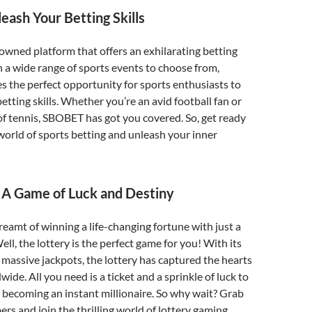
ash Your Betting Skills
wned platform that offers an exhilarating betting
 a wide range of sports events to choose from,
 the perfect opportunity for sports enthusiasts to
etting skills. Whether you’re an avid football fan or
l of tennis, SBOBET has got you covered. So, get ready
 world of sports betting and unleash your inner
 A Game of Luck and Destiny
eamt of winning a life-changing fortune with just a
ell, the lottery is the perfect game for you! With its
 massive jackpots, the lottery has captured the hearts
wide. All you need is a ticket and a sprinkle of luck to
 becoming an instant millionaire. So why wait? Grab
rs and join the thrilling world of lottery gaming