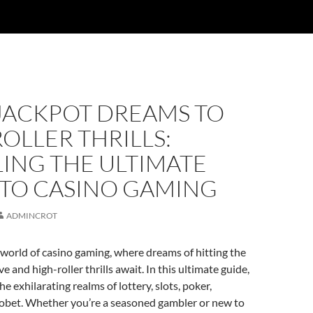
JACKPOT DREAMS TO
OLLER THRILLS:
ING THE ULTIMATE
 TO CASINO GAMING
ADMINCROT
world of casino gaming, where dreams of hitting the
e and high-roller thrills await. In this ultimate guide,
he exhilarating realms of lottery, slots, poker,
bobet. Whether you’re a seasoned gambler or new to