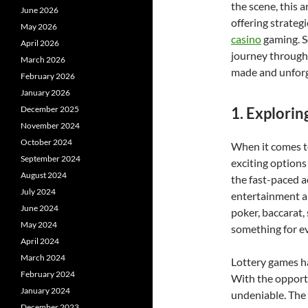
the scene, this a
June 2026
offering strategi
May 2026
casino
gaming. S
April 2026
journey through 
March 2026
made and unforg
February 2026
January 2026
December 2025
1. Explori
November 2024
October 2024
When it comes to
September 2024
exciting options 
August 2024
the fast-paced ac
July 2024
entertainment an
June 2024
poker, baccarat,
May 2024
something for ev
April 2024
March 2024
Lottery games h
February 2024
With the opportu
January 2024
undeniable. The 
December 2023