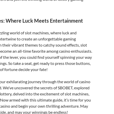
es: Where Luck Meets Entertainment
zzling world of slot machines, where luck and
ntertwine to create an unforgettable gaming
 their vibrant themes to catchy sound effects, slot
ecome an all-time favorite among casino enthusiasts.
of the lever, you could find yourself spinning your way
ngs. So take a seat, get ready to press those buttons,
 of fortune decide your fate!
our exhilarating journey through the world of casino
d. We’ve uncovered the secrets of SBOBET, explored
 lottery, delved into the excitement of slot machines,
ow armed with this ultimate guide, it’s time for you
 casino and begin your own thrilling adventure. May
side, and may your winnings be endless!