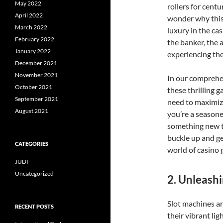
May 2022
rollers for centu
April 2022
wonder why this
March 2022
luxury in the ca
February 2022
the banker, the 
January 2022
experiencing the 
December 2021
November 2021
In our comprehen
October 2021
these thrilling 
September 2021
need to maximiz
August 2021
you’re a seasone
something new to
buckle up and ge
CATEGORIES
world of casino
JUDI
Uncategorized
2. Unleash
Slot machines ar
RECENT POSTS
their vibrant lig