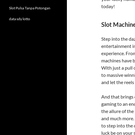
today!
Slot Pulsa Tanpa Potongan
data sdy lotto
Slot Machin
Step into the da
entertainment i
experience. From
machines have b
With just a pull 
to massive winni
and let the reels
And that brings 
gaming to an en
the allure of the
and much more. N
to step into the
luck be on your 