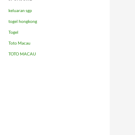
keluaran sgp
togel hongkong
Togel
Toto Macau
TOTO MACAU