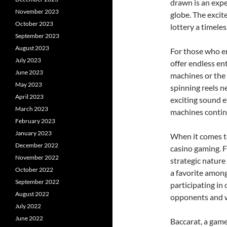
drawn is an expe
November 2023
globe. The excit
October 2023
lottery a timeless
September 2023
August 2023
For those who en
July 2023
offer endless en
June 2023
machines or the 
May 2023
spinning reels n
April 2023
exciting sound e
March 2023
machines continu
February 2023
January 2023
When it comes to
December 2022
casino gaming. 
November 2022
strategic nature 
October 2022
a favorite among
September 2022
participating in 
August 2022
opponents and w
July 2022
June 2022
Baccarat, a game