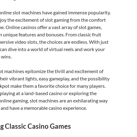
 online slot machines have gained immense popularity.
joy the excitement of slot gaming from the comfort
. Online casinos offer a vast array of slot games,
n unique features and bonuses. From classic fruit
rsive video slots, the choices are endless. With just
 can dive into a world of virtual reels and work your
 wins.
lot machines epitomize the thrill and excitement of
heir vibrant lights, easy gameplay, and the possibility
ackpot make them a favorite choice for many players.
laying at a land-based casino or exploring the
 online gaming, slot machines are an exhilarating way
k and have a memorable casino experience.
ng Classic Casino Games