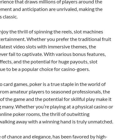
rience that draws millions of players around the
ement and anticipation are unrivaled, making the
 classic.
joy the thrill of spinning the reels, slot machines
tertainment. Whether you prefer the traditional fruit
latest video slots with immersive themes, the
ever fail to captivate. With various bonus features,
ffects, and the potential for huge payouts, slot
e to be a popular choice for casino-goers.
 card games, poker is a true staple in the world of
From amateur players to seasoned professionals, the
of the game and the potential for skillful play make it
 many. Whether you’re playing at a physical casino or
online poker rooms, the thrill of outwitting
alking away with a winning hand is truly unmatched.
 of chance and elegance, has been favored by high-