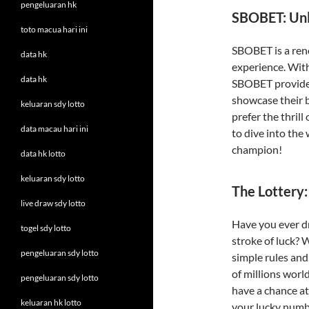
pengeluaran hk
SBOBET: Unle
toto macua hari ini
SBOBET is a reno
data hk
experience. With
data hk
SBOBET provides
showcase their b
keluaran sdy lotto
prefer the thril
data macau hari ini
to dive into the
champion!
data hk lotto
keluaran sdy lotto
The Lottery:
live draw sdy lotto
Have you ever dr
togel sdy lotto
stroke of luck? W
pengeluaran sdy lotto
simple rules and
of millions world
pengeluaran sdy lotto
have a chance at
keluaran hk lotto
your lucky numbe