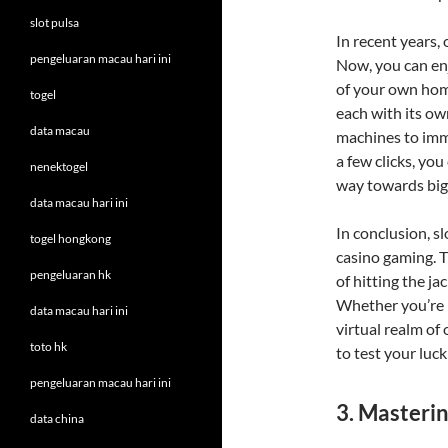
slot pulsa
In recent years,
pengeluaran macau hari ini
Now, you can en
of your own home
togel
each with its ow
data macau
machines to imme
a few clicks, you
nenektogel
way towards big
data macau hari ini
In conclusion, s
togel hongkong
casino gaming. T
pengeluaran hk
of hitting the j
Whether you’re p
data macau hari ini
virtual realm of
toto hk
to test your luc
pengeluaran macau hari ini
3. Masteri
data china