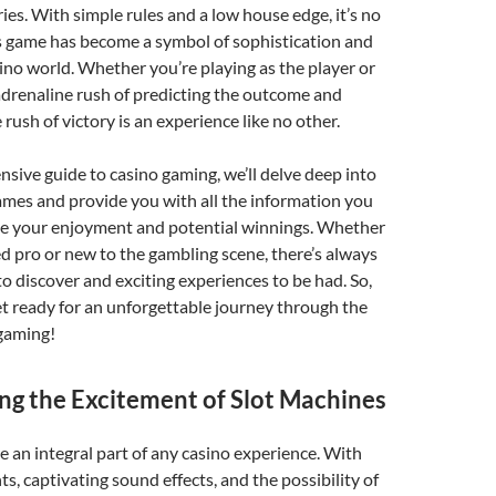
ries. With simple rules and a low house edge, it’s no
 game has become a symbol of sophistication and
sino world. Whether you’re playing as the player or
adrenaline rush of predicting the outcome and
rush of victory is an experience like no other.
sive guide to casino gaming, we’ll delve deep into
games and provide you with all the information you
e your enjoyment and potential winnings. Whether
d pro or new to the gambling scene, there’s always
 discover and exciting experiences to be had. So,
t ready for an unforgettable journey through the
 gaming!
ing the Excitement of Slot Machines
e an integral part of any casino experience. With
hts, captivating sound effects, and the possibility of