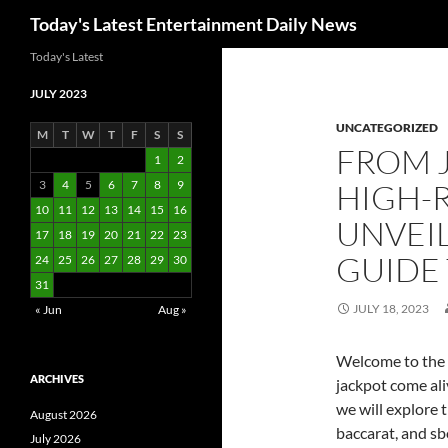
Search
Today's Latest Entertainment Daily News
Skip
Today's Latest
to
JULY 2023
content
UNCATEGORIZED
M
T
W
T
F
S
S
FROM 
1
2
3
4
5
6
7
8
9
HIGH-R
10
11
12
13
14
15
16
UNVEIL
17
18
19
20
21
22
23
GUIDE
24
25
26
27
28
29
30
31
JULY 18, 2023
« Jun
Aug »
Welcome to the 
ARCHIVES
jackpot come aliv
we will explore t
August 2026
baccarat, and s
July 2026