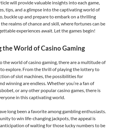
rticle will provide valuable insights into each game,
es, tips, and a glimpse into the captivating world of
o, buckle up and prepare to embark on a thrilling
the realms of chance and skill, where fortunes can be
ettable experiences await. Let the games begin!
ng the World of Casino Gaming
 the world of casino gaming, there are a multitude of
to explore. From the thrill of playing the lottery to
tion of slot machines, the possibilities for
d winning are endless. Whether you’re a fan of
 sbobet, or any other popular casino games, there is
eryone in this captivating world.
ave long been a favorite among gambling enthusiasts.
nity to win life-changing jackpots, the appeal is
anticipation of waiting for those lucky numbers to be