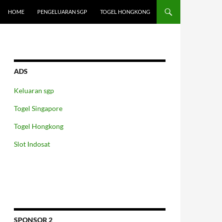
HOME
PENGELUARAN SGP
TOGEL HONGKONG
ADS
Keluaran sgp
Togel Singapore
Togel Hongkong
Slot Indosat
SPONSOR 2