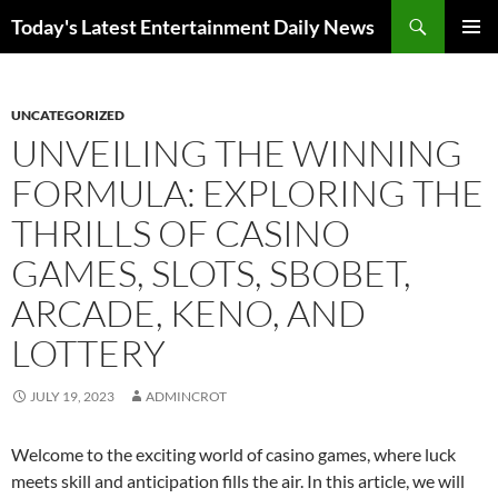
Skip
Search
Today's Latest Entertainment Daily News
to
PRIMAR
content
MENU
UNCATEGORIZED
UNVEILING THE WINNING
FORMULA: EXPLORING THE
THRILLS OF CASINO
GAMES, SLOTS, SBOBET,
ARCADE, KENO, AND
LOTTERY
JULY 19, 2023
ADMINCROT
Welcome to the exciting world of casino games, where luck
meets skill and anticipation fills the air. In this article, we will