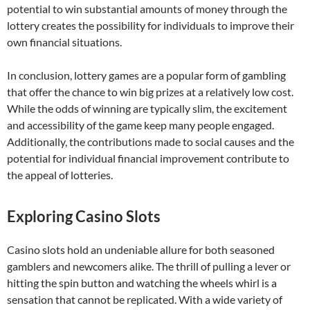
potential to win substantial amounts of money through the
lottery creates the possibility for individuals to improve their
own financial situations.
In conclusion, lottery games are a popular form of gambling
that offer the chance to win big prizes at a relatively low cost.
While the odds of winning are typically slim, the excitement
and accessibility of the game keep many people engaged.
Additionally, the contributions made to social causes and the
potential for individual financial improvement contribute to
the appeal of lotteries.
Exploring Casino Slots
Casino slots hold an undeniable allure for both seasoned
gamblers and newcomers alike. The thrill of pulling a lever or
hitting the spin button and watching the wheels whirl is a
sensation that cannot be replicated. With a wide variety of