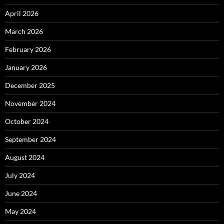
April 2026
March 2026
February 2026
January 2026
December 2025
November 2024
October 2024
September 2024
August 2024
July 2024
June 2024
May 2024