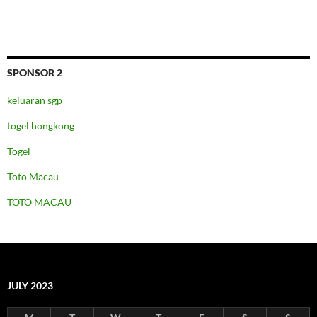
SPONSOR 2
keluaran sgp
togel hongkong
Togel
Toto Macau
TOTO MACAU
JULY 2023