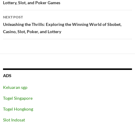
Lottery, Slot, and Poker Games
NEXT POST
Unleashing the Thrills: Exploring the Winning World of Sbobet,
Casino, Slot, Poker, and Lottery
ADS
Keluaran sgp
Togel Singapore
Togel Hongkong
Slot Indosat