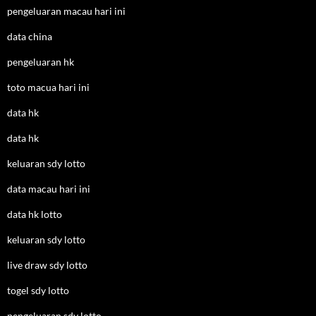
pengeluaran macau hari ini
data china
pengeluaran hk
toto macua hari ini
data hk
data hk
keluaran sdy lotto
data macau hari ini
data hk lotto
keluaran sdy lotto
live draw sdy lotto
togel sdy lotto
pengeluaran sdy lotto