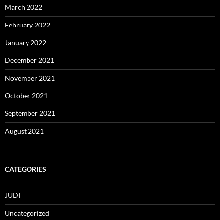
March 2022
February 2022
January 2022
December 2021
November 2021
October 2021
September 2021
August 2021
CATEGORIES
JUDI
Uncategorized