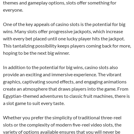
themes and gameplay options, slots offer something for
everyone.
One of the key appeals of casino slots is the potential for big
wins. Many slots offer progressive jackpots, which increase
with every bet placed until one lucky player hits the jackpot.
This tantalizing possibility keeps players coming back for more,
hoping to be the next big winner.
In addition to the potential for big wins, casino slots also
provide an exciting and immersive experience. The vibrant
graphics, captivating sound effects, and engaging animations
create an atmosphere that draws players into the game. From
Egyptian-themed adventures to classic fruit machines, there is
a slot game to suit every taste.
Whether you prefer the simplicity of traditional three-reel
slots or the complexity of modern five-reel video slots, the
variety of options available ensures that you will never be