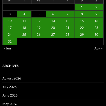
M
T
W
T
F
S
S
1
2
3
4
5
6
7
8
9
10
11
12
13
14
15
16
17
18
19
20
21
22
23
24
25
26
27
28
29
30
31
« Jun
Aug »
ARCHIVES
August 2026
July 2026
June 2026
May 2026