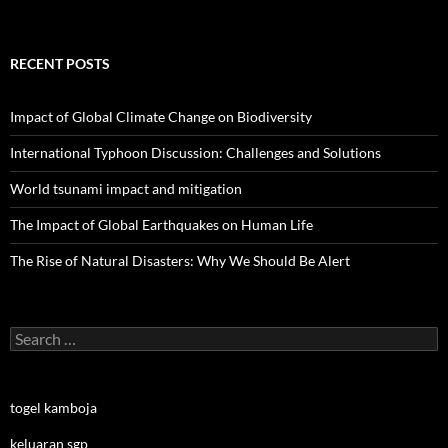
RECENT POSTS
Impact of Global Climate Change on Biodiversity
International Typhoon Discussion: Challenges and Solutions
World tsunami impact and mitigation
The Impact of Global Earthquakes on Human Life
The Rise of Natural Disasters: Why We Should Be Alert
Search
for:
togel kamboja
keluaran sgp