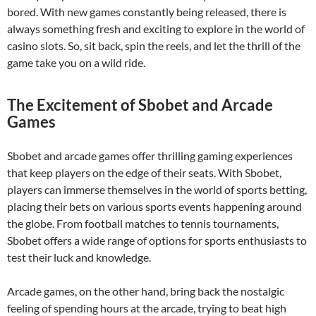
bored. With new games constantly being released, there is
always something fresh and exciting to explore in the world of
casino slots. So, sit back, spin the reels, and let the thrill of the
game take you on a wild ride.
The Excitement of Sbobet and Arcade
Games
Sbobet and arcade games offer thrilling gaming experiences
that keep players on the edge of their seats. With Sbobet,
players can immerse themselves in the world of sports betting,
placing their bets on various sports events happening around
the globe. From football matches to tennis tournaments,
Sbobet offers a wide range of options for sports enthusiasts to
test their luck and knowledge.
Arcade games, on the other hand, bring back the nostalgic
feeling of spending hours at the arcade, trying to beat high