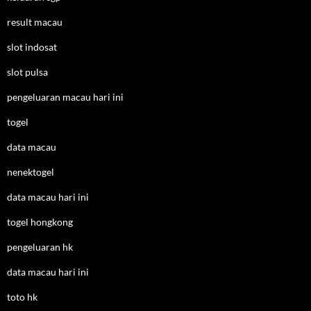
result macau
slot indosat
slot pulsa
pengeluaran macau hari ini
togel
data macau
nenektogel
data macau hari ini
togel hongkong
pengeluaran hk
data macau hari ini
toto hk