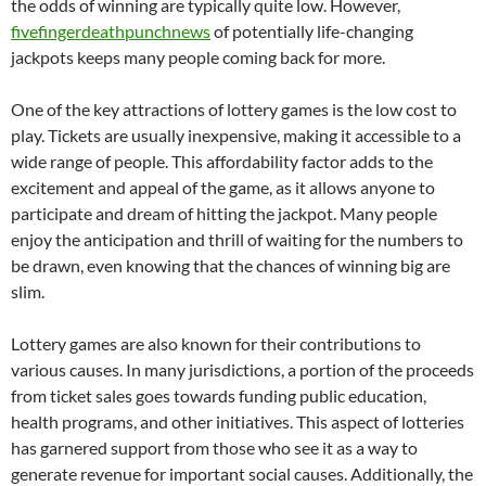
the odds of winning are typically quite low. However,
fivefingerdeathpunchnews
of potentially life-changing
jackpots keeps many people coming back for more.
One of the key attractions of lottery games is the low cost to
play. Tickets are usually inexpensive, making it accessible to a
wide range of people. This affordability factor adds to the
excitement and appeal of the game, as it allows anyone to
participate and dream of hitting the jackpot. Many people
enjoy the anticipation and thrill of waiting for the numbers to
be drawn, even knowing that the chances of winning big are
slim.
Lottery games are also known for their contributions to
various causes. In many jurisdictions, a portion of the proceeds
from ticket sales goes towards funding public education,
health programs, and other initiatives. This aspect of lotteries
has garnered support from those who see it as a way to
generate revenue for important social causes. Additionally, the