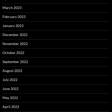
March 2023
February 2023
January 2023
December 2022
November 2022
October 2022
September 2022
August 2022
July 2022
June 2022
May 2022
April 2022