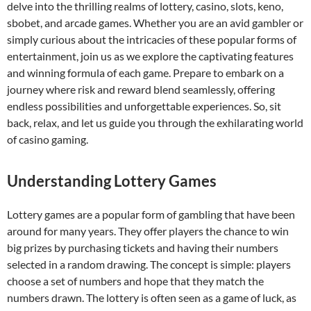
delve into the thrilling realms of lottery, casino, slots, keno,
sbobet, and arcade games. Whether you are an avid gambler or
simply curious about the intricacies of these popular forms of
entertainment, join us as we explore the captivating features
and winning formula of each game. Prepare to embark on a
journey where risk and reward blend seamlessly, offering
endless possibilities and unforgettable experiences. So, sit
back, relax, and let us guide you through the exhilarating world
of casino gaming.
Understanding Lottery Games
Lottery games are a popular form of gambling that have been
around for many years. They offer players the chance to win
big prizes by purchasing tickets and having their numbers
selected in a random drawing. The concept is simple: players
choose a set of numbers and hope that they match the
numbers drawn. The lottery is often seen as a game of luck, as