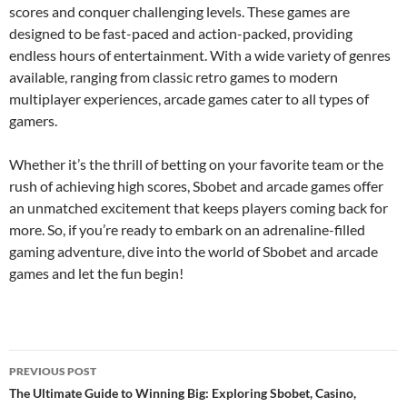
scores and conquer challenging levels. These games are
designed to be fast-paced and action-packed, providing
endless hours of entertainment. With a wide variety of genres
available, ranging from classic retro games to modern
multiplayer experiences, arcade games cater to all types of
gamers.
Whether it’s the thrill of betting on your favorite team or the
rush of achieving high scores, Sbobet and arcade games offer
an unmatched excitement that keeps players coming back for
more. So, if you’re ready to embark on an adrenaline-filled
gaming adventure, dive into the world of Sbobet and arcade
games and let the fun begin!
Post
PREVIOUS POST
navigation
The Ultimate Guide to Winning Big: Exploring Sbobet, Casino,