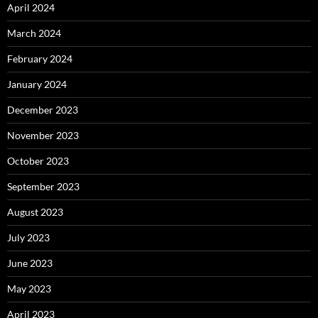
April 2024
March 2024
February 2024
January 2024
December 2023
November 2023
October 2023
September 2023
August 2023
July 2023
June 2023
May 2023
April 2023