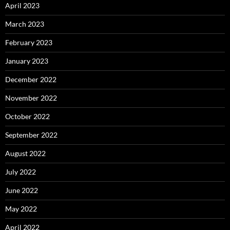
April 2023
March 2023
February 2023
January 2023
December 2022
November 2022
October 2022
September 2022
August 2022
July 2022
June 2022
May 2022
April 2022