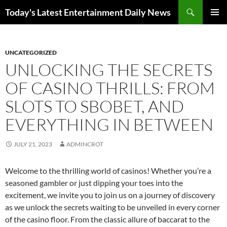
Skip
Search
Today's Latest Entertainment Daily News
to
PRIMAR
content
MENU
UNCATEGORIZED
UNLOCKING THE SECRETS
OF CASINO THRILLS: FROM
SLOTS TO SBOBET, AND
EVERYTHING IN BETWEEN
JULY 21, 2023
ADMINCROT
Welcome to the thrilling world of casinos! Whether you’re a
seasoned gambler or just dipping your toes into the
excitement, we invite you to join us on a journey of discovery
as we unlock the secrets waiting to be unveiled in every corner
of the casino floor. From the classic allure of baccarat to the