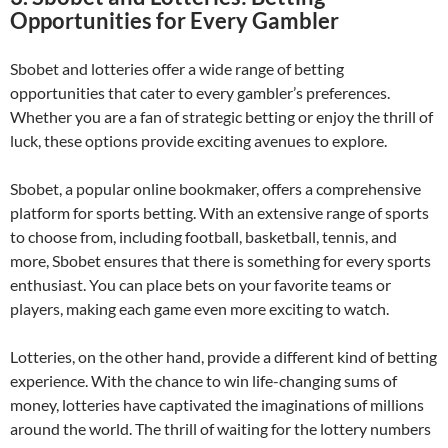
Opportunities for Every Gambler
Sbobet and lotteries offer a wide range of betting
opportunities that cater to every gambler’s preferences.
Whether you are a fan of strategic betting or enjoy the thrill of
luck, these options provide exciting avenues to explore.
Sbobet, a popular online bookmaker, offers a comprehensive
platform for sports betting. With an extensive range of sports
to choose from, including football, basketball, tennis, and
more, Sbobet ensures that there is something for every sports
enthusiast. You can place bets on your favorite teams or
players, making each game even more exciting to watch.
Lotteries, on the other hand, provide a different kind of betting
experience. With the chance to win life-changing sums of
money, lotteries have captivated the imaginations of millions
around the world. The thrill of waiting for the lottery numbers