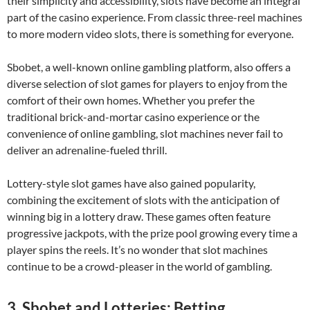
their simplicity and accessibility, slots have become an integral
part of the casino experience. From classic three-reel machines
to more modern video slots, there is something for everyone.
Sbobet, a well-known online gambling platform, also offers a
diverse selection of slot games for players to enjoy from the
comfort of their own homes. Whether you prefer the
traditional brick-and-mortar casino experience or the
convenience of online gambling, slot machines never fail to
deliver an adrenaline-fueled thrill.
Lottery-style slot games have also gained popularity,
combining the excitement of slots with the anticipation of
winning big in a lottery draw. These games often feature
progressive jackpots, with the prize pool growing every time a
player spins the reels. It’s no wonder that slot machines
continue to be a crowd-pleaser in the world of gambling.
3. Sbobet and Lotteries: Betting