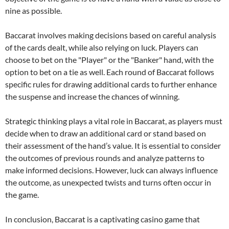
nine as possible.
Baccarat involves making decisions based on careful analysis
of the cards dealt, while also relying on luck. Players can
choose to bet on the "Player" or the "Banker" hand, with the
option to bet on a tie as well. Each round of Baccarat follows
specific rules for drawing additional cards to further enhance
the suspense and increase the chances of winning.
Strategic thinking plays a vital role in Baccarat, as players must
decide when to draw an additional card or stand based on
their assessment of the hand’s value. It is essential to consider
the outcomes of previous rounds and analyze patterns to
make informed decisions. However, luck can always influence
the outcome, as unexpected twists and turns often occur in
the game.
In conclusion, Baccarat is a captivating casino game that