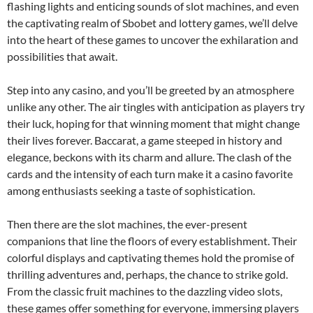
flashing lights and enticing sounds of slot machines, and even
the captivating realm of Sbobet and lottery games, we’ll delve
into the heart of these games to uncover the exhilaration and
possibilities that await.
Step into any casino, and you’ll be greeted by an atmosphere
unlike any other. The air tingles with anticipation as players try
their luck, hoping for that winning moment that might change
their lives forever. Baccarat, a game steeped in history and
elegance, beckons with its charm and allure. The clash of the
cards and the intensity of each turn make it a casino favorite
among enthusiasts seeking a taste of sophistication.
Then there are the slot machines, the ever-present
companions that line the floors of every establishment. Their
colorful displays and captivating themes hold the promise of
thrilling adventures and, perhaps, the chance to strike gold.
From the classic fruit machines to the dazzling video slots,
these games offer something for everyone, immersing players