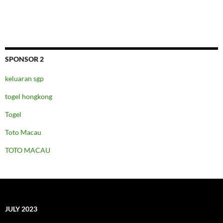
SPONSOR 2
keluaran sgp
togel hongkong
Togel
Toto Macau
TOTO MACAU
JULY 2023