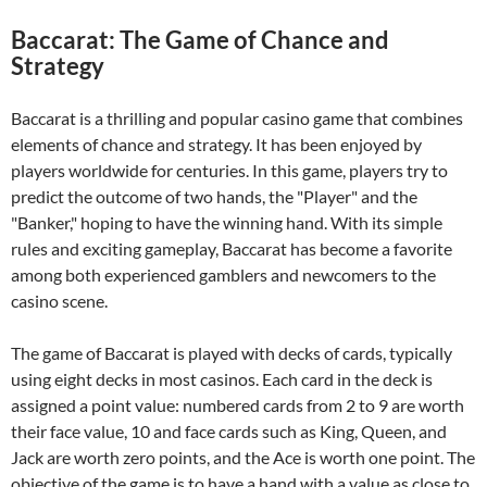
Baccarat: The Game of Chance and
Strategy
Baccarat is a thrilling and popular casino game that combines
elements of chance and strategy. It has been enjoyed by
players worldwide for centuries. In this game, players try to
predict the outcome of two hands, the "Player" and the
"Banker," hoping to have the winning hand. With its simple
rules and exciting gameplay, Baccarat has become a favorite
among both experienced gamblers and newcomers to the
casino scene.
The game of Baccarat is played with decks of cards, typically
using eight decks in most casinos. Each card in the deck is
assigned a point value: numbered cards from 2 to 9 are worth
their face value, 10 and face cards such as King, Queen, and
Jack are worth zero points, and the Ace is worth one point. The
objective of the game is to have a hand with a value as close to