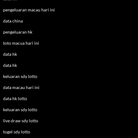
pengeluaran macau hari ini
data china
pengeluaran hk
toto macua hari ini
data hk
data hk
keluaran sdy lotto
data macau hari ini
data hk lotto
keluaran sdy lotto
live draw sdy lotto
togel sdy lotto