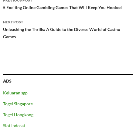
PREVIOUS POST
navigation
5 Exciting Online Gambling Games That Will Keep You Hooked
NEXT POST
Unleashing the Thrills: A Guide to the Diverse World of Casino
Games
ADS
Keluaran sgp
Togel Singapore
Togel Hongkong
Slot Indosat