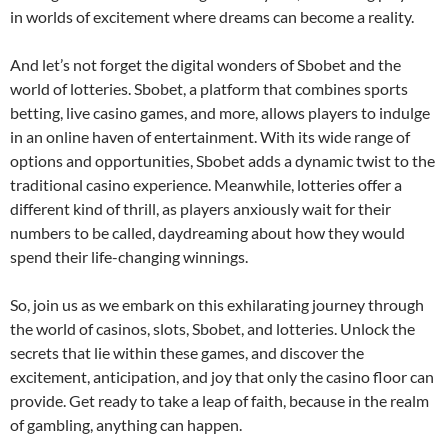
in worlds of excitement where dreams can become a reality.
And let’s not forget the digital wonders of Sbobet and the
world of lotteries. Sbobet, a platform that combines sports
betting, live casino games, and more, allows players to indulge
in an online haven of entertainment. With its wide range of
options and opportunities, Sbobet adds a dynamic twist to the
traditional casino experience. Meanwhile, lotteries offer a
different kind of thrill, as players anxiously wait for their
numbers to be called, daydreaming about how they would
spend their life-changing winnings.
So, join us as we embark on this exhilarating journey through
the world of casinos, slots, Sbobet, and lotteries. Unlock the
secrets that lie within these games, and discover the
excitement, anticipation, and joy that only the casino floor can
provide. Get ready to take a leap of faith, because in the realm
of gambling, anything can happen.