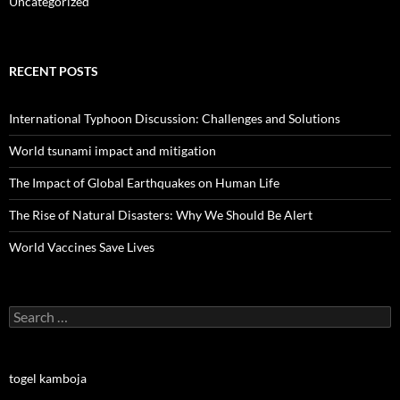
Uncategorized
RECENT POSTS
International Typhoon Discussion: Challenges and Solutions
World tsunami impact and mitigation
The Impact of Global Earthquakes on Human Life
The Rise of Natural Disasters: Why We Should Be Alert
World Vaccines Save Lives
Search
for:
togel kamboja