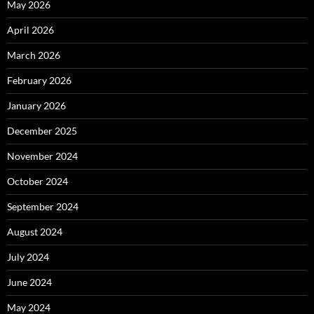
May 2026
April 2026
March 2026
February 2026
January 2026
December 2025
November 2024
October 2024
September 2024
August 2024
July 2024
June 2024
May 2024