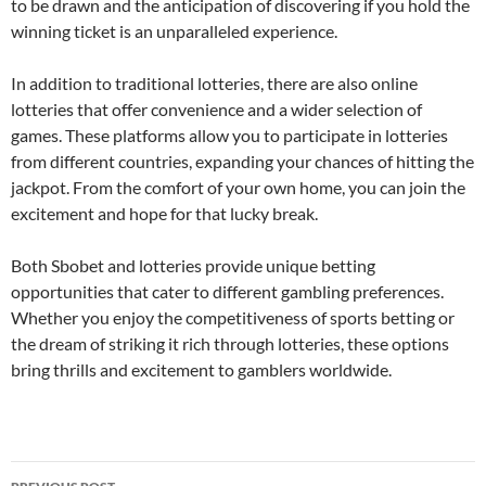
to be drawn and the anticipation of discovering if you hold the
winning ticket is an unparalleled experience.
In addition to traditional lotteries, there are also online
lotteries that offer convenience and a wider selection of
games. These platforms allow you to participate in lotteries
from different countries, expanding your chances of hitting the
jackpot. From the comfort of your own home, you can join the
excitement and hope for that lucky break.
Both Sbobet and lotteries provide unique betting
opportunities that cater to different gambling preferences.
Whether you enjoy the competitiveness of sports betting or
the dream of striking it rich through lotteries, these options
bring thrills and excitement to gamblers worldwide.
Post