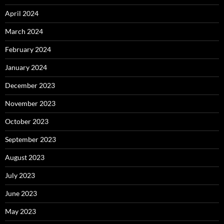
April 2024
March 2024
February 2024
January 2024
December 2023
November 2023
October 2023
September 2023
August 2023
July 2023
June 2023
May 2023