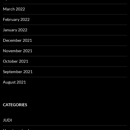
March 2022
February 2022
January 2022
December 2021
November 2021
October 2021
September 2021
August 2021
CATEGORIES
JUDI