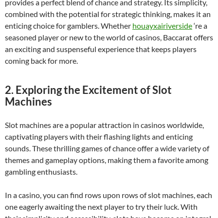
provides a perfect blend of chance and strategy. Its simplicity,
combined with the potential for strategic thinking, makes it an
enticing choice for gamblers. Whether
houayxairiverside
‘re a
seasoned player or new to the world of casinos, Baccarat offers
an exciting and suspenseful experience that keeps players
coming back for more.
2. Exploring the Excitement of Slot
Machines
Slot machines are a popular attraction in casinos worldwide,
captivating players with their flashing lights and enticing
sounds. These thrilling games of chance offer a wide variety of
themes and gameplay options, making them a favorite among
gambling enthusiasts.
In a casino, you can find rows upon rows of slot machines, each
one eagerly awaiting the next player to try their luck. With