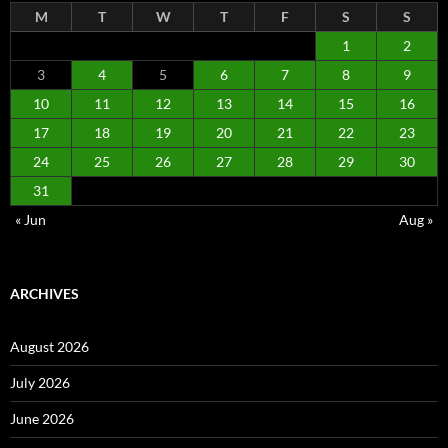
M
T
W
T
F
S
S
1
2
3
4
5
6
7
8
9
10
11
12
13
14
15
16
17
18
19
20
21
22
23
24
25
26
27
28
29
30
31
« Jun
Aug »
ARCHIVES
August 2026
July 2026
June 2026