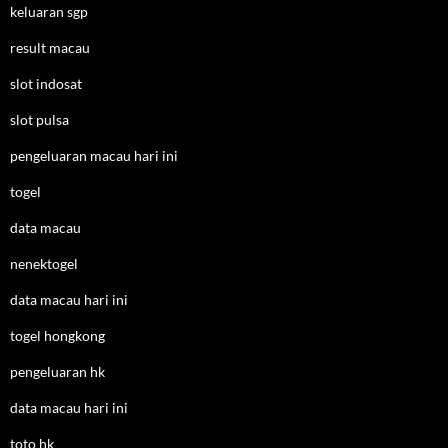
keluaran sgp
result macau
slot indosat
slot pulsa
pengeluaran macau hari ini
togel
data macau
nenektogel
data macau hari ini
togel hongkong
pengeluaran hk
data macau hari ini
toto hk