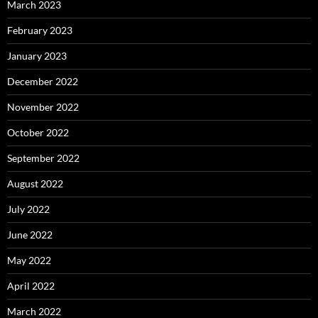
March 2023
February 2023
January 2023
December 2022
November 2022
October 2022
September 2022
August 2022
July 2022
June 2022
May 2022
April 2022
March 2022