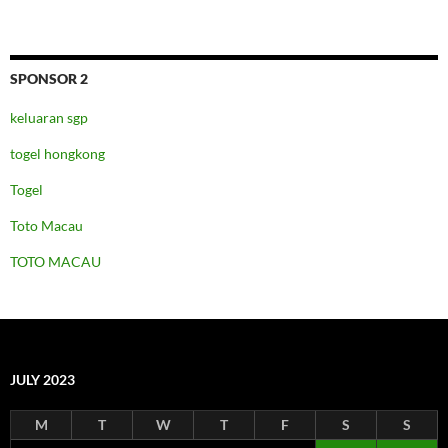
SPONSOR 2
keluaran sgp
togel hongkong
Togel
Toto Macau
TOTO MACAU
JULY 2023
M
T
W
T
F
S
S