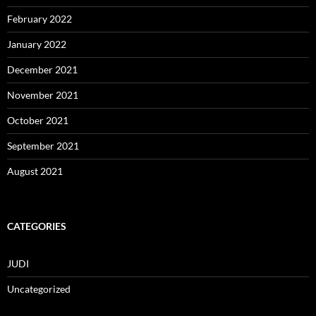
February 2022
January 2022
December 2021
November 2021
October 2021
September 2021
August 2021
CATEGORIES
JUDI
Uncategorized