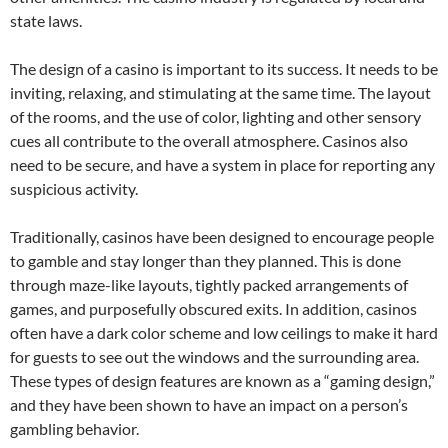
state laws.
The design of a casino is important to its success. It needs to be
inviting, relaxing, and stimulating at the same time. The layout
of the rooms, and the use of color, lighting and other sensory
cues all contribute to the overall atmosphere. Casinos also
need to be secure, and have a system in place for reporting any
suspicious activity.
Traditionally, casinos have been designed to encourage people
to gamble and stay longer than they planned. This is done
through maze-like layouts, tightly packed arrangements of
games, and purposefully obscured exits. In addition, casinos
often have a dark color scheme and low ceilings to make it hard
for guests to see out the windows and the surrounding area.
These types of design features are known as a “gaming design,”
and they have been shown to have an impact on a person’s
gambling behavior.