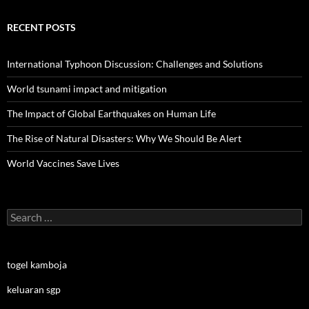
RECENT POSTS
International Typhoon Discussion: Challenges and Solutions
World tsunami impact and mitigation
The Impact of Global Earthquakes on Human Life
The Rise of Natural Disasters: Why We Should Be Alert
World Vaccines Save Lives
Search
for:
togel kamboja
keluaran sgp