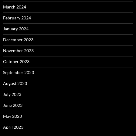
March 2024
February 2024
January 2024
December 2023
November 2023
October 2023
September 2023
August 2023
July 2023
June 2023
May 2023
April 2023