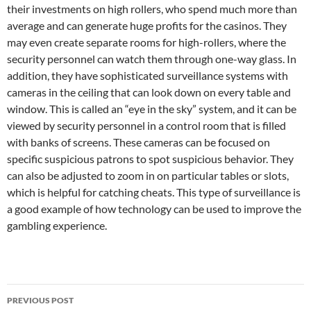
their investments on high rollers, who spend much more than
average and can generate huge profits for the casinos. They
may even create separate rooms for high-rollers, where the
security personnel can watch them through one-way glass. In
addition, they have sophisticated surveillance systems with
cameras in the ceiling that can look down on every table and
window. This is called an “eye in the sky” system, and it can be
viewed by security personnel in a control room that is filled
with banks of screens. These cameras can be focused on
specific suspicious patrons to spot suspicious behavior. They
can also be adjusted to zoom in on particular tables or slots,
which is helpful for catching cheats. This type of surveillance is
a good example of how technology can be used to improve the
gambling experience.
Post
PREVIOUS POST