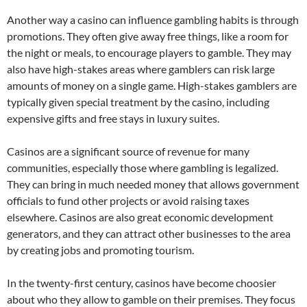
Another way a casino can influence gambling habits is through
promotions. They often give away free things, like a room for
the night or meals, to encourage players to gamble. They may
also have high-stakes areas where gamblers can risk large
amounts of money on a single game. High-stakes gamblers are
typically given special treatment by the casino, including
expensive gifts and free stays in luxury suites.
Casinos are a significant source of revenue for many
communities, especially those where gambling is legalized.
They can bring in much needed money that allows government
officials to fund other projects or avoid raising taxes
elsewhere. Casinos are also great economic development
generators, and they can attract other businesses to the area
by creating jobs and promoting tourism.
In the twenty-first century, casinos have become choosier
about who they allow to gamble on their premises. They focus