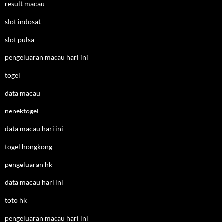
result macau
slot indosat
slot pulsa
pengeluaran macau hari ini
togel
data macau
nenektogel
data macau hari ini
togel hongkong
pengeluaran hk
data macau hari ini
toto hk
pengeluaran macau hari ini