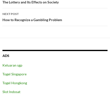
navigation
The Lottery and Its Effects on Society
NEXT POST
How to Recognize a Gambling Problem
ADS
Keluaran sgp
Togel Singapore
Togel Hongkong
Slot Indosat