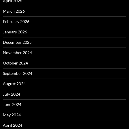
April 2026
March 2026
February 2026
January 2026
December 2025
November 2024
October 2024
September 2024
August 2024
July 2024
June 2024
May 2024
April 2024