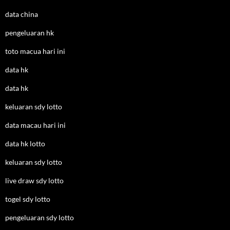
data china
pengeluaran hk
toto macua hari ini
data hk
data hk
keluaran sdy lotto
data macau hari ini
data hk lotto
keluaran sdy lotto
live draw sdy lotto
togel sdy lotto
pengeluaran sdy lotto