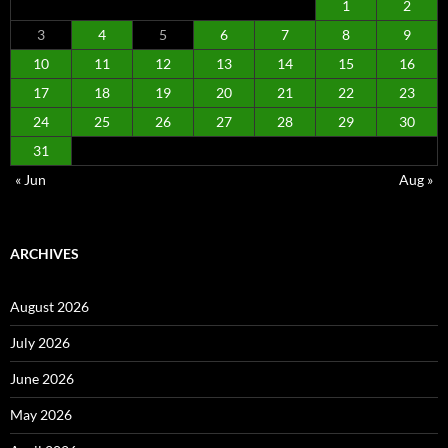
1
2
3
4
5
6
7
8
9
10
11
12
13
14
15
16
17
18
19
20
21
22
23
24
25
26
27
28
29
30
31
« Jun
Aug »
ARCHIVES
August 2026
July 2026
June 2026
May 2026