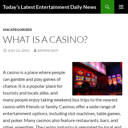
Skip
Search
Today's Latest Entertainment Daily News
to
PRIMAR
content
MENU
UNCATEGORIZED
WHAT IS A CASINO?
JULY 22, 2023
ADMINCROT
A casino is a place where people
can gamble and play games of
chance. It is a popular place for
tourists and locals alike, and
many people enjoy taking weekend bus trips to the nearest
casino with friends or family. Casinos offer a wide range of
entertainment options, including slot machines, table games,
and poker. Many casinos also feature restaurants, bars, and
other amenities. The casino industry is regulated by local and