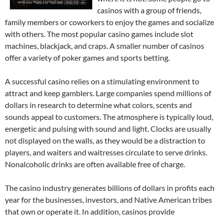
casinos with a group of friends,
family members or coworkers to enjoy the games and socialize
with others. The most popular casino games include slot
machines, blackjack, and craps. A smaller number of casinos
offer a variety of poker games and sports betting.
A successful casino relies on a stimulating environment to
attract and keep gamblers. Large companies spend millions of
dollars in research to determine what colors, scents and
sounds appeal to customers. The atmosphere is typically loud,
energetic and pulsing with sound and light. Clocks are usually
not displayed on the walls, as they would be a distraction to
players, and waiters and waitresses circulate to serve drinks.
Nonalcoholic drinks are often available free of charge.
The casino industry generates billions of dollars in profits each
year for the businesses, investors, and Native American tribes
that own or operate it. In addition, casinos provide