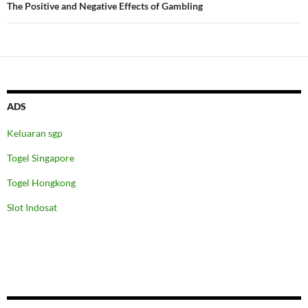
The Positive and Negative Effects of Gambling
ADS
Keluaran sgp
Togel Singapore
Togel Hongkong
Slot Indosat