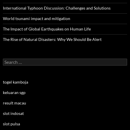
International Typhoon Discussion: Challenges and Solutions
World tsunami impact and mitigation
The Impact of Global Earthquakes on Human Life
The Rise of Natural Disasters: Why We Should Be Alert
Search
for:
togel kamboja
keluaran sgp
result macau
slot indosat
slot pulsa