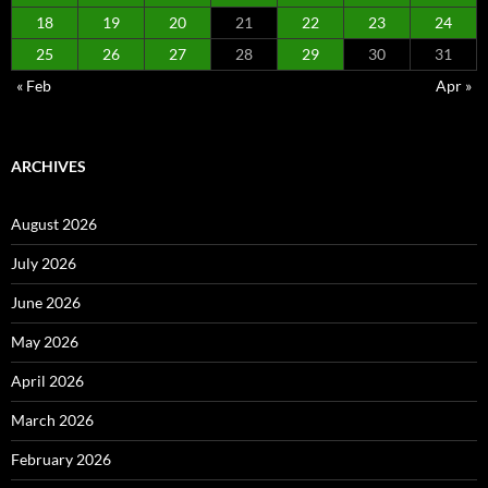
18
19
20
21
22
23
24
25
26
27
28
29
30
31
« Feb
Apr »
ARCHIVES
August 2026
July 2026
June 2026
May 2026
April 2026
March 2026
February 2026