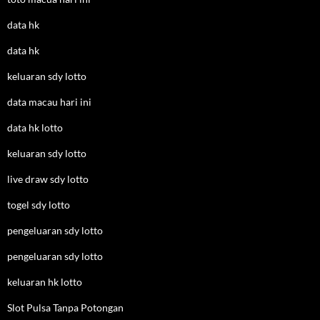
data hk
data hk
keluaran sdy lotto
data macau hari ini
data hk lotto
keluaran sdy lotto
live draw sdy lotto
togel sdy lotto
pengeluaran sdy lotto
pengeluaran sdy lotto
keluaran hk lotto
Slot Pulsa Tanpa Potongan