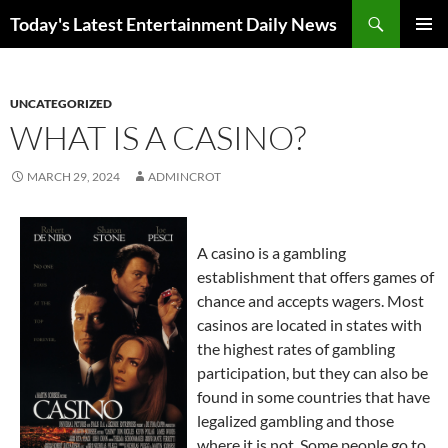
Skip
Search
Today's Latest Entertainment Daily News
to
PRIMAR
content
MENU
UNCATEGORIZED
WHAT IS A CASINO?
MARCH 29, 2024
ADMINCROT
A casino is a gambling
establishment that offers games of
chance and accepts wagers. Most
casinos are located in states with
the highest rates of gambling
participation, but they can also be
found in some countries that have
legalized gambling and those
where it is not. Some people go to