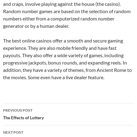
and craps, involve playing against the house (the casino).
Random number games are based on the selection of random
numbers either from a computerized random number
generator or by a human dealer.
The best online casinos offer a smooth and secure gaming
experience. They are also mobile friendly and have fast
payouts. They also offer a wide variety of games, including
progressive jackpots, bonus rounds, and expanding reels. In
addition, they have a variety of themes, from Ancient Rome to
the movies. Some even have a live dealer feature.
Post
PREVIOUS POST
navigation
The Effects of Lottery
NEXT POST