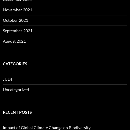
November 2021
October 2021
September 2021
August 2021
CATEGORIES
JUDI
Uncategorized
RECENT POSTS
Impact of Global Climate Change on Biodiversity