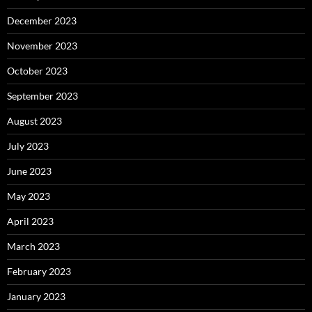
December 2023
November 2023
October 2023
September 2023
August 2023
July 2023
June 2023
May 2023
April 2023
March 2023
February 2023
January 2023