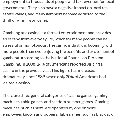
employment to thousands of people and tax revenues for local
governments. They also have a negative impact on local real
estate values, and many gamblers become addicted to the
thrill of winning or losing.
Gambling at a casino is a form of entertainment and provides
an escape from everyday life, which for many people can be
stressful or monotonous. The casino industry is booming, with
more people than ever enjoying the benefits and excitement of
gambling. According to the National Council on Problem
Gambling, in 2008, 24% of Americans reported visiting a
casino in the previous year. This figure has increased
dramatically since 1989, when only 20% of Americans had
visited a casino.
There are three general categories of casino games: gaming
machines, table games, and random number games. Gaming
machines, such as slots, are operated by one or more
employees known as croupiers. Table games, such as blackjack