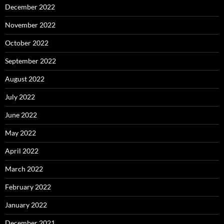
December 2022
November 2022
October 2022
September 2022
August 2022
July 2022
June 2022
May 2022
April 2022
March 2022
February 2022
January 2022
December 2021