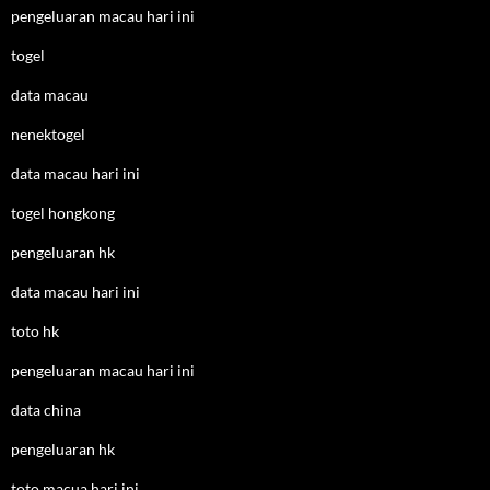
pengeluaran macau hari ini
togel
data macau
nenektogel
data macau hari ini
togel hongkong
pengeluaran hk
data macau hari ini
toto hk
pengeluaran macau hari ini
data china
pengeluaran hk
toto macua hari ini