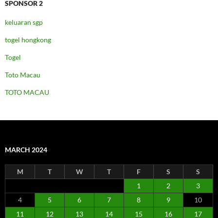
SPONSOR 2
keluaran sgp
togel hongkong
Togel
Toto Macau
TOTO MACAU
MARCH 2024
M
T
W
T
F
S
S
1
2
3
4
5
6
7
8
9
10
11
12
13
14
15
16
17