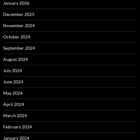
January 2026
December 2025
November 2024
October 2024
September 2024
August 2024
July 2024
June 2024
May 2024
April 2024
March 2024
February 2024
January 2024