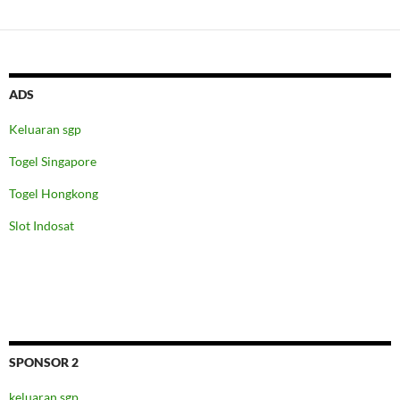
ADS
Keluaran sgp
Togel Singapore
Togel Hongkong
Slot Indosat
SPONSOR 2
keluaran sgp