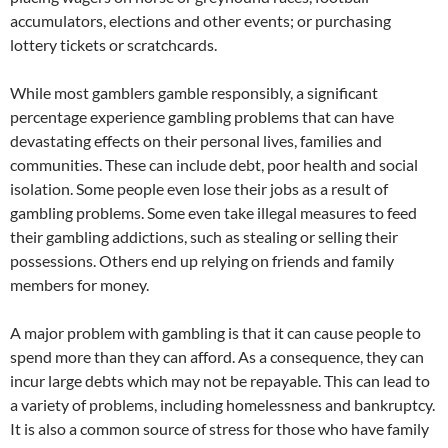
accumulators, elections and other events; or purchasing
lottery tickets or scratchcards.
While most gamblers gamble responsibly, a significant
percentage experience gambling problems that can have
devastating effects on their personal lives, families and
communities. These can include debt, poor health and social
isolation. Some people even lose their jobs as a result of
gambling problems. Some even take illegal measures to feed
their gambling addictions, such as stealing or selling their
possessions. Others end up relying on friends and family
members for money.
A major problem with gambling is that it can cause people to
spend more than they can afford. As a consequence, they can
incur large debts which may not be repayable. This can lead to
a variety of problems, including homelessness and bankruptcy.
It is also a common source of stress for those who have family