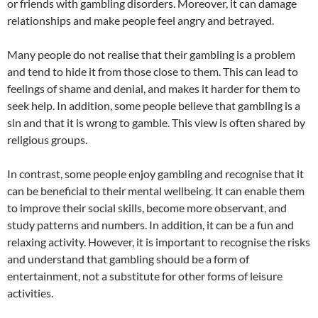
or friends with gambling disorders. Moreover, it can damage
relationships and make people feel angry and betrayed.
Many people do not realise that their gambling is a problem
and tend to hide it from those close to them. This can lead to
feelings of shame and denial, and makes it harder for them to
seek help. In addition, some people believe that gambling is a
sin and that it is wrong to gamble. This view is often shared by
religious groups.
In contrast, some people enjoy gambling and recognise that it
can be beneficial to their mental wellbeing. It can enable them
to improve their social skills, become more observant, and
study patterns and numbers. In addition, it can be a fun and
relaxing activity. However, it is important to recognise the risks
and understand that gambling should be a form of
entertainment, not a substitute for other forms of leisure
activities.