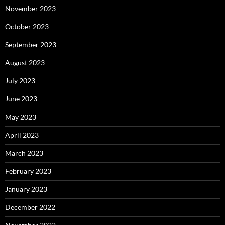
November 2023
October 2023
September 2023
August 2023
July 2023
June 2023
May 2023
April 2023
March 2023
February 2023
January 2023
December 2022