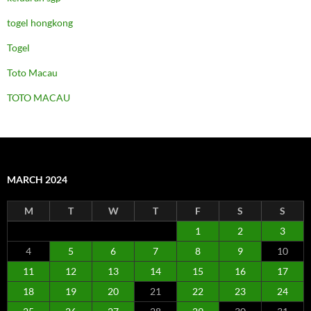
togel hongkong
Togel
Toto Macau
TOTO MACAU
MARCH 2024
M
T
W
T
F
S
S
1
2
3
4
5
6
7
8
9
10
11
12
13
14
15
16
17
18
19
20
21
22
23
24