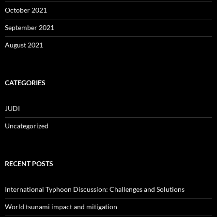
October 2021
September 2021
August 2021
CATEGORIES
JUDI
Uncategorized
RECENT POSTS
International Typhoon Discussion: Challenges and Solutions
World tsunami impact and mitigation