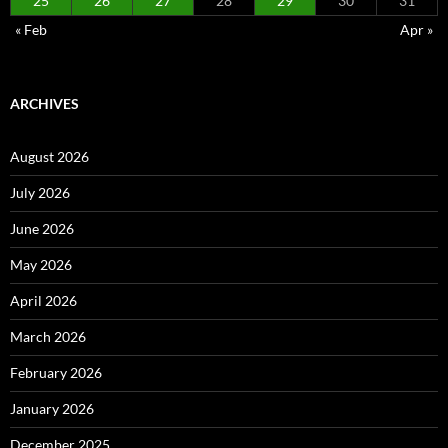
25
26
27
28
29
30
31
« Feb
Apr »
ARCHIVES
August 2026
July 2026
June 2026
May 2026
April 2026
March 2026
February 2026
January 2026
December 2025