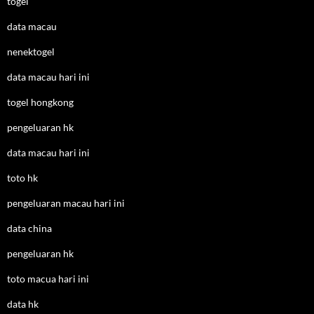
togel
data macau
nenektogel
data macau hari ini
togel hongkong
pengeluaran hk
data macau hari ini
toto hk
pengeluaran macau hari ini
data china
pengeluaran hk
toto macua hari ini
data hk