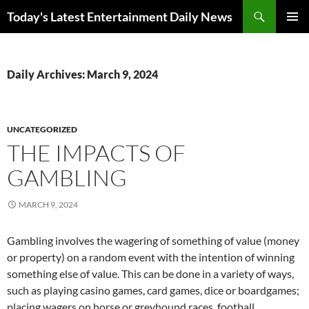
Skip
Search
Today's Latest Entertainment Daily News
to
PRIMAR
content
MENU
Daily Archives: March 9, 2024
UNCATEGORIZED
THE IMPACTS OF
GAMBLING
MARCH 9, 2024
Gambling involves the wagering of something of value (money
or property) on a random event with the intention of winning
something else of value. This can be done in a variety of ways,
such as playing casino games, card games, dice or boardgames;
placing wagers on horse or greyhound races, football