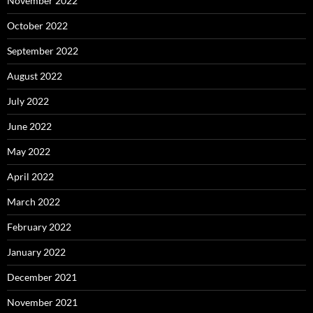
November 2022
October 2022
September 2022
August 2022
July 2022
June 2022
May 2022
April 2022
March 2022
February 2022
January 2022
December 2021
November 2021