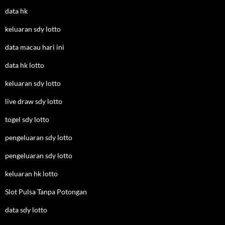
data hk
keluaran sdy lotto
data macau hari ini
data hk lotto
keluaran sdy lotto
live draw sdy lotto
togel sdy lotto
pengeluaran sdy lotto
pengeluaran sdy lotto
keluaran hk lotto
Slot Pulsa Tanpa Potongan
data sdy lotto