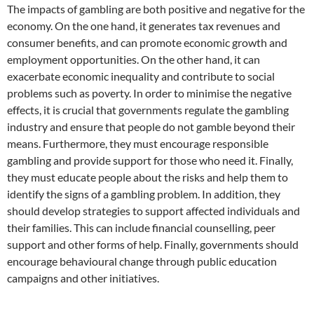
The impacts of gambling are both positive and negative for the
economy. On the one hand, it generates tax revenues and
consumer benefits, and can promote economic growth and
employment opportunities. On the other hand, it can
exacerbate economic inequality and contribute to social
problems such as poverty. In order to minimise the negative
effects, it is crucial that governments regulate the gambling
industry and ensure that people do not gamble beyond their
means. Furthermore, they must encourage responsible
gambling and provide support for those who need it. Finally,
they must educate people about the risks and help them to
identify the signs of a gambling problem. In addition, they
should develop strategies to support affected individuals and
their families. This can include financial counselling, peer
support and other forms of help. Finally, governments should
encourage behavioural change through public education
campaigns and other initiatives.