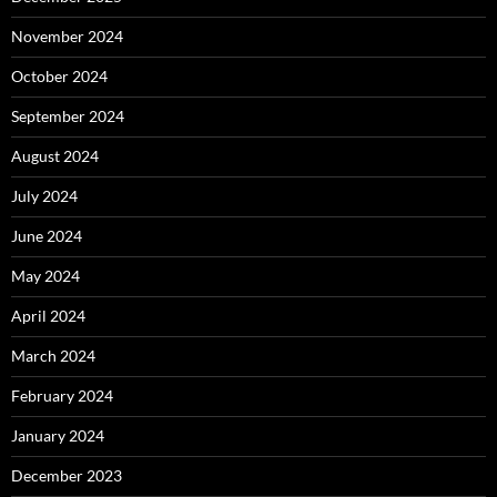
November 2024
October 2024
September 2024
August 2024
July 2024
June 2024
May 2024
April 2024
March 2024
February 2024
January 2024
December 2023