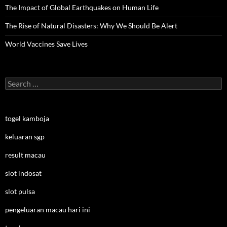
The Impact of Global Earthquakes on Human Life
The Rise of Natural Disasters: Why We Should Be Alert
World Vaccines Save Lives
Search
for:
togel kamboja
keluaran sgp
result macau
slot indosat
slot pulsa
pengeluaran macau hari ini