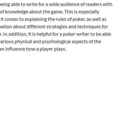
 being able to write for a wide audience of readers with
of knowledge about the game. This is especially
t comes to explaining the rules of poker, as well as
ation about different strategies and techniques for
 In addition, it is helpful for a poker writer to be able
various physical and psychological aspects of the
an influence how a player plays.