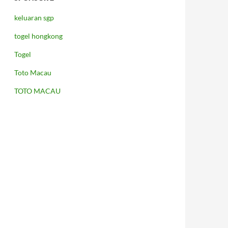
keluaran sgp
togel hongkong
Togel
Toto Macau
TOTO MACAU