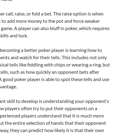
er call, raise, or fold a bet. The raise option is when
s to add more money to the pot and force weaker
 game. A player can also bluff in poker, which requires
kills and luck.
o becoming a better poker player is learning how to
nts and watch for their tells. This includes not only
cal tells like fiddling with chips or wearing a ring, but
 tells, such as how quickly an opponent bets after
A good poker player is able to spot these tells and use
vantage.
nt skill to develop is understanding your opponent’s
w players often try to put their opponents on a
xperienced players understand that it is much more
ut the entire selection of hands that their opponent
way, they can predict how likely it is that their own