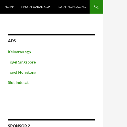
HOME
PENGELUARAN SGP
TOGEL HONGKONG
ADS
Keluaran sgp
Togel Singapore
Togel Hongkong
Slot Indosat
SPONSOR 2