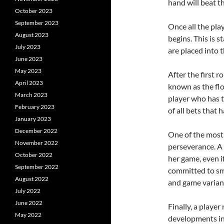
hand will beat t
October 2023
September 2023
Once all the pla
August 2023
begins. This is s
July 2023
are placed into t
June 2023
May 2023
After the first r
April 2023
known as the flo
March 2023
player who has t
February 2023
of all bets that
January 2023
December 2022
One of the most 
November 2022
perseverance. A 
October 2022
her game, even i
September 2022
committed to sma
August 2022
and game variant
July 2022
June 2022
Finally, a player
May 2022
developments in 