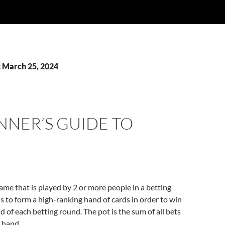
: March 25, 2024
NNER’S GUIDE TO
game that is played by 2 or more people in a betting
is to form a high-ranking hand of cards in order to win
d of each betting round. The pot is the sum of all bets
 hand.