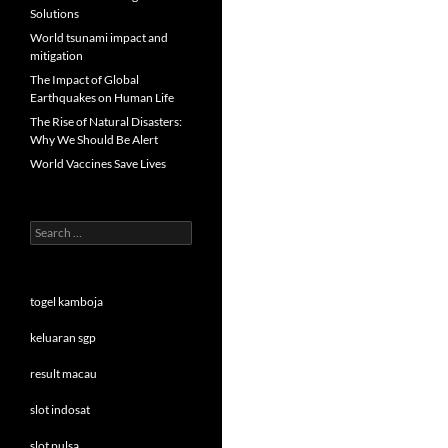
Solutions
World tsunami impact and
mitigation
The Impact of Global
Earthquakes on Human Life
The Rise of Natural Disasters:
Why We Should Be Alert
World Vaccines Save Lives
Search
for:
togel kamboja
keluaran sgp
result macau
slot indosat
slot pulsa