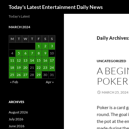
Search
Today's Latest Entertainment Daily News
Skip
Today's Latest
to
MARCH 2024
content
Daily Archives
M
T
W
T
F
S
S
1
2
3
4
5
6
7
8
9
10
11
12
13
14
15
16
17
UNCATEGORIZED
A BEGI
18
19
20
21
22
23
24
25
26
27
28
29
30
31
POKER
« Feb
Apr »
MARCH 25, 2024
ARCHIVES
Poker is a card 
August 2026
round. The goal 
July 2026
the pot at the en
June 2026
made during the