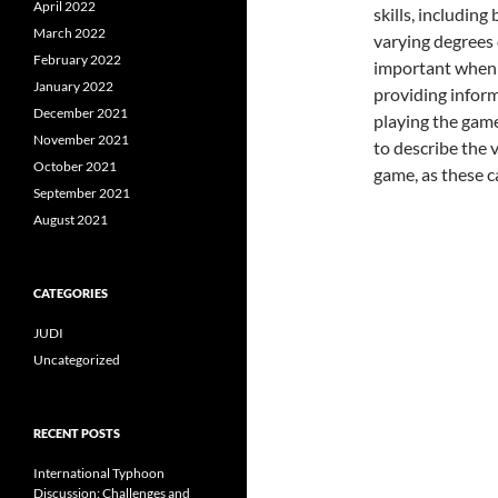
April 2022
skills, including
March 2022
varying degrees 
February 2022
important when i
January 2022
providing inform
December 2021
playing the game.
November 2021
to describe the 
October 2021
game, as these c
September 2021
August 2021
CATEGORIES
JUDI
Uncategorized
RECENT POSTS
International Typhoon
Discussion: Challenges and