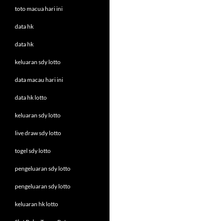
toto macua hari ini
data hk
data hk
keluaran sdy lotto
data macau hari ini
data hk lotto
keluaran sdy lotto
live draw sdy lotto
togel sdy lotto
pengeluaran sdy lotto
pengeluaran sdy lotto
keluaran hk lotto