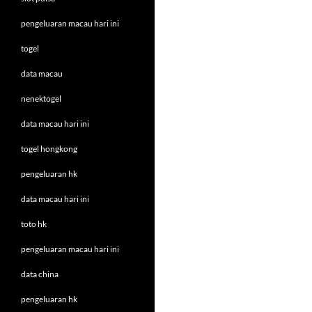
pengeluaran macau hari ini
togel
data macau
nenektogel
data macau hari ini
togel hongkong
pengeluaran hk
data macau hari ini
toto hk
pengeluaran macau hari ini
data china
pengeluaran hk