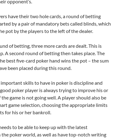
heir opponent’s.
yers have their two hole cards, a round of betting
tarted by a pair of mandatory bets called blinds, which
he pot by the players to the left of the dealer.
ound of betting, three more cards are dealt. This is
p. A second round of betting then takes place. The
he best five-card poker hand wins the pot – the sum
 have been placed during this round.
important skills to have in poker is discipline and
good poker player is always trying to improve his or
f the game is not going well. A player should also be
rt game selection, choosing the appropriate limits
s for his or her bankroll.
 needs to be able to keep up with the latest
the poker world, as well as have top-notch writing