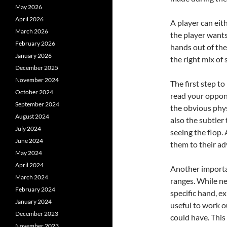
May 2026
April 2026
A player can eith
March 2026
the player want
February 2026
hands out of the
January 2026
the right mix of s
December 2025
November 2024
The first step t
October 2024
read your oppone
September 2024
the obvious physi
August 2024
also the subtler
July 2024
seeing the flop. 
June 2024
them to their ad
May 2024
April 2024
Another importa
March 2024
ranges. While ne
February 2024
specific hand, e
January 2024
useful to work o
December 2023
could have. This 
November 2023