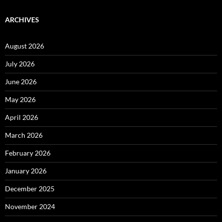
ARCHIVES
August 2026
July 2026
June 2026
May 2026
April 2026
March 2026
February 2026
January 2026
December 2025
November 2024