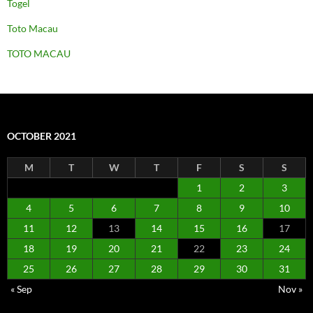
Togel
Toto Macau
TOTO MACAU
OCTOBER 2021
M
T
W
T
F
S
S
1
2
3
4
5
6
7
8
9
10
11
12
13
14
15
16
17
18
19
20
21
22
23
24
25
26
27
28
29
30
31
« Sep
Nov »