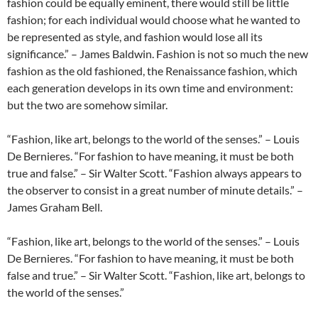
fashion could be equally eminent, there would still be little
fashion; for each individual would choose what he wanted to
be represented as style, and fashion would lose all its
significance.” – James Baldwin. Fashion is not so much the new
fashion as the old fashioned, the Renaissance fashion, which
each generation develops in its own time and environment:
but the two are somehow similar.
“Fashion, like art, belongs to the world of the senses.” – Louis
De Bernieres. “For fashion to have meaning, it must be both
true and false.” – Sir Walter Scott. “Fashion always appears to
the observer to consist in a great number of minute details.” –
James Graham Bell.
“Fashion, like art, belongs to the world of the senses.” – Louis
De Bernieres. “For fashion to have meaning, it must be both
false and true.” – Sir Walter Scott. “Fashion, like art, belongs to
the world of the senses.”