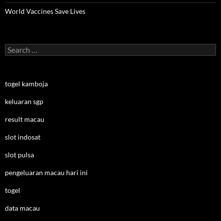
World Vaccines Save Lives
Search
for:
togel kamboja
keluaran sgp
result macau
slot indosat
slot pulsa
pengeluaran macau hari ini
togel
data macau