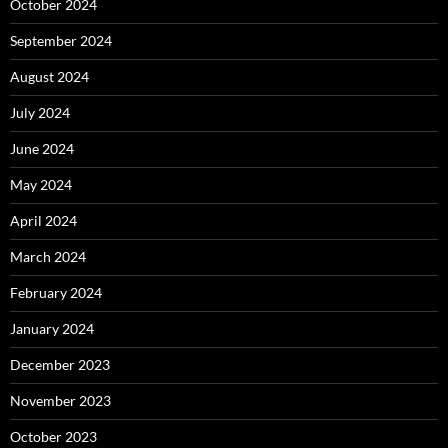
October 2024
September 2024
August 2024
July 2024
June 2024
May 2024
April 2024
March 2024
February 2024
January 2024
December 2023
November 2023
October 2023