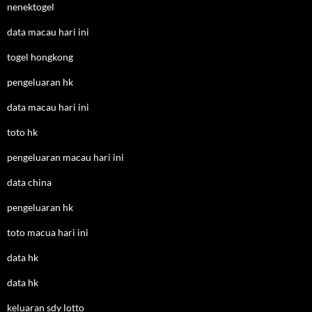
nenektogel
data macau hari ini
togel hongkong
pengeluaran hk
data macau hari ini
toto hk
pengeluaran macau hari ini
data china
pengeluaran hk
toto macua hari ini
data hk
data hk
keluaran sdy lotto