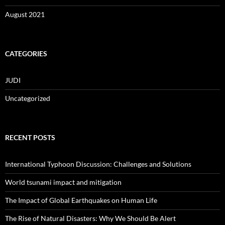
August 2021
CATEGORIES
JUDI
Uncategorized
RECENT POSTS
International Typhoon Discussion: Challenges and Solutions
World tsunami impact and mitigation
The Impact of Global Earthquakes on Human Life
The Rise of Natural Disasters: Why We Should Be Alert