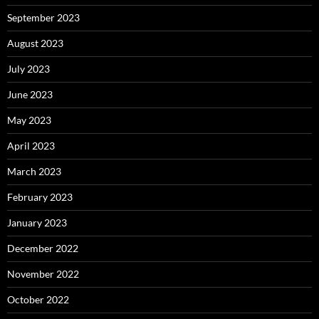
September 2023
August 2023
July 2023
June 2023
May 2023
April 2023
March 2023
February 2023
January 2023
December 2022
November 2022
October 2022