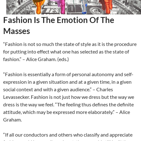
Fashion Is The Emotion Of The
Masses
“Fashion is not so much the state of style as it is the procedure
for putting into effect what one has selected as the state of
fashion.” – Alice Graham. (eds.)
“Fashion is essentially a form of personal autonomy and self-
expression in a given situation and at a given time, in a given
social context and with a given audience.” – Charles
Levassecker. Fashion is not just how we dress but the way we
dress is the way we feel. “The feeling thus defines the definite
attitude, which may be expressed more elaborately.” – Alice
Graham.
“If all our conductors and others who classify and appreciate