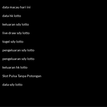
data macau hari ini
data hk lotto
keluaran sdy lotto
live draw sdy lotto
togel sdy lotto
pengeluaran sdy lotto
pengeluaran sdy lotto
keluaran hk lotto
Slot Pulsa Tanpa Potongan
data sdy lotto