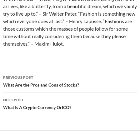
arrives, like a butterfly, from a beautiful dream, which we vainly
try to live up to.” – Sir Walter Pater. “Fashion is something new
which everyone does at last.” – Henry Laposse. “Fashions are
those customs which the masses of people follow for some
time without really considering them because they please
themselves.” – Maxim Hulot.
Post
PREVIOUS POST
navigation
What Are the Pros and Cons of Stocks?
NEXT POST
What Is A Crypto Currency OrICO?