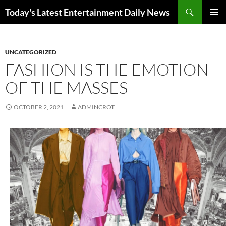
Skip
Search
Today's Latest Entertainment Daily News
to
PRIMAR
content
MENU
UNCATEGORIZED
FASHION IS THE EMOTION
OF THE MASSES
OCTOBER 2, 2021
ADMINCROT