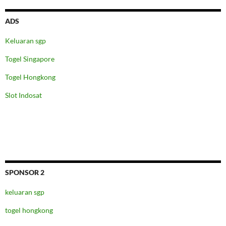
ADS
Keluaran sgp
Togel Singapore
Togel Hongkong
Slot Indosat
SPONSOR 2
keluaran sgp
togel hongkong