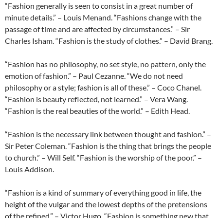
“Fashion generally is seen to consist in a great number of
minute details.” – Louis Menand. “Fashions change with the
passage of time and are affected by circumstances.” – Sir
Charles Isham. “Fashion is the study of clothes.” – David Brang.
“Fashion has no philosophy, no set style, no pattern, only the
emotion of fashion.” – Paul Cezanne. “We do not need
philosophy or a style; fashion is all of these.” – Coco Chanel.
“Fashion is beauty reflected, not learned.” – Vera Wang.
“Fashion is the real beauties of the world.” – Edith Head.
“Fashion is the necessary link between thought and fashion.” –
Sir Peter Coleman. “Fashion is the thing that brings the people
to church.” – Will Self. “Fashion is the worship of the poor.” –
Louis Addison.
“Fashion is a kind of summary of everything good in life, the
height of the vulgar and the lowest depths of the pretensions
of the refined.” – Victor Hugo. “Fashion is something new that