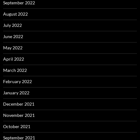
September 2022
August 2022
July 2022
June 2022
May 2022
April 2022
March 2022
February 2022
January 2022
December 2021
November 2021
October 2021
September 2021