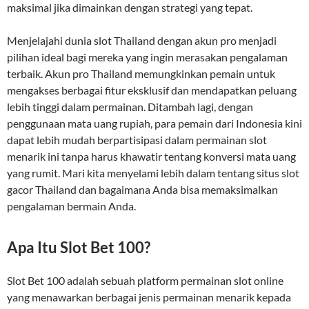
maksimal jika dimainkan dengan strategi yang tepat.
Menjelajahi dunia slot Thailand dengan akun pro menjadi
pilihan ideal bagi mereka yang ingin merasakan pengalaman
terbaik. Akun pro Thailand memungkinkan pemain untuk
mengakses berbagai fitur eksklusif dan mendapatkan peluang
lebih tinggi dalam permainan. Ditambah lagi, dengan
penggunaan mata uang rupiah, para pemain dari Indonesia kini
dapat lebih mudah berpartisipasi dalam permainan slot
menarik ini tanpa harus khawatir tentang konversi mata uang
yang rumit. Mari kita menyelami lebih dalam tentang situs slot
gacor Thailand dan bagaimana Anda bisa memaksimalkan
pengalaman bermain Anda.
Apa Itu Slot Bet 100?
Slot Bet 100 adalah sebuah platform permainan slot online
yang menawarkan berbagai jenis permainan menarik kepada