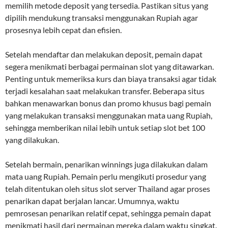
memilih metode deposit yang tersedia. Pastikan situs yang
dipilih mendukung transaksi menggunakan Rupiah agar
prosesnya lebih cepat dan efisien.
Setelah mendaftar dan melakukan deposit, pemain dapat
segera menikmati berbagai permainan slot yang ditawarkan.
Penting untuk memeriksa kurs dan biaya transaksi agar tidak
terjadi kesalahan saat melakukan transfer. Beberapa situs
bahkan menawarkan bonus dan promo khusus bagi pemain
yang melakukan transaksi menggunakan mata uang Rupiah,
sehingga memberikan nilai lebih untuk setiap slot bet 100
yang dilakukan.
Setelah bermain, penarikan winnings juga dilakukan dalam
mata uang Rupiah. Pemain perlu mengikuti prosedur yang
telah ditentukan oleh situs slot server Thailand agar proses
penarikan dapat berjalan lancar. Umumnya, waktu
pemrosesan penarikan relatif cepat, sehingga pemain dapat
menikmati hasil dari permainan mereka dalam waktu singkat.