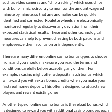
such as video cameras and “chip tracking,” which uses chips
with built-in microcircuitry to monitor the amount wagered
minute by minute, so that any anomalies can be quickly
identified and corrected. Roulette wheels are electronically
monitored regularly to discover any deviation from their
expected statistical results. These and other technological
measures can help to prevent cheating by both patrons and
employees, either in collusion or independently.
There are many different online casino bonus types to choose
from, and you should make sure you read the terms and
conditions carefully before accepting any of them. For
example, a casino might offer a deposit match bonus, which
will award you with extra bonus credits when you make your
first real money deposit. This offer is designed to attract new
players and reward existing ones.
Another type of online casino bonus is the reload bonus, which
is designed to reward you with additional casino bonuses each