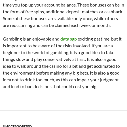
time you top up your account balance. These bonuses can be in
the form of free spins, additional deposit matches or cashback.
Some of these bonuses are available only once, while others
are reoccurring and can be claimed each week or month.
Gambling is an enjoyable and
data sgp
exciting pastime, but it
is important to be aware of the risks involved. If you are a
beginner to the world of gambling, it is a good idea to take
things slow and play conservatively at first. It is also a good
idea to walk around the casino for a bit and get acclimated to
the environment before making any big bets. It is also a good
idea not to drink too much, as this can impair your judgment
and lead to bad decisions that could cost you big.
UNCATEGORIZED