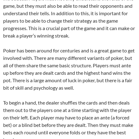
game, but they must also be able to read their opponents and
understand their tells. In addition to this, it is important for
players to be able to change their strategy as the game
progresses. This is a crucial part of the game and it can make or
break a player’s winning streak.
Poker has been around for centuries and is a great game to get
involved with. There are many different variants of poker, but
all of them share the same basic structure. Players must ante
up before they are dealt cards and the highest hand wins the
pot. There is a large amount of luck in poker, but there is a fair
bit of skill and psychology as well.
To begin a hand, the dealer shuffles the cards and then deals
them out to the players one at a time starting with the player
on their left. Each player may have to place an ante (a forced
bet) or a blind bet before they are dealt. Then they must make
bets each round until everyone folds or they have the best