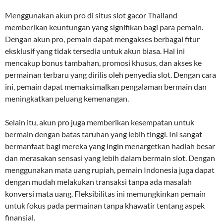
Menggunakan akun pro di situs slot gacor Thailand
memberikan keuntungan yang signifikan bagi para pemain.
Dengan akun pro, pemain dapat mengakses berbagai fitur
eksklusif yang tidak tersedia untuk akun biasa. Hal ini
mencakup bonus tambahan, promosi khusus, dan akses ke
permainan terbaru yang dirilis oleh penyedia slot. Dengan cara
ini, pemain dapat memaksimalkan pengalaman bermain dan
meningkatkan peluang kemenangan.
Selain itu, akun pro juga memberikan kesempatan untuk
bermain dengan batas taruhan yang lebih tinggi. Ini sangat
bermanfaat bagi mereka yang ingin menargetkan hadiah besar
dan merasakan sensasi yang lebih dalam bermain slot. Dengan
menggunakan mata uang rupiah, pemain Indonesia juga dapat
dengan mudah melakukan transaksi tanpa ada masalah
konversi mata uang. Fleksibilitas ini memungkinkan pemain
untuk fokus pada permainan tanpa khawatir tentang aspek
finansial.