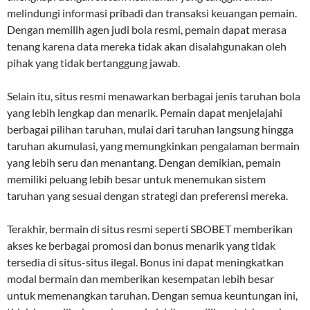
melindungi informasi pribadi dan transaksi keuangan pemain.
Dengan memilih agen judi bola resmi, pemain dapat merasa
tenang karena data mereka tidak akan disalahgunakan oleh
pihak yang tidak bertanggung jawab.
Selain itu, situs resmi menawarkan berbagai jenis taruhan bola
yang lebih lengkap dan menarik. Pemain dapat menjelajahi
berbagai pilihan taruhan, mulai dari taruhan langsung hingga
taruhan akumulasi, yang memungkinkan pengalaman bermain
yang lebih seru dan menantang. Dengan demikian, pemain
memiliki peluang lebih besar untuk menemukan sistem
taruhan yang sesuai dengan strategi dan preferensi mereka.
Terakhir, bermain di situs resmi seperti SBOBET memberikan
akses ke berbagai promosi dan bonus menarik yang tidak
tersedia di situs-situs ilegal. Bonus ini dapat meningkatkan
modal bermain dan memberikan kesempatan lebih besar
untuk memenangkan taruhan. Dengan semua keuntungan ini,