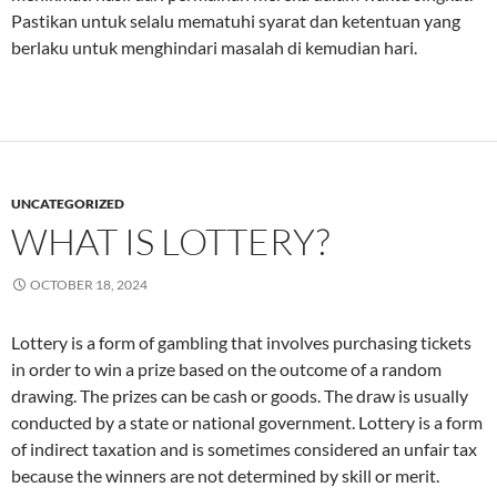
Pastikan untuk selalu mematuhi syarat dan ketentuan yang
berlaku untuk menghindari masalah di kemudian hari.
UNCATEGORIZED
WHAT IS LOTTERY?
OCTOBER 18, 2024
Lottery is a form of gambling that involves purchasing tickets
in order to win a prize based on the outcome of a random
drawing. The prizes can be cash or goods. The draw is usually
conducted by a state or national government. Lottery is a form
of indirect taxation and is sometimes considered an unfair tax
because the winners are not determined by skill or merit.