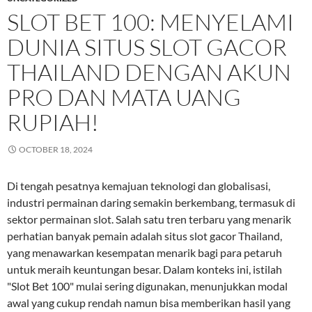
SLOT BET 100: MENYELAMI
DUNIA SITUS SLOT GACOR
THAILAND DENGAN AKUN
PRO DAN MATA UANG
RUPIAH!
OCTOBER 18, 2024
Di tengah pesatnya kemajuan teknologi dan globalisasi,
industri permainan daring semakin berkembang, termasuk di
sektor permainan slot. Salah satu tren terbaru yang menarik
perhatian banyak pemain adalah situs slot gacor Thailand,
yang menawarkan kesempatan menarik bagi para petaruh
untuk meraih keuntungan besar. Dalam konteks ini, istilah
"Slot Bet 100" mulai sering digunakan, menunjukkan modal
awal yang cukup rendah namun bisa memberikan hasil yang