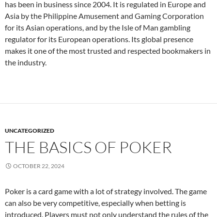
has been in business since 2004. It is regulated in Europe and
Asia by the Philippine Amusement and Gaming Corporation
for its Asian operations, and by the Isle of Man gambling
regulator for its European operations. Its global presence
makes it one of the most trusted and respected bookmakers in
the industry.
UNCATEGORIZED
THE BASICS OF POKER
OCTOBER 22, 2024
Poker is a card game with a lot of strategy involved. The game
can also be very competitive, especially when betting is
introduced. Players must not only understand the rules of the