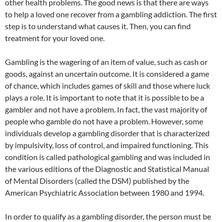
other health problems. The good news is that there are ways
to help a loved one recover from a gambling addiction. The first
step is to understand what causes it. Then, you can find
treatment for your loved one.
Gambling is the wagering of an item of value, such as cash or
goods, against an uncertain outcome. It is considered a game
of chance, which includes games of skill and those where luck
plays a role. It is important to note that it is possible to be a
gambler and not have a problem. In fact, the vast majority of
people who gamble do not have a problem. However, some
individuals develop a gambling disorder that is characterized
by impulsivity, loss of control, and impaired functioning. This
condition is called pathological gambling and was included in
the various editions of the Diagnostic and Statistical Manual
of Mental Disorders (called the DSM) published by the
American Psychiatric Association between 1980 and 1994.
In order to qualify as a gambling disorder, the person must be