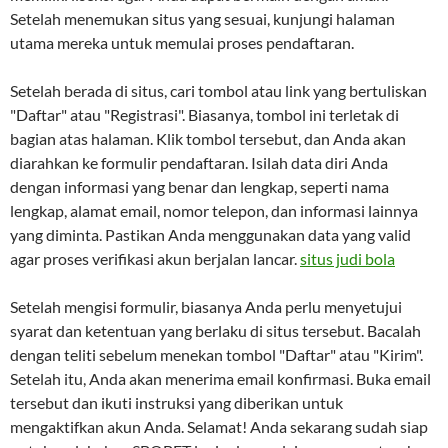
Setelah menemukan situs yang sesuai, kunjungi halaman
utama mereka untuk memulai proses pendaftaran.
Setelah berada di situs, cari tombol atau link yang bertuliskan
"Daftar" atau "Registrasi". Biasanya, tombol ini terletak di
bagian atas halaman. Klik tombol tersebut, dan Anda akan
diarahkan ke formulir pendaftaran. Isilah data diri Anda
dengan informasi yang benar dan lengkap, seperti nama
lengkap, alamat email, nomor telepon, dan informasi lainnya
yang diminta. Pastikan Anda menggunakan data yang valid
agar proses verifikasi akun berjalan lancar.
situs judi bola
Setelah mengisi formulir, biasanya Anda perlu menyetujui
syarat dan ketentuan yang berlaku di situs tersebut. Bacalah
dengan teliti sebelum menekan tombol "Daftar" atau "Kirim".
Setelah itu, Anda akan menerima email konfirmasi. Buka email
tersebut dan ikuti instruksi yang diberikan untuk
mengaktifkan akun Anda. Selamat! Anda sekarang sudah siap