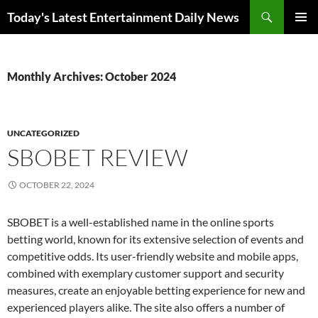
Skip
Search
Today's Latest Entertainment Daily News
to
PRIMAR
content
MENU
Monthly Archives: October 2024
UNCATEGORIZED
SBOBET REVIEW
OCTOBER 22, 2024
SBOBET is a well-established name in the online sports
betting world, known for its extensive selection of events and
competitive odds. Its user-friendly website and mobile apps,
combined with exemplary customer support and security
measures, create an enjoyable betting experience for new and
experienced players alike. The site also offers a number of