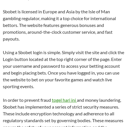
Sbobet is licensed in Europe and Asia by the Isle of Man
gambling regulator, making it a top choice for international
bettors. The website features generous bonuses and
promotions, around-the-clock customer service, and fast
payouts.
Using a Sbobet login is simple. Simply visit the site and click the
Login button located at the top right corner of the page. Enter
your username and password to access your betting account
and begin placing bets. Once you have logged in, you can use
the website to bet on your favorite games and watch live
sporting events.
In order to prevent fraud
togel hari ini
and money laundering,
Sbobet has implemented a series of strict security measures.
These include encryption technology and adherence to all
regulatory standards set by governing bodies. These measures