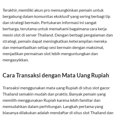
Terakhir, memiliki akun pro memungkinkan pemain untuk
bergabung dalam komunitas eksklusif yang sering berbagi tip
dan strategi bermain. Pertukaran informasi ini sangat
berharga, terutama untuk memahami bagaimana cara kerja
mesin slot di server Thailand. Dengan berbagi pengalaman dan
strategi, pemain dapat meningkatkan keterampilan mereka
dan memanfaatkan setiap sesi bermain dengan maksimal,
menjadikan permainan slot lebih menguntungkan dan
mengasyikkan.
Cara Transaksi dengan Mata Uang Rupiah
Transaksi menggunakan mata uang Rupiah di situs slot gacor
Thailand semakin mudah dan praktis. Banyak pemain yang
memilih menggunakan Rupiah karena lebih familiar dan
memudahkan dalam perhitungan. Langkah pertama yang
biasanya dilakukan adalah mendaftar di situs slot Thailand dan