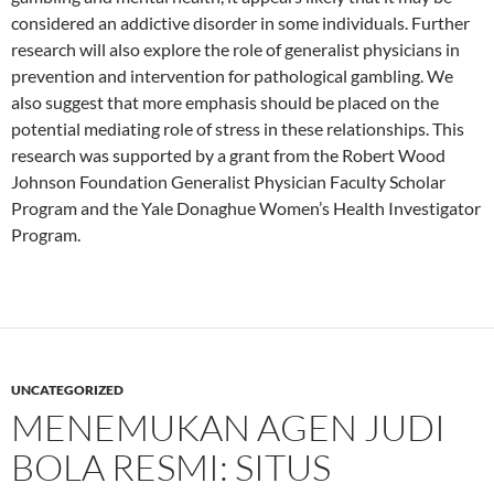
considered an addictive disorder in some individuals. Further
research will also explore the role of generalist physicians in
prevention and intervention for pathological gambling. We
also suggest that more emphasis should be placed on the
potential mediating role of stress in these relationships. This
research was supported by a grant from the Robert Wood
Johnson Foundation Generalist Physician Faculty Scholar
Program and the Yale Donaghue Women’s Health Investigator
Program.
UNCATEGORIZED
MENEMUKAN AGEN JUDI
BOLA RESMI: SITUS