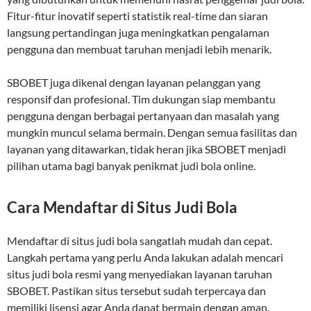
Fitur-fitur inovatif seperti statistik real-time dan siaran
langsung pertandingan juga meningkatkan pengalaman
pengguna dan membuat taruhan menjadi lebih menarik.
SBOBET juga dikenal dengan layanan pelanggan yang
responsif dan profesional. Tim dukungan siap membantu
pengguna dengan berbagai pertanyaan dan masalah yang
mungkin muncul selama bermain. Dengan semua fasilitas dan
layanan yang ditawarkan, tidak heran jika SBOBET menjadi
pilihan utama bagi banyak penikmat judi bola online.
Cara Mendaftar di Situs Judi Bola
Mendaftar di situs judi bola sangatlah mudah dan cepat.
Langkah pertama yang perlu Anda lakukan adalah mencari
situs judi bola resmi yang menyediakan layanan taruhan
SBOBET. Pastikan situs tersebut sudah terpercaya dan
memiliki lisensi agar Anda dapat bermain dengan aman.