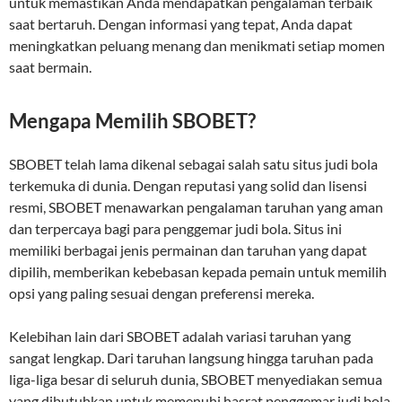
untuk memastikan Anda mendapatkan pengalaman terbaik
saat bertaruh. Dengan informasi yang tepat, Anda dapat
meningkatkan peluang menang dan menikmati setiap momen
saat bermain.
Mengapa Memilih SBOBET?
SBOBET telah lama dikenal sebagai salah satu situs judi bola
terkemuka di dunia. Dengan reputasi yang solid dan lisensi
resmi, SBOBET menawarkan pengalaman taruhan yang aman
dan terpercaya bagi para penggemar judi bola. Situs ini
memiliki berbagai jenis permainan dan taruhan yang dapat
dipilih, memberikan kebebasan kepada pemain untuk memilih
opsi yang paling sesuai dengan preferensi mereka.
Kelebihan lain dari SBOBET adalah variasi taruhan yang
sangat lengkap. Dari taruhan langsung hingga taruhan pada
liga-liga besar di seluruh dunia, SBOBET menyediakan semua
yang dibutuhkan untuk memenuhi hasrat penggemar judi bola.