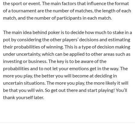
the sport or event. The main factors that influence the format
of a tournament are the number of matches, the length of each
match, and the number of participants in each match.
The main idea behind poker is to decide how much to stake in a
pot by considering the other players’ decisions and estimating
their probabilities of winning. This is a type of decision making
under uncertainty, which can be applied to other areas such as
investing or business. The key is to be aware of the
probabilities and to not let your emotions get in the way. The
more you play, the better you will become at deciding in
uncertain situations. The more you play, the more likely it will
be that you will win. So get out there and start playing! You’ll
thank yourself later.