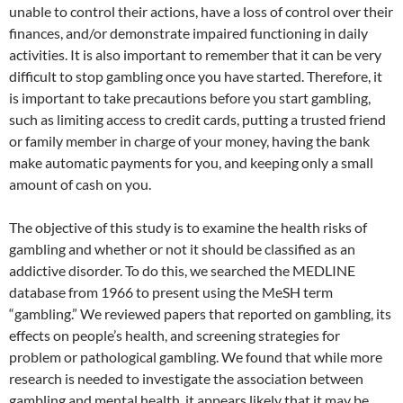
unable to control their actions, have a loss of control over their
finances, and/or demonstrate impaired functioning in daily
activities. It is also important to remember that it can be very
difficult to stop gambling once you have started. Therefore, it
is important to take precautions before you start gambling,
such as limiting access to credit cards, putting a trusted friend
or family member in charge of your money, having the bank
make automatic payments for you, and keeping only a small
amount of cash on you.
The objective of this study is to examine the health risks of
gambling and whether or not it should be classified as an
addictive disorder. To do this, we searched the MEDLINE
database from 1966 to present using the MeSH term
“gambling.” We reviewed papers that reported on gambling, its
effects on people’s health, and screening strategies for
problem or pathological gambling. We found that while more
research is needed to investigate the association between
gambling and mental health, it appears likely that it may be