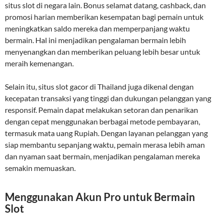
situs slot di negara lain. Bonus selamat datang, cashback, dan
promosi harian memberikan kesempatan bagi pemain untuk
meningkatkan saldo mereka dan memperpanjang waktu
bermain. Hal ini menjadikan pengalaman bermain lebih
menyenangkan dan memberikan peluang lebih besar untuk
meraih kemenangan.
Selain itu, situs slot gacor di Thailand juga dikenal dengan
kecepatan transaksi yang tinggi dan dukungan pelanggan yang
responsif. Pemain dapat melakukan setoran dan penarikan
dengan cepat menggunakan berbagai metode pembayaran,
termasuk mata uang Rupiah. Dengan layanan pelanggan yang
siap membantu sepanjang waktu, pemain merasa lebih aman
dan nyaman saat bermain, menjadikan pengalaman mereka
semakin memuaskan.
Menggunakan Akun Pro untuk Bermain
Slot