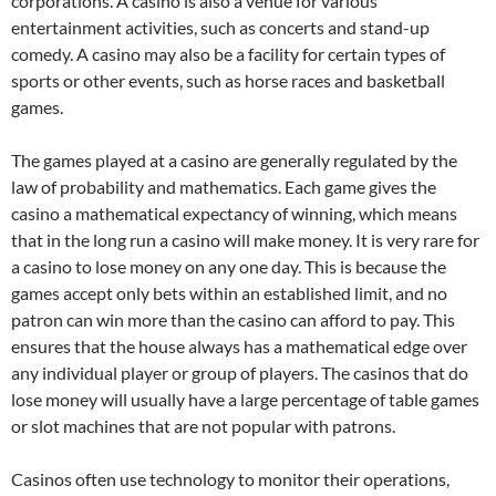
corporations. A casino is also a venue for various
entertainment activities, such as concerts and stand-up
comedy. A casino may also be a facility for certain types of
sports or other events, such as horse races and basketball
games.
The games played at a casino are generally regulated by the
law of probability and mathematics. Each game gives the
casino a mathematical expectancy of winning, which means
that in the long run a casino will make money. It is very rare for
a casino to lose money on any one day. This is because the
games accept only bets within an established limit, and no
patron can win more than the casino can afford to pay. This
ensures that the house always has a mathematical edge over
any individual player or group of players. The casinos that do
lose money will usually have a large percentage of table games
or slot machines that are not popular with patrons.
Casinos often use technology to monitor their operations,