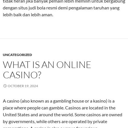
tidak heran jika banyak pemain lebih memilih untuk bergabung
dengan situs judi bola resmi demi pengalaman taruhan yang
lebih baik dan lebih aman.
UNCATEGORIZED
WHAT IS AN ONLINE
CASINO?
OCTOBER 19, 2024
A casino (also known as a gambling house or a kasino) is a
place where people can gamble. Casinos are located in the
United States and around the world. Some casinos are owned
by governments, while others are operated by private