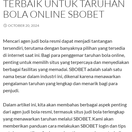
TERBAIK UNTUK TARUHAN
BOLA ONLINE SBOBET
OCTOBER 20, 2024
Mencari agen judi bola resmi dapat menjadi tantangan
tersendiri, terutama dengan banyaknya pilihan yang tersedia
di internet saat ini. Bagi para penggemar taruhan bola online,
penting untuk memilih situs yang terpercaya dan menyediakan
berbagai fasilitas yang memadai. SBOBET adalah salah satu
nama besar dalam industri ini, dikenal karena menawarkan
pengalaman taruhan yang lengkap dan menarik bagi para
penjudi.
Dalam artikel ini, kita akan membahas berbagai aspek penting
dari agen judi bola resmi, termasuk situs judi bola terlengkap
yang menawarkan taruhan melalui SBOBET. Kami akan
memberikan panduan cara melakukan SBOBET login dan tips