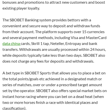
bonuses and promotions to attract new customers and boost
existing player loyalty.
The SBOBET Banking system provides bettors with a
convenient and secure way to deposit and withdraw funds
from their account. The platform supports over 15 currencies
and several payment methods, including Visa and MasterCard
data china
cards, Skrill 1 tap, Neteller, Entropay and bank
transfers. Withdrawals are usually processed within 24 hours,
while deposits typically take less than two days. SBOBET also
does not charge any fees for deposits and withdrawals.
A bet type in SBOBET Sports that allows you to place a bet on
the total points/goals etc achieved in a designated match or
series of matches, over or under a prescribed target amount
set by the operator. SBOBET also offers special market bets on
instant horse racing where you can bet on a dead heat (when
two or more horses finish a race with identical places and
classification).