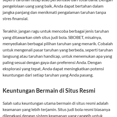
pengelolaan uang yang baik, Anda dapat bertahan dalam
jangka panjang dan menikmati pengalaman taruhan tanpa
stres finansial.
Terakhir, jangan ragu untuk mencoba berbagai jenis taruhan
yang ditawarkan oleh situs judi bola. SBOBET, misalnya,
menyediakan berbagai pilihan taruhan yang menarik. Cobalah
untuk mengenali pasar taruhan yang berbeda, seperti taruhan
langsung atau taruhan handicap, untuk menemukan apa yang
paling sesuai dengan gaya dan preferensi Anda. Dengan
eksplorasi yang tepat, Anda dapat meningkatkan potensi
keuntungan dari setiap taruhan yang Anda pasang.
Keuntungan Bermain di Situs Resmi
Salah satu keuntungan utama bermain di situs resmi adalah
keamanan yang lebih terjamin. Situs judi bola resmi biasanya
dilengkapi dengan sistem keamanan yang canggih untuk