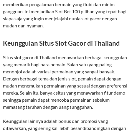
memberikan pengalaman bermain yang fluid dan minim
gangguan. Ini menjadikan Slot Bet 100 pilihan yang tepat bagi
siapa saja yang ingin menjelajahi dunia slot gacor dengan
mudah dan nyaman.
Keunggulan Situs Slot Gacor di Thailand
Situs slot gacor di Thailand menawarkan berbagai keunggulan
yang menarik bagi para pemain. Salah satu yang paling
menonjol adalah variasi permainan yang sangat banyak.
Dengan berbagai tema dan jenis slot, pemain dapat dengan
mudah menemukan permainan yang sesuai dengan preferensi
mereka. Selain itu, banyak situs yang menawarkan fitur demo
sehingga pemain dapat mencoba permainan sebelum
memasang taruhan dengan uang sungguhan.
Keunggulan lainnya adalah bonus dan promosi yang
ditawarkan, yang sering kali lebih besar dibandingkan dengan