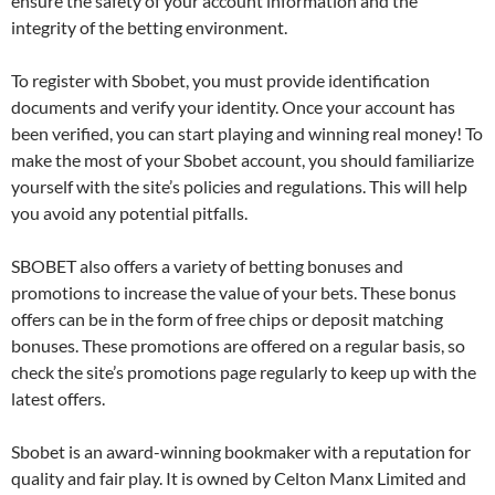
ensure the safety of your account information and the
integrity of the betting environment.
To register with Sbobet, you must provide identification
documents and verify your identity. Once your account has
been verified, you can start playing and winning real money! To
make the most of your Sbobet account, you should familiarize
yourself with the site’s policies and regulations. This will help
you avoid any potential pitfalls.
SBOBET also offers a variety of betting bonuses and
promotions to increase the value of your bets. These bonus
offers can be in the form of free chips or deposit matching
bonuses. These promotions are offered on a regular basis, so
check the site’s promotions page regularly to keep up with the
latest offers.
Sbobet is an award-winning bookmaker with a reputation for
quality and fair play. It is owned by Celton Manx Limited and