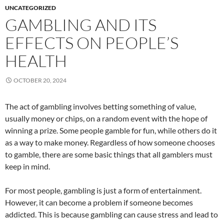
UNCATEGORIZED
GAMBLING AND ITS
EFFECTS ON PEOPLE’S
HEALTH
OCTOBER 20, 2024
The act of gambling involves betting something of value,
usually money or chips, on a random event with the hope of
winning a prize. Some people gamble for fun, while others do it
as a way to make money. Regardless of how someone chooses
to gamble, there are some basic things that all gamblers must
keep in mind.
For most people, gambling is just a form of entertainment.
However, it can become a problem if someone becomes
addicted. This is because gambling can cause stress and lead to