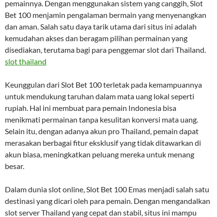
pemainnya. Dengan menggunakan sistem yang canggih, Slot
Bet 100 menjamin pengalaman bermain yang menyenangkan
dan aman. Salah satu daya tarik utama dari situs ini adalah
kemudahan akses dan beragam pilihan permainan yang
disediakan, terutama bagi para penggemar slot dari Thailand.
slot thailand
Keunggulan dari Slot Bet 100 terletak pada kemampuannya
untuk mendukung taruhan dalam mata uang lokal seperti
rupiah. Hal ini membuat para pemain Indonesia bisa
menikmati permainan tanpa kesulitan konversi mata uang.
Selain itu, dengan adanya akun pro Thailand, pemain dapat
merasakan berbagai fitur eksklusif yang tidak ditawarkan di
akun biasa, meningkatkan peluang mereka untuk menang
besar.
Dalam dunia slot online, Slot Bet 100 Emas menjadi salah satu
destinasi yang dicari oleh para pemain. Dengan mengandalkan
slot server Thailand yang cepat dan stabil, situs ini mampu