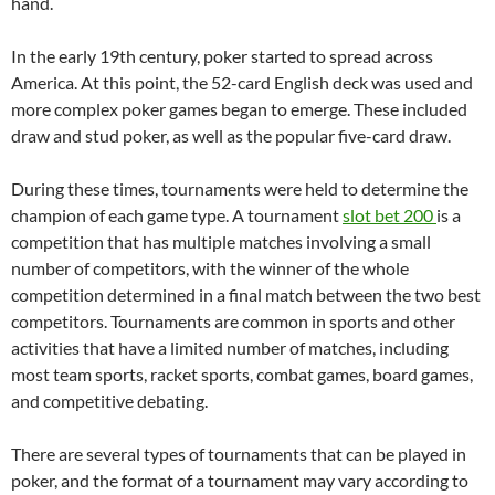
hand.
In the early 19th century, poker started to spread across
America. At this point, the 52-card English deck was used and
more complex poker games began to emerge. These included
draw and stud poker, as well as the popular five-card draw.
During these times, tournaments were held to determine the
champion of each game type. A tournament
slot bet 200
is a
competition that has multiple matches involving a small
number of competitors, with the winner of the whole
competition determined in a final match between the two best
competitors. Tournaments are common in sports and other
activities that have a limited number of matches, including
most team sports, racket sports, combat games, board games,
and competitive debating.
There are several types of tournaments that can be played in
poker, and the format of a tournament may vary according to