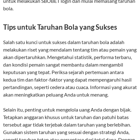
untuk melakukan SBOBET login dan mulai memasang taruhan
bola.
Tips untuk Taruhan Bola yang Sukses
Salah satu kunci untuk sukses dalam taruhan bola adalah
melakukan riset yang mendalam tentang tim atau pemain yang
akan dipertaruhkan. Mengetahui statistik, performa terbaru,
dan kondisi pemain sangat membantu dalam mengambil
keputusan yang tepat. Periksa sejarah pertemuan antara
kedua tim dan faktor-faktor yang dapat mempengaruhi hasil
pertandingan, seperti cedera atau cuaca. Informasi yang akurat
akan meningkatkan peluang Anda untuk menang.
Selain itu, penting untuk mengelola uang Anda dengan bijak.
Tetapkan anggaran khusus untuk taruhan dan patuhi batas
tersebut agar tidak terjebak dalam taruhan yang berlebihan.
Gunakan sistem taruhan yang sesuai dengan strategi Anda,
seperti taruhan tetap atau persentase dari total dana. Dengan