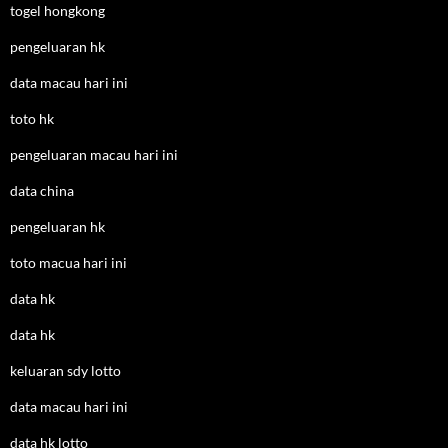
togel hongkong
pengeluaran hk
data macau hari ini
toto hk
pengeluaran macau hari ini
data china
pengeluaran hk
toto macua hari ini
data hk
data hk
keluaran sdy lotto
data macau hari ini
data hk lotto