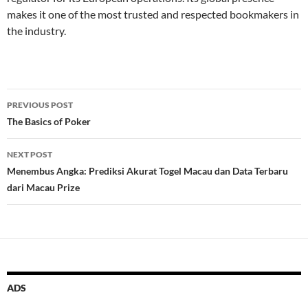
makes it one of the most trusted and respected bookmakers in
the industry.
Post
PREVIOUS POST
navigation
The Basics of Poker
NEXT POST
Menembus Angka: Prediksi Akurat Togel Macau dan Data Terbaru
dari Macau Prize
ADS