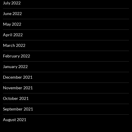
July 2022
June 2022
May 2022
April 2022
March 2022
February 2022
January 2022
December 2021
November 2021
October 2021
September 2021
August 2021