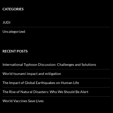
CATEGORIES
JUDI
Uncategorized
RECENT POSTS
International Typhoon Discussion: Challenges and Solutions
World tsunami impact and mitigation
The Impact of Global Earthquakes on Human Life
The Rise of Natural Disasters: Why We Should Be Alert
World Vaccines Save Lives