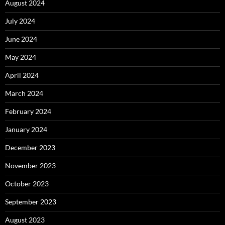
August 2024
July 2024
June 2024
May 2024
April 2024
March 2024
February 2024
January 2024
December 2023
November 2023
October 2023
September 2023
August 2023