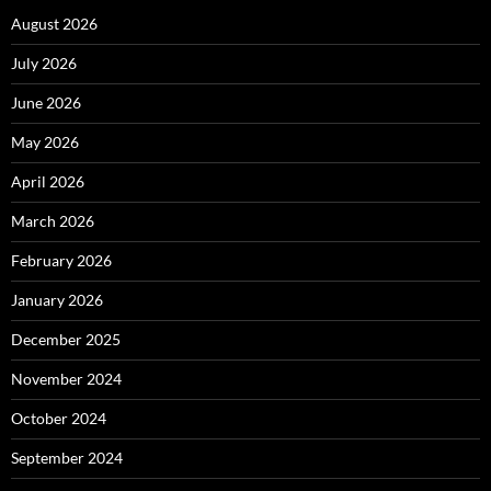
August 2026
July 2026
June 2026
May 2026
April 2026
March 2026
February 2026
January 2026
December 2025
November 2024
October 2024
September 2024