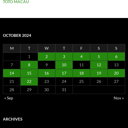
TOTO MACAU
OCTOBER 2024
M
T
W
T
F
S
S
1
2
3
4
5
6
7
8
9
10
11
12
13
14
15
16
17
18
19
20
21
22
23
24
25
26
27
28
29
30
31
« Sep
Nov »
ARCHIVES