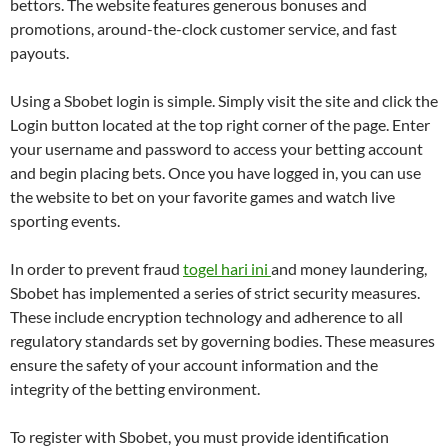
bettors. The website features generous bonuses and
promotions, around-the-clock customer service, and fast
payouts.
Using a Sbobet login is simple. Simply visit the site and click the
Login button located at the top right corner of the page. Enter
your username and password to access your betting account
and begin placing bets. Once you have logged in, you can use
the website to bet on your favorite games and watch live
sporting events.
In order to prevent fraud
togel hari ini
and money laundering,
Sbobet has implemented a series of strict security measures.
These include encryption technology and adherence to all
regulatory standards set by governing bodies. These measures
ensure the safety of your account information and the
integrity of the betting environment.
To register with Sbobet, you must provide identification