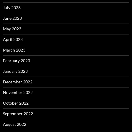
July 2023
June 2023
May 2023
April 2023
March 2023
February 2023
January 2023
December 2022
November 2022
October 2022
September 2022
August 2022