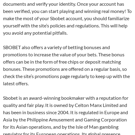
documents and verify your identity. Once your account has
been verified, you can start playing and winning real money! To
make the most of your Sbobet account, you should familiarize
yourself with the site’s policies and regulations. This will help
you avoid any potential pitfalls.
SBOBET also offers a variety of betting bonuses and
promotions to increase the value of your bets. These bonus
offers can be in the form of free chips or deposit matching
bonuses. These promotions are offered on a regular basis, so
check the site’s promotions page regularly to keep up with the
latest offers.
Sbobet is an award-winning bookmaker with a reputation for
quality and fair play. It is owned by Celton Manx Limited and
has been in business since 2004. It is regulated in Europe and
Asia by the Philippine Amusement and Gaming Corporation
for its Asian operations, and by the Isle of Man gambling
regulator for its European operations. Its global presence