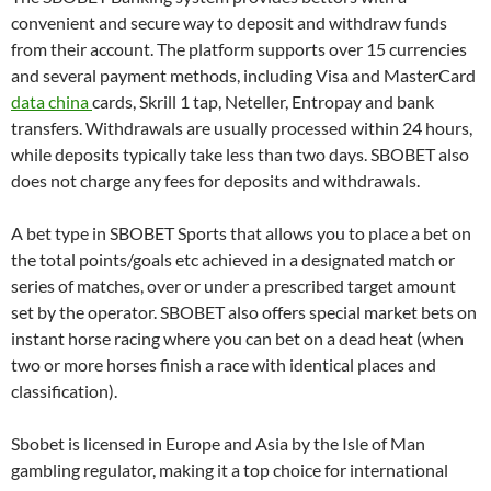
convenient and secure way to deposit and withdraw funds
from their account. The platform supports over 15 currencies
and several payment methods, including Visa and MasterCard
data china
cards, Skrill 1 tap, Neteller, Entropay and bank
transfers. Withdrawals are usually processed within 24 hours,
while deposits typically take less than two days. SBOBET also
does not charge any fees for deposits and withdrawals.
A bet type in SBOBET Sports that allows you to place a bet on
the total points/goals etc achieved in a designated match or
series of matches, over or under a prescribed target amount
set by the operator. SBOBET also offers special market bets on
instant horse racing where you can bet on a dead heat (when
two or more horses finish a race with identical places and
classification).
Sbobet is licensed in Europe and Asia by the Isle of Man
gambling regulator, making it a top choice for international