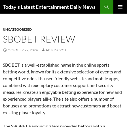
Skip
Search
Today's Latest Entertainment Daily News
to
PRIMAR
content
MENU
UNCATEGORIZED
SBOBET REVIEW
OCTOBER 22, 2024
ADMINCROT
SBOBET is a well-established name in the online sports
betting world, known for its extensive selection of events and
competitive odds. Its user-friendly website and mobile apps,
combined with exemplary customer support and security
measures, create an enjoyable betting experience for new and
experienced players alike. The site also offers a number of
bonuses and promotions to attract new customers and boost
existing player loyalty.
The SBOBET Banking system provides bettors with a