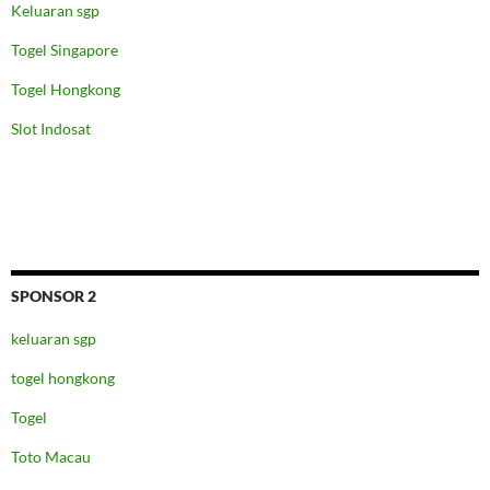
Keluaran sgp
Togel Singapore
Togel Hongkong
Slot Indosat
SPONSOR 2
keluaran sgp
togel hongkong
Togel
Toto Macau