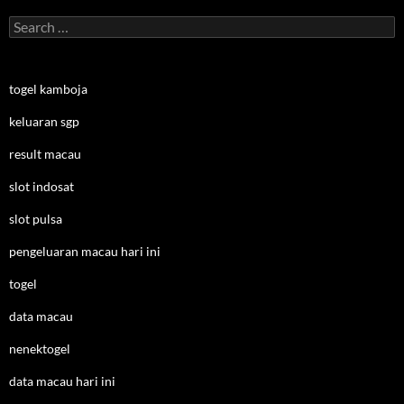
Search
for:
togel kamboja
keluaran sgp
result macau
slot indosat
slot pulsa
pengeluaran macau hari ini
togel
data macau
nenektogel
data macau hari ini