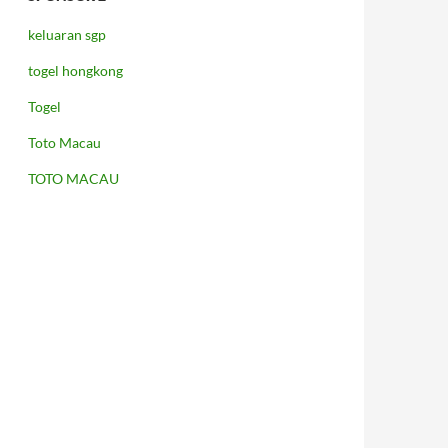
keluaran sgp
togel hongkong
Togel
Toto Macau
TOTO MACAU