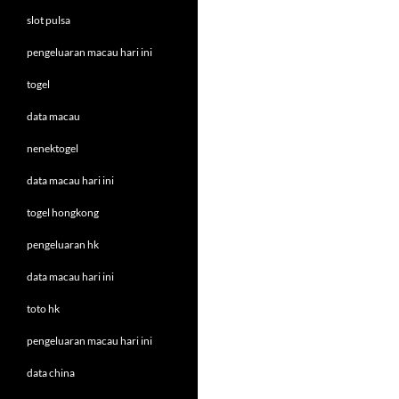
slot pulsa
pengeluaran macau hari ini
togel
data macau
nenektogel
data macau hari ini
togel hongkong
pengeluaran hk
data macau hari ini
toto hk
pengeluaran macau hari ini
data china