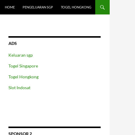
HOME
PENGELUARAN SGP
TOGEL HONGKONG
ADS
Keluaran sgp
Togel Singapore
Togel Hongkong
Slot Indosat
SPONSOR 2