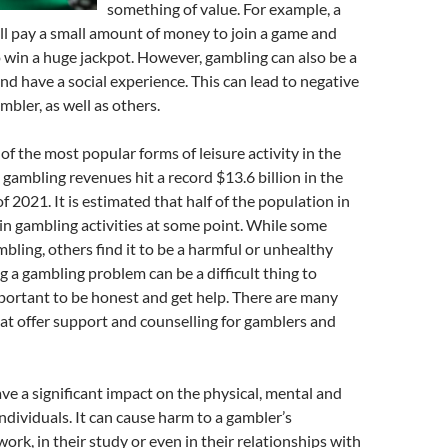
something of value. For example, a
ill pay a small amount of money to join a game and
 win a huge jackpot. However, gambling can also be a
d have a social experience. This can lead to negative
mbler, as well as others.
of the most popular forms of leisure activity in the
, gambling revenues hit a record $13.6 billion in the
f 2021. It is estimated that half of the population in
n gambling activities at some point. While some
bling, others find it to be a harmful or unhealthy
g a gambling problem can be a difficult thing to
important to be honest and get help. There are many
at offer support and counselling for gamblers and
e a significant impact on the physical, mental and
individuals. It can cause harm to a gambler’s
ork, in their study or even in their relationships with