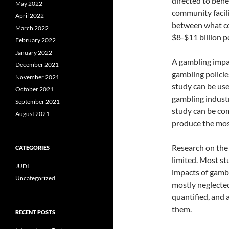
directed to benef
May 2022
community facili
April 2022
between what co
March 2022
$8-$11 billion p
February 2022
January 2022
A gambling impa
December 2021
gambling policie
November 2021
study can be use
October 2021
gambling indust
September 2021
study can be co
August 2021
produce the most
Research on the
CATEGORIES
limited. Most st
JUDI
impacts of gambl
Uncategorized
mostly neglected
quantified, and
them.
RECENT POSTS