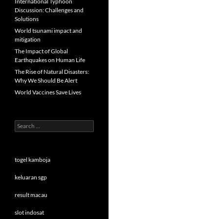
International Typhoon
Discussion: Challenges and
Solutions
World tsunami impact and
mitigation
The Impact of Global
Earthquakes on Human Life
The Rise of Natural Disasters:
Why We Should Be Alert
World Vaccines Save Lives
Search
for:
togel kamboja
keluaran sgp
result macau
slot indosat