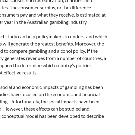
icial causes, such as education, charities, and
ties. The consumer surplus, or the difference
nsumers pay and what they receive, is estimated at
er year in the Australian gambling industry.
ct study can help policymakers to understand which
s will generate the greatest benefits. Moreover, the
d to compare gambling and alcohol policy. If the
ry generates revenues from a number of countries, a
mpared to determine which country’s policies
 effective results.
 social and economic impacts of gambling has been
udies have focused on the economic and financial
ing. Unfortunately, the social impacts have been
. However, these effects can be studied and
 a conceptual model has been developed to describe