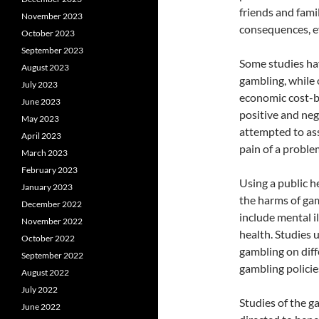
friends and fami
November 2023
consequences, ev
October 2023
September 2023
Some studies hav
August 2023
gambling, while 
July 2023
economic cost-be
June 2023
positive and neg
May 2023
attempted to assi
April 2023
pain of a proble
March 2023
February 2023
Using a public h
January 2023
the harms of gam
December 2022
include mental i
November 2022
health. Studies 
October 2022
gambling on diff
September 2022
gambling policie
August 2022
July 2022
Studies of the g
June 2022