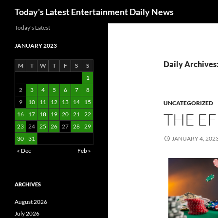
Search
Today's Latest Entertainment Daily News
Skip
Today's Latest
to
JANUARY 2023
content
Daily Archives:
M
T
W
T
F
S
S
1
2
3
4
5
6
7
8
9
10
11
12
13
14
15
UNCATEGORIZED
THE E
16
17
18
19
20
21
22
23
24
25
26
27
28
29
30
31
JANUARY 4, 202
« Dec
Feb »
ARCHIVES
August 2026
July 2026