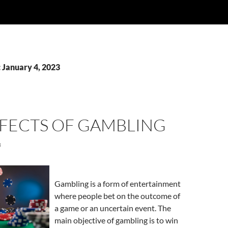
 January 4, 2023
FFECTS OF GAMBLING
3
Gambling is a form of entertainment
where people bet on the outcome of
a game or an uncertain event. The
main objective of gambling is to win