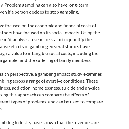
ly. Problem gambling can also have long-term
en if a person decides to stop gambling.
e focused on the economic and financial costs of
others have focused on its social impacts. Using the
nefit analysis, researchers aim to quantify the
ative effects of gambling. Several studies have
gn a value to intangible social costs, including the
m gambler and the suffering of family members.
ealth perspective, a gambling impact study examines
bling across a range of aversive conditions. These
llness, addiction, homelessness, suicide and physical
using this approach can compare the effects of
erent types of problems, and can be used to compare
s.
ambling industry have shown that the revenues are