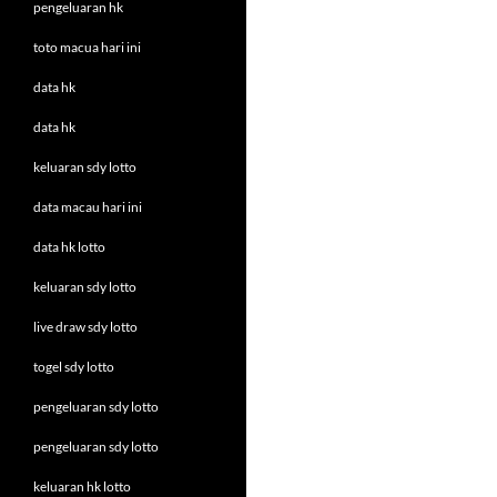
pengeluaran hk
toto macua hari ini
data hk
data hk
keluaran sdy lotto
data macau hari ini
data hk lotto
keluaran sdy lotto
live draw sdy lotto
togel sdy lotto
pengeluaran sdy lotto
pengeluaran sdy lotto
keluaran hk lotto