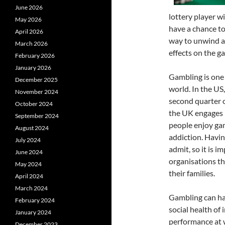
June 2026
lottery player w
May 2026
have a chance to
April 2026
way to unwind an
March 2026
effects on the ga
February 2026
January 2026
Gambling is one 
December 2025
world. In the US
November 2024
second quarter o
October 2024
the UK engages i
September 2024
people enjoy gam
August 2024
addiction. Havin
July 2024
admit, so it is 
June 2024
organisations th
May 2024
their families.
April 2024
March 2024
Gambling can hav
February 2024
social health of 
January 2024
performance at w
December 2023