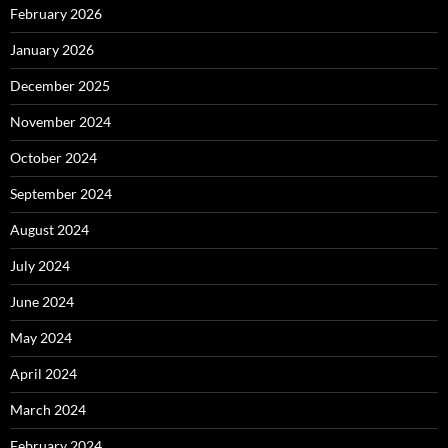
February 2026
January 2026
December 2025
November 2024
October 2024
September 2024
August 2024
July 2024
June 2024
May 2024
April 2024
March 2024
February 2024