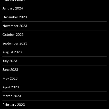
January 2024
December 2023
November 2023
October 2023
September 2023
August 2023
July 2023
June 2023
May 2023
April 2023
March 2023
February 2023