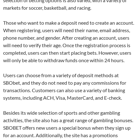
selection of betting options is also varied, with a variety of
markets for soccer, basketball, and racing.
Those who want to make a deposit need to create an account.
When registering, users will need their name, email address,
phone number, and gender. After creating an account, users
will need to verify their age. Once the registration process is
completed, users can then start placing bets. However, users
will only be able to withdraw funds once within 24 hours.
Users can choose from a variety of deposit methods at
SBObet, and they do not need to pay any commissions for
transactions. Customers can also use a variety of banking
systems, including ACH, Visa, MasterCard, and E-check.
Besides its wide selection of sports and other gambling
activities, the site also has a great range of gambling bonuses.
SBOBET offers new users a special bonus when they sign up
for an account. Additionally, the site has a promotions