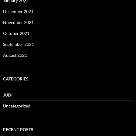
January 2022
December 2021
November 2021
October 2021
September 2021
August 2021
CATEGORIES
JUDI
Uncategorized
RECENT POSTS