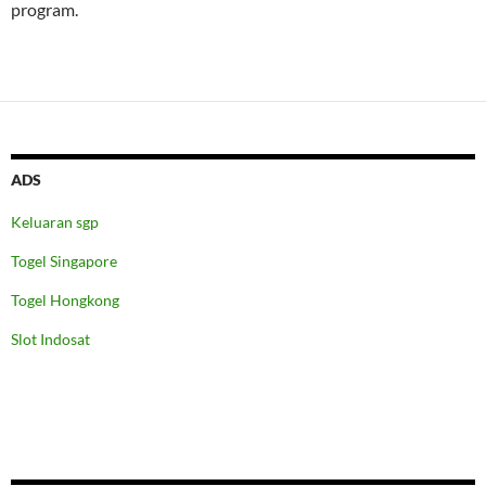
program.
ADS
Keluaran sgp
Togel Singapore
Togel Hongkong
Slot Indosat