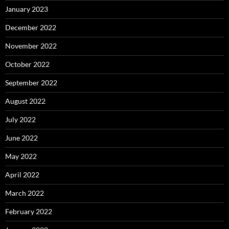
January 2023
December 2022
November 2022
October 2022
September 2022
August 2022
July 2022
June 2022
May 2022
April 2022
March 2022
February 2022