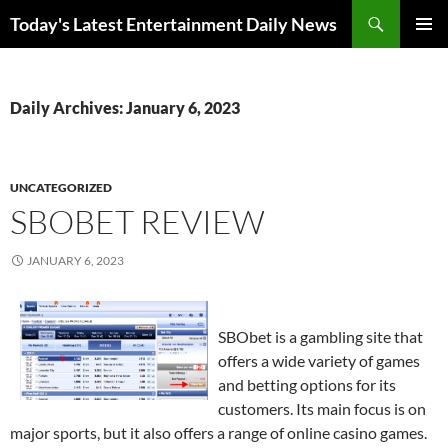
Skip
Search
Today's Latest Entertainment Daily News
to
PRIMAR
content
MENU
Daily Archives: January 6, 2023
UNCATEGORIZED
SBOBET REVIEW
JANUARY 6, 2023
SBObet is a gambling site that
offers a wide variety of games
and betting options for its
customers. Its main focus is on
major sports, but it also offers a range of online casino games.