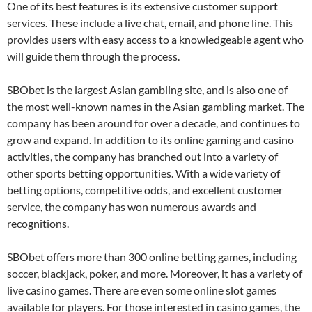
One of its best features is its extensive customer support
services. These include a live chat, email, and phone line. This
provides users with easy access to a knowledgeable agent who
will guide them through the process.
SBObet is the largest Asian gambling site, and is also one of
the most well-known names in the Asian gambling market. The
company has been around for over a decade, and continues to
grow and expand. In addition to its online gaming and casino
activities, the company has branched out into a variety of
other sports betting opportunities. With a wide variety of
betting options, competitive odds, and excellent customer
service, the company has won numerous awards and
recognitions.
SBObet offers more than 300 online betting games, including
soccer, blackjack, poker, and more. Moreover, it has a variety of
live casino games. There are even some online slot games
available for players. For those interested in casino games, the