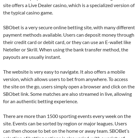
site offers a Live Dealer casino, which is a specialized version of
the typical casino game.
SBObet is a very secure online betting site, with many different
payment methods available. Users can deposit money through
their credit card or debit card, or they can use an E-wallet like
Neteller or Skrill. When using the bank transfer method, the
payouts are usually instant.
The website is very easy to navigate. It also offers a mobile
version, which allows users to bet from anywhere. To access
the site on the go, users simply open a browser and click on the
SBObet link. Some matches are also streamed in live, allowing
for an authentic betting experience.
There are more than 1500 sporting events every week on the
site. Events can be sorted by region or major leagues. Users
can then choose to bet on the home or away team. SBOBet’s