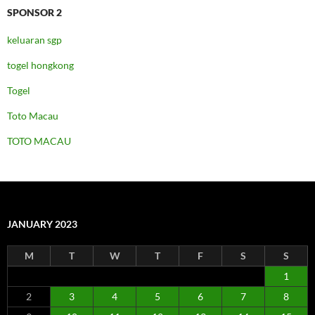
SPONSOR 2
keluaran sgp
togel hongkong
Togel
Toto Macau
TOTO MACAU
JANUARY 2023
M
T
W
T
F
S
S
1
2
3
4
5
6
7
8