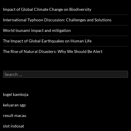
Impact of Global Climate Change on Biodiversity
International Typhoon Discussion: Challenges and Solutions
World tsunami impact and mitigation
The Impact of Global Earthquakes on Human Life
The Rise of Natural Disasters: Why We Should Be Alert
Search
for:
togel kamboja
keluaran sgp
result macau
slot indosat