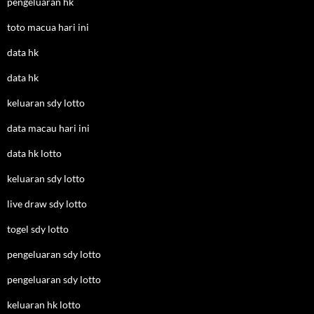
pengeluaran hk
toto macua hari ini
data hk
data hk
keluaran sdy lotto
data macau hari ini
data hk lotto
keluaran sdy lotto
live draw sdy lotto
togel sdy lotto
pengeluaran sdy lotto
pengeluaran sdy lotto
keluaran hk lotto