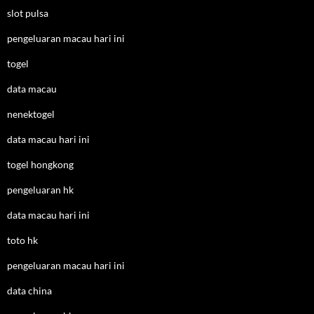
slot pulsa
pengeluaran macau hari ini
togel
data macau
nenektogel
data macau hari ini
togel hongkong
pengeluaran hk
data macau hari ini
toto hk
pengeluaran macau hari ini
data china