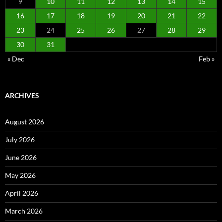
9
10
11
12
13
14
15
16
17
18
19
20
21
22
23
24
25
26
27
28
29
30
31
« Dec
Feb »
ARCHIVES
August 2026
July 2026
June 2026
May 2026
April 2026
March 2026