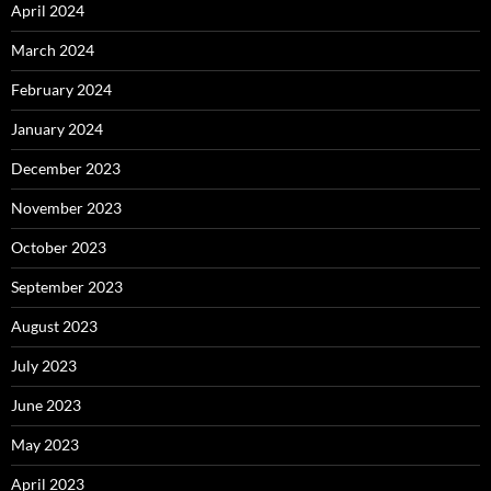
April 2024
March 2024
February 2024
January 2024
December 2023
November 2023
October 2023
September 2023
August 2023
July 2023
June 2023
May 2023
April 2023