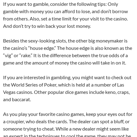
If you want to gamble, consider the following tips: Only
gamble with money you can afford to lose, and don’t borrow
from others. Also, set a time limit for your visit to the casino.
And don’t try to win back your lost money.
Besides the sexy-looking slots, the other big moneymaker is
the casino’s “house edge.” The house edge is also known as the
“vig” or “rake.” It is the difference between the true odds of a
game and the amount of money the casino will take in on it.
If you are interested in gambling, you might want to check out
the World Series of Poker, which is held at a number of Las
Vegas casinos. Other popular dice games include keno, craps,
and baccarat.
As you play your favorite casino games, keep your eyes out for
a croupier, who deals the cards. The dealer can spot a bluff, or
someone trying to cheat. While a new dealer might seem like
an expert in the techniques to cool the game, they may not be.