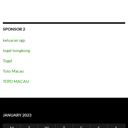
SPONSOR 2
keluaran sgp
togel hongkong
Togel
Toto Macau
TOTO MACAU
JANUARY 2023
M
T
W
T
F
S
S