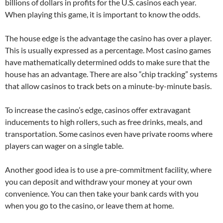
billions of dollars in profits for the U.S. casinos each year.
When playing this game, it is important to know the odds.
The house edge is the advantage the casino has over a player.
This is usually expressed as a percentage. Most casino games
have mathematically determined odds to make sure that the
house has an advantage. There are also “chip tracking” systems
that allow casinos to track bets on a minute-by-minute basis.
To increase the casino’s edge, casinos offer extravagant
inducements to high rollers, such as free drinks, meals, and
transportation. Some casinos even have private rooms where
players can wager on a single table.
Another good idea is to use a pre-commitment facility, where
you can deposit and withdraw your money at your own
convenience. You can then take your bank cards with you
when you go to the casino, or leave them at home.