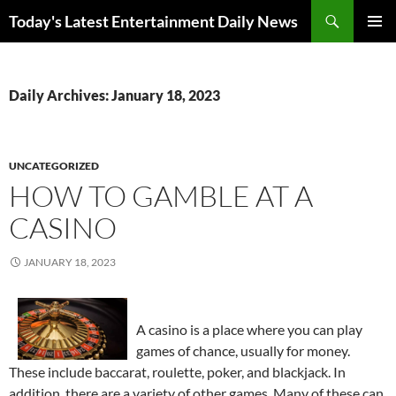
Skip
Search
Today's Latest Entertainment Daily News
to
PRIMAR
content
MENU
Daily Archives: January 18, 2023
UNCATEGORIZED
HOW TO GAMBLE AT A
CASINO
JANUARY 18, 2023
A casino is a place where you can play
games of chance, usually for money.
These include baccarat, roulette, poker, and blackjack. In
addition, there are a variety of other games. Many of these can