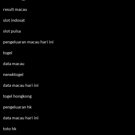
result macau
slot indosat
slot pulsa
pengeluaran macau hari ini
togel
data macau
nenektogel
data macau hari ini
togel hongkong
pengeluaran hk
data macau hari ini
toto hk