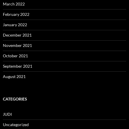
March 2022
February 2022
January 2022
December 2021
November 2021
October 2021
September 2021
August 2021
CATEGORIES
JUDI
Uncategorized