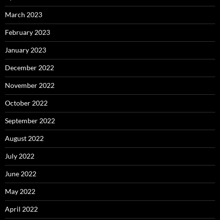
March 2023
February 2023
January 2023
December 2022
November 2022
October 2022
September 2022
August 2022
July 2022
June 2022
May 2022
April 2022