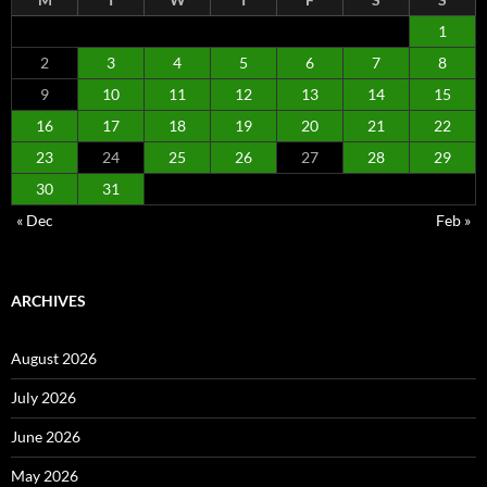
1
2
3
4
5
6
7
8
9
10
11
12
13
14
15
16
17
18
19
20
21
22
23
24
25
26
27
28
29
30
31
« Dec
Feb »
ARCHIVES
August 2026
July 2026
June 2026
May 2026