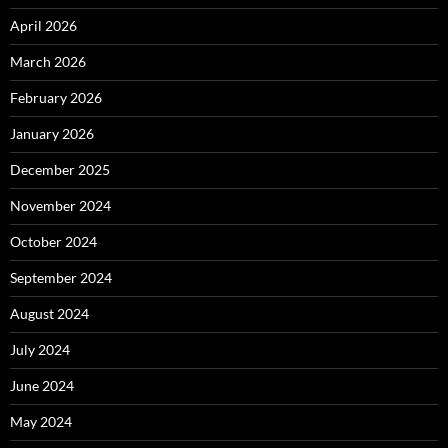
April 2026
March 2026
February 2026
January 2026
December 2025
November 2024
October 2024
September 2024
August 2024
July 2024
June 2024
May 2024