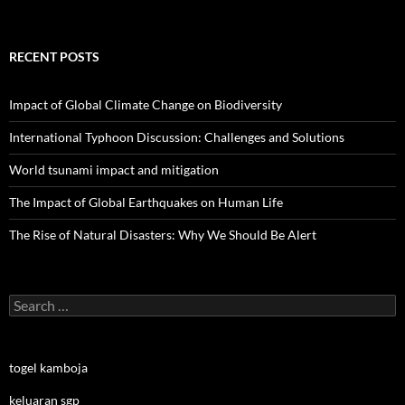
RECENT POSTS
Impact of Global Climate Change on Biodiversity
International Typhoon Discussion: Challenges and Solutions
World tsunami impact and mitigation
The Impact of Global Earthquakes on Human Life
The Rise of Natural Disasters: Why We Should Be Alert
Search
for:
togel kamboja
keluaran sgp