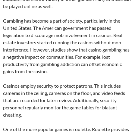
be played online as well.
Gambling has become a part of society, particularly in the
United States. The American government has passed
legislation to discourage mob involvement in casinos. Real
estate investors started running the casinos without mob
interference. However, studies show that casino gambling has
a negative impact on communities. For example, lost
productivity from gambling addiction can offset economic
gains from the casino.
Casinos employ security to protect patrons. This includes
cameras in the ceiling, cameras on the floor, and video feeds
that are recorded for later review. Additionally, security
personnel regularly monitor the game tables for blatant
cheating.
One of the more popular games is roulette. Roulette provides