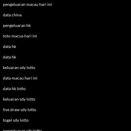
pengeluaran macau hari ini
data china
pengeluaran hk
toto macua hari ini
data hk
data hk
keluaran sdy lotto
data macau hari ini
data hk lotto
keluaran sdy lotto
live draw sdy lotto
togel sdy lotto
pengeluaran sdy lotto