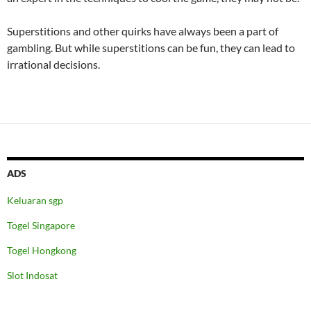
Superstitions and other quirks have always been a part of
gambling. But while superstitions can be fun, they can lead to
irrational decisions.
ADS
Keluaran sgp
Togel Singapore
Togel Hongkong
Slot Indosat