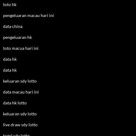
toto hk
pengeluaran macau hari ini
data china
pengeluaran hk
toto macua hari ini
data hk
data hk
keluaran sdy lotto
data macau hari ini
data hk lotto
keluaran sdy lotto
live draw sdy lotto
togel sdy lotto