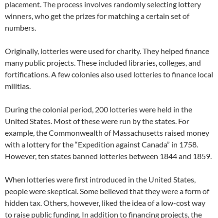
placement. The process involves randomly selecting lottery
winners, who get the prizes for matching a certain set of
numbers.
Originally, lotteries were used for charity. They helped finance
many public projects. These included libraries, colleges, and
fortifications. A few colonies also used lotteries to finance local
militias.
During the colonial period, 200 lotteries were held in the
United States. Most of these were run by the states. For
example, the Commonwealth of Massachusetts raised money
with a lottery for the “Expedition against Canada” in 1758.
However, ten states banned lotteries between 1844 and 1859.
When lotteries were first introduced in the United States,
people were skeptical. Some believed that they were a form of
hidden tax. Others, however, liked the idea of a low-cost way
to raise public funding. In addition to financing projects, the