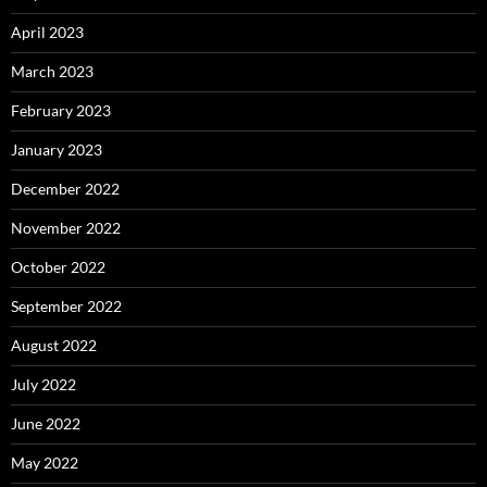
April 2023
March 2023
February 2023
January 2023
December 2022
November 2022
October 2022
September 2022
August 2022
July 2022
June 2022
May 2022