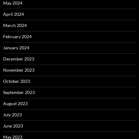
May 2024
April 2024
March 2024
February 2024
January 2024
December 2023
November 2023
October 2023
September 2023
August 2023
July 2023
June 2023
May 2023