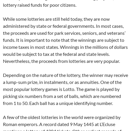
lottery raised funds for poor citizens.
While some lotteries are still held today, they are now
administered by state or federal governments. In most cases,
the proceeds are used for park services, seniors, and veterans’
funds. It is important to note that the winnings are subject to
income taxes in most states. Winnings in the millions of dollars
would be subject to tax at the federal and state levels.
Nevertheless, the proceeds from lotteries are very popular.
Depending on the nature of the lottery, the winner may receive
a lump-sum prize, in instalments, or as annuities. One of the
most popular lottery games is Lotto. The game is played by
picking six numbers from a set of balls, which are numbered
from 1 to 50. Each ball has a unique identifying number.
A few of the oldest lotteries in the world were organized by
Roman emperors. A record dated 9 May 1445 at L’Ecluse