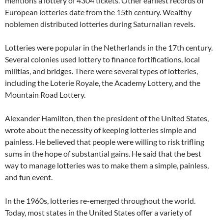
mentions a lottery of 4304 tickets. Other earliest records of
European lotteries date from the 15th century. Wealthy
noblemen distributed lotteries during Saturnalian revels.
Lotteries were popular in the Netherlands in the 17th century.
Several colonies used lottery to finance fortifications, local
militias, and bridges. There were several types of lotteries,
including the Loterie Royale, the Academy Lottery, and the
Mountain Road Lottery.
Alexander Hamilton, then the president of the United States,
wrote about the necessity of keeping lotteries simple and
painless. He believed that people were willing to risk trifling
sums in the hope of substantial gains. He said that the best
way to manage lotteries was to make them a simple, painless,
and fun event.
In the 1960s, lotteries re-emerged throughout the world.
Today, most states in the United States offer a variety of