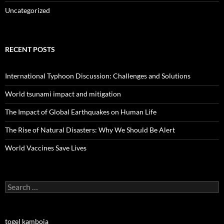
Uncategorized
RECENT POSTS
International Typhoon Discussion: Challenges and Solutions
World tsunami impact and mitigation
The Impact of Global Earthquakes on Human Life
The Rise of Natural Disasters: Why We Should Be Alert
World Vaccines Save Lives
Search
for:
togel kamboja