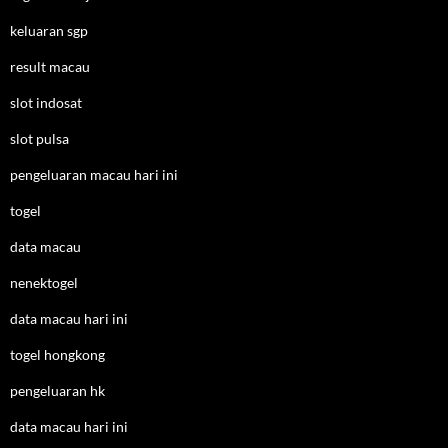
keluaran sgp
result macau
slot indosat
slot pulsa
pengeluaran macau hari ini
togel
data macau
nenektogel
data macau hari ini
togel hongkong
pengeluaran hk
data macau hari ini