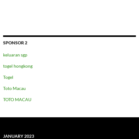
SPONSOR 2
keluaran sgp
togel hongkong
Togel
Toto Macau
TOTO MACAU
JANUARY 2023