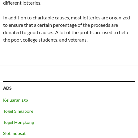
different lotteries.
In addition to charitable causes, most lotteries are organized
to ensure that a certain percentage of the proceeds are
donated to good causes. A lot of the profits are used to help
the poor, college students, and veterans.
ADS
Keluaran sgp
Togel Singapore
Togel Hongkong
Slot Indosat