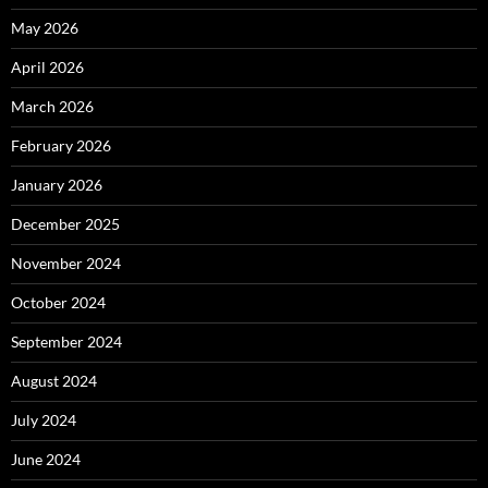
May 2026
April 2026
March 2026
February 2026
January 2026
December 2025
November 2024
October 2024
September 2024
August 2024
July 2024
June 2024