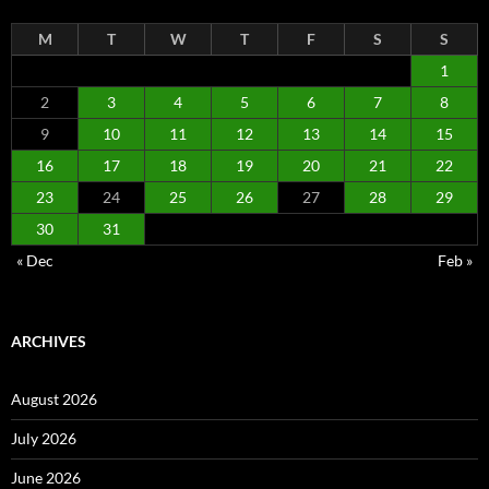
M
T
W
T
F
S
S
1
2
3
4
5
6
7
8
9
10
11
12
13
14
15
16
17
18
19
20
21
22
23
24
25
26
27
28
29
30
31
« Dec
Feb »
ARCHIVES
August 2026
July 2026
June 2026