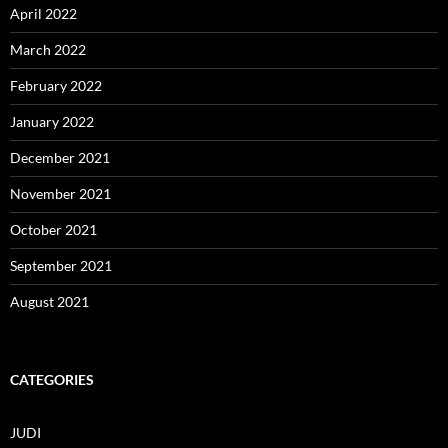
April 2022
March 2022
February 2022
January 2022
December 2021
November 2021
October 2021
September 2021
August 2021
CATEGORIES
JUDI