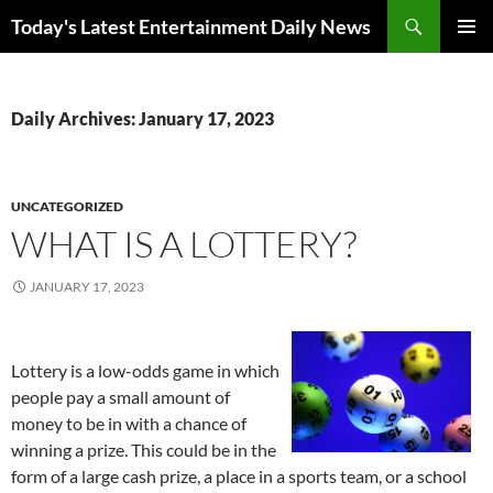
Skip
Search
Today's Latest Entertainment Daily News
to
PRIMAR
content
MENU
Daily Archives: January 17, 2023
UNCATEGORIZED
WHAT IS A LOTTERY?
JANUARY 17, 2023
Lottery is a low-odds game in which
people pay a small amount of
money to be in with a chance of
winning a prize. This could be in the
form of a large cash prize, a place in a sports team, or a school