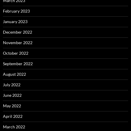
March 2023
February 2023
January 2023
December 2022
November 2022
October 2022
September 2022
August 2022
July 2022
June 2022
May 2022
April 2022
March 2022