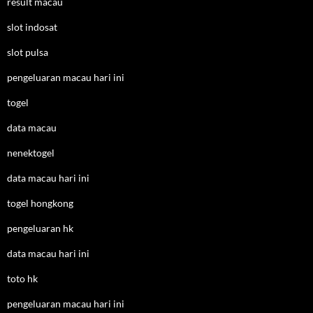
result macau
slot indosat
slot pulsa
pengeluaran macau hari ini
togel
data macau
nenektogel
data macau hari ini
togel hongkong
pengeluaran hk
data macau hari ini
toto hk
pengeluaran macau hari ini