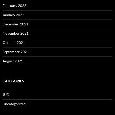
February 2022
January 2022
December 2021
November 2021
October 2021
September 2021
August 2021
CATEGORIES
JUDI
Uncategorized