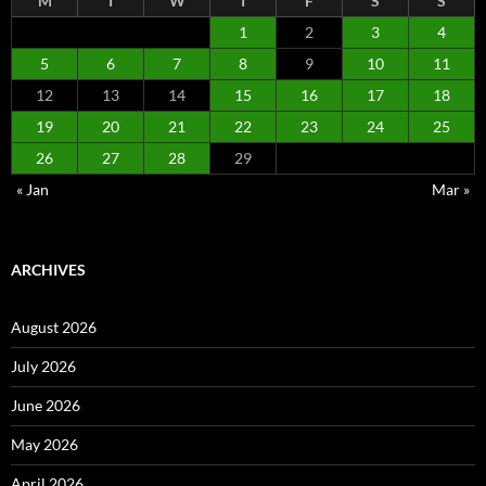
M
T
W
T
F
S
S
1
2
3
4
5
6
7
8
9
10
11
12
13
14
15
16
17
18
19
20
21
22
23
24
25
26
27
28
29
« Jan
Mar »
ARCHIVES
August 2026
July 2026
June 2026
May 2026
April 2026