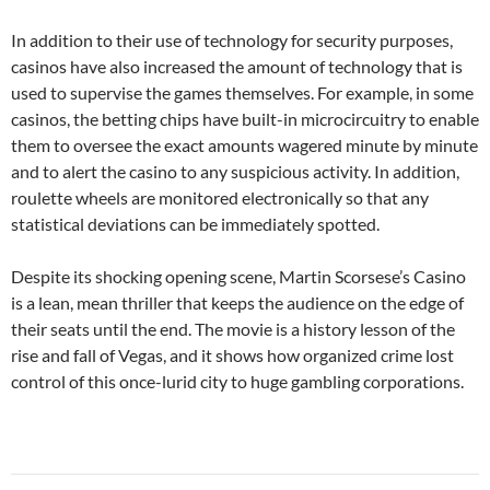
In addition to their use of technology for security purposes,
casinos have also increased the amount of technology that is
used to supervise the games themselves. For example, in some
casinos, the betting chips have built-in microcircuitry to enable
them to oversee the exact amounts wagered minute by minute
and to alert the casino to any suspicious activity. In addition,
roulette wheels are monitored electronically so that any
statistical deviations can be immediately spotted.
Despite its shocking opening scene, Martin Scorsese’s Casino
is a lean, mean thriller that keeps the audience on the edge of
their seats until the end. The movie is a history lesson of the
rise and fall of Vegas, and it shows how organized crime lost
control of this once-lurid city to huge gambling corporations.