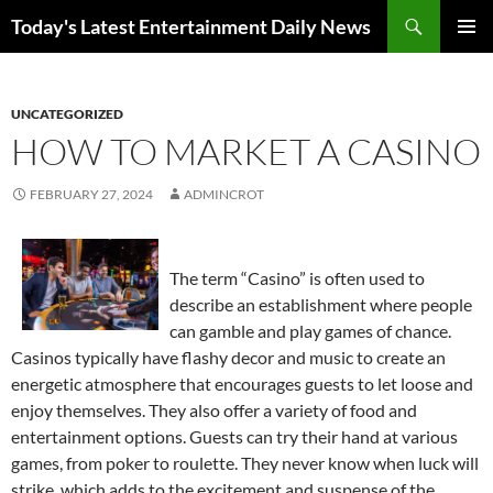
Skip
Search
Today's Latest Entertainment Daily News
to
PRIMAR
content
MENU
UNCATEGORIZED
HOW TO MARKET A CASINO
FEBRUARY 27, 2024
ADMINCROT
The term “Casino” is often used to
describe an establishment where people
can gamble and play games of chance.
Casinos typically have flashy decor and music to create an
energetic atmosphere that encourages guests to let loose and
enjoy themselves. They also offer a variety of food and
entertainment options. Guests can try their hand at various
games, from poker to roulette. They never know when luck will
strike, which adds to the excitement and suspense of the