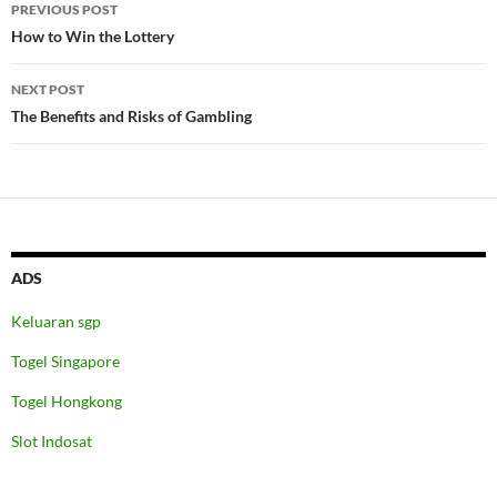
Post
PREVIOUS POST
navigation
How to Win the Lottery
NEXT POST
The Benefits and Risks of Gambling
ADS
Keluaran sgp
Togel Singapore
Togel Hongkong
Slot Indosat