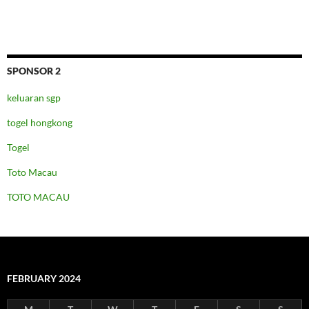
SPONSOR 2
keluaran sgp
togel hongkong
Togel
Toto Macau
TOTO MACAU
FEBRUARY 2024