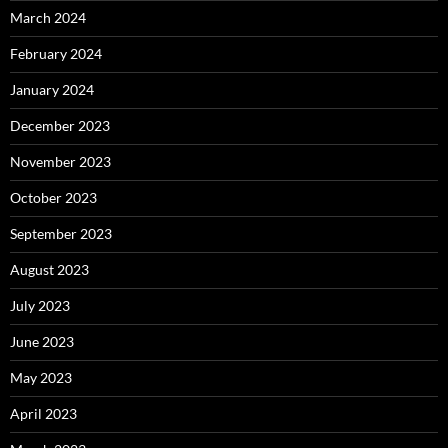
March 2024
February 2024
January 2024
December 2023
November 2023
October 2023
September 2023
August 2023
July 2023
June 2023
May 2023
April 2023