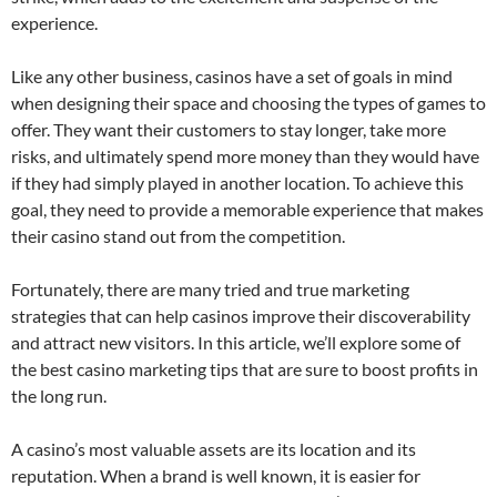
experience.
Like any other business, casinos have a set of goals in mind
when designing their space and choosing the types of games to
offer. They want their customers to stay longer, take more
risks, and ultimately spend more money than they would have
if they had simply played in another location. To achieve this
goal, they need to provide a memorable experience that makes
their casino stand out from the competition.
Fortunately, there are many tried and true marketing
strategies that can help casinos improve their discoverability
and attract new visitors. In this article, we’ll explore some of
the best casino marketing tips that are sure to boost profits in
the long run.
A casino’s most valuable assets are its location and its
reputation. When a brand is well known, it is easier for