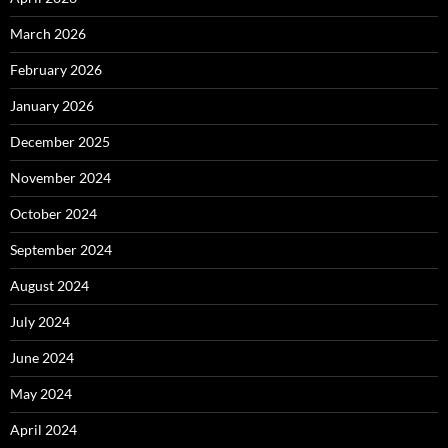
March 2026
February 2026
January 2026
December 2025
November 2024
October 2024
September 2024
August 2024
July 2024
June 2024
May 2024
April 2024