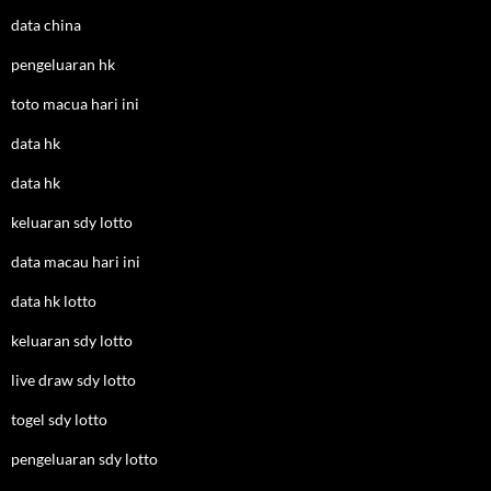
data china
pengeluaran hk
toto macua hari ini
data hk
data hk
keluaran sdy lotto
data macau hari ini
data hk lotto
keluaran sdy lotto
live draw sdy lotto
togel sdy lotto
pengeluaran sdy lotto