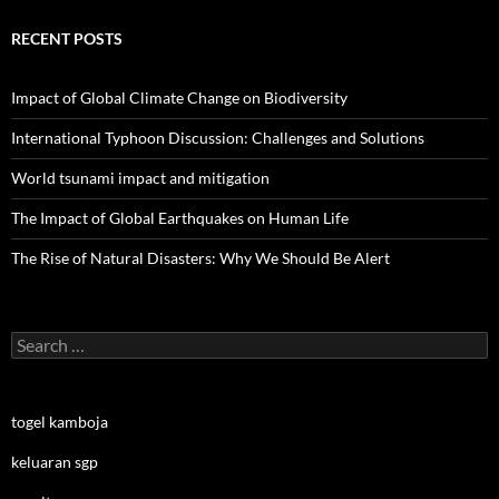
RECENT POSTS
Impact of Global Climate Change on Biodiversity
International Typhoon Discussion: Challenges and Solutions
World tsunami impact and mitigation
The Impact of Global Earthquakes on Human Life
The Rise of Natural Disasters: Why We Should Be Alert
Search
for:
togel kamboja
keluaran sgp