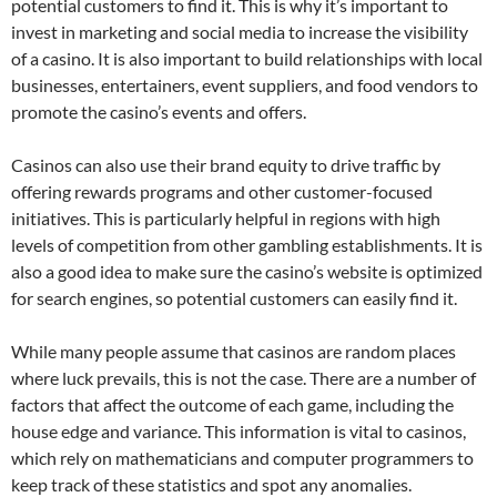
potential customers to find it. This is why it’s important to
invest in marketing and social media to increase the visibility
of a casino. It is also important to build relationships with local
businesses, entertainers, event suppliers, and food vendors to
promote the casino’s events and offers.
Casinos can also use their brand equity to drive traffic by
offering rewards programs and other customer-focused
initiatives. This is particularly helpful in regions with high
levels of competition from other gambling establishments. It is
also a good idea to make sure the casino’s website is optimized
for search engines, so potential customers can easily find it.
While many people assume that casinos are random places
where luck prevails, this is not the case. There are a number of
factors that affect the outcome of each game, including the
house edge and variance. This information is vital to casinos,
which rely on mathematicians and computer programmers to
keep track of these statistics and spot any anomalies.