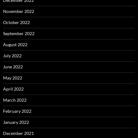
December 2022
November 2022
October 2022
September 2022
August 2022
July 2022
June 2022
May 2022
April 2022
March 2022
February 2022
January 2022
December 2021