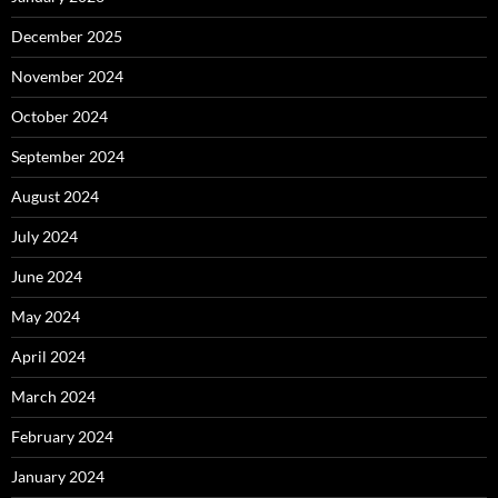
December 2025
November 2024
October 2024
September 2024
August 2024
July 2024
June 2024
May 2024
April 2024
March 2024
February 2024
January 2024