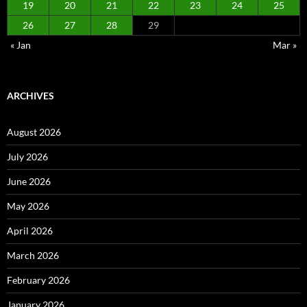
19
20
21
22
23
24
25
26
27
28
29
« Jan
Mar »
ARCHIVES
August 2026
July 2026
June 2026
May 2026
April 2026
March 2026
February 2026
January 2026