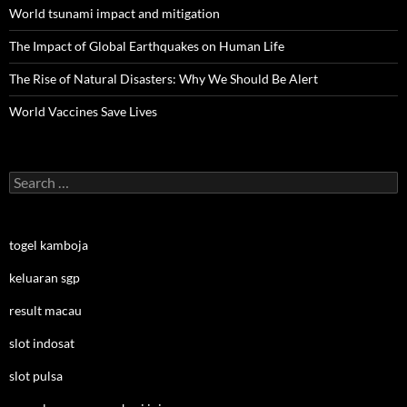
World tsunami impact and mitigation
The Impact of Global Earthquakes on Human Life
The Rise of Natural Disasters: Why We Should Be Alert
World Vaccines Save Lives
Search
for:
togel kamboja
keluaran sgp
result macau
slot indosat
slot pulsa