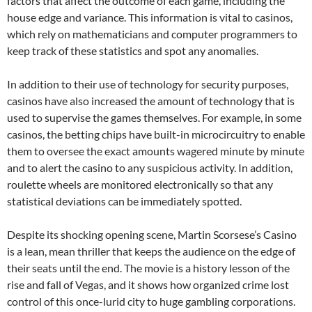
factors that affect the outcome of each game, including the
house edge and variance. This information is vital to casinos,
which rely on mathematicians and computer programmers to
keep track of these statistics and spot any anomalies.
In addition to their use of technology for security purposes,
casinos have also increased the amount of technology that is
used to supervise the games themselves. For example, in some
casinos, the betting chips have built-in microcircuitry to enable
them to oversee the exact amounts wagered minute by minute
and to alert the casino to any suspicious activity. In addition,
roulette wheels are monitored electronically so that any
statistical deviations can be immediately spotted.
Despite its shocking opening scene, Martin Scorsese’s Casino
is a lean, mean thriller that keeps the audience on the edge of
their seats until the end. The movie is a history lesson of the
rise and fall of Vegas, and it shows how organized crime lost
control of this once-lurid city to huge gambling corporations.