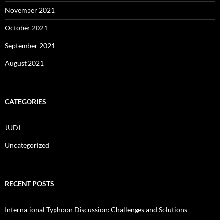
November 2021
October 2021
September 2021
August 2021
CATEGORIES
JUDI
Uncategorized
RECENT POSTS
International Typhoon Discussion: Challenges and Solutions