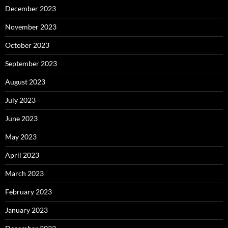
December 2023
November 2023
October 2023
September 2023
August 2023
July 2023
June 2023
May 2023
April 2023
March 2023
February 2023
January 2023