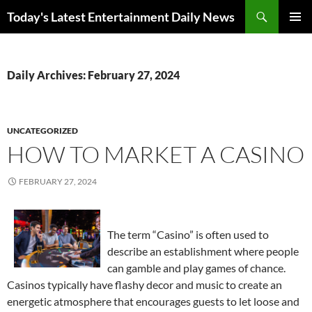
Skip
Search
Today's Latest Entertainment Daily News
to
PRIMAR
content
MENU
Daily Archives: February 27, 2024
UNCATEGORIZED
HOW TO MARKET A CASINO
FEBRUARY 27, 2024
The term “Casino” is often used to
describe an establishment where people
can gamble and play games of chance.
Casinos typically have flashy decor and music to create an
energetic atmosphere that encourages guests to let loose and