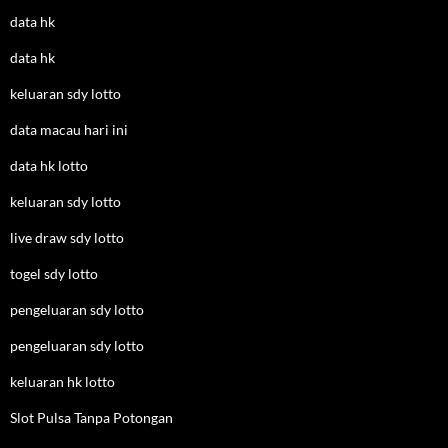
data hk
data hk
keluaran sdy lotto
data macau hari ini
data hk lotto
keluaran sdy lotto
live draw sdy lotto
togel sdy lotto
pengeluaran sdy lotto
pengeluaran sdy lotto
keluaran hk lotto
Slot Pulsa Tanpa Potongan