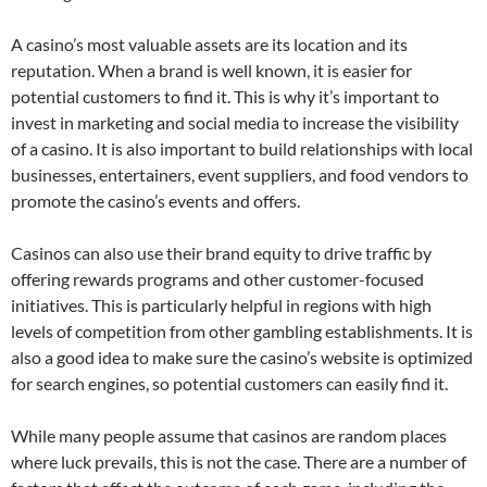
A casino’s most valuable assets are its location and its
reputation. When a brand is well known, it is easier for
potential customers to find it. This is why it’s important to
invest in marketing and social media to increase the visibility
of a casino. It is also important to build relationships with local
businesses, entertainers, event suppliers, and food vendors to
promote the casino’s events and offers.
Casinos can also use their brand equity to drive traffic by
offering rewards programs and other customer-focused
initiatives. This is particularly helpful in regions with high
levels of competition from other gambling establishments. It is
also a good idea to make sure the casino’s website is optimized
for search engines, so potential customers can easily find it.
While many people assume that casinos are random places
where luck prevails, this is not the case. There are a number of