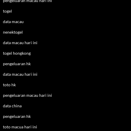
pengeluaran macau hari ini
togel
data macau
nenektogel
data macau hari ini
togel hongkong
pengeluaran hk
data macau hari ini
toto hk
pengeluaran macau hari ini
data china
pengeluaran hk
toto macua hari ini