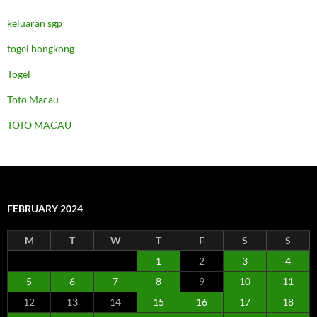
keluaran sgp
togel hongkong
Togel
Toto Macau
TOTO MACAU
FEBRUARY 2024
M
T
W
T
F
S
S
1
2
3
4
5
6
7
8
9
10
11
12
13
14
15
16
17
18