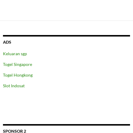
ADS
Keluaran sgp
Togel Singapore
Togel Hongkong
Slot Indosat
SPONSOR 2