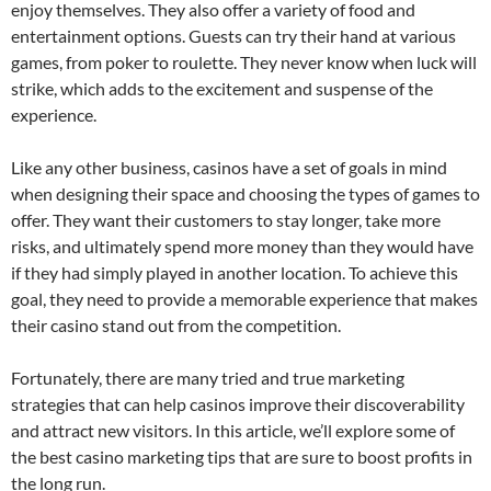
enjoy themselves. They also offer a variety of food and
entertainment options. Guests can try their hand at various
games, from poker to roulette. They never know when luck will
strike, which adds to the excitement and suspense of the
experience.
Like any other business, casinos have a set of goals in mind
when designing their space and choosing the types of games to
offer. They want their customers to stay longer, take more
risks, and ultimately spend more money than they would have
if they had simply played in another location. To achieve this
goal, they need to provide a memorable experience that makes
their casino stand out from the competition.
Fortunately, there are many tried and true marketing
strategies that can help casinos improve their discoverability
and attract new visitors. In this article, we’ll explore some of
the best casino marketing tips that are sure to boost profits in
the long run.