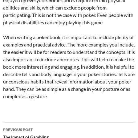
enjoyed by everyone. Some sports require certain physical
abilities and skills, which can exclude people from
participating. This is not the case with poker. Even people with
physical disabilities can enjoy playing this game.
When writing a poker book, it is important to include plenty of
examples and practical advice. The more examples you include,
the easier it will be for readers to understand the concepts. It is
also important to include anecdotes. This will help to make the
book more interesting and engaging. In addition, it is helpful to
describe tells and body language in your poker stories. Tells are
unconscious habits that reveal information about your poker
hand. They can be as simple as a change in your posture or as
complex as a gesture.
Post
PREVIOUS POST
The Impact of Gambling