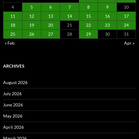
4
5
6
7
8
9
10
11
12
13
14
15
16
17
18
19
20
21
22
23
24
25
26
27
28
29
30
31
« Feb
Apr »
ARCHIVES
August 2026
July 2026
June 2026
May 2026
April 2026
March 2026