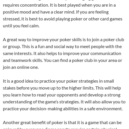
requires concentration. It is best played when you are in a
positive mood and have a clear mind. If you are feeling
stressed, it is best to avoid playing poker or other card games
until you feel calm.
A great way to improve your poker skills is to join a poker club
or group. This is a fun and social way to meet people with the
same interests. It also helps to improve your communication
and teamwork skills. You can find a poker club in your area or
join an online one.
It is a good idea to practice your poker strategies in small
stakes before you move up to the higher limits. This will help
you learn how to read your opponents and develop a strong
understanding of the game’s strategies. It will also allow you to
practice your decision-making abilities in a safe environment.
Another great benefit of poker is that it is a game that can be