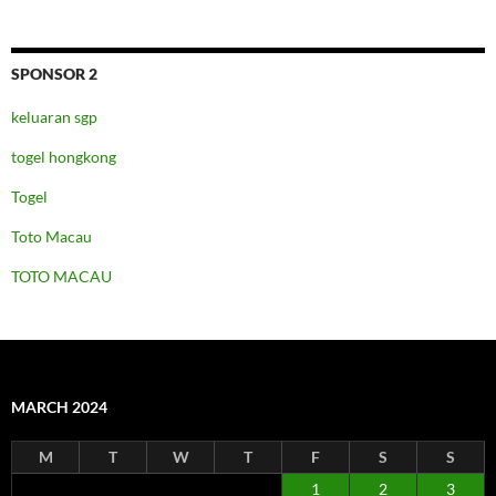
SPONSOR 2
keluaran sgp
togel hongkong
Togel
Toto Macau
TOTO MACAU
MARCH 2024
M
T
W
T
F
S
S
1
2
3