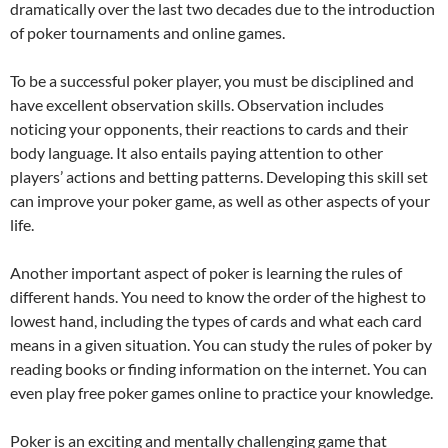
dramatically over the last two decades due to the introduction
of poker tournaments and online games.
To be a successful poker player, you must be disciplined and
have excellent observation skills. Observation includes
noticing your opponents, their reactions to cards and their
body language. It also entails paying attention to other
players’ actions and betting patterns. Developing this skill set
can improve your poker game, as well as other aspects of your
life.
Another important aspect of poker is learning the rules of
different hands. You need to know the order of the highest to
lowest hand, including the types of cards and what each card
means in a given situation. You can study the rules of poker by
reading books or finding information on the internet. You can
even play free poker games online to practice your knowledge.
Poker is an exciting and mentally challenging game that