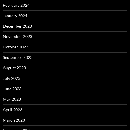
February 2024
January 2024
December 2023
November 2023
October 2023
September 2023
August 2023
July 2023
June 2023
May 2023
April 2023
March 2023