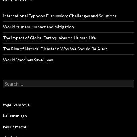
International Typhoon Discussion: Challenges and Solutions
World tsunami impact and mitigation
The Impact of Global Earthquakes on Human Life
The Rise of Natural Disasters: Why We Should Be Alert
World Vaccines Save Lives
Search
for:
togel kamboja
keluaran sgp
result macau