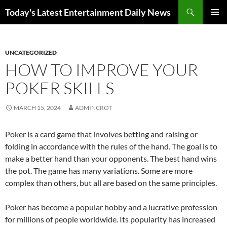
Skip
Search
Today's Latest Entertainment Daily News
to
PRIMAR
content
MENU
UNCATEGORIZED
HOW TO IMPROVE YOUR
POKER SKILLS
MARCH 15, 2024
ADMINCROT
Poker is a card game that involves betting and raising or
folding in accordance with the rules of the hand. The goal is to
make a better hand than your opponents. The best hand wins
the pot. The game has many variations. Some are more
complex than others, but all are based on the same principles.
Poker has become a popular hobby and a lucrative profession
for millions of people worldwide. Its popularity has increased