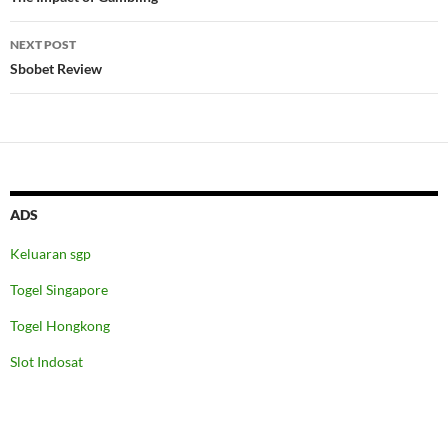
navigation
NEXT POST
Sbobet Review
ADS
Keluaran sgp
Togel Singapore
Togel Hongkong
Slot Indosat