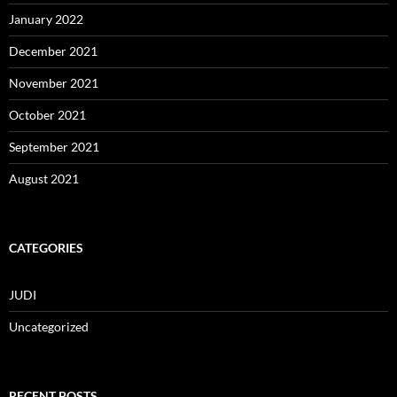
January 2022
December 2021
November 2021
October 2021
September 2021
August 2021
CATEGORIES
JUDI
Uncategorized
RECENT POSTS