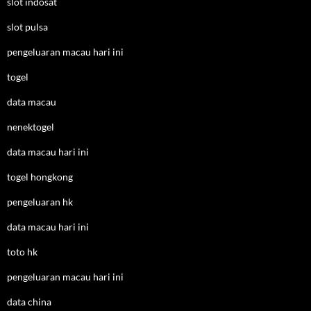
slot indosat
slot pulsa
pengeluaran macau hari ini
togel
data macau
nenektogel
data macau hari ini
togel hongkong
pengeluaran hk
data macau hari ini
toto hk
pengeluaran macau hari ini
data china