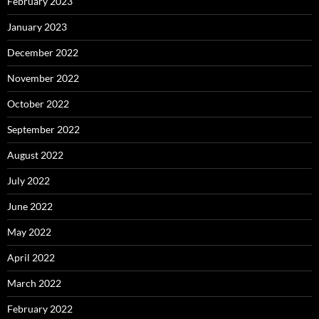
February 2023
January 2023
December 2022
November 2022
October 2022
September 2022
August 2022
July 2022
June 2022
May 2022
April 2022
March 2022
February 2022