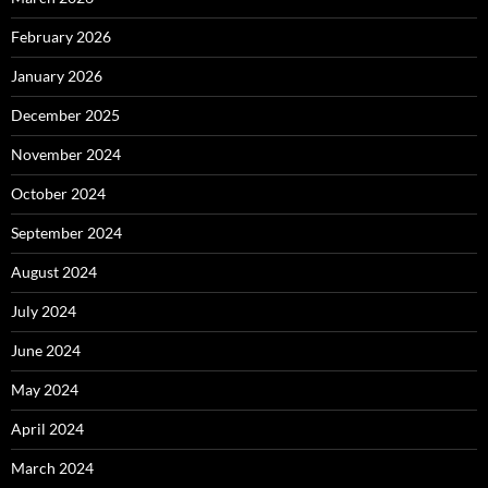
February 2026
January 2026
December 2025
November 2024
October 2024
September 2024
August 2024
July 2024
June 2024
May 2024
April 2024
March 2024