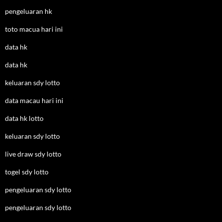
pengeluaran hk
toto macua hari ini
data hk
data hk
keluaran sdy lotto
data macau hari ini
data hk lotto
keluaran sdy lotto
live draw sdy lotto
togel sdy lotto
pengeluaran sdy lotto
pengeluaran sdy lotto