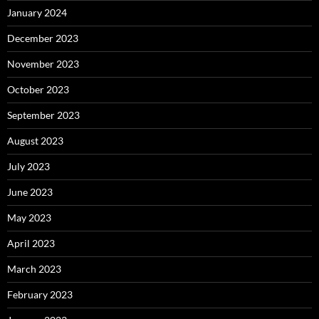
January 2024
December 2023
November 2023
October 2023
September 2023
August 2023
July 2023
June 2023
May 2023
April 2023
March 2023
February 2023