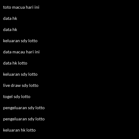
toto macua hari ini
data hk
data hk
keluaran sdy lotto
data macau hari ini
data hk lotto
keluaran sdy lotto
live draw sdy lotto
togel sdy lotto
pengeluaran sdy lotto
pengeluaran sdy lotto
keluaran hk lotto