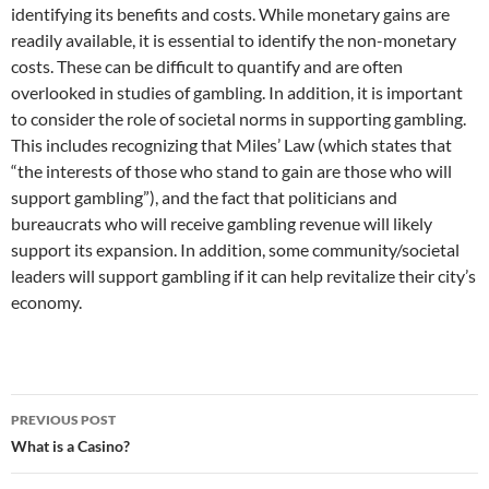
identifying its benefits and costs. While monetary gains are
readily available, it is essential to identify the non-monetary
costs. These can be difficult to quantify and are often
overlooked in studies of gambling. In addition, it is important
to consider the role of societal norms in supporting gambling.
This includes recognizing that Miles’ Law (which states that
“the interests of those who stand to gain are those who will
support gambling”), and the fact that politicians and
bureaucrats who will receive gambling revenue will likely
support its expansion. In addition, some community/societal
leaders will support gambling if it can help revitalize their city’s
economy.
Post
PREVIOUS POST
navigation
What is a Casino?