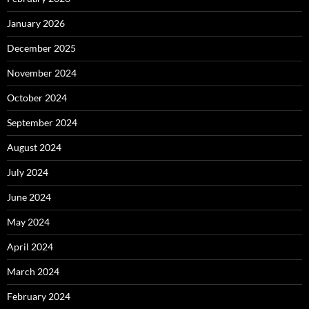
January 2026
December 2025
November 2024
October 2024
September 2024
August 2024
July 2024
June 2024
May 2024
April 2024
March 2024
February 2024