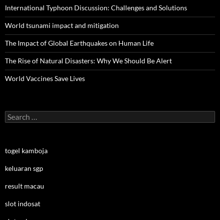
International Typhoon Discussion: Challenges and Solutions
World tsunami impact and mitigation
The Impact of Global Earthquakes on Human Life
The Rise of Natural Disasters: Why We Should Be Alert
World Vaccines Save Lives
Search
for:
togel kamboja
keluaran sgp
result macau
slot indosat