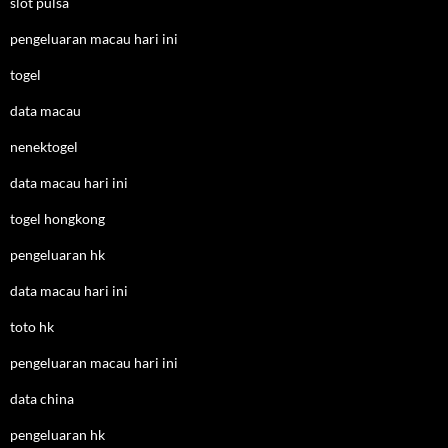
slot pulsa
pengeluaran macau hari ini
togel
data macau
nenektogel
data macau hari ini
togel hongkong
pengeluaran hk
data macau hari ini
toto hk
pengeluaran macau hari ini
data china
pengeluaran hk