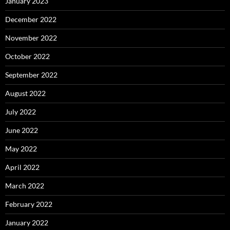
January 2023
December 2022
November 2022
October 2022
September 2022
August 2022
July 2022
June 2022
May 2022
April 2022
March 2022
February 2022
January 2022