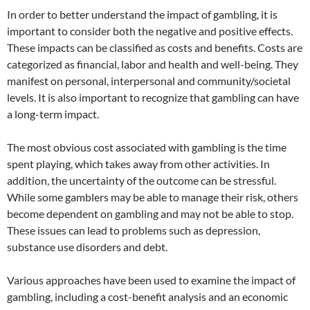
In order to better understand the impact of gambling, it is
important to consider both the negative and positive effects.
These impacts can be classified as costs and benefits. Costs are
categorized as financial, labor and health and well-being. They
manifest on personal, interpersonal and community/societal
levels. It is also important to recognize that gambling can have
a long-term impact.
The most obvious cost associated with gambling is the time
spent playing, which takes away from other activities. In
addition, the uncertainty of the outcome can be stressful.
While some gamblers may be able to manage their risk, others
become dependent on gambling and may not be able to stop.
These issues can lead to problems such as depression,
substance use disorders and debt.
Various approaches have been used to examine the impact of
gambling, including a cost-benefit analysis and an economic