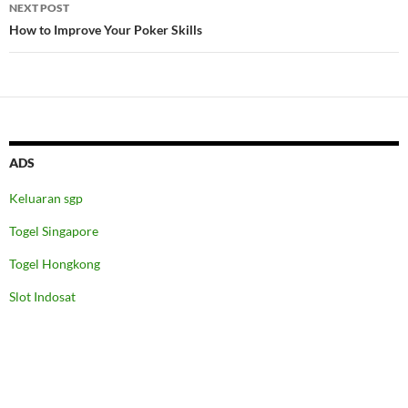
NEXT POST
How to Improve Your Poker Skills
ADS
Keluaran sgp
Togel Singapore
Togel Hongkong
Slot Indosat