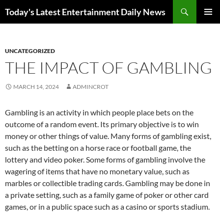
Skip
Search
Today's Latest Entertainment Daily News
to
PRIMAR
content
MENU
UNCATEGORIZED
THE IMPACT OF GAMBLING
MARCH 14, 2024
ADMINCROT
Gambling is an activity in which people place bets on the
outcome of a random event. Its primary objective is to win
money or other things of value. Many forms of gambling exist,
such as the betting on a horse race or football game, the
lottery and video poker. Some forms of gambling involve the
wagering of items that have no monetary value, such as
marbles or collectible trading cards. Gambling may be done in
a private setting, such as a family game of poker or other card
games, or in a public space such as a casino or sports stadium.