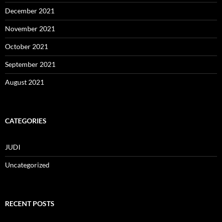
December 2021
November 2021
October 2021
September 2021
August 2021
CATEGORIES
JUDI
Uncategorized
RECENT POSTS