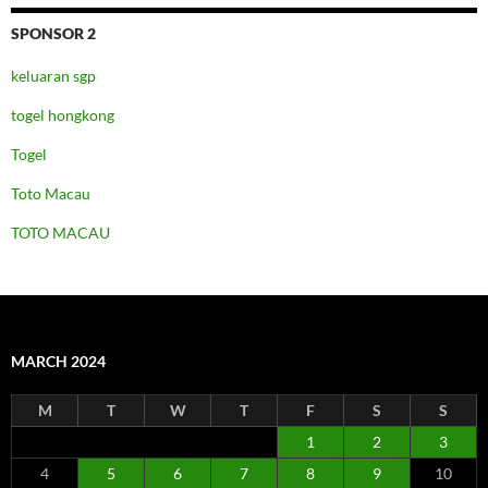
SPONSOR 2
keluaran sgp
togel hongkong
Togel
Toto Macau
TOTO MACAU
MARCH 2024
M
T
W
T
F
S
S
1
2
3
4
5
6
7
8
9
10