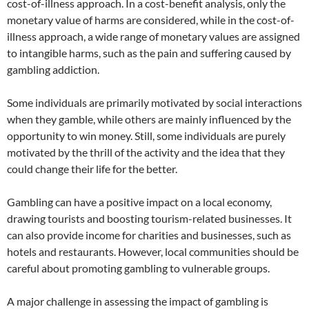
cost-of-illness approach. In a cost-benefit analysis, only the
monetary value of harms are considered, while in the cost-of-
illness approach, a wide range of monetary values are assigned
to intangible harms, such as the pain and suffering caused by
gambling addiction.
Some individuals are primarily motivated by social interactions
when they gamble, while others are mainly influenced by the
opportunity to win money. Still, some individuals are purely
motivated by the thrill of the activity and the idea that they
could change their life for the better.
Gambling can have a positive impact on a local economy,
drawing tourists and boosting tourism-related businesses. It
can also provide income for charities and businesses, such as
hotels and restaurants. However, local communities should be
careful about promoting gambling to vulnerable groups.
A major challenge in assessing the impact of gambling is