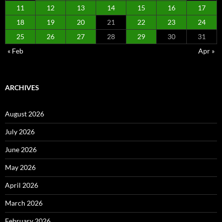
11
12
13
14
15
16
17
18
19
20
21
22
23
24
25
26
27
28
29
30
31
« Feb
Apr »
ARCHIVES
August 2026
July 2026
June 2026
May 2026
April 2026
March 2026
February 2026