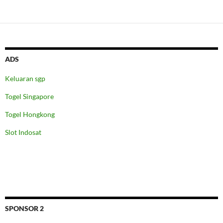
ADS
Keluaran sgp
Togel Singapore
Togel Hongkong
Slot Indosat
SPONSOR 2