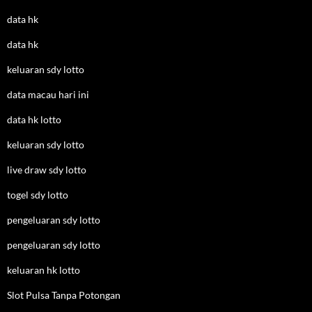
data hk
data hk
keluaran sdy lotto
data macau hari ini
data hk lotto
keluaran sdy lotto
live draw sdy lotto
togel sdy lotto
pengeluaran sdy lotto
pengeluaran sdy lotto
keluaran hk lotto
Slot Pulsa Tanpa Potongan