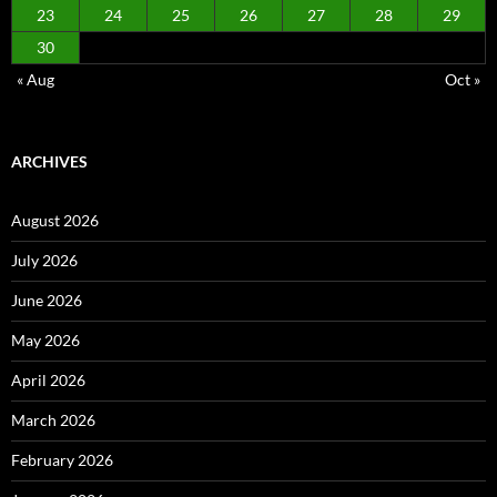
23
24
25
26
27
28
29
30
« Aug
Oct »
ARCHIVES
August 2026
July 2026
June 2026
May 2026
April 2026
March 2026
February 2026