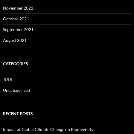
November 2021
October 2021
September 2021
August 2021
CATEGORIES
JUDI
Uncategorized
RECENT POSTS
Impact of Global Climate Change on Biodiversity