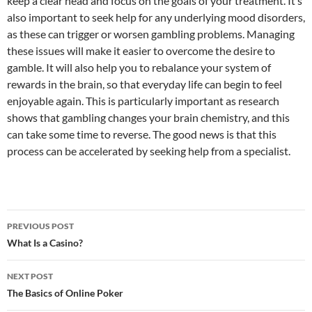
keep a clear head and focus on the goals of your treatment. It’s
also important to seek help for any underlying mood disorders,
as these can trigger or worsen gambling problems. Managing
these issues will make it easier to overcome the desire to
gamble. It will also help you to rebalance your system of
rewards in the brain, so that everyday life can begin to feel
enjoyable again. This is particularly important as research
shows that gambling changes your brain chemistry, and this
can take some time to reverse. The good news is that this
process can be accelerated by seeking help from a specialist.
Post
PREVIOUS POST
navigation
What Is a Casino?
NEXT POST
The Basics of Online Poker