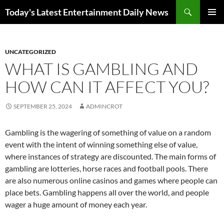
Skip
Search
Today's Latest Entertainment Daily News
to
PRIMAR
content
MENU
UNCATEGORIZED
WHAT IS GAMBLING AND
HOW CAN IT AFFECT YOU?
SEPTEMBER 25, 2024
ADMINCROT
Gambling is the wagering of something of value on a random
event with the intent of winning something else of value,
where instances of strategy are discounted. The main forms of
gambling are lotteries, horse races and football pools. There
are also numerous online casinos and games where people can
place bets. Gambling happens all over the world, and people
wager a huge amount of money each year.