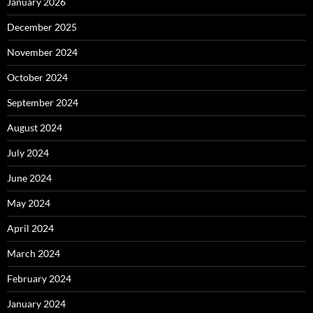
January 2026
December 2025
November 2024
October 2024
September 2024
August 2024
July 2024
June 2024
May 2024
April 2024
March 2024
February 2024
January 2024