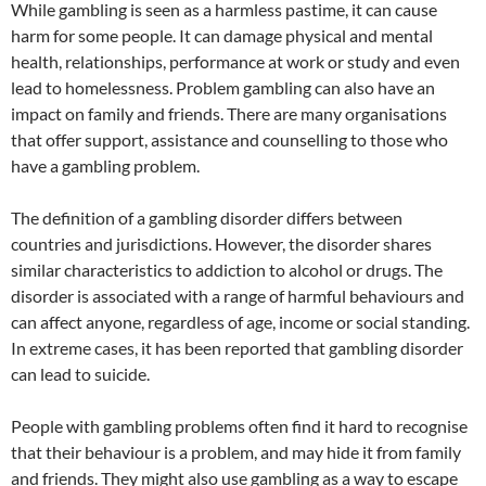
While gambling is seen as a harmless pastime, it can cause
harm for some people. It can damage physical and mental
health, relationships, performance at work or study and even
lead to homelessness. Problem gambling can also have an
impact on family and friends. There are many organisations
that offer support, assistance and counselling to those who
have a gambling problem.
The definition of a gambling disorder differs between
countries and jurisdictions. However, the disorder shares
similar characteristics to addiction to alcohol or drugs. The
disorder is associated with a range of harmful behaviours and
can affect anyone, regardless of age, income or social standing.
In extreme cases, it has been reported that gambling disorder
can lead to suicide.
People with gambling problems often find it hard to recognise
that their behaviour is a problem, and may hide it from family
and friends. They might also use gambling as a way to escape