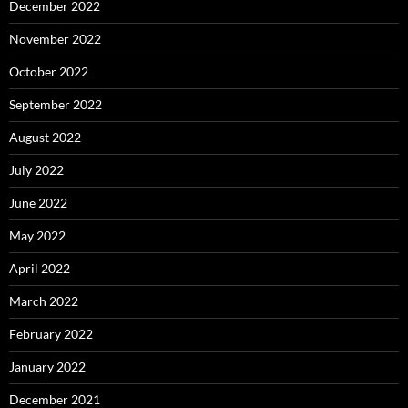
December 2022
November 2022
October 2022
September 2022
August 2022
July 2022
June 2022
May 2022
April 2022
March 2022
February 2022
January 2022
December 2021