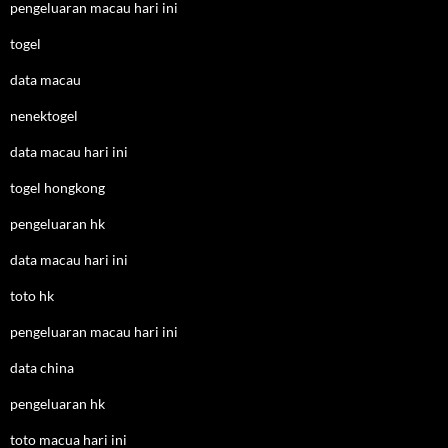
pengeluaran macau hari ini
togel
data macau
nenektogel
data macau hari ini
togel hongkong
pengeluaran hk
data macau hari ini
toto hk
pengeluaran macau hari ini
data china
pengeluaran hk
toto macua hari ini