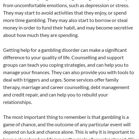
from uncomfortable emotions, such as depression or stress.
They may start to avoid activities that they enjoy, or spend
more time gambling. They may also start to borrow or steal
money in order to fund their habit, and may become secretive
about how much they are spending.
Getting help for a gambling disorder can make a significant
difference to your quality of life. Counselling and support
groups can teach you coping strategies, and can help you to
manage your finances. They can also provide you with tools to
deal with triggers and urges. Some services offer family
therapy, marriage and career counselling, debt management
and credit repair, and can help you to rebuild your
relationships.
The most important thing to remember is that gambling is a
game of chance, and the outcome of any particular event will
depend on luck and chance alone. This is why it is important to