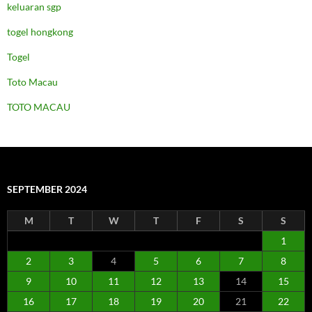
keluaran sgp
togel hongkong
Togel
Toto Macau
TOTO MACAU
SEPTEMBER 2024
M
T
W
T
F
S
S
1
2
3
4
5
6
7
8
9
10
11
12
13
14
15
16
17
18
19
20
21
22