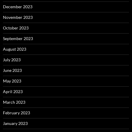
December 2023
November 2023
October 2023
September 2023
August 2023
July 2023
June 2023
May 2023
April 2023
March 2023
February 2023
January 2023