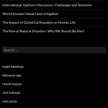
International Typhoon Discussion: Challenges and Solutions
World tsunami impact and mitigation
The Impact of Global Earthquakes on Human Life
The Rise of Natural Disasters: Why We Should Be Alert
Search
for:
togel kamboja
keluaran sgp
result macau
slot indosat
slot pulsa