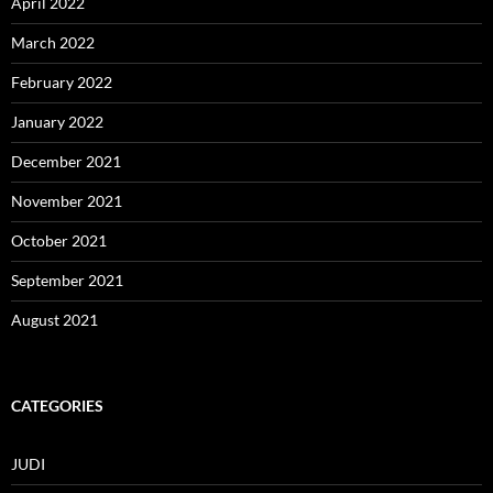
April 2022
March 2022
February 2022
January 2022
December 2021
November 2021
October 2021
September 2021
August 2021
CATEGORIES
JUDI