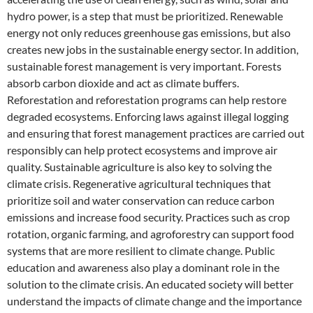
hydro power, is a step that must be prioritized. Renewable
energy not only reduces greenhouse gas emissions, but also
creates new jobs in the sustainable energy sector. In addition,
sustainable forest management is very important. Forests
absorb carbon dioxide and act as climate buffers.
Reforestation and reforestation programs can help restore
degraded ecosystems. Enforcing laws against illegal logging
and ensuring that forest management practices are carried out
responsibly can help protect ecosystems and improve air
quality. Sustainable agriculture is also key to solving the
climate crisis. Regenerative agricultural techniques that
prioritize soil and water conservation can reduce carbon
emissions and increase food security. Practices such as crop
rotation, organic farming, and agroforestry can support food
systems that are more resilient to climate change. Public
education and awareness also play a dominant role in the
solution to the climate crisis. An educated society will better
understand the impacts of climate change and the importance