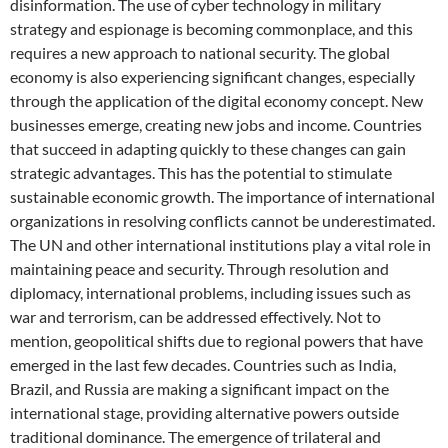
disinformation. The use of cyber technology in military
strategy and espionage is becoming commonplace, and this
requires a new approach to national security. The global
economy is also experiencing significant changes, especially
through the application of the digital economy concept. New
businesses emerge, creating new jobs and income. Countries
that succeed in adapting quickly to these changes can gain
strategic advantages. This has the potential to stimulate
sustainable economic growth. The importance of international
organizations in resolving conflicts cannot be underestimated.
The UN and other international institutions play a vital role in
maintaining peace and security. Through resolution and
diplomacy, international problems, including issues such as
war and terrorism, can be addressed effectively. Not to
mention, geopolitical shifts due to regional powers that have
emerged in the last few decades. Countries such as India,
Brazil, and Russia are making a significant impact on the
international stage, providing alternative powers outside
traditional dominance. The emergence of trilateral and