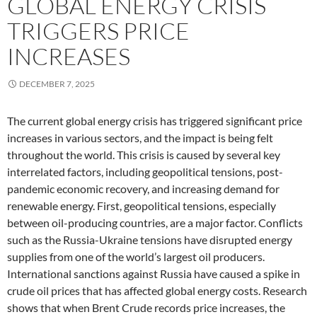
GLOBAL ENERGY CRISIS
TRIGGERS PRICE
INCREASES
DECEMBER 7, 2025
The current global energy crisis has triggered significant price
increases in various sectors, and the impact is being felt
throughout the world. This crisis is caused by several key
interrelated factors, including geopolitical tensions, post-
pandemic economic recovery, and increasing demand for
renewable energy. First, geopolitical tensions, especially
between oil-producing countries, are a major factor. Conflicts
such as the Russia-Ukraine tensions have disrupted energy
supplies from one of the world’s largest oil producers.
International sanctions against Russia have caused a spike in
crude oil prices that has affected global energy costs. Research
shows that when Brent Crude records price increases, the