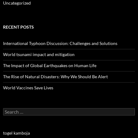
Uncategorized
RECENT POSTS
International Typhoon Discussion: Challenges and Solutions
World tsunami impact and mitigation
The Impact of Global Earthquakes on Human Life
The Rise of Natural Disasters: Why We Should Be Alert
World Vaccines Save Lives
Search
for:
togel kamboja