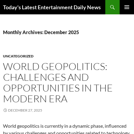
Skip
Search
Today's Latest Entertainment Daily News
to
PRIMAR
content
MENU
Monthly Archives: December 2025
UNCATEGORIZED
WORLD GEOPOLITICS:
CHALLENGES AND
OPPORTUNITIES IN THE
MODERN ERA
DECEMBER 27, 2025
World geopolitics is currently in a dynamic phase, influenced
by various challenges and opportunities related to technology,