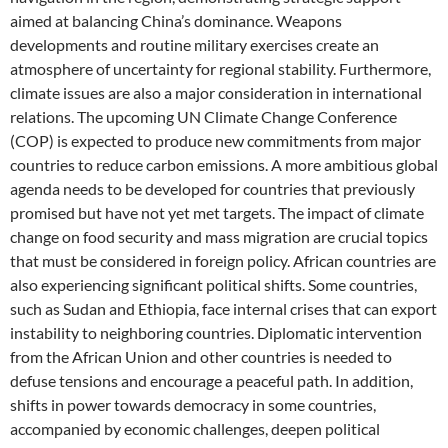
aimed at balancing China’s dominance. Weapons
developments and routine military exercises create an
atmosphere of uncertainty for regional stability. Furthermore,
climate issues are also a major consideration in international
relations. The upcoming UN Climate Change Conference
(COP) is expected to produce new commitments from major
countries to reduce carbon emissions. A more ambitious global
agenda needs to be developed for countries that previously
promised but have not yet met targets. The impact of climate
change on food security and mass migration are crucial topics
that must be considered in foreign policy. African countries are
also experiencing significant political shifts. Some countries,
such as Sudan and Ethiopia, face internal crises that can export
instability to neighboring countries. Diplomatic intervention
from the African Union and other countries is needed to
defuse tensions and encourage a peaceful path. In addition,
shifts in power towards democracy in some countries,
accompanied by economic challenges, deepen political