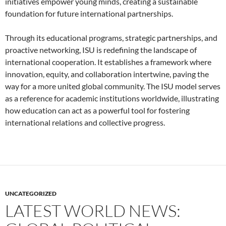
initiatives empower young minds, creating a sustainable
foundation for future international partnerships.
Through its educational programs, strategic partnerships, and
proactive networking, ISU is redefining the landscape of
international cooperation. It establishes a framework where
innovation, equity, and collaboration intertwine, paving the
way for a more united global community. The ISU model serves
as a reference for academic institutions worldwide, illustrating
how education can act as a powerful tool for fostering
international relations and collective progress.
UNCATEGORIZED
LATEST WORLD NEWS: