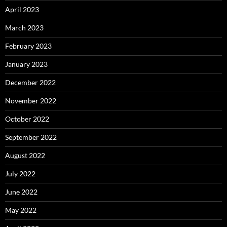
April 2023
March 2023
February 2023
January 2023
December 2022
November 2022
October 2022
September 2022
August 2022
July 2022
June 2022
May 2022