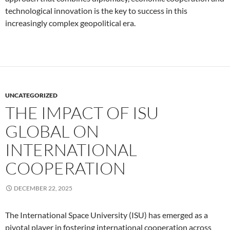
technological innovation is the key to success in this
increasingly complex geopolitical era.
UNCATEGORIZED
THE IMPACT OF ISU
GLOBAL ON
INTERNATIONAL
COOPERATION
DECEMBER 22, 2025
The International Space University (ISU) has emerged as a
pivotal player in fostering international cooperation across