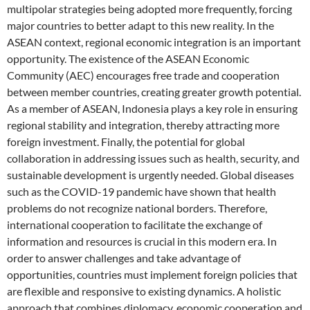
multipolar strategies being adopted more frequently, forcing
major countries to better adapt to this new reality. In the
ASEAN context, regional economic integration is an important
opportunity. The existence of the ASEAN Economic
Community (AEC) encourages free trade and cooperation
between member countries, creating greater growth potential.
As a member of ASEAN, Indonesia plays a key role in ensuring
regional stability and integration, thereby attracting more
foreign investment. Finally, the potential for global
collaboration in addressing issues such as health, security, and
sustainable development is urgently needed. Global diseases
such as the COVID-19 pandemic have shown that health
problems do not recognize national borders. Therefore,
international cooperation to facilitate the exchange of
information and resources is crucial in this modern era. In
order to answer challenges and take advantage of
opportunities, countries must implement foreign policies that
are flexible and responsive to existing dynamics. A holistic
approach that combines diplomacy, economic cooperation and