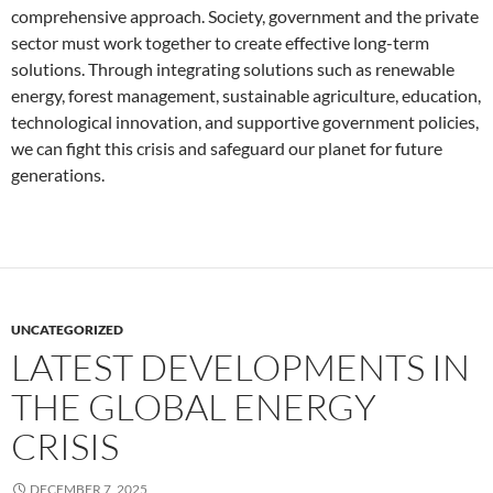
comprehensive approach. Society, government and the private
sector must work together to create effective long-term
solutions. Through integrating solutions such as renewable
energy, forest management, sustainable agriculture, education,
technological innovation, and supportive government policies,
we can fight this crisis and safeguard our planet for future
generations.
UNCATEGORIZED
LATEST DEVELOPMENTS IN
THE GLOBAL ENERGY
CRISIS
DECEMBER 7, 2025