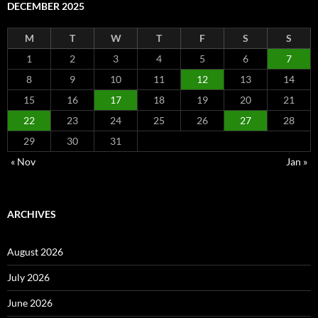
DECEMBER 2025
M
T
W
T
F
S
S
1
2
3
4
5
6
7
8
9
10
11
12
13
14
15
16
17
18
19
20
21
22
23
24
25
26
27
28
29
30
31
« Nov
Jan »
ARCHIVES
August 2026
July 2026
June 2026