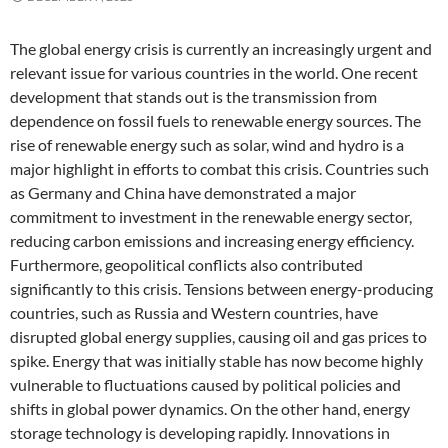
The global energy crisis is currently an increasingly urgent and
relevant issue for various countries in the world. One recent
development that stands out is the transmission from
dependence on fossil fuels to renewable energy sources. The
rise of renewable energy such as solar, wind and hydro is a
major highlight in efforts to combat this crisis. Countries such
as Germany and China have demonstrated a major
commitment to investment in the renewable energy sector,
reducing carbon emissions and increasing energy efficiency.
Furthermore, geopolitical conflicts also contributed
significantly to this crisis. Tensions between energy-producing
countries, such as Russia and Western countries, have
disrupted global energy supplies, causing oil and gas prices to
spike. Energy that was initially stable has now become highly
vulnerable to fluctuations caused by political policies and
shifts in global power dynamics. On the other hand, energy
storage technology is developing rapidly. Innovations in