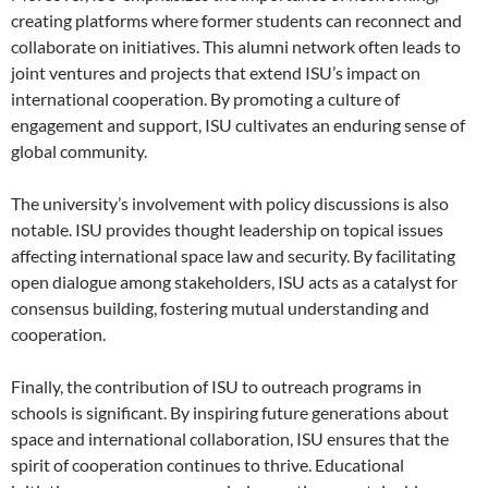
creating platforms where former students can reconnect and
collaborate on initiatives. This alumni network often leads to
joint ventures and projects that extend ISU’s impact on
international cooperation. By promoting a culture of
engagement and support, ISU cultivates an enduring sense of
global community.
The university’s involvement with policy discussions is also
notable. ISU provides thought leadership on topical issues
affecting international space law and security. By facilitating
open dialogue among stakeholders, ISU acts as a catalyst for
consensus building, fostering mutual understanding and
cooperation.
Finally, the contribution of ISU to outreach programs in
schools is significant. By inspiring future generations about
space and international collaboration, ISU ensures that the
spirit of cooperation continues to thrive. Educational