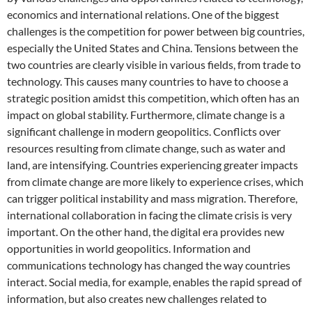
economics and international relations. One of the biggest
challenges is the competition for power between big countries,
especially the United States and China. Tensions between the
two countries are clearly visible in various fields, from trade to
technology. This causes many countries to have to choose a
strategic position amidst this competition, which often has an
impact on global stability. Furthermore, climate change is a
significant challenge in modern geopolitics. Conflicts over
resources resulting from climate change, such as water and
land, are intensifying. Countries experiencing greater impacts
from climate change are more likely to experience crises, which
can trigger political instability and mass migration. Therefore,
international collaboration in facing the climate crisis is very
important. On the other hand, the digital era provides new
opportunities in world geopolitics. Information and
communications technology has changed the way countries
interact. Social media, for example, enables the rapid spread of
information, but also creates new challenges related to