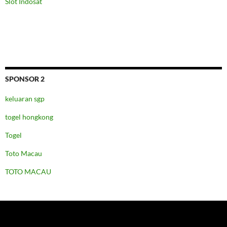
Slot Indosat
SPONSOR 2
keluaran sgp
togel hongkong
Togel
Toto Macau
TOTO MACAU