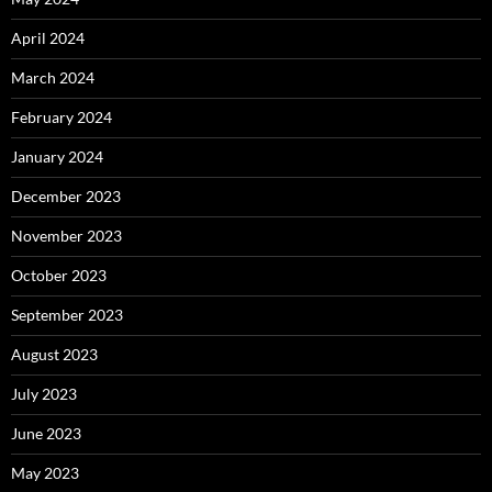
April 2024
March 2024
February 2024
January 2024
December 2023
November 2023
October 2023
September 2023
August 2023
July 2023
June 2023
May 2023