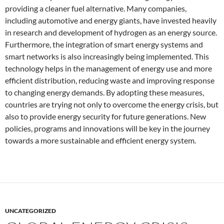
providing a cleaner fuel alternative. Many companies,
including automotive and energy giants, have invested heavily
in research and development of hydrogen as an energy source.
Furthermore, the integration of smart energy systems and
smart networks is also increasingly being implemented. This
technology helps in the management of energy use and more
efficient distribution, reducing waste and improving response
to changing energy demands. By adopting these measures,
countries are trying not only to overcome the energy crisis, but
also to provide energy security for future generations. New
policies, programs and innovations will be key in the journey
towards a more sustainable and efficient energy system.
UNCATEGORIZED