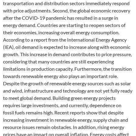
transportation and distribution sectors immediately respond
with price adjustments. Second, the global economic recovery
after the COVID-19 pandemic has resulted in a surge in
energy demand. Countries are starting to reopen sectors of
their economies, increasing overall energy consumption.
According to a report from the International Energy Agency
(IEA), oil demand is expected to increase along with economic
growth. This increase in demand contributes to price pressure,
considering that many countries are still experiencing
limitations in production capacity. Furthermore, the transition
towards renewable energy also plays an important role.
Despite the growth of renewable energy sources such as solar
and wind, infrastructure and technology are not yet fully ready
to meet global demand. Building green energy projects
requires large investments, and currently, dependence on
fossil fuels remains high. Recent reports show that despite
increasing investment in renewable energy, supply chain and
resource issues remain obstacles. In addition, rising energy
prices have an impact on overall inflation. Energy costs affect