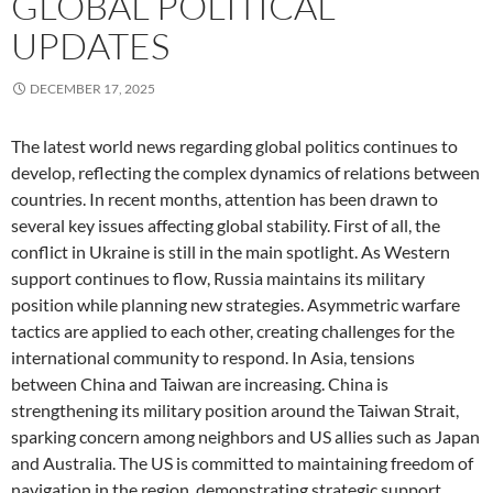
GLOBAL POLITICAL
UPDATES
DECEMBER 17, 2025
The latest world news regarding global politics continues to
develop, reflecting the complex dynamics of relations between
countries. In recent months, attention has been drawn to
several key issues affecting global stability. First of all, the
conflict in Ukraine is still in the main spotlight. As Western
support continues to flow, Russia maintains its military
position while planning new strategies. Asymmetric warfare
tactics are applied to each other, creating challenges for the
international community to respond. In Asia, tensions
between China and Taiwan are increasing. China is
strengthening its military position around the Taiwan Strait,
sparking concern among neighbors and US allies such as Japan
and Australia. The US is committed to maintaining freedom of
navigation in the region, demonstrating strategic support