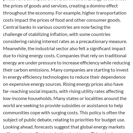
the prices of goods and services, creating a domino effect
throughout the economy. For example, higher transportation
costs impact the prices of food and other consumer goods.
Central banks in various countries are now facing the
challenge of stabilizing inflation, with some countries
considering raising interest rates as a precautionary measure.
Meanwhile, the industrial sector also felt a significant impact
due to rising energy costs. Companies that rely on traditional
energy are under pressure to increase efficiency while reducing
their carbon emissions. Many companies are starting to invest
in energy efficiency technologies to reduce their dependence
on expensive energy sources. Rising energy prices also have
far-reaching social impacts, with rising utility rates affecting
low-income households. Many states or localities around the
world are seeking to provide subsidies or assistance to help
communities cope with surging costs. This policy is often the
subject of public debate, relating to priorities for budget use.
Looking ahead, forecasts suggest that global energy markets