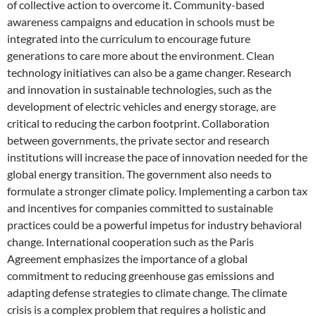
of collective action to overcome it. Community-based
awareness campaigns and education in schools must be
integrated into the curriculum to encourage future
generations to care more about the environment. Clean
technology initiatives can also be a game changer. Research
and innovation in sustainable technologies, such as the
development of electric vehicles and energy storage, are
critical to reducing the carbon footprint. Collaboration
between governments, the private sector and research
institutions will increase the pace of innovation needed for the
global energy transition. The government also needs to
formulate a stronger climate policy. Implementing a carbon tax
and incentives for companies committed to sustainable
practices could be a powerful impetus for industry behavioral
change. International cooperation such as the Paris
Agreement emphasizes the importance of a global
commitment to reducing greenhouse gas emissions and
adapting defense strategies to climate change. The climate
crisis is a complex problem that requires a holistic and