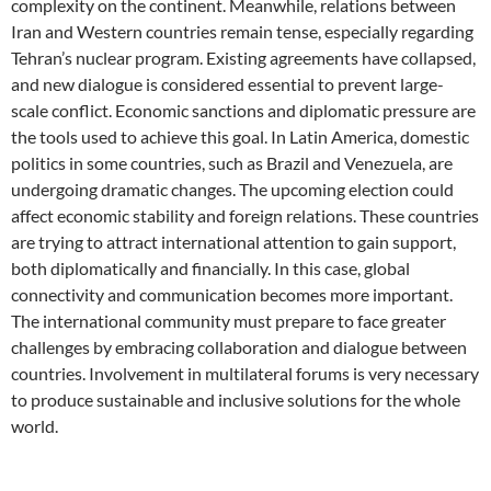
complexity on the continent. Meanwhile, relations between
Iran and Western countries remain tense, especially regarding
Tehran’s nuclear program. Existing agreements have collapsed,
and new dialogue is considered essential to prevent large-
scale conflict. Economic sanctions and diplomatic pressure are
the tools used to achieve this goal. In Latin America, domestic
politics in some countries, such as Brazil and Venezuela, are
undergoing dramatic changes. The upcoming election could
affect economic stability and foreign relations. These countries
are trying to attract international attention to gain support,
both diplomatically and financially. In this case, global
connectivity and communication becomes more important.
The international community must prepare to face greater
challenges by embracing collaboration and dialogue between
countries. Involvement in multilateral forums is very necessary
to produce sustainable and inclusive solutions for the whole
world.