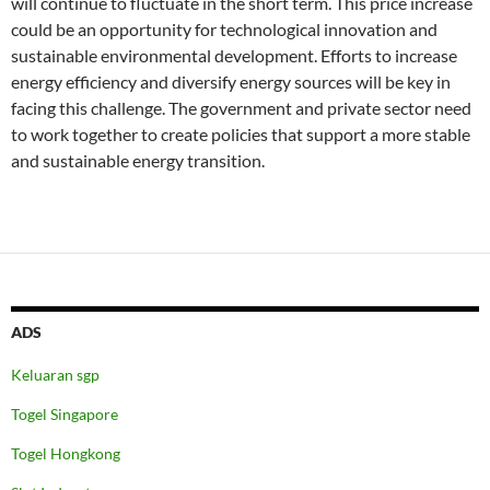
will continue to fluctuate in the short term. This price increase
could be an opportunity for technological innovation and
sustainable environmental development. Efforts to increase
energy efficiency and diversify energy sources will be key in
facing this challenge. The government and private sector need
to work together to create policies that support a more stable
and sustainable energy transition.
ADS
Keluaran sgp
Togel Singapore
Togel Hongkong