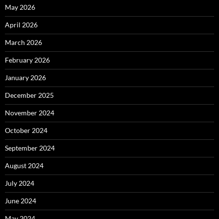
May 2026
April 2026
March 2026
February 2026
January 2026
December 2025
November 2024
October 2024
September 2024
August 2024
July 2024
June 2024
May 2024