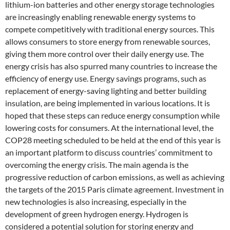
lithium-ion batteries and other energy storage technologies
are increasingly enabling renewable energy systems to
compete competitively with traditional energy sources. This
allows consumers to store energy from renewable sources,
giving them more control over their daily energy use. The
energy crisis has also spurred many countries to increase the
efficiency of energy use. Energy savings programs, such as
replacement of energy-saving lighting and better building
insulation, are being implemented in various locations. It is
hoped that these steps can reduce energy consumption while
lowering costs for consumers. At the international level, the
COP28 meeting scheduled to be held at the end of this year is
an important platform to discuss countries’ commitment to
overcoming the energy crisis. The main agenda is the
progressive reduction of carbon emissions, as well as achieving
the targets of the 2015 Paris climate agreement. Investment in
new technologies is also increasing, especially in the
development of green hydrogen energy. Hydrogen is
considered a potential solution for storing energy and