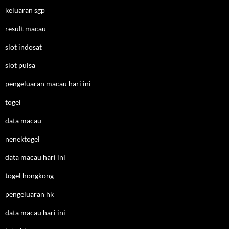
keluaran sgp
result macau
slot indosat
slot pulsa
pengeluaran macau hari ini
togel
data macau
nenektogel
data macau hari ini
togel hongkong
pengeluaran hk
data macau hari ini