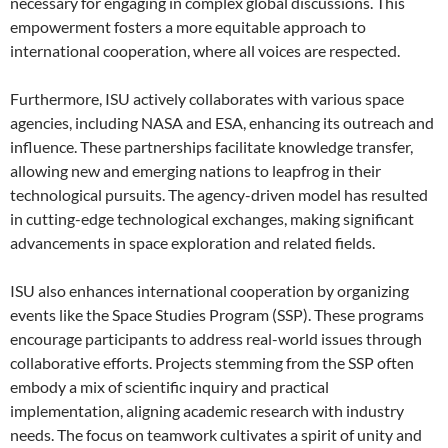
necessary for engaging in complex global discussions. This
empowerment fosters a more equitable approach to
international cooperation, where all voices are respected.
Furthermore, ISU actively collaborates with various space
agencies, including NASA and ESA, enhancing its outreach and
influence. These partnerships facilitate knowledge transfer,
allowing new and emerging nations to leapfrog in their
technological pursuits. The agency-driven model has resulted
in cutting-edge technological exchanges, making significant
advancements in space exploration and related fields.
ISU also enhances international cooperation by organizing
events like the Space Studies Program (SSP). These programs
encourage participants to address real-world issues through
collaborative efforts. Projects stemming from the SSP often
embody a mix of scientific inquiry and practical
implementation, aligning academic research with industry
needs. The focus on teamwork cultivates a spirit of unity and