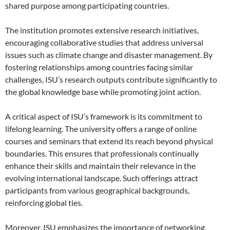
shared purpose among participating countries.
The institution promotes extensive research initiatives,
encouraging collaborative studies that address universal
issues such as climate change and disaster management. By
fostering relationships among countries facing similar
challenges, ISU’s research outputs contribute significantly to
the global knowledge base while promoting joint action.
A critical aspect of ISU’s framework is its commitment to
lifelong learning. The university offers a range of online
courses and seminars that extend its reach beyond physical
boundaries. This ensures that professionals continually
enhance their skills and maintain their relevance in the
evolving international landscape. Such offerings attract
participants from various geographical backgrounds,
reinforcing global ties.
Moreover, ISU emphasizes the importance of networking,