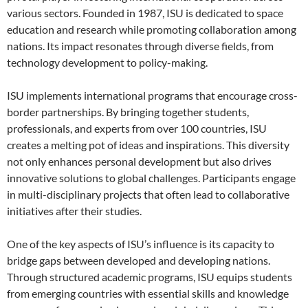
various sectors. Founded in 1987, ISU is dedicated to space
education and research while promoting collaboration among
nations. Its impact resonates through diverse fields, from
technology development to policy-making.
ISU implements international programs that encourage cross-
border partnerships. By bringing together students,
professionals, and experts from over 100 countries, ISU
creates a melting pot of ideas and inspirations. This diversity
not only enhances personal development but also drives
innovative solutions to global challenges. Participants engage
in multi-disciplinary projects that often lead to collaborative
initiatives after their studies.
One of the key aspects of ISU’s influence is its capacity to
bridge gaps between developed and developing nations.
Through structured academic programs, ISU equips students
from emerging countries with essential skills and knowledge