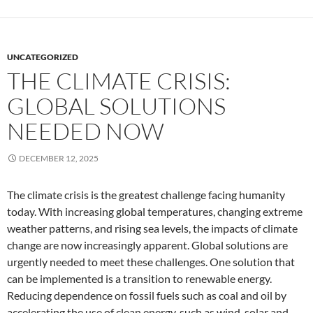
UNCATEGORIZED
THE CLIMATE CRISIS:
GLOBAL SOLUTIONS
NEEDED NOW
DECEMBER 12, 2025
The climate crisis is the greatest challenge facing humanity
today. With increasing global temperatures, changing extreme
weather patterns, and rising sea levels, the impacts of climate
change are now increasingly apparent. Global solutions are
urgently needed to meet these challenges. One solution that
can be implemented is a transition to renewable energy.
Reducing dependence on fossil fuels such as coal and oil by
accelerating the use of clean energy, such as wind, solar and