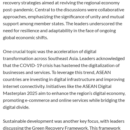
recovery strategies aimed at reviving the regional economy
post-pandemic. Central to the discussions were collaborative
approaches, emphasizing the significance of unity and mutual
support among member states. The leaders underscored the
need for resilience and adaptability in the face of ongoing
global economic shifts.
One crucial topic was the acceleration of digital
transformation across Southeast Asia. Leaders acknowledged
that the COVID-19 crisis has hastened the digitalization of
businesses and services. To leverage this trend, ASEAN
countries are investing in digital infrastructure and improving
internet connectivity. Initiatives like the ASEAN Digital
Masterplan 2025 aim to enhance the region’s digital economy,
promoting e-commerce and online services while bridging the
digital divide.
Sustainable development was another key focus, with leaders
discussing the Green Recovery Framework. This framework