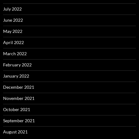
July 2022
June 2022
May 2022
April 2022
March 2022
February 2022
January 2022
December 2021
November 2021
October 2021
September 2021
August 2021