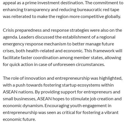
appeal as a prime investment destination. The commitment to
enhancing transparency and reducing bureaucratic red tape
was reiterated to make the region more competitive globally.
Crisis preparedness and response strategies were also on the
agenda. Leaders discussed the establishment of a regional
emergency response mechanism to better manage future
crises, both health-related and economic. This framework will
facilitate faster coordination among member states, allowing
for quick action in case of unforeseen circumstances.
The role of innovation and entrepreneurship was highlighted,
with a push towards fostering startup ecosystems within
ASEAN nations. By providing support for entrepreneurs and
small businesses, ASEAN hopes to stimulate job creation and
economic dynamism. Encouraging youth engagement in
entrepreneurship was seen as critical for fostering a vibrant
economic future.