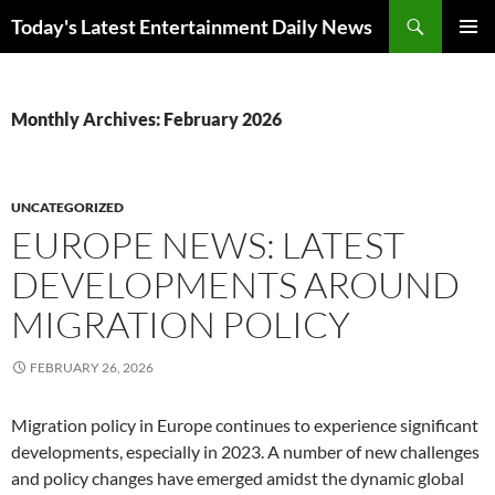
Skip
Search
Today's Latest Entertainment Daily News
to
PRIMAR
content
MENU
Monthly Archives: February 2026
UNCATEGORIZED
EUROPE NEWS: LATEST
DEVELOPMENTS AROUND
MIGRATION POLICY
FEBRUARY 26, 2026
Migration policy in Europe continues to experience significant
developments, especially in 2023. A number of new challenges
and policy changes have emerged amidst the dynamic global