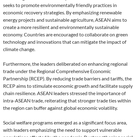
seeks to promote environmentally friendly practices in
economic recovery strategies. By emphasizing renewable
energy projects and sustainable agriculture, ASEAN aims to
create a more resilient and environmentally sustainable
economy. Countries are encouraged to collaborate on green
technology and innovations that can mitigate the impact of
climate change.
Furthermore, the leaders deliberated on enhancing regional
trade under the Regional Comprehensive Economic
Partnership (RCEP). By reducing trade barriers and tariffs, the
RCEP aims to stimulate economic growth and facilitate supply
chain resilience. ASEAN leaders stressed the importance of
intra-ASEAN trade, reiterating that stronger trade ties within
the region can buffer against global economic volatility.
Social welfare programs emerged as a significant focus area,
with leaders emphasizing the need to support vulnerable