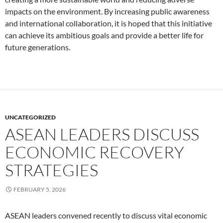
impacts on the environment. By increasing public awareness
and international collaboration, it is hoped that this initiative
can achieve its ambitious goals and provide a better life for
future generations.
UNCATEGORIZED
ASEAN LEADERS DISCUSS
ECONOMIC RECOVERY
STRATEGIES
FEBRUARY 5, 2026
ASEAN leaders convened recently to discuss vital economic