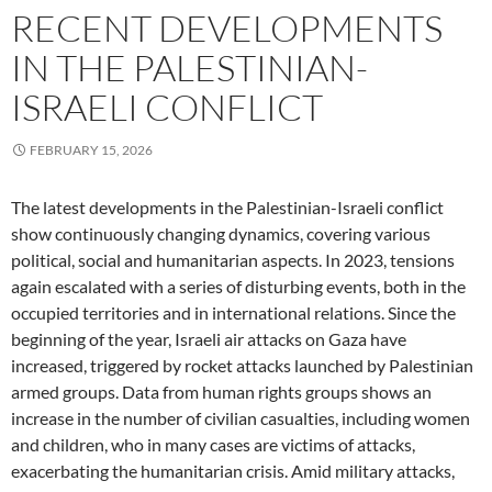
RECENT DEVELOPMENTS
IN THE PALESTINIAN-
ISRAELI CONFLICT
FEBRUARY 15, 2026
The latest developments in the Palestinian-Israeli conflict
show continuously changing dynamics, covering various
political, social and humanitarian aspects. In 2023, tensions
again escalated with a series of disturbing events, both in the
occupied territories and in international relations. Since the
beginning of the year, Israeli air attacks on Gaza have
increased, triggered by rocket attacks launched by Palestinian
armed groups. Data from human rights groups shows an
increase in the number of civilian casualties, including women
and children, who in many cases are victims of attacks,
exacerbating the humanitarian crisis. Amid military attacks,