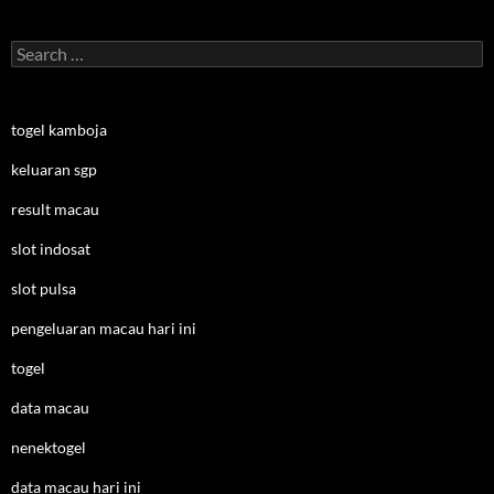
Search
for:
togel kamboja
keluaran sgp
result macau
slot indosat
slot pulsa
pengeluaran macau hari ini
togel
data macau
nenektogel
data macau hari ini