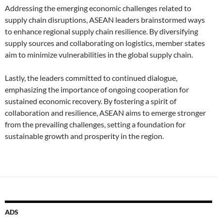
Addressing the emerging economic challenges related to
supply chain disruptions, ASEAN leaders brainstormed ways
to enhance regional supply chain resilience. By diversifying
supply sources and collaborating on logistics, member states
aim to minimize vulnerabilities in the global supply chain.
Lastly, the leaders committed to continued dialogue,
emphasizing the importance of ongoing cooperation for
sustained economic recovery. By fostering a spirit of
collaboration and resilience, ASEAN aims to emerge stronger
from the prevailing challenges, setting a foundation for
sustainable growth and prosperity in the region.
ADS