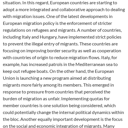
situation. In this regard, European countries are starting to
adopt a more integrated and collaborative approach to dealing
with migration issues. One of the latest developments in
European migration policy is the enforcement of stricter
regulations on refugees and migrants. A number of countries,
including Italy and Hungary, have implemented strict policies
to prevent the illegal entry of migrants. These countries are
focusing on improving border security as well as cooperation
with countries of origin to reduce migration flows. Italy, for
example, has increased patrols in the Mediterranean sea to
keep out refugee boats. On the other hand, the European
Union is launching a new program aimed at distributing
migrants more fairly among its members. This emerged in
response to pressure from countries that perceived the
burden of migration as unfair. Implementing quotas for
member countries is one solution being considered, which
could potentially change the internal political dynamics within
the bloc. Another equally important development is the focus
on the social and economic integration of migrants. Many