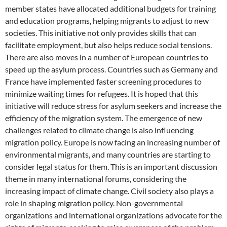
member states have allocated additional budgets for training
and education programs, helping migrants to adjust to new
societies. This initiative not only provides skills that can
facilitate employment, but also helps reduce social tensions.
There are also moves in a number of European countries to
speed up the asylum process. Countries such as Germany and
France have implemented faster screening procedures to
minimize waiting times for refugees. It is hoped that this
initiative will reduce stress for asylum seekers and increase the
efficiency of the migration system. The emergence of new
challenges related to climate change is also influencing
migration policy. Europe is now facing an increasing number of
environmental migrants, and many countries are starting to
consider legal status for them. This is an important discussion
theme in many international forums, considering the
increasing impact of climate change. Civil society also plays a
role in shaping migration policy. Non-governmental
organizations and international organizations advocate for the