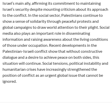
Israel’s main ally, affirming its commitment to maintaining
Israel’s security despite mounting criticism about its approach
to the conflict. In the social sector, Palestinians continue to
show a sense of solidarity through peaceful protests and
global campaigns to draw world attention to their plight. Social
media also plays an important role in disseminating
information and raising awareness about the living conditions
of those under occupation. Recent developments in the
Palestinian-Israeli conflict show that without constructive
dialogue and a desire to achieve peace on both sides, this
situation will continue. Social tensions, political instability and
humanitarian crises have increasingly strengthened the
position of conflict as an urgent global issue that cannot be
ignored.