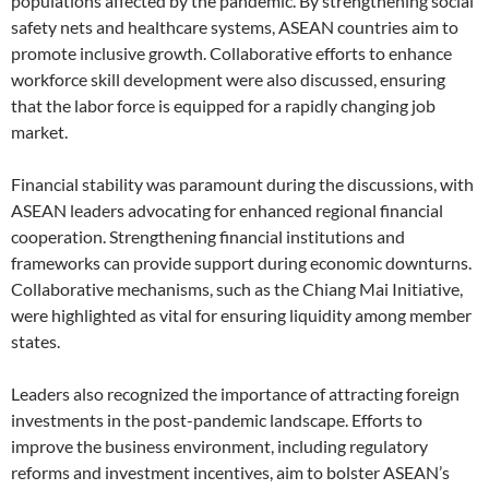
populations affected by the pandemic. By strengthening social
safety nets and healthcare systems, ASEAN countries aim to
promote inclusive growth. Collaborative efforts to enhance
workforce skill development were also discussed, ensuring
that the labor force is equipped for a rapidly changing job
market.
Financial stability was paramount during the discussions, with
ASEAN leaders advocating for enhanced regional financial
cooperation. Strengthening financial institutions and
frameworks can provide support during economic downturns.
Collaborative mechanisms, such as the Chiang Mai Initiative,
were highlighted as vital for ensuring liquidity among member
states.
Leaders also recognized the importance of attracting foreign
investments in the post-pandemic landscape. Efforts to
improve the business environment, including regulatory
reforms and investment incentives, aim to bolster ASEAN’s