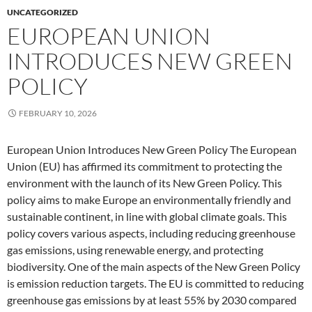
UNCATEGORIZED
EUROPEAN UNION
INTRODUCES NEW GREEN
POLICY
FEBRUARY 10, 2026
European Union Introduces New Green Policy The European
Union (EU) has affirmed its commitment to protecting the
environment with the launch of its New Green Policy. This
policy aims to make Europe an environmentally friendly and
sustainable continent, in line with global climate goals. This
policy covers various aspects, including reducing greenhouse
gas emissions, using renewable energy, and protecting
biodiversity. One of the main aspects of the New Green Policy
is emission reduction targets. The EU is committed to reducing
greenhouse gas emissions by at least 55% by 2030 compared