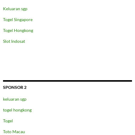
Keluaran sgp
Togel Singapore
Togel Hongkong
Slot Indosat
SPONSOR 2
keluaran sgp
togel hongkong
Togel
Toto Macau