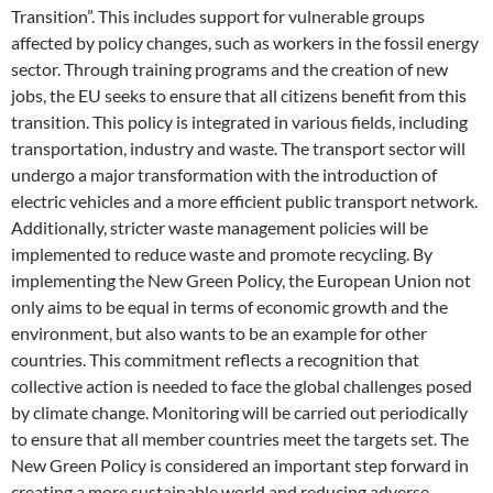
Transition”. This includes support for vulnerable groups
affected by policy changes, such as workers in the fossil energy
sector. Through training programs and the creation of new
jobs, the EU seeks to ensure that all citizens benefit from this
transition. This policy is integrated in various fields, including
transportation, industry and waste. The transport sector will
undergo a major transformation with the introduction of
electric vehicles and a more efficient public transport network.
Additionally, stricter waste management policies will be
implemented to reduce waste and promote recycling. By
implementing the New Green Policy, the European Union not
only aims to be equal in terms of economic growth and the
environment, but also wants to be an example for other
countries. This commitment reflects a recognition that
collective action is needed to face the global challenges posed
by climate change. Monitoring will be carried out periodically
to ensure that all member countries meet the targets set. The
New Green Policy is considered an important step forward in
creating a more sustainable world and reducing adverse