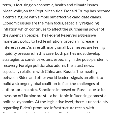
term, is focusing on economic, health and climate issues.
Meanwhile, on the Republican side, Donald Trump has become
a central figure with simple but effective candidate claims.
Economic issues are the main focus, especially regarding
inflation which continues to affect the purchasing power of
the American people. The Federal Reserve’s aggressive
monetary policy to tackle inflation forced an increase in
interest rates. As a result, many small businesses are feeling
liquidity pressure. In this case, both parties must develop
strategies to convince voters, especially in the post-pandemic
recovery. Foreign politics also adorns the latest news,
especially relations with China and Russia. The meeting
between Biden and other world leaders signals an effort to
build a stronger global coalition to face the challenges of
authoritarian states. Sanctions imposed on Russia due to its
invasion of Ukraine are still a hot topic, influencing domestic
political dynamics. At the legislative level, there is uncertainty
regarding Biden’s promised infrastructure recap, with