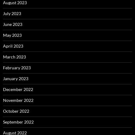
August 2023
July 2023
June 2023
May 2023
April 2023
March 2023
February 2023
January 2023
December 2022
November 2022
October 2022
September 2022
August 2022