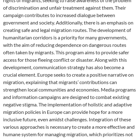
rights of migrants, seeking to raise awareness of the problem
of discrimination and unfair treatment against them. Their
campaign contributes to increased dialogue between
government and society. Additionally, there is an emphasis on
creating safe and legal migration routes. The development of
humanitarian corridors is a priority for many governments,
with the aim of reducing dependence on dangerous routes
often taken by migrants. This program aims to provide safer
access for those fleeing conflict or disaster. Along with this
development, communication strategy has also become a
crucial element. Europe seeks to create a positive narrative on
migration, explaining that migrants’ contributions can
strengthen local communities and economies. Media programs
and information campaigns are designed to combat existing
negative stigma. The implementation of holistic and adaptive
migration policies in Europe can provide hope for a more
inclusive future, even amidst challenges. Integration of these
various approaches is necessary to create a more effective and
humane system for managing migration, which prioritizes not