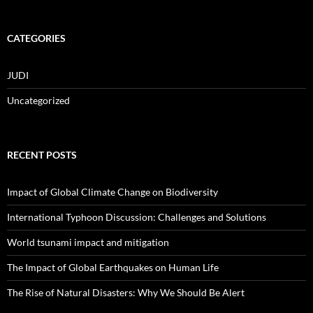
CATEGORIES
JUDI
Uncategorized
RECENT POSTS
Impact of Global Climate Change on Biodiversity
International Typhoon Discussion: Challenges and Solutions
World tsunami impact and mitigation
The Impact of Global Earthquakes on Human Life
The Rise of Natural Disasters: Why We Should Be Alert