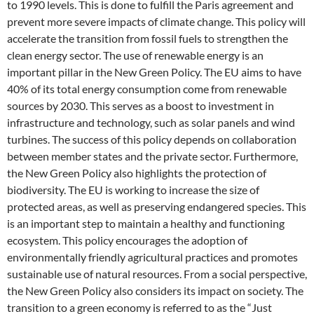
to 1990 levels. This is done to fulfill the Paris agreement and
prevent more severe impacts of climate change. This policy will
accelerate the transition from fossil fuels to strengthen the
clean energy sector. The use of renewable energy is an
important pillar in the New Green Policy. The EU aims to have
40% of its total energy consumption come from renewable
sources by 2030. This serves as a boost to investment in
infrastructure and technology, such as solar panels and wind
turbines. The success of this policy depends on collaboration
between member states and the private sector. Furthermore,
the New Green Policy also highlights the protection of
biodiversity. The EU is working to increase the size of
protected areas, as well as preserving endangered species. This
is an important step to maintain a healthy and functioning
ecosystem. This policy encourages the adoption of
environmentally friendly agricultural practices and promotes
sustainable use of natural resources. From a social perspective,
the New Green Policy also considers its impact on society. The
transition to a green economy is referred to as the “Just