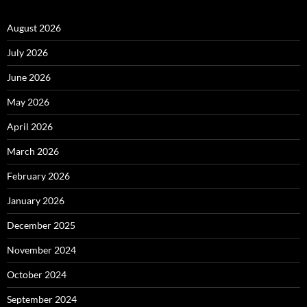
August 2026
July 2026
June 2026
May 2026
April 2026
March 2026
February 2026
January 2026
December 2025
November 2024
October 2024
September 2024