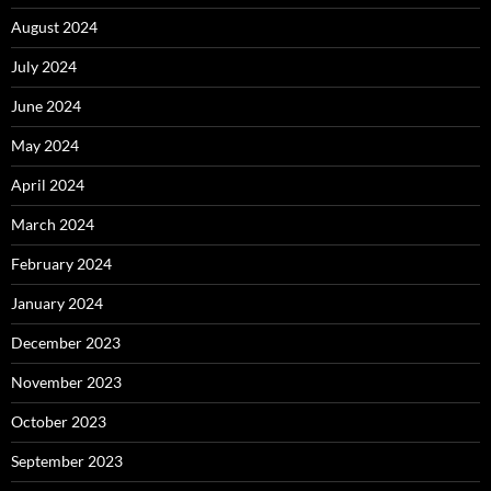
August 2024
July 2024
June 2024
May 2024
April 2024
March 2024
February 2024
January 2024
December 2023
November 2023
October 2023
September 2023