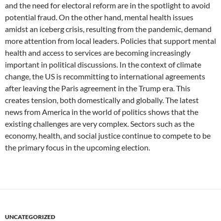
and the need for electoral reform are in the spotlight to avoid
potential fraud. On the other hand, mental health issues
amidst an iceberg crisis, resulting from the pandemic, demand
more attention from local leaders. Policies that support mental
health and access to services are becoming increasingly
important in political discussions. In the context of climate
change, the US is recommitting to international agreements
after leaving the Paris agreement in the Trump era. This
creates tension, both domestically and globally. The latest
news from America in the world of politics shows that the
existing challenges are very complex. Sectors such as the
economy, health, and social justice continue to compete to be
the primary focus in the upcoming election.
UNCATEGORIZED