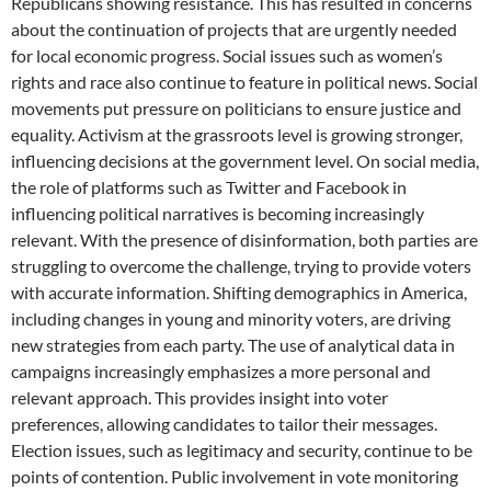
Republicans showing resistance. This has resulted in concerns
about the continuation of projects that are urgently needed
for local economic progress. Social issues such as women’s
rights and race also continue to feature in political news. Social
movements put pressure on politicians to ensure justice and
equality. Activism at the grassroots level is growing stronger,
influencing decisions at the government level. On social media,
the role of platforms such as Twitter and Facebook in
influencing political narratives is becoming increasingly
relevant. With the presence of disinformation, both parties are
struggling to overcome the challenge, trying to provide voters
with accurate information. Shifting demographics in America,
including changes in young and minority voters, are driving
new strategies from each party. The use of analytical data in
campaigns increasingly emphasizes a more personal and
relevant approach. This provides insight into voter
preferences, allowing candidates to tailor their messages.
Election issues, such as legitimacy and security, continue to be
points of contention. Public involvement in vote monitoring