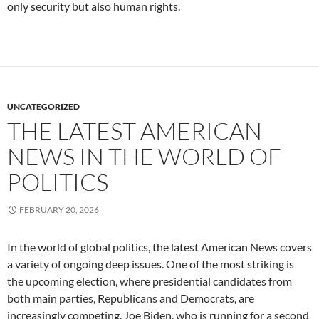
only security but also human rights.
UNCATEGORIZED
THE LATEST AMERICAN
NEWS IN THE WORLD OF
POLITICS
FEBRUARY 20, 2026
In the world of global politics, the latest American News covers
a variety of ongoing deep issues. One of the most striking is
the upcoming election, where presidential candidates from
both main parties, Republicans and Democrats, are
increasingly competing. Joe Biden, who is running for a second