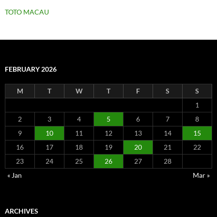
TOTO MACAU
FEBRUARY 2026
M
T
W
T
F
S
S
1
2
3
4
5
6
7
8
9
10
11
12
13
14
15
16
17
18
19
20
21
22
23
24
25
26
27
28
« Jan
Mar »
ARCHIVES