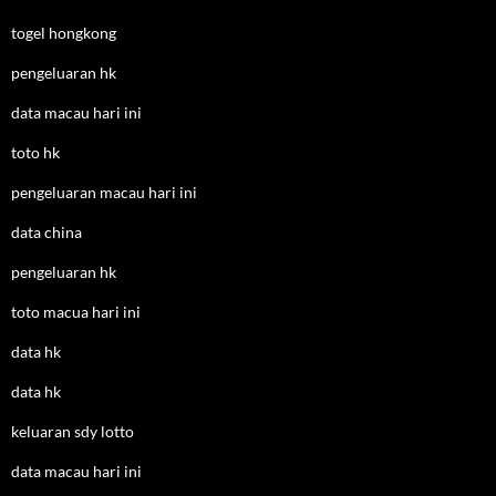
togel hongkong
pengeluaran hk
data macau hari ini
toto hk
pengeluaran macau hari ini
data china
pengeluaran hk
toto macua hari ini
data hk
data hk
keluaran sdy lotto
data macau hari ini