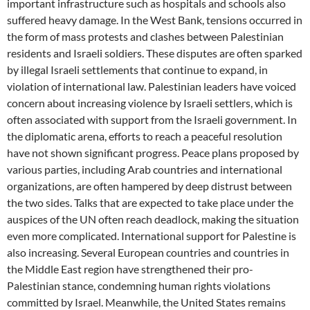
important infrastructure such as hospitals and schools also
suffered heavy damage. In the West Bank, tensions occurred in
the form of mass protests and clashes between Palestinian
residents and Israeli soldiers. These disputes are often sparked
by illegal Israeli settlements that continue to expand, in
violation of international law. Palestinian leaders have voiced
concern about increasing violence by Israeli settlers, which is
often associated with support from the Israeli government. In
the diplomatic arena, efforts to reach a peaceful resolution
have not shown significant progress. Peace plans proposed by
various parties, including Arab countries and international
organizations, are often hampered by deep distrust between
the two sides. Talks that are expected to take place under the
auspices of the UN often reach deadlock, making the situation
even more complicated. International support for Palestine is
also increasing. Several European countries and countries in
the Middle East region have strengthened their pro-
Palestinian stance, condemning human rights violations
committed by Israel. Meanwhile, the United States remains