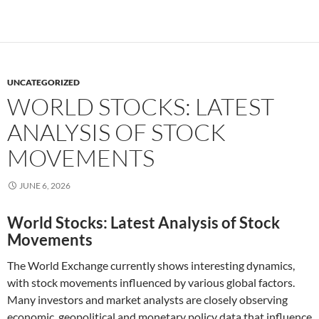
UNCATEGORIZED
WORLD STOCKS: LATEST
ANALYSIS OF STOCK
MOVEMENTS
JUNE 6, 2026
World Stocks: Latest Analysis of Stock
Movements
The World Exchange currently shows interesting dynamics,
with stock movements influenced by various global factors.
Many investors and market analysts are closely observing
economic, geopolitical and monetary policy data that influence