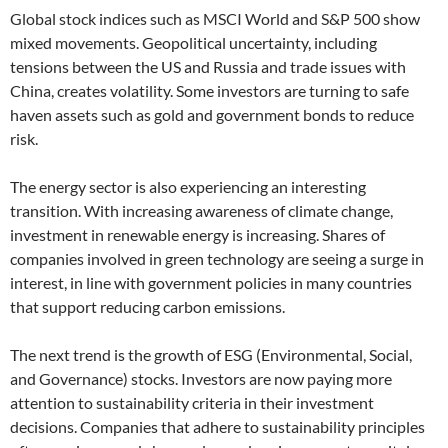
Global stock indices such as MSCI World and S&P 500 show
mixed movements. Geopolitical uncertainty, including
tensions between the US and Russia and trade issues with
China, creates volatility. Some investors are turning to safe
haven assets such as gold and government bonds to reduce
risk.
The energy sector is also experiencing an interesting
transition. With increasing awareness of climate change,
investment in renewable energy is increasing. Shares of
companies involved in green technology are seeing a surge in
interest, in line with government policies in many countries
that support reducing carbon emissions.
The next trend is the growth of ESG (Environmental, Social,
and Governance) stocks. Investors are now paying more
attention to sustainability criteria in their investment
decisions. Companies that adhere to sustainability principles