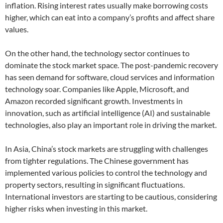
inflation. Rising interest rates usually make borrowing costs
higher, which can eat into a company’s profits and affect share
values.
On the other hand, the technology sector continues to
dominate the stock market space. The post-pandemic recovery
has seen demand for software, cloud services and information
technology soar. Companies like Apple, Microsoft, and
Amazon recorded significant growth. Investments in
innovation, such as artificial intelligence (AI) and sustainable
technologies, also play an important role in driving the market.
In Asia, China’s stock markets are struggling with challenges
from tighter regulations. The Chinese government has
implemented various policies to control the technology and
property sectors, resulting in significant fluctuations.
International investors are starting to be cautious, considering
higher risks when investing in this market.