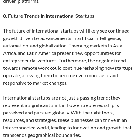
driven platforms.
8. Future Trends in International Startups
The future of international startups will likely see continued
growth driven by advancements in artificial intelligence,
automation, and globalization. Emerging markets in Asia,
Africa, and Latin America present new opportunities for
entrepreneurial ventures. Furthermore, the ongoing trend
towards remote work could continue reshaping how startups
operate, allowing them to become even more agile and
responsive to market changes.
International startups are not just a passing trend; they
represent a significant shift in how entrepreneurship is
perceived and pursued globally. With the right tools,
resources, and strategies, these businesses can thrive in an
interconnected world, leading to innovation and growth that
transcends geographical boundaries.