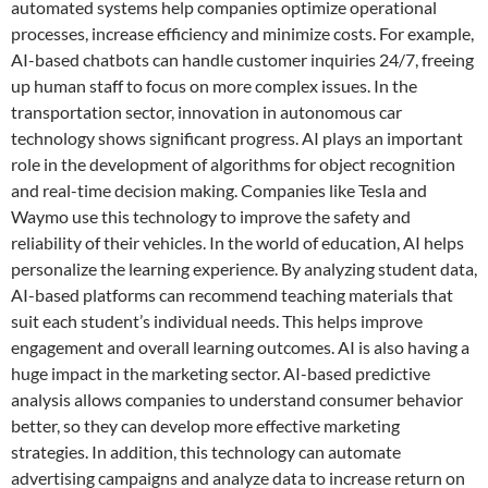
automated systems help companies optimize operational
processes, increase efficiency and minimize costs. For example,
AI-based chatbots can handle customer inquiries 24/7, freeing
up human staff to focus on more complex issues. In the
transportation sector, innovation in autonomous car
technology shows significant progress. AI plays an important
role in the development of algorithms for object recognition
and real-time decision making. Companies like Tesla and
Waymo use this technology to improve the safety and
reliability of their vehicles. In the world of education, AI helps
personalize the learning experience. By analyzing student data,
AI-based platforms can recommend teaching materials that
suit each student’s individual needs. This helps improve
engagement and overall learning outcomes. AI is also having a
huge impact in the marketing sector. AI-based predictive
analysis allows companies to understand consumer behavior
better, so they can develop more effective marketing
strategies. In addition, this technology can automate
advertising campaigns and analyze data to increase return on