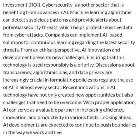
investment (ROI). Cybersecurity is another sector that is
benefiting from advances in AI. Machine learning algorithms
can detect suspicious patterns and provide alerts about
potential security threats, which helps protect sensitive data
from cyber attacks. Companies can implement AI-based
solutions for continuous learning regarding the latest security
threats. From an ethical perspective, AI innovation and
development presents new challenges. Ensuring that this
technology is used responsibly is a priority. Discussions about
transparency, algorithmic bias, and data privacy are
increasingly crucial in formulating policies to regulate the use
of AI in almost every sector. Recent innovations in AI
technology have not only created new opportunities but also
challenges that need to be overcome. With proper application,
AI can serve as a valuable partner in increasing efficiency,
innovation, and productivity in various fields. Looking ahead,
AI developments are expected to continue to push boundaries
in the way we work and live.