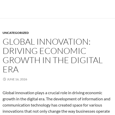
UNCATEGORIZED
GLOBAL INNOVATION:
DRIVING ECONOMIC
GROWTH IN THE DIGITAL
ERA
JUNE 16, 2026
Global innovation plays a crucial role in driving economic
growth in the digital era. The development of information and
communication technology has created space for various
innovations that not only change the way businesses operate