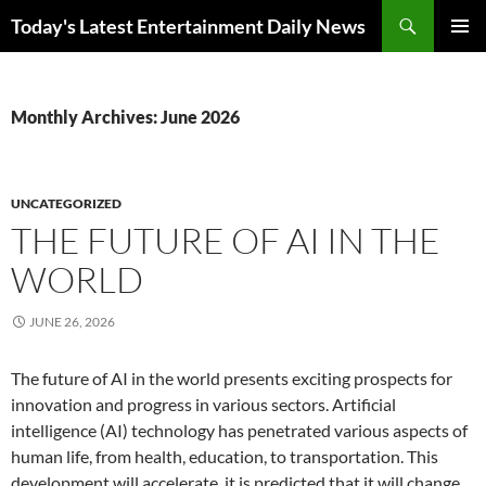
Skip
Search
Today's Latest Entertainment Daily News
to
PRIMAR
content
MENU
Monthly Archives: June 2026
UNCATEGORIZED
THE FUTURE OF AI IN THE
WORLD
JUNE 26, 2026
The future of AI in the world presents exciting prospects for
innovation and progress in various sectors. Artificial
intelligence (AI) technology has penetrated various aspects of
human life, from health, education, to transportation. This
development will accelerate, it is predicted that it will change