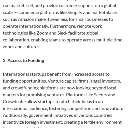
can market, sell, and provide customer support on a global
scale. E-commerce platforms like Shopify and marketplaces
such as Amazon make it seamless for small businesses to
operate internationally. Furthermore, remote work
technologies like Zoom and Slack facilitate global
collaboration, enabling teams to operate across multiple time
zones and cultures.
2. Access to Funding
International startups benefit from increased access to
funding opportunities. Venture capital firms, angel investors,
and crowdfunding platforms are now looking beyond local
markets for promising ventures. Platforms like Seedrs and
Crowdcube allow startups to pitch their ideas to an
international audience, fostering competition and innovation.
Additionally, government initiatives in various countries
incentivize foreign investment, creating a fertile environment