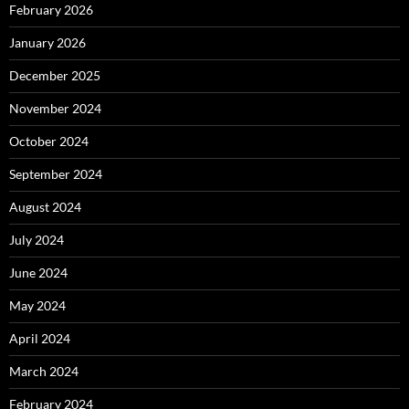
February 2026
January 2026
December 2025
November 2024
October 2024
September 2024
August 2024
July 2024
June 2024
May 2024
April 2024
March 2024
February 2024