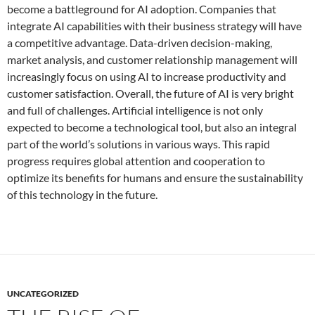
become a battleground for AI adoption. Companies that
integrate AI capabilities with their business strategy will have
a competitive advantage. Data-driven decision-making,
market analysis, and customer relationship management will
increasingly focus on using AI to increase productivity and
customer satisfaction. Overall, the future of AI is very bright
and full of challenges. Artificial intelligence is not only
expected to become a technological tool, but also an integral
part of the world’s solutions in various ways. This rapid
progress requires global attention and cooperation to
optimize its benefits for humans and ensure the sustainability
of this technology in the future.
UNCATEGORIZED