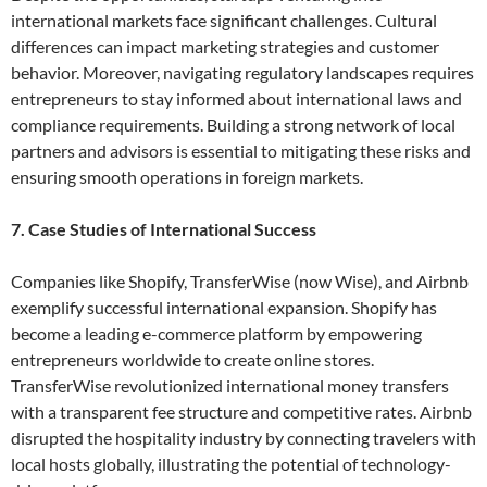
international markets face significant challenges. Cultural
differences can impact marketing strategies and customer
behavior. Moreover, navigating regulatory landscapes requires
entrepreneurs to stay informed about international laws and
compliance requirements. Building a strong network of local
partners and advisors is essential to mitigating these risks and
ensuring smooth operations in foreign markets.
7. Case Studies of International Success
Companies like Shopify, TransferWise (now Wise), and Airbnb
exemplify successful international expansion. Shopify has
become a leading e-commerce platform by empowering
entrepreneurs worldwide to create online stores.
TransferWise revolutionized international money transfers
with a transparent fee structure and competitive rates. Airbnb
disrupted the hospitality industry by connecting travelers with
local hosts globally, illustrating the potential of technology-