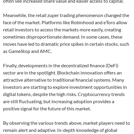
often see increased share value and easier access to capital.
Meanwhile, the retail zuper trading phenomenon changed the
face of the market. Platforms like Robinhood and eToro allow
retail investors to access the markets more easily, creating
sometimes disproportionate demand. In some cases, these
moves have led to dramatic price spikes in certain stocks, such
as GameStop and AMC.
Finally, developments in the decentralized finance (DeFi)
sector are in the spotlight. Blockchain innovation offers an
attractive alternative to traditional financial systems. Many
investors are starting to explore investment opportunities in
digital tokens, despite the high risks. Cryptocurrency trends
are still fluctuating, but increasing adoption provides a
positive signal for the future of this market.
By observing the various trends above, market players need to
remain alert and adaptive. In-depth knowledge of global