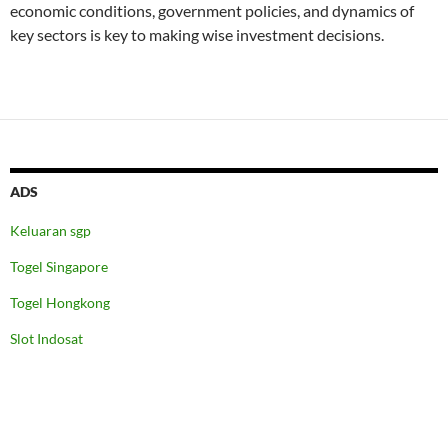
economic conditions, government policies, and dynamics of
key sectors is key to making wise investment decisions.
ADS
Keluaran sgp
Togel Singapore
Togel Hongkong
Slot Indosat