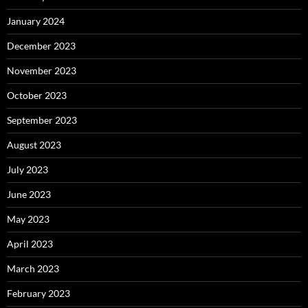
January 2024
December 2023
November 2023
October 2023
September 2023
August 2023
July 2023
June 2023
May 2023
April 2023
March 2023
February 2023