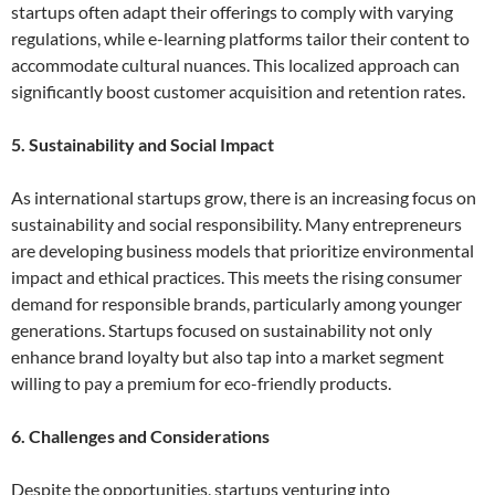
startups often adapt their offerings to comply with varying
regulations, while e-learning platforms tailor their content to
accommodate cultural nuances. This localized approach can
significantly boost customer acquisition and retention rates.
5. Sustainability and Social Impact
As international startups grow, there is an increasing focus on
sustainability and social responsibility. Many entrepreneurs
are developing business models that prioritize environmental
impact and ethical practices. This meets the rising consumer
demand for responsible brands, particularly among younger
generations. Startups focused on sustainability not only
enhance brand loyalty but also tap into a market segment
willing to pay a premium for eco-friendly products.
6. Challenges and Considerations
Despite the opportunities, startups venturing into