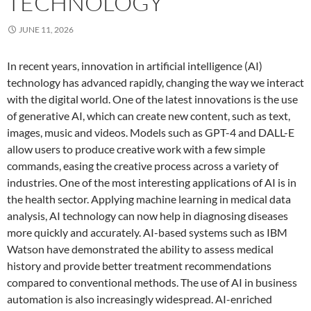
TECHNOLOGY
JUNE 11, 2026
In recent years, innovation in artificial intelligence (AI)
technology has advanced rapidly, changing the way we interact
with the digital world. One of the latest innovations is the use
of generative AI, which can create new content, such as text,
images, music and videos. Models such as GPT-4 and DALL-E
allow users to produce creative work with a few simple
commands, easing the creative process across a variety of
industries. One of the most interesting applications of AI is in
the health sector. Applying machine learning in medical data
analysis, AI technology can now help in diagnosing diseases
more quickly and accurately. AI-based systems such as IBM
Watson have demonstrated the ability to assess medical
history and provide better treatment recommendations
compared to conventional methods. The use of AI in business
automation is also increasingly widespread. AI-enriched