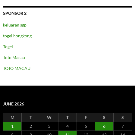
SPONSOR 2
keluaran sgp
togel hongkong
Togel
Toto Macau
TOTO MACAU
JUNE 2026
M
T
W
T
F
S
S
1
2
3
4
5
6
7
8
9
10
11
12
13
14