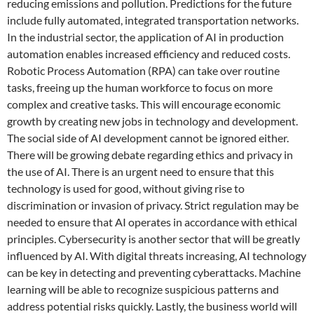
reducing emissions and pollution. Predictions for the future
include fully automated, integrated transportation networks.
In the industrial sector, the application of AI in production
automation enables increased efficiency and reduced costs.
Robotic Process Automation (RPA) can take over routine
tasks, freeing up the human workforce to focus on more
complex and creative tasks. This will encourage economic
growth by creating new jobs in technology and development.
The social side of AI development cannot be ignored either.
There will be growing debate regarding ethics and privacy in
the use of AI. There is an urgent need to ensure that this
technology is used for good, without giving rise to
discrimination or invasion of privacy. Strict regulation may be
needed to ensure that AI operates in accordance with ethical
principles. Cybersecurity is another sector that will be greatly
influenced by AI. With digital threats increasing, AI technology
can be key in detecting and preventing cyberattacks. Machine
learning will be able to recognize suspicious patterns and
address potential risks quickly. Lastly, the business world will