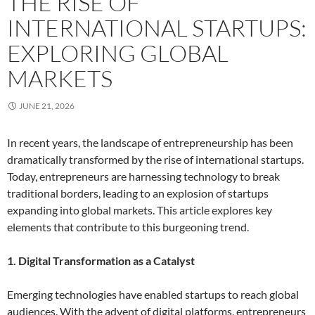
THE RISE OF
INTERNATIONAL STARTUPS:
EXPLORING GLOBAL
MARKETS
JUNE 21, 2026
In recent years, the landscape of entrepreneurship has been
dramatically transformed by the rise of international startups.
Today, entrepreneurs are harnessing technology to break
traditional borders, leading to an explosion of startups
expanding into global markets. This article explores key
elements that contribute to this burgeoning trend.
1. Digital Transformation as a Catalyst
Emerging technologies have enabled startups to reach global
audiences. With the advent of digital platforms, entrepreneurs