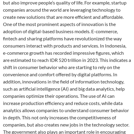
but also improve people’s quality of life. For example, startup
companies around the world are leveraging technology to
create new solutions that are more efficient and affordable.
One of the most prominent aspects of innovation is the
adoption of digital-based business models. E-commerce,
fintech and sharing platforms have revolutionized the way
consumers interact with products and services. In Indonesia,
e-commerce growth has recorded impressive figures, which
are estimated to reach IDR 520 trillion in 2023. This indicates a
shift in consumer behavior who are starting to rely on the
convenience and comfort offered by digital platforms. In
addition, innovations in the field of information technology,
such as artificial intelligence (AI) and big data analytics, help
companies optimize their operations. The use of AI can
increase production efficiency and reduce costs, while data
analytics allows companies to understand consumer behavior
in depth. This not only increases the competitiveness of
companies, but also creates new jobs in the technology sector.
The government also plays an important role in encouraging