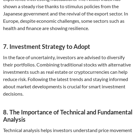
shown a steady rise thanks to stimulus policies from the
Japanese government and the revival of the export sector. In
Europe, despite economic challenges, some sectors such as
health and finance are showing resilience.
7. Investment Strategy to Adopt
In the face of uncertainty, investors are advised to diversify
their portfolios. Combining traditional stocks with alternative
investments such as real estate or cryptocurrencies can help
reduce risk. Following the latest trends and staying informed
about market developments is crucial for smart investment
decisions.
8. The Importance of Technical and Fundamental
Analysis
Technical analysis helps investors understand price movement