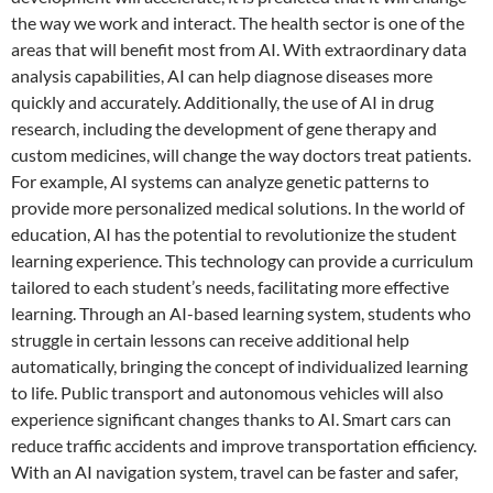
the way we work and interact. The health sector is one of the
areas that will benefit most from AI. With extraordinary data
analysis capabilities, AI can help diagnose diseases more
quickly and accurately. Additionally, the use of AI in drug
research, including the development of gene therapy and
custom medicines, will change the way doctors treat patients.
For example, AI systems can analyze genetic patterns to
provide more personalized medical solutions. In the world of
education, AI has the potential to revolutionize the student
learning experience. This technology can provide a curriculum
tailored to each student’s needs, facilitating more effective
learning. Through an AI-based learning system, students who
struggle in certain lessons can receive additional help
automatically, bringing the concept of individualized learning
to life. Public transport and autonomous vehicles will also
experience significant changes thanks to AI. Smart cars can
reduce traffic accidents and improve transportation efficiency.
With an AI navigation system, travel can be faster and safer,