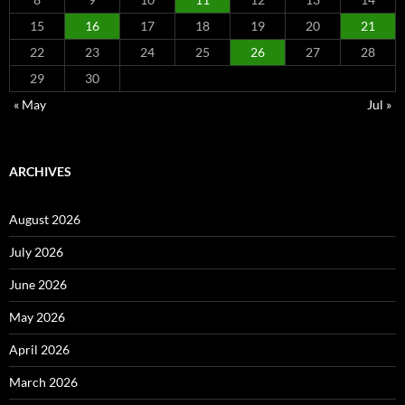
15
16
17
18
19
20
21
22
23
24
25
26
27
28
29
30
« May
Jul »
ARCHIVES
August 2026
July 2026
June 2026
May 2026
April 2026
March 2026