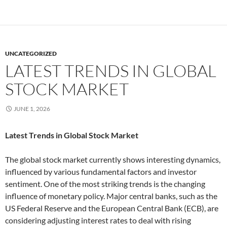
UNCATEGORIZED
LATEST TRENDS IN GLOBAL
STOCK MARKET
JUNE 1, 2026
Latest Trends in Global Stock Market
The global stock market currently shows interesting dynamics,
influenced by various fundamental factors and investor
sentiment. One of the most striking trends is the changing
influence of monetary policy. Major central banks, such as the
US Federal Reserve and the European Central Bank (ECB), are
considering adjusting interest rates to deal with rising