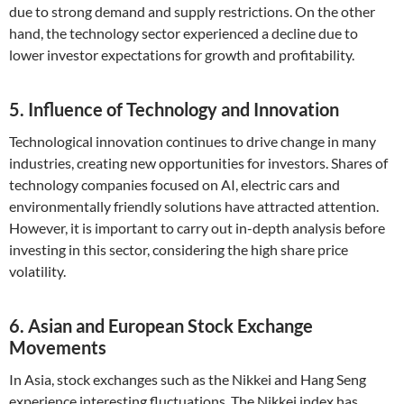
due to strong demand and supply restrictions. On the other
hand, the technology sector experienced a decline due to
lower investor expectations for growth and profitability.
5. Influence of Technology and Innovation
Technological innovation continues to drive change in many
industries, creating new opportunities for investors. Shares of
technology companies focused on AI, electric cars and
environmentally friendly solutions have attracted attention.
However, it is important to carry out in-depth analysis before
investing in this sector, considering the high share price
volatility.
6. Asian and European Stock Exchange
Movements
In Asia, stock exchanges such as the Nikkei and Hang Seng
experience interesting fluctuations. The Nikkei index has