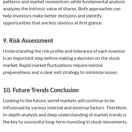
patterns and market momentum, while fundamental analysis
analyzes the intrinsic value of shares. Both approaches can
help investors make better decisions and identify
opportunities that are less obvious at first glance.
9. Risk Assessment
Understanding the risk profile and tolerance of each investor
is an important step before making a decision on the stock
market. Rapid market fluctuations require mental
preparedness and a clear exit strategy to minimize losses.
10. Future Trends Conclusion
Looking to the future, world markets will continue to be
influenced by various internal and external factors. Therefore,
in-depth analysis and deep understanding of market trends is
the key to successful long-term investing in stock movements.