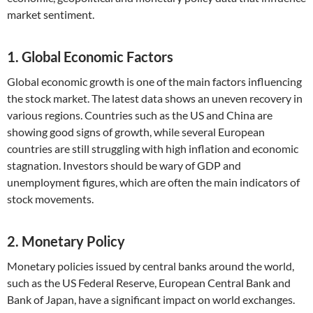
market sentiment.
1. Global Economic Factors
Global economic growth is one of the main factors influencing
the stock market. The latest data shows an uneven recovery in
various regions. Countries such as the US and China are
showing good signs of growth, while several European
countries are still struggling with high inflation and economic
stagnation. Investors should be wary of GDP and
unemployment figures, which are often the main indicators of
stock movements.
2. Monetary Policy
Monetary policies issued by central banks around the world,
such as the US Federal Reserve, European Central Bank and
Bank of Japan, have a significant impact on world exchanges.