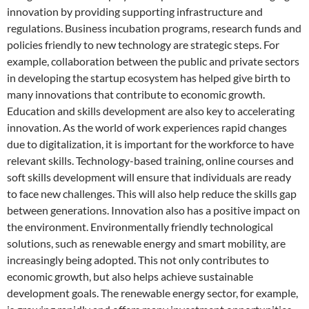
innovation by providing supporting infrastructure and
regulations. Business incubation programs, research funds and
policies friendly to new technology are strategic steps. For
example, collaboration between the public and private sectors
in developing the startup ecosystem has helped give birth to
many innovations that contribute to economic growth.
Education and skills development are also key to accelerating
innovation. As the world of work experiences rapid changes
due to digitalization, it is important for the workforce to have
relevant skills. Technology-based training, online courses and
soft skills development will ensure that individuals are ready
to face new challenges. This will also help reduce the skills gap
between generations. Innovation also has a positive impact on
the environment. Environmentally friendly technological
solutions, such as renewable energy and smart mobility, are
increasingly being adopted. This not only contributes to
economic growth, but also helps achieve sustainable
development goals. The renewable energy sector, for example,