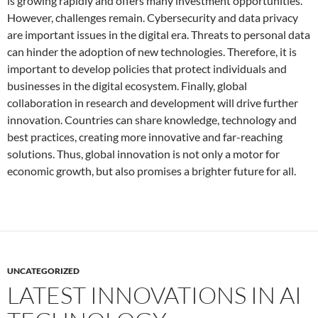
is growing rapidly and offers many investment opportunities.
However, challenges remain. Cybersecurity and data privacy
are important issues in the digital era. Threats to personal data
can hinder the adoption of new technologies. Therefore, it is
important to develop policies that protect individuals and
businesses in the digital ecosystem. Finally, global
collaboration in research and development will drive further
innovation. Countries can share knowledge, technology and
best practices, creating more innovative and far-reaching
solutions. Thus, global innovation is not only a motor for
economic growth, but also promises a brighter future for all.
UNCATEGORIZED
LATEST INNOVATIONS IN AI