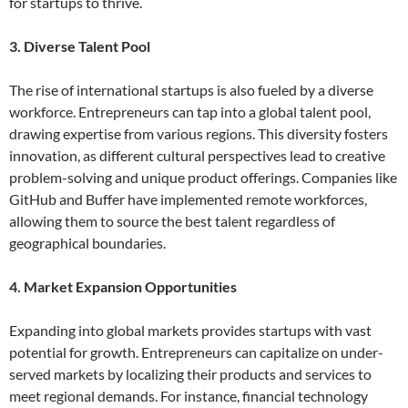
for startups to thrive.
3. Diverse Talent Pool
The rise of international startups is also fueled by a diverse
workforce. Entrepreneurs can tap into a global talent pool,
drawing expertise from various regions. This diversity fosters
innovation, as different cultural perspectives lead to creative
problem-solving and unique product offerings. Companies like
GitHub and Buffer have implemented remote workforces,
allowing them to source the best talent regardless of
geographical boundaries.
4. Market Expansion Opportunities
Expanding into global markets provides startups with vast
potential for growth. Entrepreneurs can capitalize on under-
served markets by localizing their products and services to
meet regional demands. For instance, financial technology