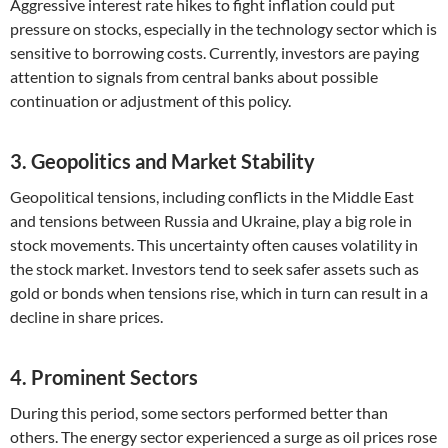
Aggressive interest rate hikes to fight inflation could put
pressure on stocks, especially in the technology sector which is
sensitive to borrowing costs. Currently, investors are paying
attention to signals from central banks about possible
continuation or adjustment of this policy.
3. Geopolitics and Market Stability
Geopolitical tensions, including conflicts in the Middle East
and tensions between Russia and Ukraine, play a big role in
stock movements. This uncertainty often causes volatility in
the stock market. Investors tend to seek safer assets such as
gold or bonds when tensions rise, which in turn can result in a
decline in share prices.
4. Prominent Sectors
During this period, some sectors performed better than
others. The energy sector experienced a surge as oil prices rose