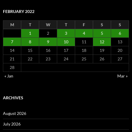
FEBRUARY 2022
M
T
W
T
F
S
S
1
2
3
4
5
6
7
8
9
10
11
12
13
14
15
16
17
18
19
20
21
22
23
24
25
26
27
28
« Jan
Mar »
ARCHIVES
August 2026
July 2026