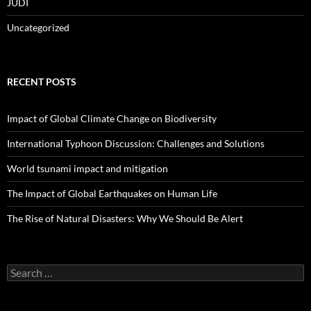
JUDI
Uncategorized
RECENT POSTS
Impact of Global Climate Change on Biodiversity
International Typhoon Discussion: Challenges and Solutions
World tsunami impact and mitigation
The Impact of Global Earthquakes on Human Life
The Rise of Natural Disasters: Why We Should Be Alert
Search
for: