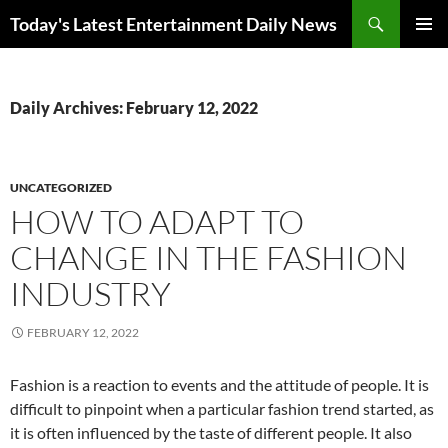
Skip
Search
Today's Latest Entertainment Daily News
to
PRIMAR
content
MENU
Daily Archives: February 12, 2022
UNCATEGORIZED
HOW TO ADAPT TO
CHANGE IN THE FASHION
INDUSTRY
FEBRUARY 12, 2022
Fashion is a reaction to events and the attitude of people. It is
difficult to pinpoint when a particular fashion trend started, as
it is often influenced by the taste of different people. It also