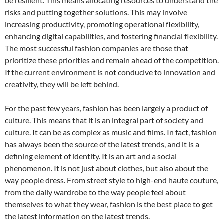
be resilient. This means allocating resources to understand the
risks and putting together solutions. This may involve
increasing productivity, promoting operational flexibility,
enhancing digital capabilities, and fostering financial flexibility.
The most successful fashion companies are those that
prioritize these priorities and remain ahead of the competition.
If the current environment is not conducive to innovation and
creativity, they will be left behind.
For the past few years, fashion has been largely a product of
culture. This means that it is an integral part of society and
culture. It can be as complex as music and films. In fact, fashion
has always been the source of the latest trends, and it is a
defining element of identity. It is an art and a social
phenomenon. It is not just about clothes, but also about the
way people dress. From street style to high-end haute couture,
from the daily wardrobe to the way people feel about
themselves to what they wear, fashion is the best place to get
the latest information on the latest trends.