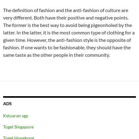
The definition of fashion and the anti-fashion of culture are
very different. Both have their positive and negative points.
The former is the best way to avoid being pigeonholed by the
latter. In the latter, it is the most common type of clothing for a
given time. However, the anti-fashion style is the opposite of
fashion. If one wants to be fashionable, they should have the
same taste as the other people in their community.
ADS
Keluaran sgp
Togel Singapore
Togel Hongkong