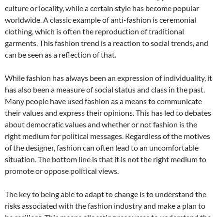
culture or locality, while a certain style has become popular
worldwide. A classic example of anti-fashion is ceremonial
clothing, which is often the reproduction of traditional
garments. This fashion trend is a reaction to social trends, and
can be seen as a reflection of that.
While fashion has always been an expression of individuality, it
has also been a measure of social status and class in the past.
Many people have used fashion as a means to communicate
their values and express their opinions. This has led to debates
about democratic values and whether or not fashion is the
right medium for political messages. Regardless of the motives
of the designer, fashion can often lead to an uncomfortable
situation. The bottom line is that it is not the right medium to
promote or oppose political views.
The key to being able to adapt to change is to understand the
risks associated with the fashion industry and make a plan to