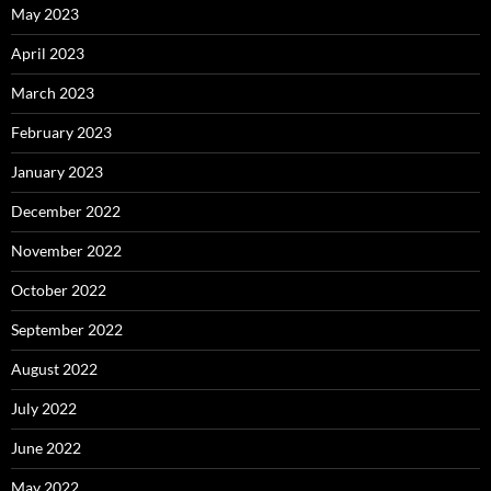
May 2023
April 2023
March 2023
February 2023
January 2023
December 2022
November 2022
October 2022
September 2022
August 2022
July 2022
June 2022
May 2022