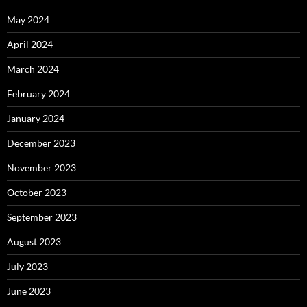
May 2024
April 2024
March 2024
February 2024
January 2024
December 2023
November 2023
October 2023
September 2023
August 2023
July 2023
June 2023