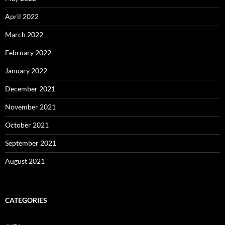
April 2022
March 2022
February 2022
January 2022
December 2021
November 2021
October 2021
September 2021
August 2021
CATEGORIES