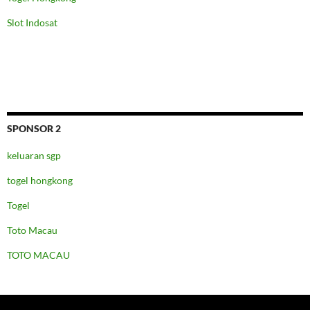
Slot Indosat
SPONSOR 2
keluaran sgp
togel hongkong
Togel
Toto Macau
TOTO MACAU