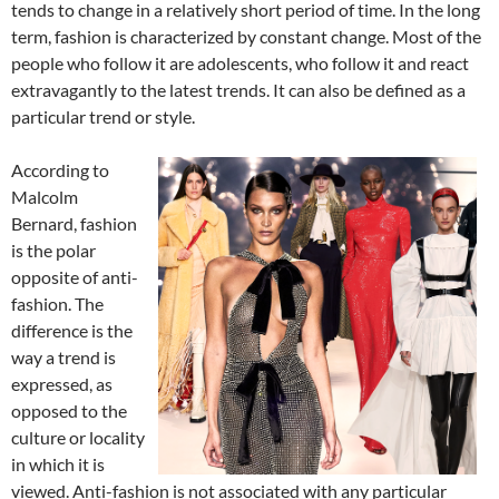
tends to change in a relatively short period of time. In the long
term, fashion is characterized by constant change. Most of the
people who follow it are adolescents, who follow it and react
extravagantly to the latest trends. It can also be defined as a
particular trend or style.
According to
Malcolm
Bernard, fashion
is the polar
opposite of anti-
fashion. The
difference is the
way a trend is
expressed, as
opposed to the
culture or locality
in which it is
viewed. Anti-fashion is not associated with any particular