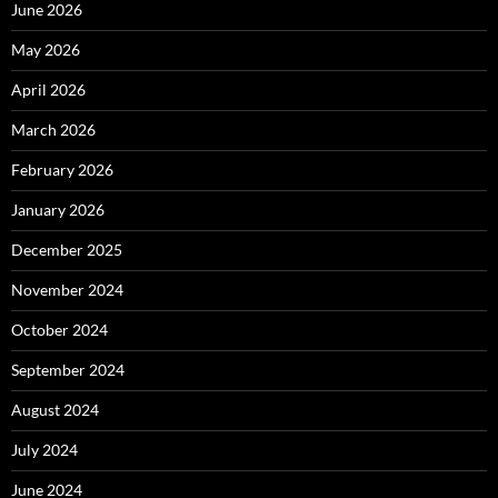
June 2026
May 2026
April 2026
March 2026
February 2026
January 2026
December 2025
November 2024
October 2024
September 2024
August 2024
July 2024
June 2024