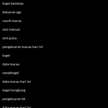
togel kamboja
keluaran sgp
result macau
slot indosat
slot pulsa
pengeluaran macau hari ini
togel
data macau
nenektogel
data macau hari ini
togel hongkong
pengeluaran hk
data macau hari ini