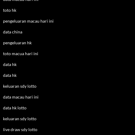
toto hk
pengeluaran macau hari ini
data china
pengeluaran hk
toto macua hari ini
data hk
data hk
keluaran sdy lotto
data macau hari ini
data hk lotto
keluaran sdy lotto
live draw sdy lotto