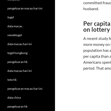
committed fraud 
husband.
pengeluaran macau hari ini
togel
Per capit
data macau
on lottery
nenektogel
A recent study f
more money on lo
data macau hari ini
population has 
togel hongkong
per capita than 
Americans spent
pengeluaran hk
period. That amo
data macau hari ini
toto hk
pengeluaran macau hari ini
data china
pengeluaran hk