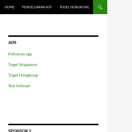
HOME
PENGELUARAN SGP
TOGEL HONGKONG
ADS
Keluaran sgp
Togel Singapore
Togel Hongkong
Slot Indosat
SPONSOR 2