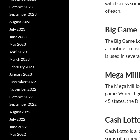
will discuss som
October 2023
of each.
September 2023
August 2023
Big Game
July 2023
June 2023
The Big Game Lot
May 2023
a hunting licens
April 2023
is used in sever
March 2023
February 2023
Mega Mill
January 2023
December 2022
The Mega Million
November 2022
game. When it go
October 2022
45 states, the Di
September 2022
August 2022
Cash Lott
July 2022
June 2022
Cash Lotto is a 
May 2022
sums of money. 