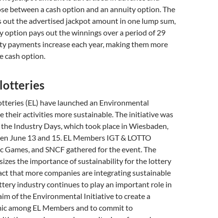
ose between a cash option and an annuity option. The
s out the advertised jackpot amount in one lump sum,
y option pays out the winnings over a period of 29
ity payments increase each year, making them more
e cash option.
lotteries
tteries (EL) have launched an Environmental
e their activities more sustainable. The initiative was
 the Industry Days, which took place in Wiesbaden,
en June 13 and 15. EL Members IGT & LOTTO
ic Games, and SNCF gathered for the event. The
sizes the importance of sustainability for the lottery
fact that more companies are integrating sustainable
ottery industry continues to play an important role in
e aim of the Environmental Initiative to create a
mic among EL Members and to commit to