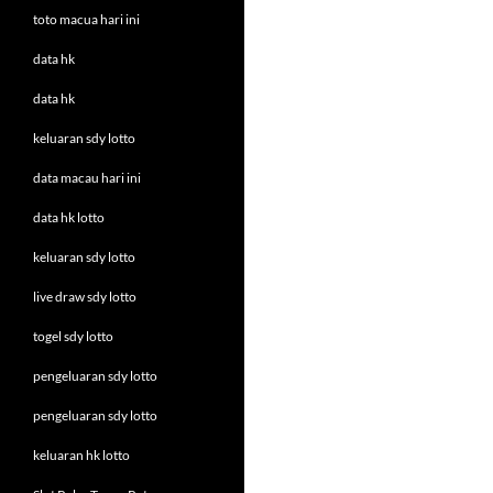
toto macua hari ini
data hk
data hk
keluaran sdy lotto
data macau hari ini
data hk lotto
keluaran sdy lotto
live draw sdy lotto
togel sdy lotto
pengeluaran sdy lotto
pengeluaran sdy lotto
keluaran hk lotto