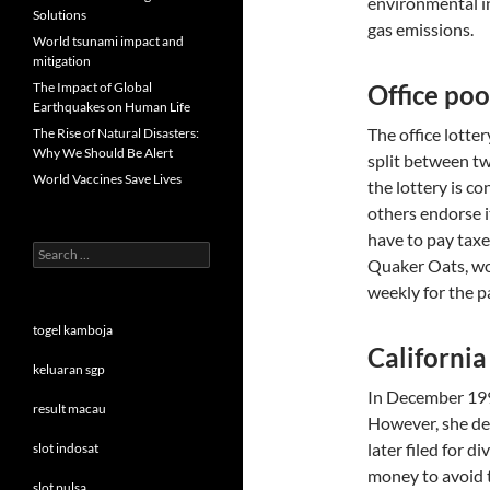
environmental in
Solutions
gas emissions.
World tsunami impact and
mitigation
The Impact of Global
Office poo
Earthquakes on Human Life
The office lotte
The Rise of Natural Disasters:
Why We Should Be Alert
split between tw
World Vaccines Save Lives
the lottery is c
others endorse it
have to pay taxe
Search
Quaker Oats, won
for:
weekly for the p
togel kamboja
California
keluaran sgp
In December 1996
result macau
However, she dec
later filed for d
slot indosat
money to avoid t
slot pulsa