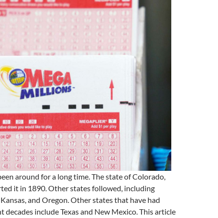
been around for a long time. The state of Colorado,
rted it in 1890. Other states followed, including
 Kansas, and Oregon. Other states that have had
ent decades include Texas and New Mexico. This article