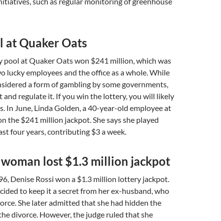
itiatives, such as regular monitoring of greenhouse
l at Quaker Oats
ry pool at Quaker Oats won $241 million, which was
o lucky employees and the office as a whole. While
onsidered a form of gambling by some governments,
 and regulate it. If you win the lottery, you will likely
s. In June, Linda Golden, a 40-year-old employee at
 the $241 million jackpot. She says she played
ast four years, contributing $3 a week.
 woman lost $1.3 million jackpot
, Denise Rossi won a $1.3 million lottery jackpot.
ided to keep it a secret from her ex-husband, who
ivorce. She later admitted that she had hidden the
he divorce. However, the judge ruled that she