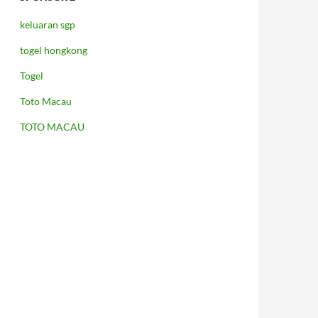
keluaran sgp
togel hongkong
Togel
Toto Macau
TOTO MACAU