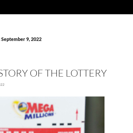
: September 9, 2022
STORY OF THE LOTTERY
022