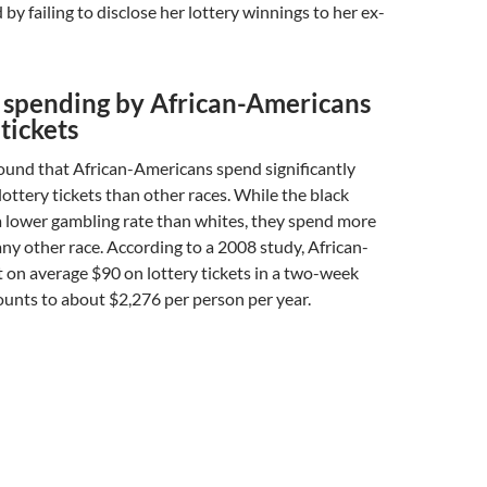
by failing to disclose her lottery winnings to her ex-
a spending by African-Americans
 tickets
ound that African-Americans spend significantly
ttery tickets than other races. While the black
a lower gambling rate than whites, they spend more
any other race. According to a 2008 study, African-
 on average $90 on lottery tickets in a two-week
unts to about $2,276 per person per year.