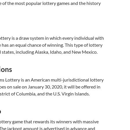
e of the most popular lottery games and the history
tery is a draw system in which every individual with
e has an equal chance of winning. This type of lottery
al states, including Alaska, Idaho, and New Mexico.
ions
s Lottery is an American multi-jurisdictional lottery
es on sale on January 30, 2020, it will be offered in
strict of Columbia, and the U.S. Virgin Islands.
o
lottery game that rewards its winners with massive
The jackpot amount is advertised in advance and