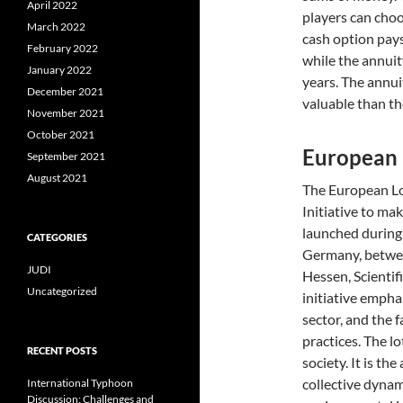
April 2022
players can cho
March 2022
cash option pay
February 2022
while the annuit
January 2022
years. The annu
December 2021
valuable than th
November 2021
October 2021
European 
September 2021
August 2021
The European Lo
Initiative to mak
launched during
CATEGORIES
Germany, betwe
JUDI
Hessen, Scientif
Uncategorized
initiative empha
sector, and the 
practices. The l
RECENT POSTS
society. It is th
collective dyna
International Typhoon
Discussion: Challenges and