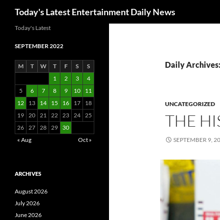
Search
Today's Latest Entertainment Daily News
Skip
Today's Latest
to
SEPTEMBER 2022
content
Daily Archives
M
T
W
T
F
S
S
1
2
3
4
5
6
7
8
9
10
11
12
13
14
15
16
17
18
UNCATEGORIZED
THE HI
19
20
21
22
23
24
25
26
27
28
29
30
« Aug
Oct »
SEPTEMBER 9, 2
ARCHIVES
August 2026
July 2026
June 2026