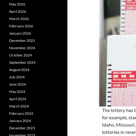
May 2026
April 2026
March 2026
February 2026
January 2026
December 2025
November 2024
October 2024
September 2024
August 2024
July 2024
June 2024
May 2024
April 2024
March 2024
The lottery has 
February 2024
for example, sta
January 2024
Idaho, Missouri,
December 2023
lotteries in rec
November 2023