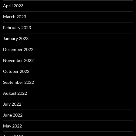
April 2023
March 2023
February 2023
January 2023
December 2022
November 2022
October 2022
September 2022
August 2022
July 2022
June 2022
May 2022