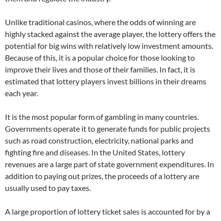
Unlike traditional casinos, where the odds of winning are
highly stacked against the average player, the lottery offers the
potential for big wins with relatively low investment amounts.
Because of this, it is a popular choice for those looking to
improve their lives and those of their families. In fact, it is
estimated that lottery players invest billions in their dreams
each year.
It is the most popular form of gambling in many countries.
Governments operate it to generate funds for public projects
such as road construction, electricity, national parks and
fighting fire and diseases. In the United States, lottery
revenues are a large part of state government expenditures. In
addition to paying out prizes, the proceeds of a lottery are
usually used to pay taxes.
A large proportion of lottery ticket sales is accounted for by a