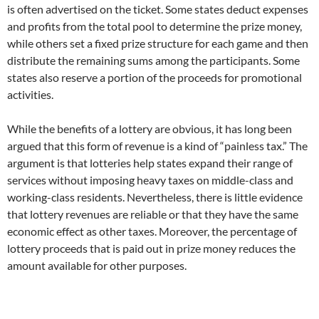
is often advertised on the ticket. Some states deduct expenses
and profits from the total pool to determine the prize money,
while others set a fixed prize structure for each game and then
distribute the remaining sums among the participants. Some
states also reserve a portion of the proceeds for promotional
activities.
While the benefits of a lottery are obvious, it has long been
argued that this form of revenue is a kind of “painless tax.” The
argument is that lotteries help states expand their range of
services without imposing heavy taxes on middle-class and
working-class residents. Nevertheless, there is little evidence
that lottery revenues are reliable or that they have the same
economic effect as other taxes. Moreover, the percentage of
lottery proceeds that is paid out in prize money reduces the
amount available for other purposes.