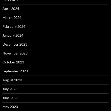
April 2024
March 2024
February 2024
January 2024
December 2023
November 2023
October 2023
September 2023
August 2023
July 2023
June 2023
May 2023