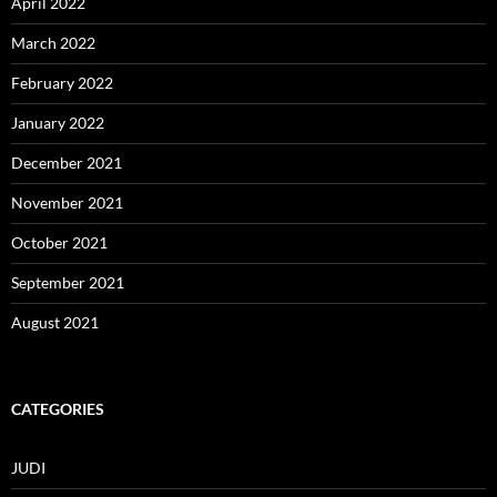
April 2022
March 2022
February 2022
January 2022
December 2021
November 2021
October 2021
September 2021
August 2021
CATEGORIES
JUDI