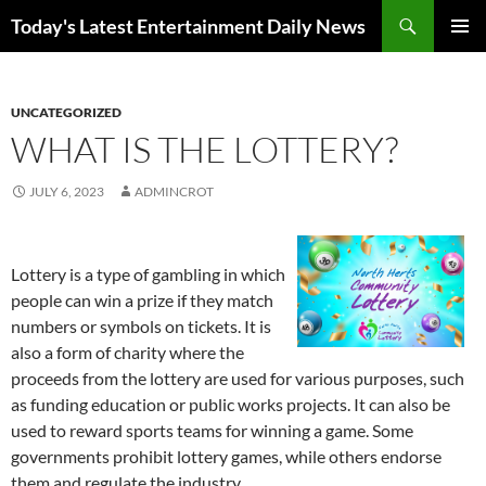
Skip
Search
Today's Latest Entertainment Daily News
to
PRIMAR
content
MENU
UNCATEGORIZED
WHAT IS THE LOTTERY?
JULY 6, 2023
ADMINCROT
Lottery is a type of gambling in which
people can win a prize if they match
numbers or symbols on tickets. It is
also a form of charity where the
proceeds from the lottery are used for various purposes, such
as funding education or public works projects. It can also be
used to reward sports teams for winning a game. Some
governments prohibit lottery games, while others endorse
them and regulate the industry.