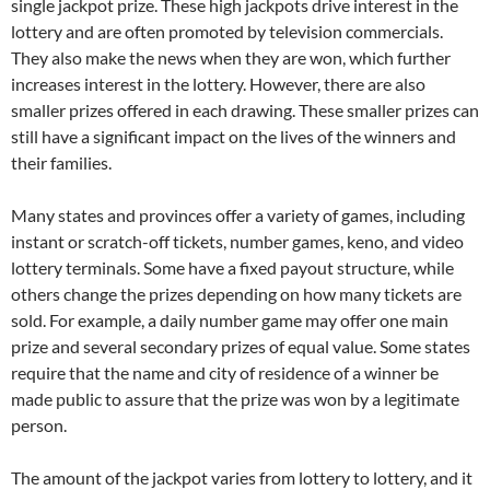
single jackpot prize. These high jackpots drive interest in the
lottery and are often promoted by television commercials.
They also make the news when they are won, which further
increases interest in the lottery. However, there are also
smaller prizes offered in each drawing. These smaller prizes can
still have a significant impact on the lives of the winners and
their families.
Many states and provinces offer a variety of games, including
instant or scratch-off tickets, number games, keno, and video
lottery terminals. Some have a fixed payout structure, while
others change the prizes depending on how many tickets are
sold. For example, a daily number game may offer one main
prize and several secondary prizes of equal value. Some states
require that the name and city of residence of a winner be
made public to assure that the prize was won by a legitimate
person.
The amount of the jackpot varies from lottery to lottery, and it