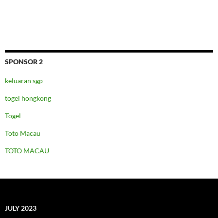
SPONSOR 2
keluaran sgp
togel hongkong
Togel
Toto Macau
TOTO MACAU
JULY 2023