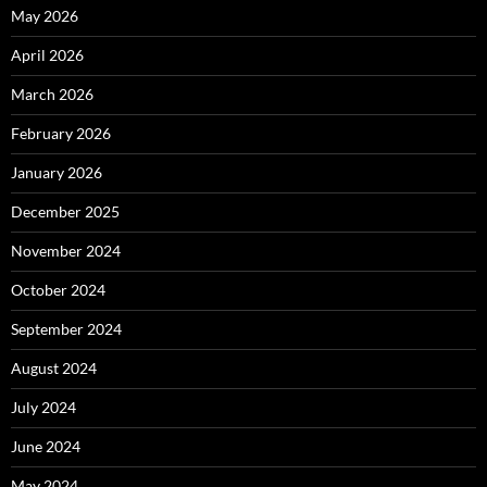
May 2026
April 2026
March 2026
February 2026
January 2026
December 2025
November 2024
October 2024
September 2024
August 2024
July 2024
June 2024
May 2024