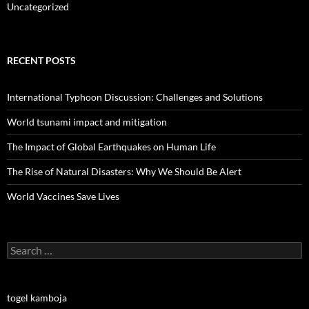
Uncategorized
RECENT POSTS
International Typhoon Discussion: Challenges and Solutions
World tsunami impact and mitigation
The Impact of Global Earthquakes on Human Life
The Rise of Natural Disasters: Why We Should Be Alert
World Vaccines Save Lives
Search
for:
togel kamboja