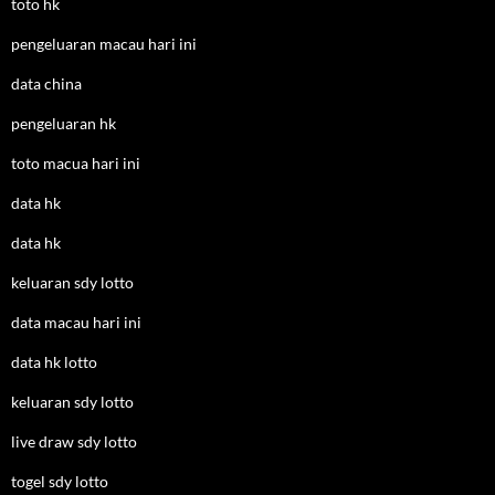
toto hk
pengeluaran macau hari ini
data china
pengeluaran hk
toto macua hari ini
data hk
data hk
keluaran sdy lotto
data macau hari ini
data hk lotto
keluaran sdy lotto
live draw sdy lotto
togel sdy lotto