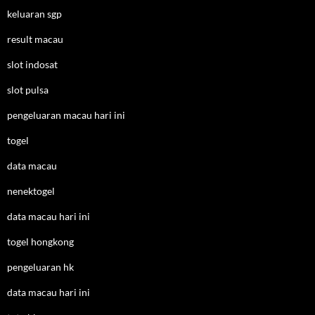
keluaran sgp
result macau
slot indosat
slot pulsa
pengeluaran macau hari ini
togel
data macau
nenektogel
data macau hari ini
togel hongkong
pengeluaran hk
data macau hari ini