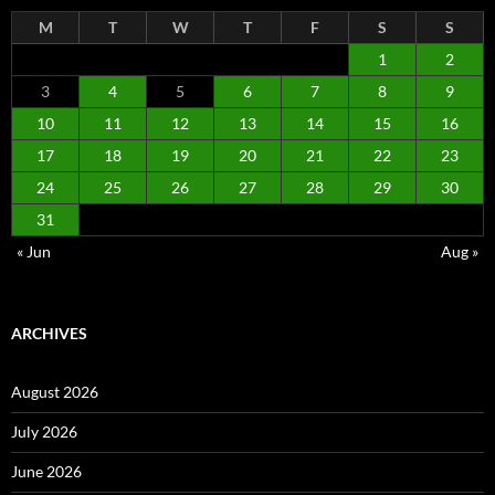
M
T
W
T
F
S
S
1
2
3
4
5
6
7
8
9
10
11
12
13
14
15
16
17
18
19
20
21
22
23
24
25
26
27
28
29
30
31
« Jun
Aug »
ARCHIVES
August 2026
July 2026
June 2026