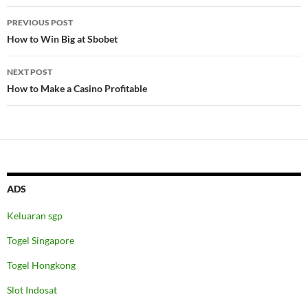
Post
PREVIOUS POST
navigation
How to Win Big at Sbobet
NEXT POST
How to Make a Casino Profitable
ADS
Keluaran sgp
Togel Singapore
Togel Hongkong
Slot Indosat