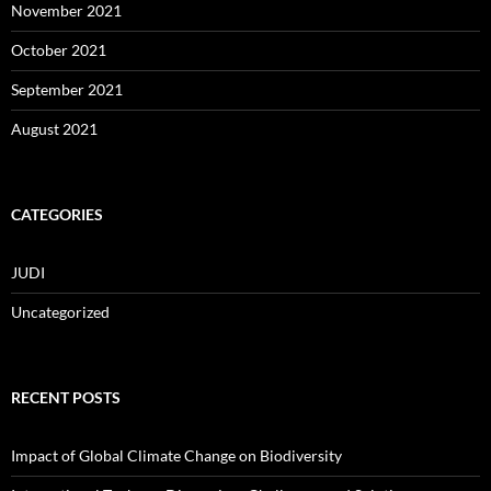
November 2021
October 2021
September 2021
August 2021
CATEGORIES
JUDI
Uncategorized
RECENT POSTS
Impact of Global Climate Change on Biodiversity