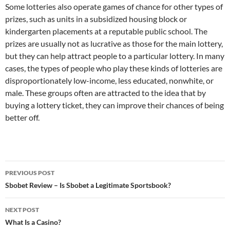
Some lotteries also operate games of chance for other types of
prizes, such as units in a subsidized housing block or
kindergarten placements at a reputable public school. The
prizes are usually not as lucrative as those for the main lottery,
but they can help attract people to a particular lottery. In many
cases, the types of people who play these kinds of lotteries are
disproportionately low-income, less educated, nonwhite, or
male. These groups often are attracted to the idea that by
buying a lottery ticket, they can improve their chances of being
better off.
Post
PREVIOUS POST
navigation
Sbobet Review – Is Sbobet a Legitimate Sportsbook?
NEXT POST
What Is a Casino?