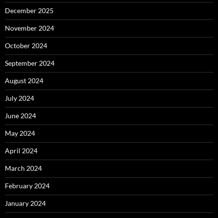
December 2025
November 2024
October 2024
September 2024
August 2024
July 2024
June 2024
May 2024
April 2024
March 2024
February 2024
January 2024