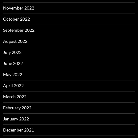
November 2022
October 2022
September 2022
August 2022
July 2022
June 2022
May 2022
April 2022
March 2022
February 2022
January 2022
December 2021