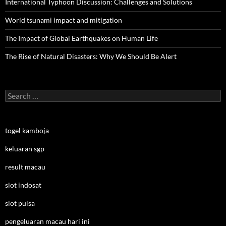
International Typhoon Discussion: Challenges and Solutions
World tsunami impact and mitigation
The Impact of Global Earthquakes on Human Life
The Rise of Natural Disasters: Why We Should Be Alert
Search
for:
togel kamboja
keluaran sgp
result macau
slot indosat
slot pulsa
pengeluaran macau hari ini