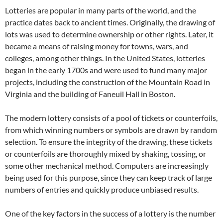
Lotteries are popular in many parts of the world, and the
practice dates back to ancient times. Originally, the drawing of
lots was used to determine ownership or other rights. Later, it
became a means of raising money for towns, wars, and
colleges, among other things. In the United States, lotteries
began in the early 1700s and were used to fund many major
projects, including the construction of the Mountain Road in
Virginia and the building of Faneuil Hall in Boston.
The modern lottery consists of a pool of tickets or counterfoils,
from which winning numbers or symbols are drawn by random
selection. To ensure the integrity of the drawing, these tickets
or counterfoils are thoroughly mixed by shaking, tossing, or
some other mechanical method. Computers are increasingly
being used for this purpose, since they can keep track of large
numbers of entries and quickly produce unbiased results.
One of the key factors in the success of a lottery is the number