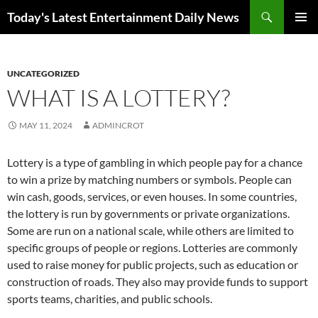
Skip
Search
Today's Latest Entertainment Daily News
to
PRIMAR
content
MENU
UNCATEGORIZED
WHAT IS A LOTTERY?
MAY 11, 2024
ADMINCROT
Lottery is a type of gambling in which people pay for a chance
to win a prize by matching numbers or symbols. People can
win cash, goods, services, or even houses. In some countries,
the lottery is run by governments or private organizations.
Some are run on a national scale, while others are limited to
specific groups of people or regions. Lotteries are commonly
used to raise money for public projects, such as education or
construction of roads. They also may provide funds to support
sports teams, charities, and public schools.