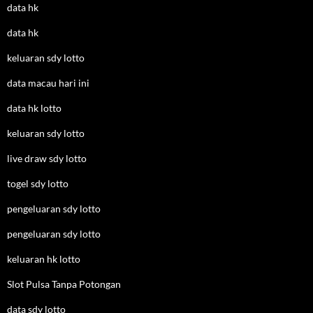
data hk
data hk
keluaran sdy lotto
data macau hari ini
data hk lotto
keluaran sdy lotto
live draw sdy lotto
togel sdy lotto
pengeluaran sdy lotto
pengeluaran sdy lotto
keluaran hk lotto
Slot Pulsa Tanpa Potongan
data sdy lotto