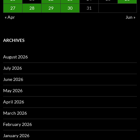
27
28
29
30
31
« Apr
Jun »
ARCHIVES
August 2026
July 2026
June 2026
May 2026
April 2026
March 2026
February 2026
January 2026