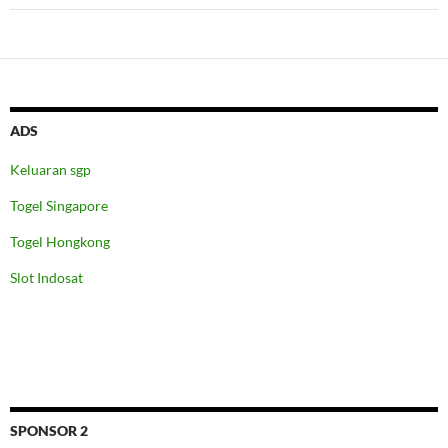
ADS
Keluaran sgp
Togel Singapore
Togel Hongkong
Slot Indosat
SPONSOR 2