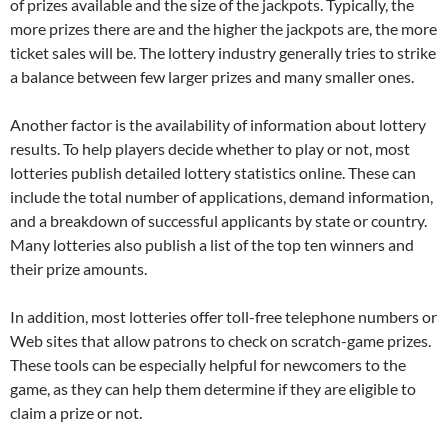
of prizes available and the size of the jackpots. Typically, the
more prizes there are and the higher the jackpots are, the more
ticket sales will be. The lottery industry generally tries to strike
a balance between few larger prizes and many smaller ones.
Another factor is the availability of information about lottery
results. To help players decide whether to play or not, most
lotteries publish detailed lottery statistics online. These can
include the total number of applications, demand information,
and a breakdown of successful applicants by state or country.
Many lotteries also publish a list of the top ten winners and
their prize amounts.
In addition, most lotteries offer toll-free telephone numbers or
Web sites that allow patrons to check on scratch-game prizes.
These tools can be especially helpful for newcomers to the
game, as they can help them determine if they are eligible to
claim a prize or not.