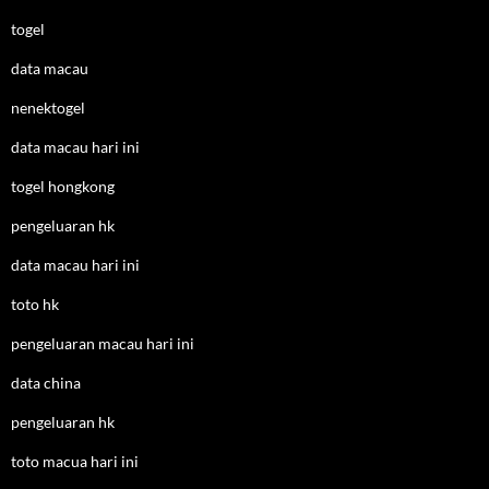
togel
data macau
nenektogel
data macau hari ini
togel hongkong
pengeluaran hk
data macau hari ini
toto hk
pengeluaran macau hari ini
data china
pengeluaran hk
toto macua hari ini