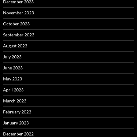
December 2023
November 2023
October 2023
September 2023
August 2023
July 2023
June 2023
May 2023
April 2023
March 2023
February 2023
January 2023
December 2022