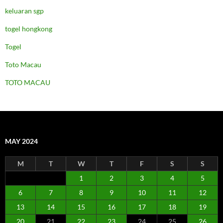
keluaran sgp
togel hongkong
Togel
Toto Macau
TOTO MACAU
MAY 2024
M
T
W
T
F
S
S
1
2
3
4
5
6
7
8
9
10
11
12
13
14
15
16
17
18
19
20
21
22
23
24
25
26