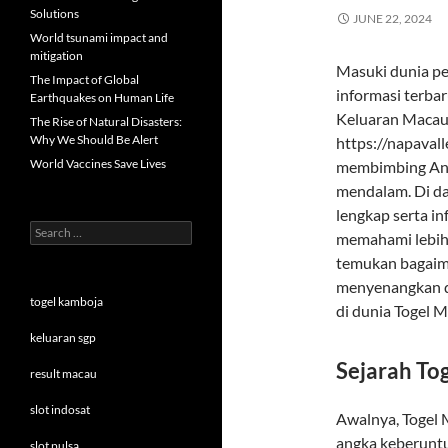
Solutions
JUNE 22, 2024
World tsunami impact and
mitigation
Masuki dunia p
The Impact of Global
informasi terba
Earthquakes on Human Life
Keluaran Macau,
The Rise of Natural Disasters:
Why We Should Be Alert
https://napaval
World Vaccines Save Lives
membimbing And
mendalam. Di da
lengkap serta i
Search
memahami lebih
for:
temukan bagaim
menyenangkan d
togel kamboja
di dunia Togel M
keluaran sgp
Sejarah To
result macau
slot indosat
Awalnya, Togel 
angka keberuntu
slot pulsa