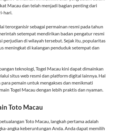
at Macau dan telah menjadi bagian penting dari
-hari.
ai terorganisir sebagai permainan resmi pada tahun
merintah setempat mendirikan badan pengatur resmi
perjudian di wilayah tersebut. Sejak itu, popularitas
us meningkat di kalangan penduduk setempat dan
ngan teknologi, Togel Macau kini dapat dimainkan
lalui situs web resmi dan platform digital lainnya. Hal
 para pemain untuk mengakses dan menikmati
ain Togel Macau dengan lebih praktis dan nyaman.
ain Toto Macau
petualangan Toto Macau, langkah pertama adalah
ka-angka keberuntungan Anda. Anda dapat memilih