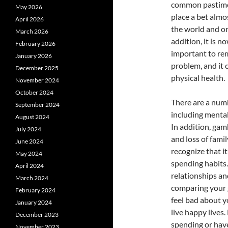
common pastime a
May 2026
place a bet almo
April 2026
the world and on
March 2026
addition, it is n
February 2026
important to rem
January 2026
problem, and it
December 2025
physical health.
November 2024
October 2024
There are a numb
September 2024
including mental
August 2024
In addition, gamb
July 2024
and loss of fami
June 2024
recognize that it
May 2024
spending habits
April 2024
relationships an
March 2024
comparing your g
February 2024
feel bad about y
January 2024
live happy lives
December 2023
spending or have
November 2023