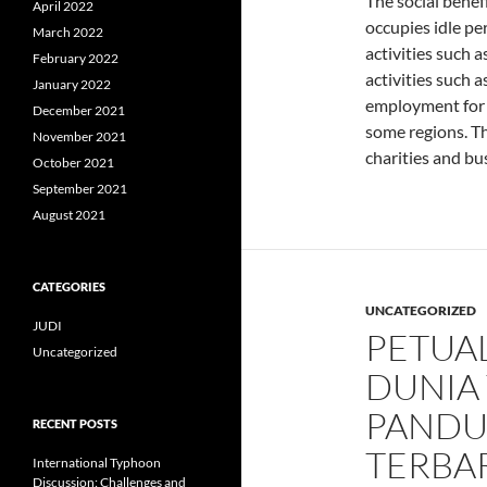
The social benefi
April 2022
occupies idle p
March 2022
activities such a
February 2022
activities such a
January 2022
employment for 
December 2021
some regions. Thi
November 2021
charities and b
October 2021
September 2021
August 2021
CATEGORIES
UNCATEGORIZED
JUDI
PETUA
Uncategorized
DUNIA
PANDU
RECENT POSTS
TERBA
International Typhoon
Discussion: Challenges and