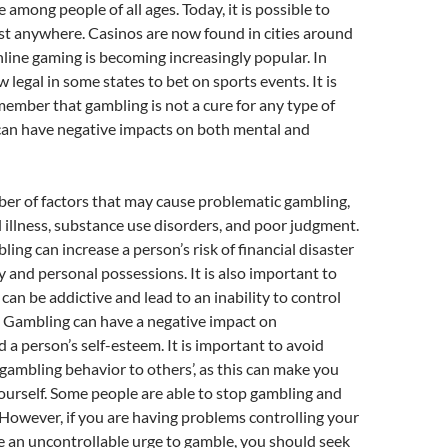
mong people of all ages. Today, it is possible to
st anywhere. Casinos are now found in cities around
line gaming is becoming increasingly popular. In
ow legal in some states to bet on sports events. It is
ember that gambling is not a cure for any type of
 can have negative impacts on both mental and
er of factors that may cause problematic gambling,
 illness, substance use disorders, and poor judgment.
ling can increase a person’s risk of financial disaster
ly and personal possessions. It is also important to
 can be addictive and lead to an inability to control
. Gambling can have a negative impact on
d a person’s self-esteem. It is important to avoid
ambling behavior to others’, as this can make you
ourself. Some people are able to stop gambling and
. However, if you are having problems controlling your
 an uncontrollable urge to gamble, you should seek