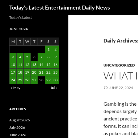
Search
Today's Latest Entertainment Daily News
Skip
Today's Latest
to
JUNE 2024
content
Daily Archives:
M
T
W
T
F
S
S
1
2
3
4
5
6
7
8
9
10
11
12
13
14
15
16
UNCATEGORIZED
WHAT 
17
18
19
20
21
22
23
24
25
26
27
28
29
30
« May
Jul »
JUNE 22, 2024
Gambling is the 
ARCHIVES
depends largely o
ancient practice
August 2026
forms. It can in
July 2026
as poker and blac
June 2026