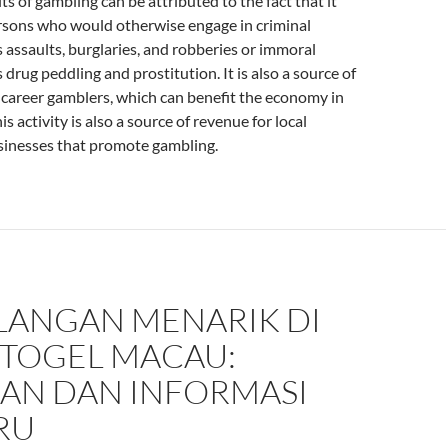
ts of gambling can be attributed to the fact that it
ersons who would otherwise engage in criminal
s assaults, burglaries, and robberies or immoral
s drug peddling and prostitution. It is also a source of
career gamblers, which can benefit the economy in
s activity is also a source of revenue for local
usinesses that promote gambling.
LANGAN MENARIK DI
 TOGEL MACAU:
AN DAN INFORMASI
RU