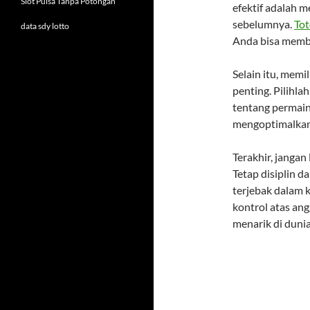
Slot Pulsa Tanpa Potongan
efektif adalah m
sebelumnya.
To
data sdy lotto
Anda bisa membu
Selain itu, memi
penting. Pilihl
tentang permain
mengoptimalkan
Terakhir, janga
Tetap disiplin 
terjebak dalam 
kontrol atas an
menarik di dunia