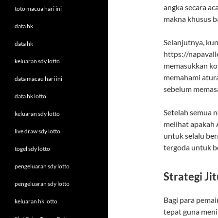
angka secara ac
toto macua hari ini
makna khusus b
data hk
Selanjutnya, kun
data hk
https://napaval
keluaran sdy lotto
memasukkan komb
memahami aturan
data macau hari ini
sebelum memasa
data hk lotto
Setelah semua n
keluaran sdy lotto
melihat apakah
live draw sdy lotto
untuk selalu be
tergoda untuk b
togel sdy lotto
pengeluaran sdy lotto
Strategi J
pengeluaran sdy lotto
Bagi para pemain
keluaran hk lotto
tepat guna meni