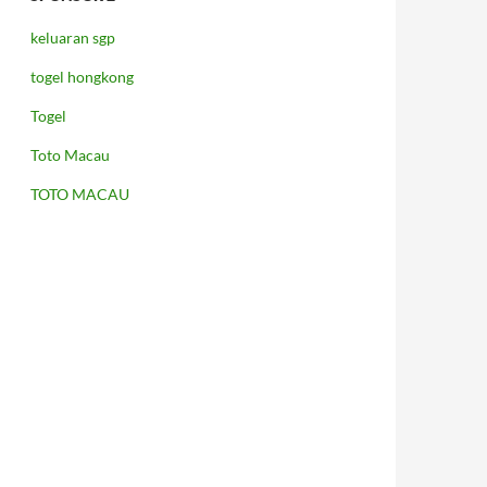
keluaran sgp
togel hongkong
Togel
Toto Macau
TOTO MACAU