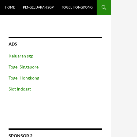
HOME
PENGELUARAN SGP
TOGEL HONGKONG
ADS
Keluaran sgp
Togel Singapore
Togel Hongkong
Slot Indosat
SPONSOR 2