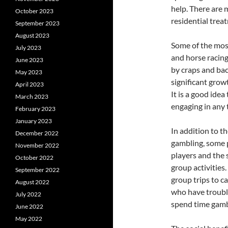
help. There are 
October 2023
residential trea
September 2023
August 2023
Some of the most
July 2023
and horse racing
June 2023
by craps and bac
May 2023
significant grow
April 2023
It is a good idea
March 2023
engaging in any 
February 2023
January 2023
In addition to t
December 2022
gambling, some p
November 2022
players and the 
October 2022
group activities
September 2022
group trips to c
August 2022
who have troubl
July 2022
spend time gambl
June 2022
May 2022