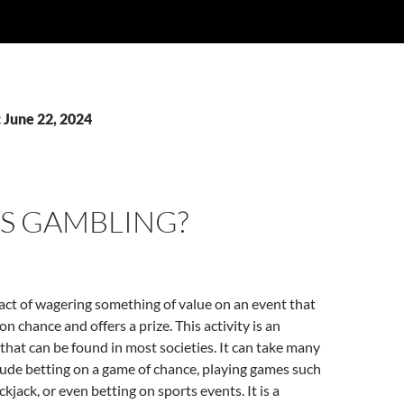
 June 22, 2024
IS GAMBLING?
act of wagering something of value on an event that
n chance and offers a prize. This activity is an
 that can be found in most societies. It can take many
clude betting on a game of chance, playing games such
kjack, or even betting on sports events. It is a