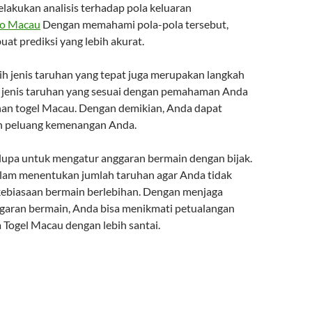
elakukan analisis terhadap pola keluaran
to Macau
Dengan memahami pola-pola tersebut,
at prediksi yang lebih akurat.
lih jenis taruhan yang tepat juga merupakan langkah
ah jenis taruhan yang sesuai dengan pemahaman Anda
an togel Macau. Dengan demikian, Anda dapat
 peluang kemenangan Anda.
n lupa untuk mengatur anggaran bermain dengan bijak.
dalam menentukan jumlah taruhan agar Anda tidak
kebiasaan bermain berlebihan. Dengan menjaga
ggaran bermain, Anda bisa menikmati petualangan
 Togel Macau dengan lebih santai.