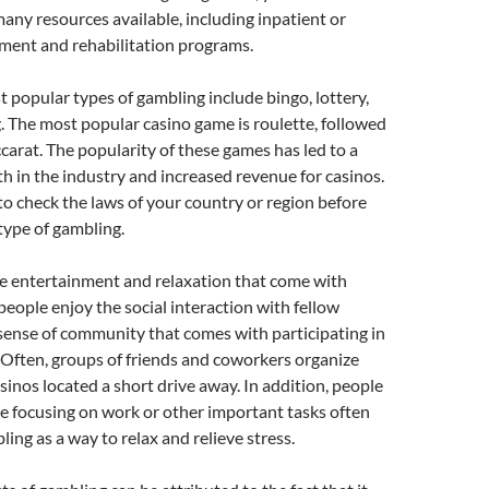
many resources available, including inpatient or
tment and rehabilitation programs.
 popular types of gambling include bingo, lottery,
. The most popular casino game is roulette, followed
carat. The popularity of these games has led to a
th in the industry and increased revenue for casinos.
 to check the laws of your country or region before
type of gambling.
he entertainment and relaxation that come with
eople enjoy the social interaction with fellow
sense of community that comes with participating in
. Often, groups of friends and coworkers organize
asinos located a short drive away. In addition, people
e focusing on work or other important tasks often
ing as a way to relax and relieve stress.