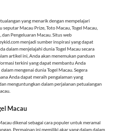
etualangan yang menarik dengan mempelajari
ru seputar Macau Prize, Toto Macau, Togel Macau,
 dan Pengeluaran Macau. Situs web
leykid.com menjadi sumber inspirasi yang dapat
a dalam menjelajahi dunia Togel Macau secara
lam artikel ini, Anda akan menemukan panduan
nformasi terkini yang dapat membantu Anda
 dalam mengenai dunia Togel Macau. Segera
ana Anda dapat meraih pengalaman yang
an menguntungkan dalam perjalanan petualangan
acau.
gel Macau
Macau dikenal sebagai cara populer untuk meramal
ngan. Permainan ini memiliki akar yang dalam dalam