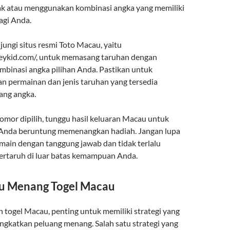
ak atau menggunakan kombinasi angka yang memiliki
agi Anda.
jungi situs resmi Toto Macau, yaitu
leykid.com/, untuk memasang taruhan dengan
inasi angka pilihan Anda. Pastikan untuk
 permainan dan jenis taruhan yang tersedia
ng angka.
omor dipilih, tunggu hasil keluaran Macau untuk
 Anda beruntung memenangkan hadiah. Jangan lupa
rmain dengan tanggung jawab dan tidak terlalu
ertaruh di luar batas kemampuan Anda.
itu Menang Togel Macau
 togel Macau, penting untuk memiliki strategi yang
ngkatkan peluang menang. Salah satu strategi yang