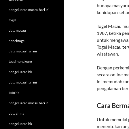
budaya masyarak
pengeluaran macau hari ini
kehidupan sehari
togel
Togel Macau mul
data macau
1987, ketika pe
untuk mengawasi 
nenektogel
Togel Macau ter
data macau hari ini
wisatawan.
togel hongkong
Dengan perkemba
pengeluaran hk
secara online me
ini memudahkan
data macau hari ini
pengalaman berm
toto hk
pengeluaran macau hari ini
Cara Berm
data china
Untuk memulai 
pengeluaran hk
menentukan ang