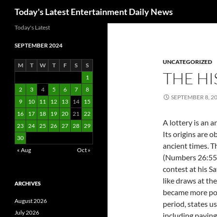
Search
Today's Latest Entertainment Daily News
Skip
Today's Latest
to
SEPTEMBER 2024
content
UNCATEGORIZED
M
T
W
T
F
S
S
THE HI
1
2
3
4
5
6
7
8
SEPTEMBER 8, 2
9
10
11
12
13
14
15
16
17
18
19
20
21
22
A lottery is an 
23
24
25
26
27
28
29
Its origins are o
30
ancient times. T
« Aug
Oct »
(Numbers 26:55-5
contest at his S
like draws at the
ARCHIVES
became more pop
August 2026
period, states u
July 2026
including paying