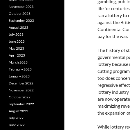
gambling, public
November 2023
life for centuri
October 2023
ran a lottery to
September 2023
against the Brit
August 2023
Continental Cong
July 2023
pay for the war.
June 2023
May 2023
The history of st
April 2023
governmental pol
March 2023
lottery because i
February 2023
cutting programs
January 2023
too does concer
December 2022
regressive effe
November 2022
lottery industry
October 2022
are now operated
September 2022
maximizing reven
August 2022
the expansion of
July 2022
June 2022
While lottery re