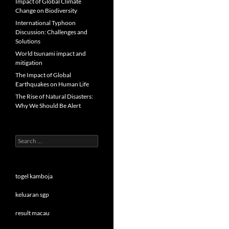
Impact of Global Climate
Change on Biodiversity
International Typhoon
Discussion: Challenges and
Solutions
World tsunami impact and
mitigation
The Impact of Global
Earthquakes on Human Life
The Rise of Natural Disasters:
Why We Should Be Alert
Search
for:
togel kamboja
keluaran sgp
result macau