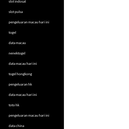
slot indosat
slot pulsa
pengeluaran macau hari ini
togel
data macau
nenektogel
data macau hari ini
togel hongkong
pengeluaran hk
data macau hari ini
toto hk
pengeluaran macau hari ini
data china