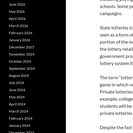
June 2026
schools. Some pe
May 2026
campaigns.
April 2026
March 2026
State lotteries 
February 2026
seen as a form of
January 2026
portion of the 
December 2025
the lottery retai
November 2024
government prog
October 2024
lottery system it
September 2024
August 2024
The term “lotter
July 2024
game in which n
June 2024
Private lotterie
May 2024
example, college
April 2024
students will b
March 2024
private lotterie
February 2024
January 2024
Despite the fact
December 2023