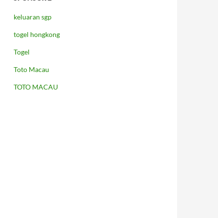
keluaran sgp
togel hongkong
Togel
Toto Macau
TOTO MACAU