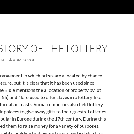
STORY OF THE LOTTERY
024
ADMINCROT
arrangement in which prizes are allocated by chance.
bscure, but it is clear that it has been used since
he Bible mentions the allocation of property by lot
5) and Nero used to offer slaves in a lottery-like
aturnalian feasts. Roman emperors also held lottery-
ir palaces to give away gifts to their guests. Lotteries
ular in Europe during the 17th century. During this
sed them to raise money for a variety of purposes,
 debts, building bridges and roads, and establishing