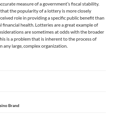
accurate measure of a government’s fiscal stability.
hat the popularity of a lottery is more closely
rceived role in providing a specific public benefit than
al financial health. Lotteries are a great example of
nsiderations are sometimes at odds with the broader
This is a problem that is inherent to the process of
in any large, complex organization.
n
asino Brand