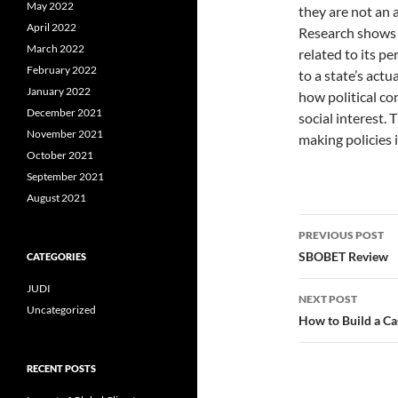
May 2022
they are not an 
April 2022
Research shows t
March 2022
related to its pe
February 2022
to a state’s actu
January 2022
how political co
December 2021
social interest. 
November 2021
making policies 
October 2021
September 2021
August 2021
Post
PREVIOUS POST
navigatio
SBOBET Review
CATEGORIES
JUDI
NEXT POST
Uncategorized
How to Build a C
RECENT POSTS