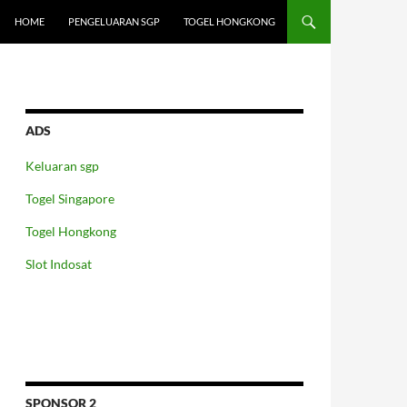
HOME
PENGELUARAN SGP
TOGEL HONGKONG
ADS
Keluaran sgp
Togel Singapore
Togel Hongkong
Slot Indosat
SPONSOR 2