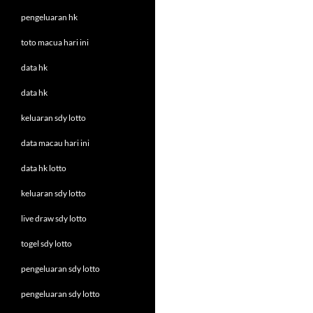
pengeluaran hk
toto macua hari ini
data hk
data hk
keluaran sdy lotto
data macau hari ini
data hk lotto
keluaran sdy lotto
live draw sdy lotto
togel sdy lotto
pengeluaran sdy lotto
pengeluaran sdy lotto