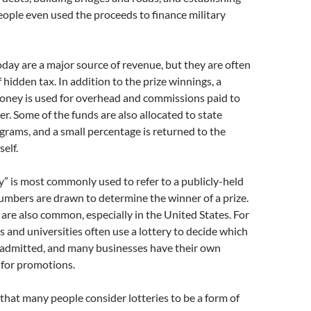
ople even used the proceeds to finance military
today are a major source of revenue, but they are often
 hidden tax. In addition to the prize winnings, a
money is used for overhead and commissions paid to
ler. Some of the funds are also allocated to state
rams, and a small percentage is returned to the
self.
y” is most commonly used to refer to a publicly-held
umbers are drawn to determine the winner of a prize.
s are also common, especially in the United States. For
s and universities often use a lottery to decide which
e admitted, and many businesses have their own
s for promotions.
 that many people consider lotteries to be a form of