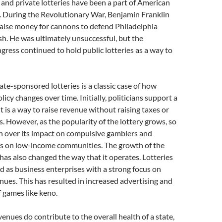
 and private lotteries have been a part of American
es. During the Revolutionary War, Benjamin Franklin
 raise money for cannons to defend Philadelphia
ish. He was ultimately unsuccessful, but the
ress continued to hold public lotteries as a way to
ate-sponsored lotteries is a classic case of how
icy changes over time. Initially, politicians support a
t is a way to raise revenue without raising taxes or
. However, as the popularity of the lottery grows, so
n over its impact on compulsive gamblers and
cts on low-income communities. The growth of the
 has also changed the way that it operates. Lotteries
 as business enterprises with a strong focus on
ues. This has resulted in increased advertising and
 games like keno.
venues do contribute to the overall health of a state,