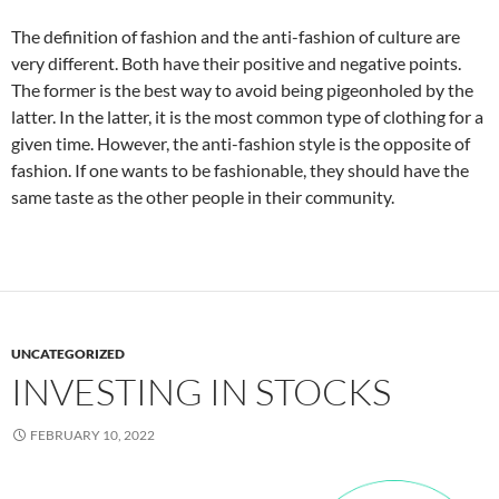
The definition of fashion and the anti-fashion of culture are
very different. Both have their positive and negative points.
The former is the best way to avoid being pigeonholed by the
latter. In the latter, it is the most common type of clothing for a
given time. However, the anti-fashion style is the opposite of
fashion. If one wants to be fashionable, they should have the
same taste as the other people in their community.
UNCATEGORIZED
INVESTING IN STOCKS
FEBRUARY 10, 2022