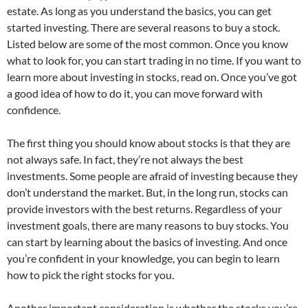
estate. As long as you understand the basics, you can get
started investing. There are several reasons to buy a stock.
Listed below are some of the most common. Once you know
what to look for, you can start trading in no time. If you want to
learn more about investing in stocks, read on. Once you’ve got
a good idea of how to do it, you can move forward with
confidence.
The first thing you should know about stocks is that they are
not always safe. In fact, they’re not always the best
investments. Some people are afraid of investing because they
don’t understand the market. But, in the long run, stocks can
provide investors with the best returns. Regardless of your
investment goals, there are many reasons to buy stocks. You
can start by learning about the basics of investing. And once
you’re confident in your knowledge, you can begin to learn
how to pick the right stocks for you.
Another important consideration is whether the stocks you’re