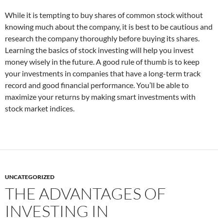
While it is tempting to buy shares of common stock without
knowing much about the company, it is best to be cautious and
research the company thoroughly before buying its shares.
Learning the basics of stock investing will help you invest
money wisely in the future. A good rule of thumb is to keep
your investments in companies that have a long-term track
record and good financial performance. You’ll be able to
maximize your returns by making smart investments with
stock market indices.
UNCATEGORIZED
THE ADVANTAGES OF
INVESTING IN