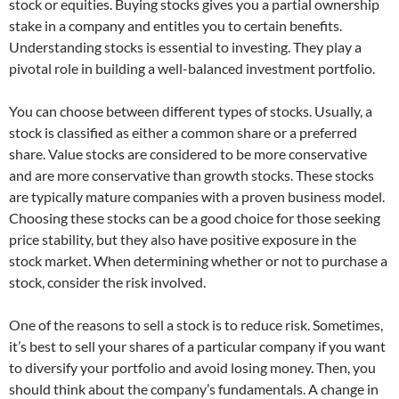
stock or equities. Buying stocks gives you a partial ownership
stake in a company and entitles you to certain benefits.
Understanding stocks is essential to investing. They play a
pivotal role in building a well-balanced investment portfolio.
You can choose between different types of stocks. Usually, a
stock is classified as either a common share or a preferred
share. Value stocks are considered to be more conservative
and are more conservative than growth stocks. These stocks
are typically mature companies with a proven business model.
Choosing these stocks can be a good choice for those seeking
price stability, but they also have positive exposure in the
stock market. When determining whether or not to purchase a
stock, consider the risk involved.
One of the reasons to sell a stock is to reduce risk. Sometimes,
it’s best to sell your shares of a particular company if you want
to diversify your portfolio and avoid losing money. Then, you
should think about the company’s fundamentals. A change in