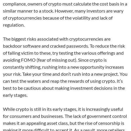
compliance, owners of crypto must calculate the cost basis in a
similar manner to a stock. However, many investors are wary
of cryptocurrencies because of the volatility and lack of
regulation.
The biggest risks associated with cryptocurrencies are
backdoor software and cracked passwords. To reduce the risk
of falling victim to these, try testing the various offerings and
avoiding FOMO (fear of missing out). Since crypto is
constantly shifting, rushing into a new opportunity increases
your risk. Take your time and don’t rush into a new project. You
can test the waters and reap the rewards of using crypto. It’s
best to be cautious about making investment decisions in the
early stages.
While crypto is still in its early stages, it is increasingly useful
for consumers and businesses. The lack of government control
makes it an appealing asset class, but the rise of censorship is
making it more difficult to accept it. As a result, more retailers