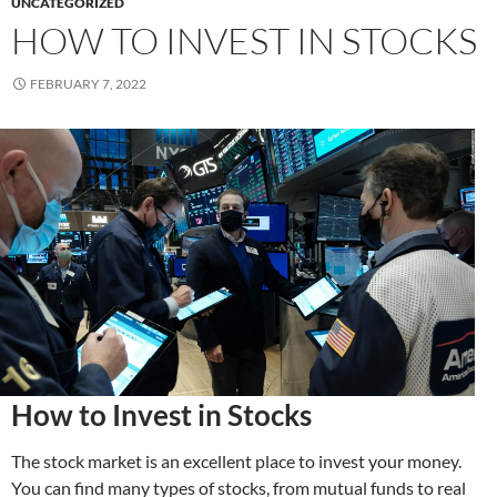
UNCATEGORIZED
HOW TO INVEST IN STOCKS
FEBRUARY 7, 2022
How to Invest in Stocks
The stock market is an excellent place to invest your money.
You can find many types of stocks, from mutual funds to real