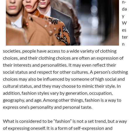
n-
da
y
W
es
ter
n
societies, people have access to a wide variety of clothing
choices, and their clothing choices are often an expression of
their interests and personalities. It may even reflect their
social status and respect for other cultures. A person’s clothing
choices may also be influenced by someone of high social and
cultural status, and they may choose to mimic their style. In
addition, fashion styles vary by generation, occupation,
geography, and age. Among other things, fashion is a way to
express one’s personality and personal taste.
What is considered to be “fashion” is not a set trend, but a way
of expressing oneself. It is a form of self-expression and