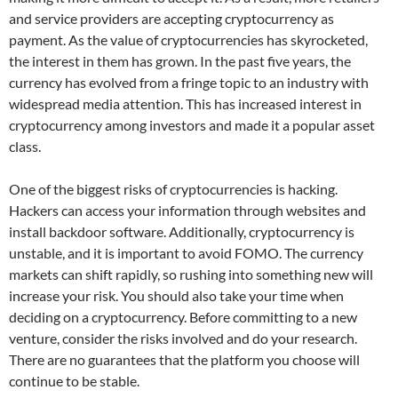
and service providers are accepting cryptocurrency as
payment. As the value of cryptocurrencies has skyrocketed,
the interest in them has grown. In the past five years, the
currency has evolved from a fringe topic to an industry with
widespread media attention. This has increased interest in
cryptocurrency among investors and made it a popular asset
class.
One of the biggest risks of cryptocurrencies is hacking.
Hackers can access your information through websites and
install backdoor software. Additionally, cryptocurrency is
unstable, and it is important to avoid FOMO. The currency
markets can shift rapidly, so rushing into something new will
increase your risk. You should also take your time when
deciding on a cryptocurrency. Before committing to a new
venture, consider the risks involved and do your research.
There are no guarantees that the platform you choose will
continue to be stable.