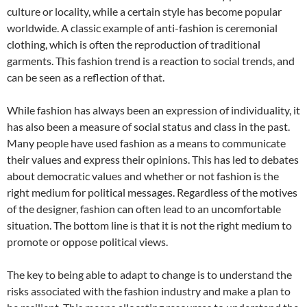
culture or locality, while a certain style has become popular
worldwide. A classic example of anti-fashion is ceremonial
clothing, which is often the reproduction of traditional
garments. This fashion trend is a reaction to social trends, and
can be seen as a reflection of that.
While fashion has always been an expression of individuality, it
has also been a measure of social status and class in the past.
Many people have used fashion as a means to communicate
their values and express their opinions. This has led to debates
about democratic values and whether or not fashion is the
right medium for political messages. Regardless of the motives
of the designer, fashion can often lead to an uncomfortable
situation. The bottom line is that it is not the right medium to
promote or oppose political views.
The key to being able to adapt to change is to understand the
risks associated with the fashion industry and make a plan to