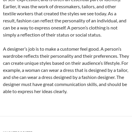
Earlier, it was the work of dressmakers, tailors, and other
textile workers that created the styles we see today. As a
result, fashion can reflect the personality of an individual, and
can be a way to express oneself. A person’s clothing is not
simply a reflection of their status or social status.
A designer’s job is to make a customer feel good. A person’s
wardrobe reflects their personality and their preferences. They
can create unique styles based on their audience’s lifestyle. For
example, a woman can wear a dress that is designed by a tailor,
and she can wear a dress designed by a fashion designer. The
designer must have great communication skills, and should be
able to express her ideas clearly.