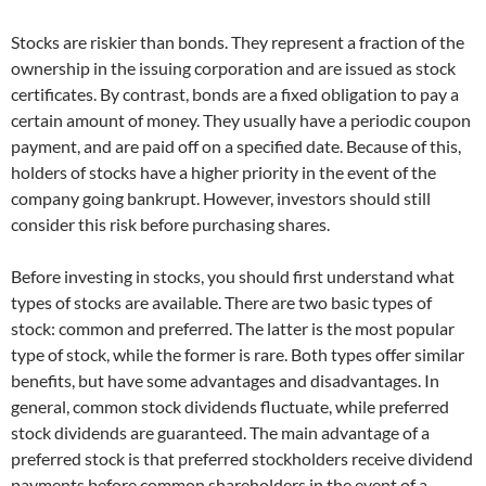
Stocks are riskier than bonds. They represent a fraction of the
ownership in the issuing corporation and are issued as stock
certificates. By contrast, bonds are a fixed obligation to pay a
certain amount of money. They usually have a periodic coupon
payment, and are paid off on a specified date. Because of this,
holders of stocks have a higher priority in the event of the
company going bankrupt. However, investors should still
consider this risk before purchasing shares.
Before investing in stocks, you should first understand what
types of stocks are available. There are two basic types of
stock: common and preferred. The latter is the most popular
type of stock, while the former is rare. Both types offer similar
benefits, but have some advantages and disadvantages. In
general, common stock dividends fluctuate, while preferred
stock dividends are guaranteed. The main advantage of a
preferred stock is that preferred stockholders receive dividend
payments before common shareholders in the event of a