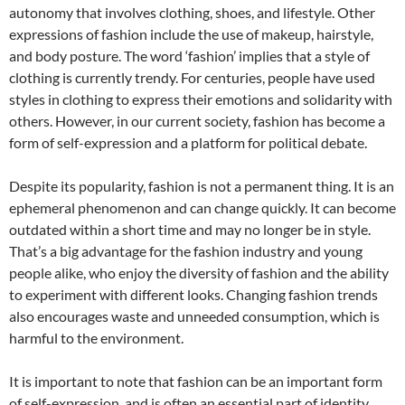
autonomy that involves clothing, shoes, and lifestyle. Other
expressions of fashion include the use of makeup, hairstyle,
and body posture. The word ‘fashion’ implies that a style of
clothing is currently trendy. For centuries, people have used
styles in clothing to express their emotions and solidarity with
others. However, in our current society, fashion has become a
form of self-expression and a platform for political debate.
Despite its popularity, fashion is not a permanent thing. It is an
ephemeral phenomenon and can change quickly. It can become
outdated within a short time and may no longer be in style.
That’s a big advantage for the fashion industry and young
people alike, who enjoy the diversity of fashion and the ability
to experiment with different looks. Changing fashion trends
also encourages waste and unneeded consumption, which is
harmful to the environment.
It is important to note that fashion can be an important form
of self-expression, and is often an essential part of identity.