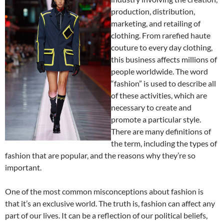
production, distribution,
marketing, and retailing of
clothing. From rarefied haute
couture to every day clothing,
this business affects millions of
people worldwide. The word
“fashion” is used to describe all
of these activities, which are
necessary to create and
promote a particular style.
There are many definitions of
the term, including the types of
fashion that are popular, and the reasons why they’re so
important.
One of the most common misconceptions about fashion is
that it’s an exclusive world. The truth is, fashion can affect any
part of our lives. It can be a reflection of our political beliefs,