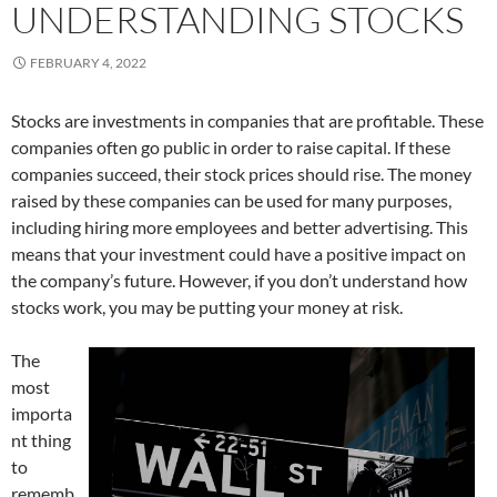
UNDERSTANDING STOCKS
FEBRUARY 4, 2022
Stocks are investments in companies that are profitable. These
companies often go public in order to raise capital. If these
companies succeed, their stock prices should rise. The money
raised by these companies can be used for many purposes,
including hiring more employees and better advertising. This
means that your investment could have a positive impact on
the company’s future. However, if you don’t understand how
stocks work, you may be putting your money at risk.
The
most
importa
nt thing
to
rememb