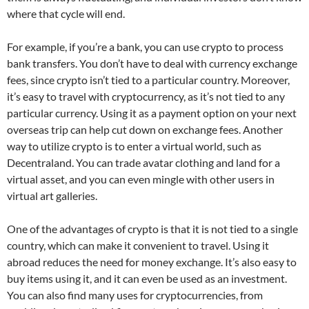
where that cycle will end.
For example, if you’re a bank, you can use crypto to process
bank transfers. You don’t have to deal with currency exchange
fees, since crypto isn’t tied to a particular country. Moreover,
it’s easy to travel with cryptocurrency, as it’s not tied to any
particular currency. Using it as a payment option on your next
overseas trip can help cut down on exchange fees. Another
way to utilize crypto is to enter a virtual world, such as
Decentraland. You can trade avatar clothing and land for a
virtual asset, and you can even mingle with other users in
virtual art galleries.
One of the advantages of crypto is that it is not tied to a single
country, which can make it convenient to travel. Using it
abroad reduces the need for money exchange. It’s also easy to
buy items using it, and it can even be used as an investment.
You can also find many uses for cryptocurrencies, from