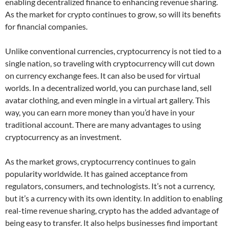
enabling decentralized finance to enhancing revenue sharing.
As the market for crypto continues to grow, so will its benefits
for financial companies.
Unlike conventional currencies, cryptocurrency is not tied to a
single nation, so traveling with cryptocurrency will cut down
on currency exchange fees. It can also be used for virtual
worlds. In a decentralized world, you can purchase land, sell
avatar clothing, and even mingle in a virtual art gallery. This
way, you can earn more money than you’d have in your
traditional account. There are many advantages to using
cryptocurrency as an investment.
As the market grows, cryptocurrency continues to gain
popularity worldwide. It has gained acceptance from
regulators, consumers, and technologists. It’s not a currency,
but it’s a currency with its own identity. In addition to enabling
real-time revenue sharing, crypto has the added advantage of
being easy to transfer. It also helps businesses find important