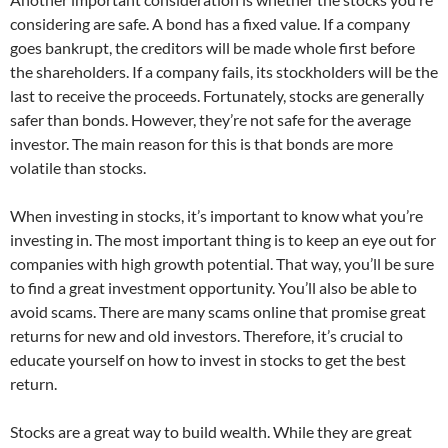
considering are safe. A bond has a fixed value. If a company
goes bankrupt, the creditors will be made whole first before
the shareholders. If a company fails, its stockholders will be the
last to receive the proceeds. Fortunately, stocks are generally
safer than bonds. However, they’re not safe for the average
investor. The main reason for this is that bonds are more
volatile than stocks.
When investing in stocks, it’s important to know what you’re
investing in. The most important thing is to keep an eye out for
companies with high growth potential. That way, you’ll be sure
to find a great investment opportunity. You’ll also be able to
avoid scams. There are many scams online that promise great
returns for new and old investors. Therefore, it’s crucial to
educate yourself on how to invest in stocks to get the best
return.
Stocks are a great way to build wealth. While they are great