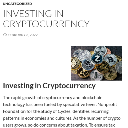
UNCATEGORIZED
INVESTING IN
CRYPTOCURRENCY
FEBRUARY 6, 2022
Investing in Cryptocurrency
The rapid growth of cryptocurrency and blockchain
technology has been fueled by speculative fever. Nonprofit
Foundation for the Study of Cycles identifies recurring
patterns in economies and cultures. As the number of crypto
users grows, so do concerns about taxation. To ensure tax