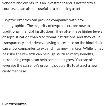
vendors and clients. It is an investment and is not tied to a
country. It can also be useful as a balancing asset.
Cryptocurrencies can provide companies with new
demographics. The majority of crypto users are new to
traditional financial institutions. They often have higher levels
of sophistication than traditional institutions, and they value
transparency and privacy. Having a presence on the blockchain
can allow companies to expand into new markets. While it may
be risky, the rewards can be huge. With so many benefits,
introducing crypto can help companies grow. You can also
leverage the currency’s growing popularity to attract a new
customer base.
UNCATEGORIZED