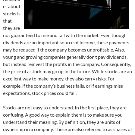
er about
stocks is
that
they are
not guaranteed to rise and fall with the market. Even though
dividends are an important source of income, these payments
may be reduced if the company becomes unprofitable. Also,
young and growing companies generally don’t pay dividends,
but instead reinvest the profits in the company. Consequently,
the price of a stock may go up in the future. While stocks are an
excellent way to make money, they also carry risks. For
example, if the company’s business fails, or if earnings miss
expectations, stock prices could fall.
Stocks are not easy to understand. In the first place, they are
confusing. A good way to explain them is to make sure you
understand their meaning. By definition, they are units of
ownership in a company. These are also referred to as shares of