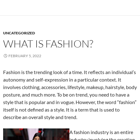
UNCATEGORIZED
WHAT IS FASHION?
FEBRUARY 5, 2022
Fashion is the trending look of a time. It reflects an individual’s
autonomy and self-expression in a particular context. It
involves clothing, accessories, lifestyle, makeup, hairstyle, body
posture, and much more. To be on trend, you need to have a
style that is popular and in vogue. However, the word “fashion”
itself is not defined as a style. It is a term that is used to
describe an overall style and trend.
A fashion industry is an entire
industry involving the creation,