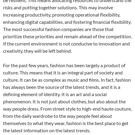
be resilient. This means allocating resources to understand the
risks and putting together solutions. This may involve
increasing productivity, promoting operational flexibility,
enhancing digital capabilities, and fostering financial flexibility.
The most successful fashion companies are those that
prioritize these priorities and remain ahead of the competition.
If the current environment is not conducive to innovation and
creativity, they will be left behind.
For the past few years, fashion has been largely a product of
culture. This means that it is an integral part of society and
culture. It can be as complex as music and films. In fact, fashion
has always been the source of the latest trends, and it is a
defining element of identity. It is an art and a social
phenomenon. It is not just about clothes, but also about the
way people dress. From street style to high-end haute couture,
from the daily wardrobe to the way people feel about
themselves to what they wear, fashion is the best place to get
the latest information on the latest trends.