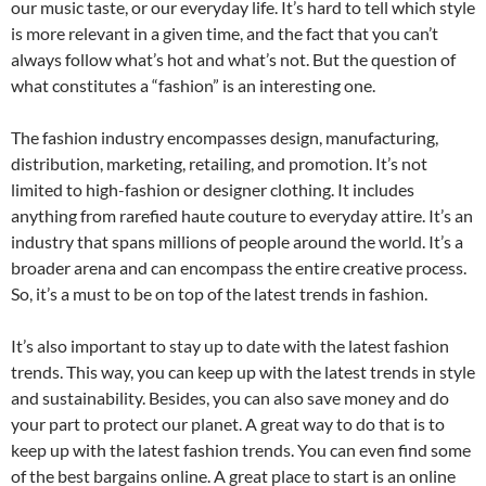
our music taste, or our everyday life. It’s hard to tell which style
is more relevant in a given time, and the fact that you can’t
always follow what’s hot and what’s not. But the question of
what constitutes a “fashion” is an interesting one.
The fashion industry encompasses design, manufacturing,
distribution, marketing, retailing, and promotion. It’s not
limited to high-fashion or designer clothing. It includes
anything from rarefied haute couture to everyday attire. It’s an
industry that spans millions of people around the world. It’s a
broader arena and can encompass the entire creative process.
So, it’s a must to be on top of the latest trends in fashion.
It’s also important to stay up to date with the latest fashion
trends. This way, you can keep up with the latest trends in style
and sustainability. Besides, you can also save money and do
your part to protect our planet. A great way to do that is to
keep up with the latest fashion trends. You can even find some
of the best bargains online. A great place to start is an online