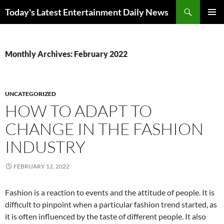
Skip
Search
Today's Latest Entertainment Daily News
to
PRIMAR
content
MENU
Monthly Archives: February 2022
UNCATEGORIZED
HOW TO ADAPT TO
CHANGE IN THE FASHION
INDUSTRY
FEBRUARY 12, 2022
Fashion is a reaction to events and the attitude of people. It is
difficult to pinpoint when a particular fashion trend started, as
it is often influenced by the taste of different people. It also