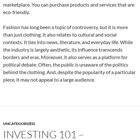
marketplace. You can purchase products and services that are
eco-friendly.
Fashion has long been a topic of controversy, but it is more
than just clothing. It also relates to cultural and social
contexts. It ties into news, literature, and everyday life. While
the industry is largely aesthetic, its influence transcends
borders and eras. Moreover, it also serves as a platform for
political debate. Often, the public is unaware of the politics
behind the clothing. And, despite the popularity of a particular
piece, it may not appeal to a large audience.
UNCATEGORIZED
INVESTING 101 –