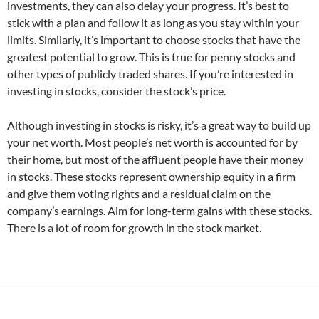
investments, they can also delay your progress. It’s best to
stick with a plan and follow it as long as you stay within your
limits. Similarly, it’s important to choose stocks that have the
greatest potential to grow. This is true for penny stocks and
other types of publicly traded shares. If you’re interested in
investing in stocks, consider the stock’s price.
Although investing in stocks is risky, it’s a great way to build up
your net worth. Most people’s net worth is accounted for by
their home, but most of the affluent people have their money
in stocks. These stocks represent ownership equity in a firm
and give them voting rights and a residual claim on the
company’s earnings. Aim for long-term gains with these stocks.
There is a lot of room for growth in the stock market.