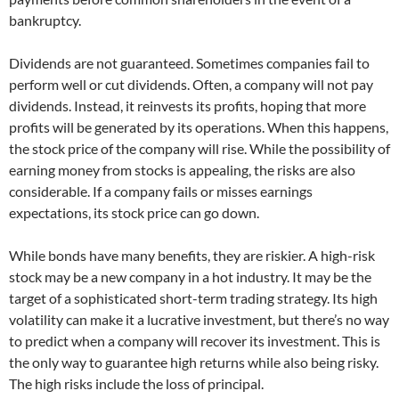
bankruptcy.
Dividends are not guaranteed. Sometimes companies fail to
perform well or cut dividends. Often, a company will not pay
dividends. Instead, it reinvests its profits, hoping that more
profits will be generated by its operations. When this happens,
the stock price of the company will rise. While the possibility of
earning money from stocks is appealing, the risks are also
considerable. If a company fails or misses earnings
expectations, its stock price can go down.
While bonds have many benefits, they are riskier. A high-risk
stock may be a new company in a hot industry. It may be the
target of a sophisticated short-term trading strategy. Its high
volatility can make it a lucrative investment, but there’s no way
to predict when a company will recover its investment. This is
the only way to guarantee high returns while also being risky.
The high risks include the loss of principal.