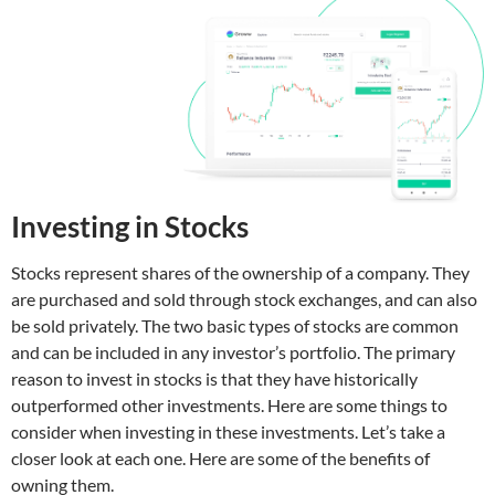
Investing in Stocks
Stocks represent shares of the ownership of a company. They
are purchased and sold through stock exchanges, and can also
be sold privately. The two basic types of stocks are common
and can be included in any investor’s portfolio. The primary
reason to invest in stocks is that they have historically
outperformed other investments. Here are some things to
consider when investing in these investments. Let’s take a
closer look at each one. Here are some of the benefits of
owning them.