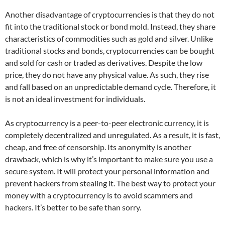
Another disadvantage of cryptocurrencies is that they do not
fit into the traditional stock or bond mold. Instead, they share
characteristics of commodities such as gold and silver. Unlike
traditional stocks and bonds, cryptocurrencies can be bought
and sold for cash or traded as derivatives. Despite the low
price, they do not have any physical value. As such, they rise
and fall based on an unpredictable demand cycle. Therefore, it
is not an ideal investment for individuals.
As cryptocurrency is a peer-to-peer electronic currency, it is
completely decentralized and unregulated. As a result, it is fast,
cheap, and free of censorship. Its anonymity is another
drawback, which is why it’s important to make sure you use a
secure system. It will protect your personal information and
prevent hackers from stealing it. The best way to protect your
money with a cryptocurrency is to avoid scammers and
hackers. It’s better to be safe than sorry.