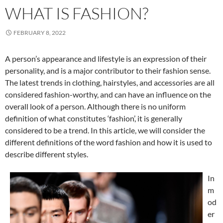
WHAT IS FASHION?
FEBRUARY 8, 2022
A person’s appearance and lifestyle is an expression of their
personality, and is a major contributor to their fashion sense.
The latest trends in clothing, hairstyles, and accessories are all
considered fashion-worthy, and can have an influence on the
overall look of a person. Although there is no uniform
definition of what constitutes ‘fashion’, it is generally
considered to be a trend. In this article, we will consider the
different definitions of the word fashion and how it is used to
describe different styles.
In
m
od
er