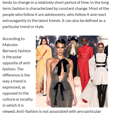
tends to change in a relatively short period of time. In the long
term, fashion is characterized by constant change. Most of the
people who follow it are adolescents, who follow it and react
extravagantly to the latest trends. It can also be defined as a
particular trend or style.
According to
Malcolm
Bernard, fashion
is the polar
opposite of anti-
fashion. The
difference is the
way a trend is
expressed, as
opposed to the
culture or locality
in which it is
viewed. Anti-fashion is not associated with any particular