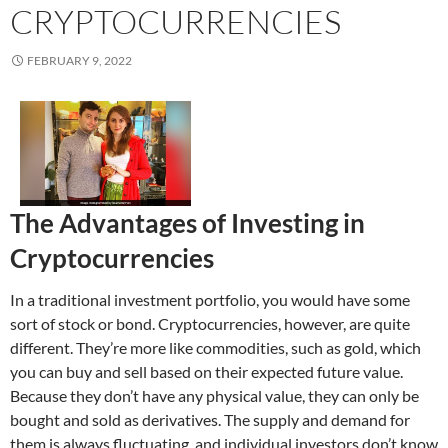
CRYPTOCURRENCIES
FEBRUARY 9, 2022
The Advantages of Investing in
Cryptocurrencies
In a traditional investment portfolio, you would have some
sort of stock or bond. Cryptocurrencies, however, are quite
different. They’re more like commodities, such as gold, which
you can buy and sell based on their expected future value.
Because they don’t have any physical value, they can only be
bought and sold as derivatives. The supply and demand for
them is always fluctuating, and individual investors don’t know