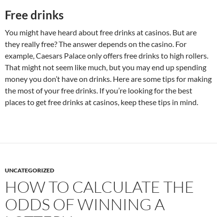
Free drinks
You might have heard about free drinks at casinos. But are
they really free? The answer depends on the casino. For
example, Caesars Palace only offers free drinks to high rollers.
That might not seem like much, but you may end up spending
money you don’t have on drinks. Here are some tips for making
the most of your free drinks. If you’re looking for the best
places to get free drinks at casinos, keep these tips in mind.
UNCATEGORIZED
HOW TO CALCULATE THE
ODDS OF WINNING A