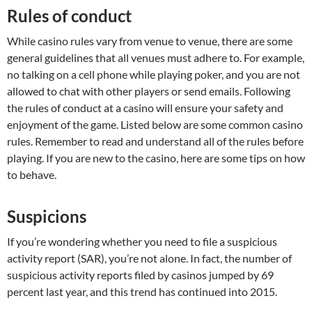
Rules of conduct
While casino rules vary from venue to venue, there are some
general guidelines that all venues must adhere to. For example,
no talking on a cell phone while playing poker, and you are not
allowed to chat with other players or send emails. Following
the rules of conduct at a casino will ensure your safety and
enjoyment of the game. Listed below are some common casino
rules. Remember to read and understand all of the rules before
playing. If you are new to the casino, here are some tips on how
to behave.
Suspicions
If you’re wondering whether you need to file a suspicious
activity report (SAR), you’re not alone. In fact, the number of
suspicious activity reports filed by casinos jumped by 69
percent last year, and this trend has continued into 2015.