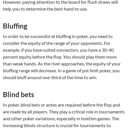
However, paying attention to the board for flush draws will
help you to determine the best hand to use.
Bluffing
In order to be successful at bluffing in poker, you need to
consider the equity of the range of your opponents. For
example, if you have suited connectors, you have a 30-40
percent equity before the flop. You should play them more
than weak hands. As the river approaches, the equity of your
bluffing range will decrease. In a game of pot limit poker, you
should bluff around one-third of the time to win.
Blind bets
In poker, blind bets or antes are required before the flop and
are made by all players. They play a critical role in tournaments
and other poker variations, especially in hold’em games. The
increasing blinds structure is crucial for tournaments to