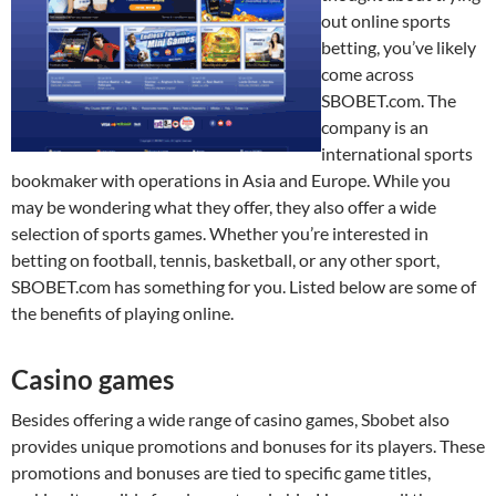
out online sports
betting, you’ve likely
come across
SBOBET.com. The
company is an
international sports
bookmaker with operations in Asia and Europe. While you
may be wondering what they offer, they also offer a wide
selection of sports games. Whether you’re interested in
betting on football, tennis, basketball, or any other sport,
SBOBET.com has something for you. Listed below are some of
the benefits of playing online.
Casino games
Besides offering a wide range of casino games, Sbobet also
provides unique promotions and bonuses for its players. These
promotions and bonuses are tied to specific game titles,