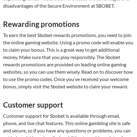
disadvantages of the Secure Environment at SBOBET.
Rewarding promotions
To earn the best Sbobet rewards promotions, you need to join
the online gaming website. Using a promo code will enable you
to claim your bonus. This is a great way to get additional
money. Make sure that you play responsibly. The Sbobet
rewards promotions are provided on leading online gaming
websites, so you can use them wisely. Read on to discover how
to use the promo codes. Once you’ve received your welcome
bonus, simply visit the Sbobet website to claim your reward.
Customer support
Customer support for Sbobet is available through email,
phone, and live chat features. This online gambling site is safe
and secure, so if you have any questions or problems, you can