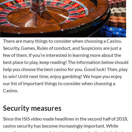
There are many things to consider when choosing a Casino.
Security, Games, Rules of conduct, and Suspicions are just a
few of them. If you’re interested in learning more about the
best place to play, keep reading! The information below should
help you choose the best casino for you. Good luck! Then, play
to win! Until next time, enjoy gambling! We hope you enjoy
our list of important things to consider when choosing a
Casino.
Security measures
Since the ISIS video made headlines in the second half of 2018,
casino security has become increasingly important. While