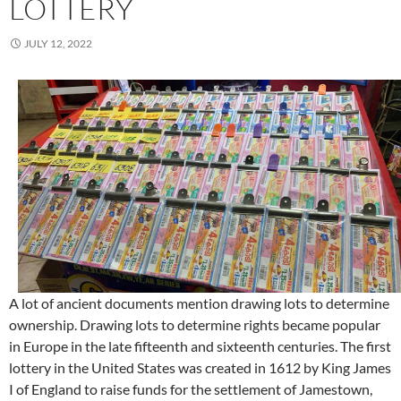
LOTTERY
JULY 12, 2022
A lot of ancient documents mention drawing lots to determine
ownership. Drawing lots to determine rights became popular
in Europe in the late fifteenth and sixteenth centuries. The first
lottery in the United States was created in 1612 by King James
I of England to raise funds for the settlement of Jamestown,