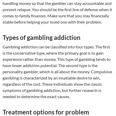
handling money so that the gambler can stay accountable and
prevent relapse. You should be the first line of defense when it
comes to family finances. Make sure that you stay financially
stable before helping your loved one with their problem.
Types of gambling addiction
Gambling addiction can be classified into four types. The first
is the conservative type, where the primary goal is to gain
experience rather than money. This type of gambling tends to
have lower addiction potential. The second type is the
personality gambler, which is all about the money. Compulsive
gambling is characterized by an insatiable desire to win,
regardless of the cost. These individuals show the classic
symptoms of gambling addiction, but further research is
needed to determine the exact causes.
Treatment options for problem