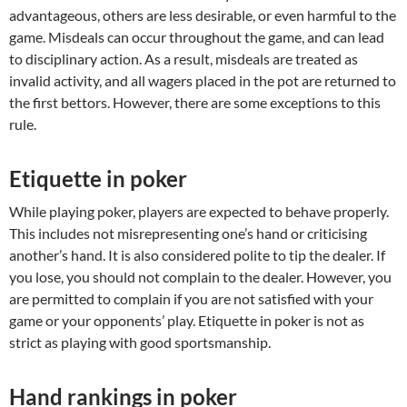
advantageous, others are less desirable, or even harmful to the
game. Misdeals can occur throughout the game, and can lead
to disciplinary action. As a result, misdeals are treated as
invalid activity, and all wagers placed in the pot are returned to
the first bettors. However, there are some exceptions to this
rule.
Etiquette in poker
While playing poker, players are expected to behave properly.
This includes not misrepresenting one’s hand or criticising
another’s hand. It is also considered polite to tip the dealer. If
you lose, you should not complain to the dealer. However, you
are permitted to complain if you are not satisfied with your
game or your opponents’ play. Etiquette in poker is not as
strict as playing with good sportsmanship.
Hand rankings in poker