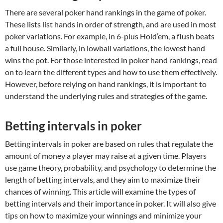
There are several poker hand rankings in the game of poker.
These lists list hands in order of strength, and are used in most
poker variations. For example, in 6-plus Hold’em, a flush beats
a full house. Similarly, in lowball variations, the lowest hand
wins the pot. For those interested in poker hand rankings, read
on to learn the different types and how to use them effectively.
However, before relying on hand rankings, it is important to
understand the underlying rules and strategies of the game.
Betting intervals in poker
Betting intervals in poker are based on rules that regulate the
amount of money a player may raise at a given time. Players
use game theory, probability, and psychology to determine the
length of betting intervals, and they aim to maximize their
chances of winning. This article will examine the types of
betting intervals and their importance in poker. It will also give
tips on how to maximize your winnings and minimize your