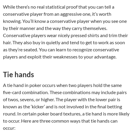
While there’s no real statistical proof that you can tell a
conservative player from an aggressive one, it’s worth
knowing. You’ll know a conservative player when you see one
by their manner and the way they carry themselves.
Conservative players wear nicely pressed shirts and trim their
hair. They also buy in quietly and tend to get to work as soon
as they’re seated. You can learn to recognize conservative
players and exploit their weaknesses to your advantage.
Tie hands
A tie hand in poker occurs when two players hold the same
five-card combination. These combinations may include pairs
of twos, sevens, or higher. The player with the lower pair is
known as the ‘kicker’ and is not involved in the final betting
round. In certain poker board textures, a tie hand is more likely
to occur. Here are three common ways that tie hands can
occur: