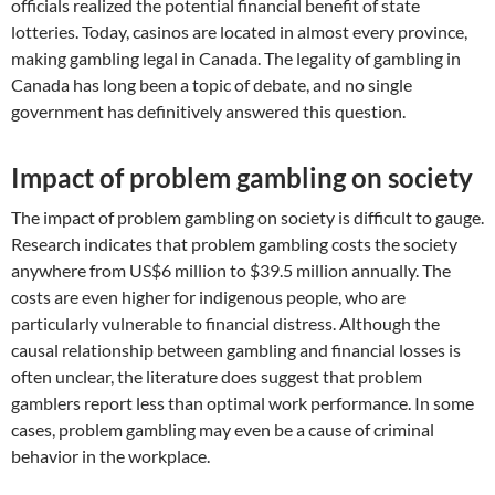
officials realized the potential financial benefit of state
lotteries. Today, casinos are located in almost every province,
making gambling legal in Canada. The legality of gambling in
Canada has long been a topic of debate, and no single
government has definitively answered this question.
Impact of problem gambling on society
The impact of problem gambling on society is difficult to gauge.
Research indicates that problem gambling costs the society
anywhere from US$6 million to $39.5 million annually. The
costs are even higher for indigenous people, who are
particularly vulnerable to financial distress. Although the
causal relationship between gambling and financial losses is
often unclear, the literature does suggest that problem
gamblers report less than optimal work performance. In some
cases, problem gambling may even be a cause of criminal
behavior in the workplace.