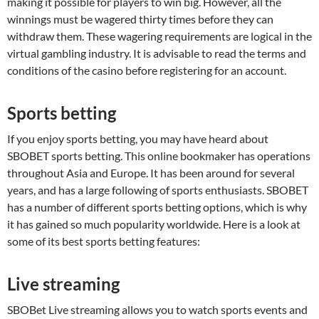
making it possible for players to win big. However, all the
winnings must be wagered thirty times before they can
withdraw them. These wagering requirements are logical in the
virtual gambling industry. It is advisable to read the terms and
conditions of the casino before registering for an account.
Sports betting
If you enjoy sports betting, you may have heard about
SBOBET sports betting. This online bookmaker has operations
throughout Asia and Europe. It has been around for several
years, and has a large following of sports enthusiasts. SBOBET
has a number of different sports betting options, which is why
it has gained so much popularity worldwide. Here is a look at
some of its best sports betting features:
Live streaming
SBOBet Live streaming allows you to watch sports events and