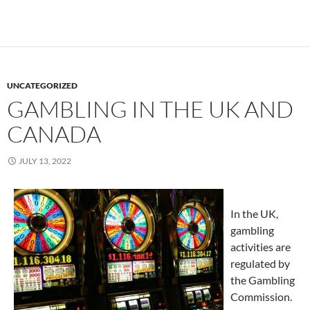
UNCATEGORIZED
GAMBLING IN THE UK AND
CANADA
JULY 13, 2022
In the UK,
gambling
activities are
regulated by
the Gambling
Commission.