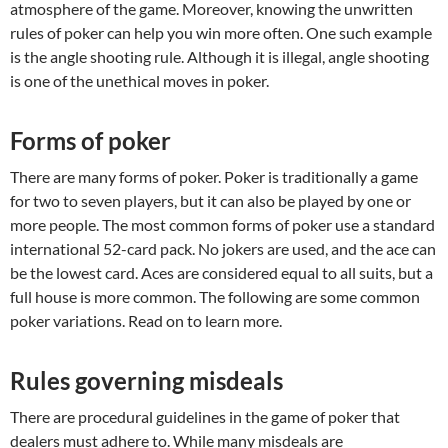
atmosphere of the game. Moreover, knowing the unwritten
rules of poker can help you win more often. One such example
is the angle shooting rule. Although it is illegal, angle shooting
is one of the unethical moves in poker.
Forms of poker
There are many forms of poker. Poker is traditionally a game
for two to seven players, but it can also be played by one or
more people. The most common forms of poker use a standard
international 52-card pack. No jokers are used, and the ace can
be the lowest card. Aces are considered equal to all suits, but a
full house is more common. The following are some common
poker variations. Read on to learn more.
Rules governing misdeals
There are procedural guidelines in the game of poker that
dealers must adhere to. While many misdeals are