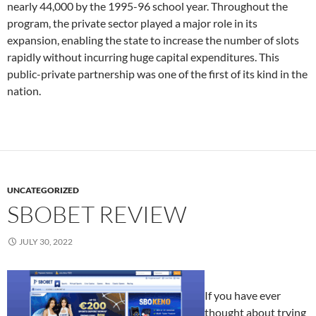
nearly 44,000 by the 1995-96 school year. Throughout the
program, the private sector played a major role in its
expansion, enabling the state to increase the number of slots
rapidly without incurring huge capital expenditures. This
public-private partnership was one of the first of its kind in the
nation.
UNCATEGORIZED
SBOBET REVIEW
JULY 30, 2022
If you have ever
thought about trying