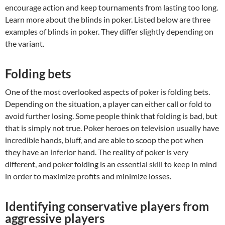
encourage action and keep tournaments from lasting too long.
Learn more about the blinds in poker. Listed below are three
examples of blinds in poker. They differ slightly depending on
the variant.
Folding bets
One of the most overlooked aspects of poker is folding bets.
Depending on the situation, a player can either call or fold to
avoid further losing. Some people think that folding is bad, but
that is simply not true. Poker heroes on television usually have
incredible hands, bluff, and are able to scoop the pot when
they have an inferior hand. The reality of poker is very
different, and poker folding is an essential skill to keep in mind
in order to maximize profits and minimize losses.
Identifying conservative players from
aggressive players