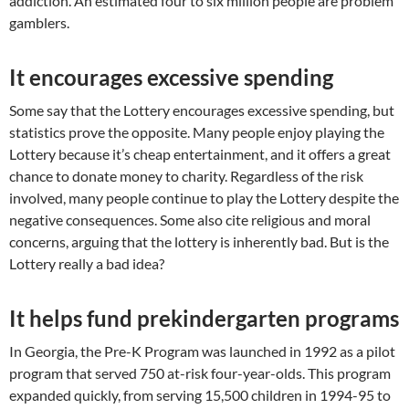
addiction. An estimated four to six million people are problem
gamblers.
It encourages excessive spending
Some say that the Lottery encourages excessive spending, but
statistics prove the opposite. Many people enjoy playing the
Lottery because it’s cheap entertainment, and it offers a great
chance to donate money to charity. Regardless of the risk
involved, many people continue to play the Lottery despite the
negative consequences. Some also cite religious and moral
concerns, arguing that the lottery is inherently bad. But is the
Lottery really a bad idea?
It helps fund prekindergarten programs
In Georgia, the Pre-K Program was launched in 1992 as a pilot
program that served 750 at-risk four-year-olds. This program
expanded quickly, from serving 15,500 children in 1994-95 to