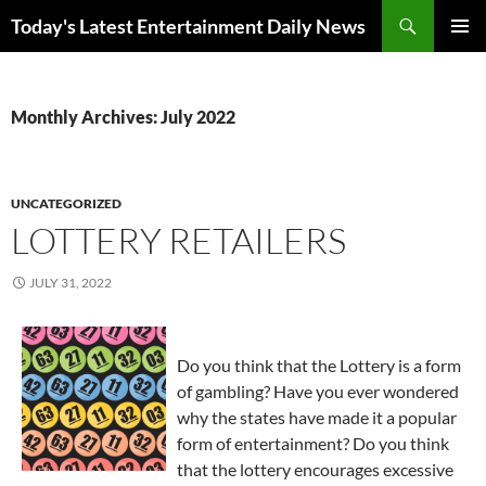
Skip
Search
Today's Latest Entertainment Daily News
to
PRIMAR
content
MENU
Monthly Archives: July 2022
UNCATEGORIZED
LOTTERY RETAILERS
JULY 31, 2022
Do you think that the Lottery is a form
of gambling? Have you ever wondered
why the states have made it a popular
form of entertainment? Do you think
that the lottery encourages excessive