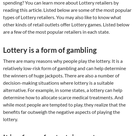
spending? You can learn more about Lottery retailers by
reading this article. Listed below are some of the most popular
types of Lottery retailers. You may also like to know what
other kinds of retail outlets offer Lottery games. Listed below
are a few of the most popular retailers in each state.
Lottery is a form of gambling
There are many reasons why people play the lottery. It is a
relatively low-risk form of gambling and can help determine
the winners of huge jackpots. There are also a number of
decision-making situations where lottery is a suitable
alternative. For example, in some states, a lottery can help
determine how to allocate scarce medical treatments. And
while most people are tempted to play, they realize that the
benefits far outweigh the negative aspects of playing the
lottery.