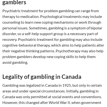
gamblers
Psychiatric treatment for problem gambling can range from
therapy to medication. Psychological treatments may include
counseling to learn new coping mechanisms or work through
personal issues. Sometimes, gambling is a symptom of bipolar
disorder, so a self-help support group is a necessary part of
recovery. Psychiatric treatment for gambling may also include
cognitive-behavioral therapy, which aims to help patients alter
their negative thinking patterns. Psychotherapy may also help
problem gamblers develop new coping skills to help them
avoid gambling.
Legality of gambling in Canada
Gambling was legalized in Canada in 1925, but only in certain
areas and under special circumstances. Initially, gambling in
Canada was only permitted at social events and conventions.
However, this changed after World War II, when government