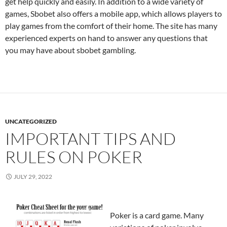
get help quickly and easily. In addition to a wide variety of
games, Sbobet also offers a mobile app, which allows players to
play games from the comfort of their home. The site has many
experienced experts on hand to answer any questions that
you may have about sbobet gambling.
UNCATEGORIZED
IMPORTANT TIPS AND
RULES ON POKER
JULY 29, 2022
Poker is a card game. Many