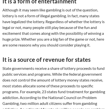
It is a form of entertainment
Although it may seem like gambling is out of the question,
lottery is not a form of illegal gambling. In fact, many states
have legalized the lottery. Regardless of whether the lottery is
legal or not, many people still play because of the fun and
excitement that comes along with the possibility of winning a
huge prize. Whether you are a big fan of the game or not, here
are some reasons why you should consider playing it.
It is a source of revenue for states
State governments receive a share of lottery proceeds to fund
public services and programs. While the federal government
does not control the amount of lottery money states receive,
most states allocate some of these proceeds to specific
programs. For example, 23 states fund treatment for gambling
addiction. According to the National Council on Problem
Gambling, two million adult citizens suffer from gambling