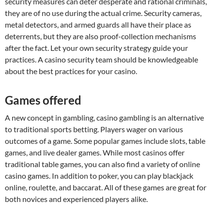
security measures can deter desperate and rational criminals,
they are of no use during the actual crime. Security cameras,
metal detectors, and armed guards all have their place as
deterrents, but they are also proof-collection mechanisms
after the fact. Let your own security strategy guide your
practices. A casino security team should be knowledgeable
about the best practices for your casino.
Games offered
A new concept in gambling, casino gambling is an alternative
to traditional sports betting. Players wager on various
outcomes of a game. Some popular games include slots, table
games, and live dealer games. While most casinos offer
traditional table games, you can also find a variety of online
casino games. In addition to poker, you can play blackjack
online, roulette, and baccarat. All of these games are great for
both novices and experienced players alike.