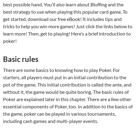
best possible hand. You’ll also learn about Bluffing and the
best strategy to use when playing this popular card game. To
get started, download our free eBook! It includes tips and
tricks to help you win more games! Just click the links below to
learn more! Then, get to playing! Here’s a brief introduction to
poker!
Basic rules
There are some basics to knowing how to play Poker. For
starters, all players must put in an initial contribution to the
pot of the game. This initial contribution is called the ante, and
without it, the game would be quite boring. The basic rules of
Poker are explained later in this chapter. There are a few other
essential components of Poker, too. In addition to the basics of
the game, poker can be played in various tournaments,
including cash games and multi-player events.