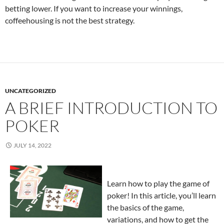
betting lower. If you want to increase your winnings,
coffeehousing is not the best strategy.
UNCATEGORIZED
A BRIEF INTRODUCTION TO
POKER
JULY 14, 2022
Learn how to play the game of
poker! In this article, you’ll learn
the basics of the game,
variations, and how to get the