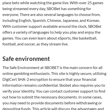
place bets while watching the game live. With over 25 games
being streamed every day, SBOBet has something for
everyone. There are also several languages to choose from,
including English, Spanish, Chinese, Japanese, and Korean.
With customer support available around the clock, SBOBet
offers a variety of languages to help you play and enjoy the
games. You can even learn about eSports, like basketball,
football, and soccer, as they stream live.
Safe environment
The Safe Environment at SBOBET is the main concern for all
online gambling enthusiasts. This site is highly secure, utilizing
DigiCert SHA-2 encryption to ensure that your financial
information remains confidential. Sbobet also requires you to
verify your identity. You can contact customer support to find
out how to submit the necessary documents. In some cases,
you may need to provide documents before withdrawing or
depositing funds. This article will discuss the advantages and