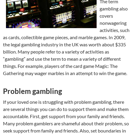
The term
gambling also
covers
nonwagering
activities, such
as cards, collectible game pieces, and marble games. In 2009,
the legal gambling industry in the UK was worth about $335
billion. Many people refer to a variety of activities as
“gambling” and use the term to mean a variety of different
things. For example, players of the card game Magic: The
Gathering may wager marbles in an attempt to win the game.
Problem gambling
If your loved one is struggling with problem gambling, there
are several things you can do to support them and make them
accountable. First, get support from your family and friends.
Many problem gamblers are shameful about their problem, so
seek support from family and friends. Also, set boundaries in