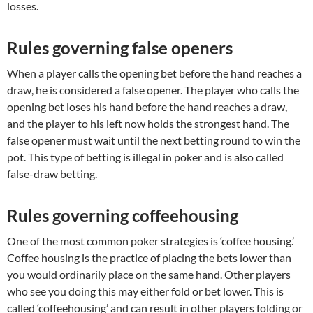
losses.
Rules governing false openers
When a player calls the opening bet before the hand reaches a
draw, he is considered a false opener. The player who calls the
opening bet loses his hand before the hand reaches a draw,
and the player to his left now holds the strongest hand. The
false opener must wait until the next betting round to win the
pot. This type of betting is illegal in poker and is also called
false-draw betting.
Rules governing coffeehousing
One of the most common poker strategies is ‘coffee housing.’
Coffee housing is the practice of placing the bets lower than
you would ordinarily place on the same hand. Other players
who see you doing this may either fold or bet lower. This is
called ‘coffeehousing’ and can result in other players folding or