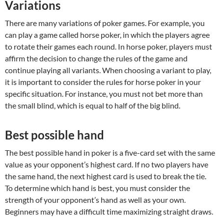
Variations
There are many variations of poker games. For example, you
can play a game called horse poker, in which the players agree
to rotate their games each round. In horse poker, players must
affirm the decision to change the rules of the game and
continue playing all variants. When choosing a variant to play,
it is important to consider the rules for horse poker in your
specific situation. For instance, you must not bet more than
the small blind, which is equal to half of the big blind.
Best possible hand
The best possible hand in poker is a five-card set with the same
value as your opponent’s highest card. If no two players have
the same hand, the next highest card is used to break the tie.
To determine which hand is best, you must consider the
strength of your opponent’s hand as well as your own.
Beginners may have a difficult time maximizing straight draws.