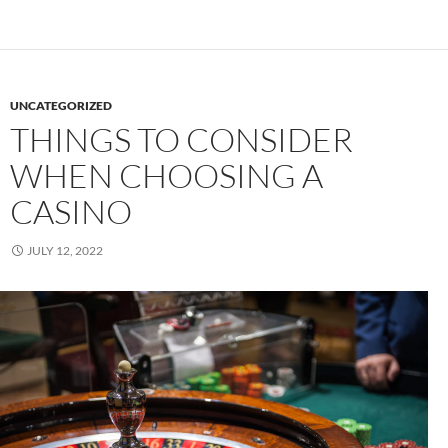
UNCATEGORIZED
THINGS TO CONSIDER
WHEN CHOOSING A
CASINO
JULY 12, 2022