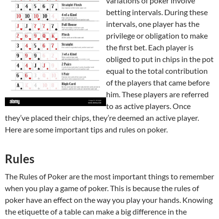
variations of poker involve
betting intervals. During these
intervals, one player has the
privilege or obligation to make
the first bet. Each player is
obliged to put in chips in the pot
equal to the total contribution
of the players that came before
him. These players are referred
to as active players. Once
they’ve placed their chips, they’re deemed an active player.
Here are some important tips and rules on poker.
Rules
The Rules of Poker are the most important things to remember
when you play a game of poker. This is because the rules of
poker have an effect on the way you play your hands. Knowing
the etiquette of a table can make a big difference in the